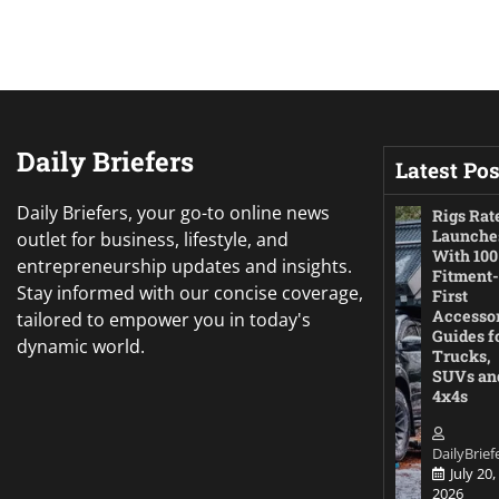
Daily Briefers
Latest Pos
Daily Briefers, your go-to online news
Rigs Rat
Launche
outlet for business, lifestyle, and
With 100
entrepreneurship updates and insights.
Fitment-
Stay informed with our concise coverage,
First
Accesso
tailored to empower you in today's
Guides f
dynamic world.
Trucks,
SUVs an
4x4s
DailyBrief
July 20,
2026