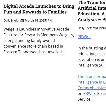
The Transfor
Digital Arcade Launches to Bring
Artificial Int
Fun and Rewards to Families
Education: 
Analysis – 
DailyBriefers
March 14, 2025
0
DailyBriefers
Janu
Weigel's Launches Innovative Arcade
Feature for Rewards Members Weigel’s,
PRWire
a longstanding family-owned
convenience store chain based in
In the bustling
Eastern Tennessee, has unveiled…
education, a si
revolution is un
Intelligence (AI
The Transformati
Intelligence in 
Comprehensive 
on
PRWire
Press
Service.