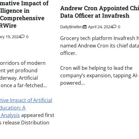
mative Impact of
Andrew Cron Appointed Chi
elligence in
Data Officer at Invafresh
A Comprehensive
PRWire
DailyBriefers
April 24, 2024
0
ary 19, 2024
0
Grocery tech platform Invafresh 
named Andrew Cron its chief dat
officer.
 corridors of modern
Cron will be helping to lead the
lent yet profound
company’s expansion, tapping AI-
derway. Artificial
powered…
), once a far-fetched…
ve Impact of Artificial
Education: A
Analysis
appeared first
 release Distribution