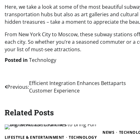
Here, we take a look at some of the most beautiful subwa
transportation hubs but also as art galleries and cultural
hidden treasures – take a moment to appreciate the beauty
From New York City to Moscow, these subway stations offe
each city. So whether you’re a seasoned commuter or a cu
your list of must-see attractions.
Posted in
Technology
Post
Efficient Integration Enhances Bettaparts
Previous:
Customer Experience
navigation
Related Posts
NEWS
TECHNOL
LIFESTYLE & ENTERTAINMENT
TECHNOLOGY