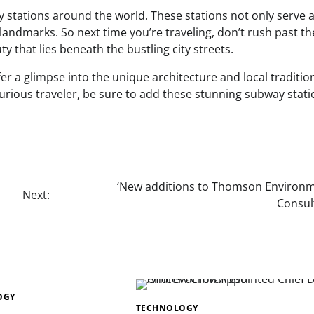
y stations around the world. These stations not only serve 
 landmarks. So next time you’re traveling, don’t rush past t
 that lies beneath the bustling city streets.
r a glimpse into the unique architecture and local traditio
rious traveler, be sure to add these stunning subway stati
‘New additions to Thomson Environm
Next:
Consul
OGY
TECHNOLOGY