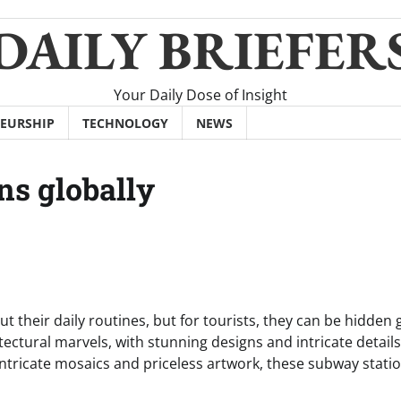
DAILY BRIEFER
Your Daily Dose of Insight
EURSHIP
TECHNOLOGY
NEWS
ns globally
t their daily routines, but for tourists, they can be hidden
ctural marvels, with stunning designs and intricate details
intricate mosaics and priceless artwork, these subway stati