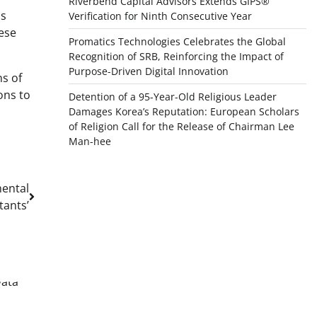
Riverbend Capital Advisors Extends GIPS®
as
Verification for Ninth Consecutive Year
hese
Promatics Technologies Celebrates the Global
Recognition of SRB, Reinforcing the Impact of
Purpose-Driven Digital Innovation
ns of
ons to
Detention of a 95-Year-Old Religious Leader
Damages Korea’s Reputation: European Scholars
of Religion Call for the Release of Chairman Lee
Man-hee
ental
tants’