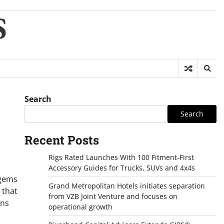
S
Search
Search
Recent Posts
Rigs Rated Launches With 100 Fitment-First
Accessory Guides for Trucks, SUVs and 4x4s
 gems
Grand Metropolitan Hotels initiates separation
 that
from VZB Joint Venture and focuses on
ons
operational growth