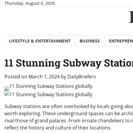
Skip
Thursday, August 6, 2026
to
content
LIFESTYLE & ENTERTAINMENT
BUSINESS
ENTREPREN
11 Stunning Subway Statio
Posted on
March 1, 2024
by
DailyBriefers
Subway stations are often overlooked by locals going abou
worth exploring. These underground spaces can be archite
rival those of grand palaces. From ornate chandeliers to 
reflect the history and culture of their locations.