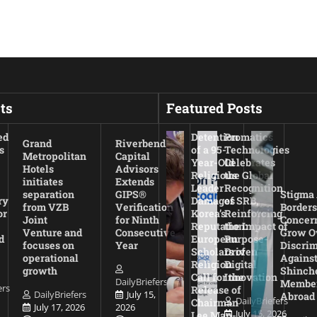
ts
Featured Posts
ed
Detention
Promatics
Grand
Riverbend
s
of a 95-
Technologies
Metropolitan
Capital
Year-Old
Celebrates
Hotels
Advisors
Religious
the Global
initiates
Extends
Leader
Recognition
separation
GIPS®
Stigma
ry
Damages
of SRB,
from VZB
Verification
Borders
or
Korea’s
Reinforcing
Joint
for Ninth
Concer
Reputation:
the Impact of
Venture and
Consecutive
Grow O
d
European
Purpose-
focuses on
Year
Discrim
Scholars of
Driven
operational
Agains
Religion
Digital
growth
Shinch
Call for the
Innovation
DailyBriefers
Membe
ers
Release of
DailyBriefers
July 15,
Abroad
DailyBriefers
Chairman
July 17, 2026
2026
July 15, 2026
Lee Man-