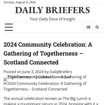
Skip
Sunday, August 9, 2026
DAILY BRIEFERS
to
content
Your Daily Dose of Insight
2024 Community Celebration: A
Gathering of Togetherness –
Scotland Connected
Posted on
June 3, 2024
by
DailyBriefers
The annual celebration known as The Big Lunch is
making a triumphant return in 2024, bringing with it a