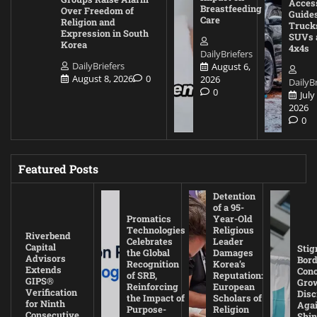
Acces
Breastfeeding
Over Freedom of
Guides
Care
Religion and
Truck
Expression in South
SUVs 
Korea
4x4s
DailyBriefers
DailyBriefers
August 6,
August 8, 2026
0
2026
DailyBr
0
July
2026
0
Featured Posts
Detention
of a 95-
Promatics
Year-Old
Technologies
Religious
Riverbend
Celebrates
Leader
Capital
Stig
the Global
Damages
Advisors
Bord
Recognition
Korea’s
Extends
Con
of SRB,
Reputation:
GIPS®
Gro
Reinforcing
European
Verification
Disc
the Impact of
Scholars of
for Ninth
Agai
Purpose-
Religion
Consecutive
Shin