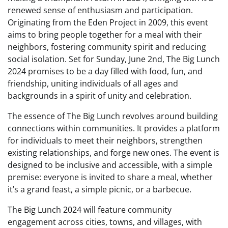
renewed sense of enthusiasm and participation.
Originating from the Eden Project in 2009, this event
aims to bring people together for a meal with their
neighbors, fostering community spirit and reducing
social isolation. Set for Sunday, June 2nd, The Big Lunch
2024 promises to be a day filled with food, fun, and
friendship, uniting individuals of all ages and
backgrounds in a spirit of unity and celebration.
The essence of The Big Lunch revolves around building
connections within communities. It provides a platform
for individuals to meet their neighbors, strengthen
existing relationships, and forge new ones. The event is
designed to be inclusive and accessible, with a simple
premise: everyone is invited to share a meal, whether
it’s a grand feast, a simple picnic, or a barbecue.
The Big Lunch 2024 will feature community
engagement across cities, towns, and villages, with