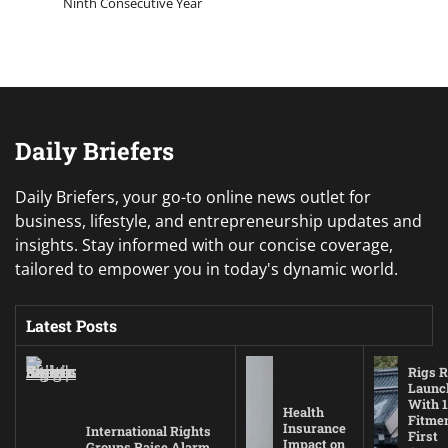
Ninth Consecutive Year
Daily Briefers
Daily Briefers, your go-to online news outlet for
business, lifestyle, and entrepreneurship updates and
insights. Stay informed with our concise coverage,
tailored to empower you in today's dynamic world.
Latest Posts
Rigs R
Launc
With 1
Health
Fitmen
Insurance
International Rights
First
Impact on
Groups Raise Alarm