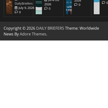
2026
DailyBriefers
2026
0
July 9, 2026
0
0
Copyright © 2026
DAILY BRIEFERS
Theme: Worldwide
News By
Adore Themes
.