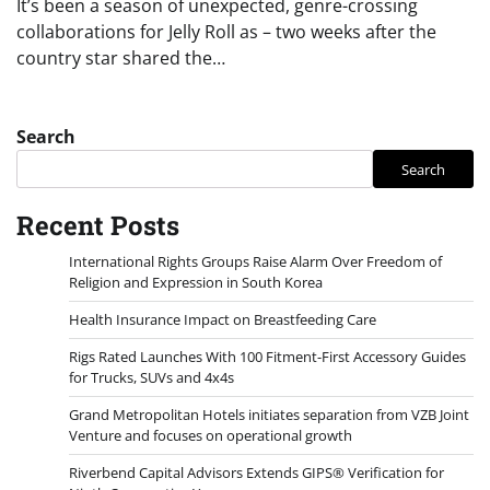
It’s been a season of unexpected, genre-crossing
collaborations for Jelly Roll as – two weeks after the
country star shared the…
Search
Search
Recent Posts
International Rights Groups Raise Alarm Over Freedom of
Religion and Expression in South Korea
Health Insurance Impact on Breastfeeding Care
Rigs Rated Launches With 100 Fitment-First Accessory Guides
for Trucks, SUVs and 4x4s
Grand Metropolitan Hotels initiates separation from VZB Joint
Venture and focuses on operational growth
Riverbend Capital Advisors Extends GIPS® Verification for