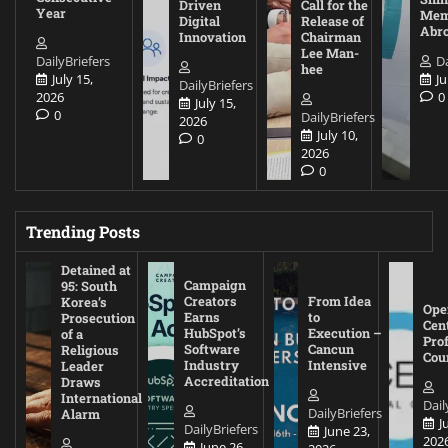
Driven
Call for the
Year
Mem
Digital
Release of
Abr
Innovation
Chairman
Lee Man-
DailyBriefers
Da
hee
July 15,
Ju
DailyBriefers
2026
0
July 15,
0
DailyBriefers
2026
July 10,
0
2026
0
Trending Posts
Detained at
Campaign
95: South
Creators
From Idea
Korea’s
Ope
Earns
to
Prosecution
Cen
HubSpot’s
Execution –
of a
Pro
Software
Cancun
Religious
Cou
Industry
Intensive
Leader
Accreditation
Draws
International
Dail
DailyBriefers
Alarm
J
DailyBriefers
June 23,
202
June 26,