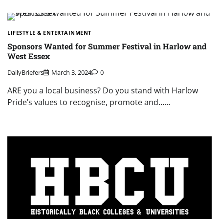
LIFESTYLE & ENTERTAINMENT
Sponsors Wanted for Summer Festival in Harlow and
West Essex
DailyBriefers
March 3, 2024
0
ARE you a local business? Do you stand with Harlow
Pride’s values to recognise, promote and……