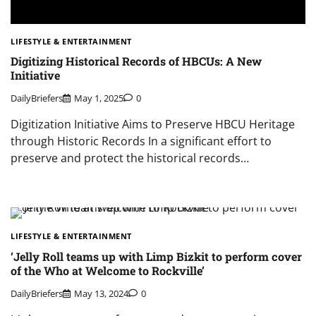
LIFESTYLE & ENTERTAINMENT
Digitizing Historical Records of HBCUs: A New
Initiative
DailyBriefers
May 1, 2025
0
Digitization Initiative Aims to Preserve HBCU Heritage
through Historic Records In a significant effort to
preserve and protect the historical records…
LIFESTYLE & ENTERTAINMENT
‘Jelly Roll teams up with Limp Bizkit to perform cover
of the Who at Welcome to Rockville’
DailyBriefers
May 13, 2024
0