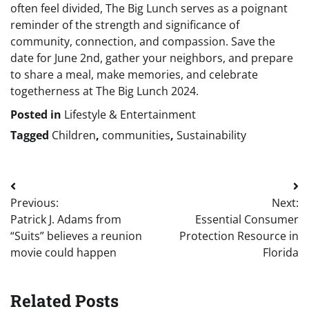
often feel divided, The Big Lunch serves as a poignant
reminder of the strength and significance of
community, connection, and compassion. Save the
date for June 2nd, gather your neighbors, and prepare
to share a meal, make memories, and celebrate
togetherness at The Big Lunch 2024.
Posted in
Lifestyle & Entertainment
Tagged
Children
,
communities
,
Sustainability
Post
Previous:
Next:
navigation
Patrick J. Adams from
Essential Consumer
“Suits” believes a reunion
Protection Resource in
movie could happen
Florida
Related Posts