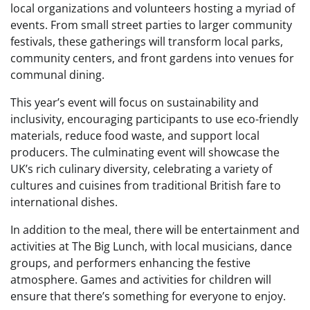
local organizations and volunteers hosting a myriad of
events. From small street parties to larger community
festivals, these gatherings will transform local parks,
community centers, and front gardens into venues for
communal dining.
This year’s event will focus on sustainability and
inclusivity, encouraging participants to use eco-friendly
materials, reduce food waste, and support local
producers. The culminating event will showcase the
UK’s rich culinary diversity, celebrating a variety of
cultures and cuisines from traditional British fare to
international dishes.
In addition to the meal, there will be entertainment and
activities at The Big Lunch, with local musicians, dance
groups, and performers enhancing the festive
atmosphere. Games and activities for children will
ensure that there’s something for everyone to enjoy.