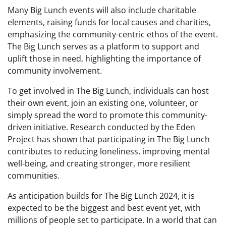
Many Big Lunch events will also include charitable
elements, raising funds for local causes and charities,
emphasizing the community-centric ethos of the event.
The Big Lunch serves as a platform to support and
uplift those in need, highlighting the importance of
community involvement.
To get involved in The Big Lunch, individuals can host
their own event, join an existing one, volunteer, or
simply spread the word to promote this community-
driven initiative. Research conducted by the Eden
Project has shown that participating in The Big Lunch
contributes to reducing loneliness, improving mental
well-being, and creating stronger, more resilient
communities.
As anticipation builds for The Big Lunch 2024, it is
expected to be the biggest and best event yet, with
millions of people set to participate. In a world that can