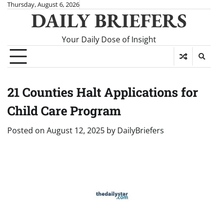
Skip
Thursday, August 6, 2026
DAILY BRIEFERS
to
content
Your Daily Dose of Insight
21 Counties Halt Applications for
Child Care Program
Posted on
August 12, 2025
by
DailyBriefers