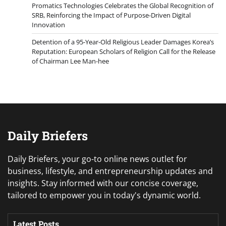
Promatics Technologies Celebrates the Global Recognition of
SRB, Reinforcing the Impact of Purpose-Driven Digital
Innovation
Detention of a 95-Year-Old Religious Leader Damages Korea’s
Reputation: European Scholars of Religion Call for the Release
of Chairman Lee Man-hee
Daily Briefers
Daily Briefers, your go-to online news outlet for
business, lifestyle, and entrepreneurship updates and
insights. Stay informed with our concise coverage,
tailored to empower you in today's dynamic world.
Latest Posts