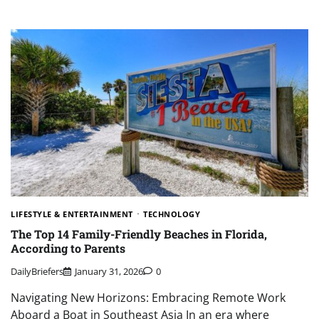
LIFESTYLE & ENTERTAINMENT
TECHNOLOGY
The Top 14 Family-Friendly Beaches in Florida,
According to Parents
DailyBriefers
January 31, 2026
0
Navigating New Horizons: Embracing Remote Work
Aboard a Boat in Southeast Asia In an era where