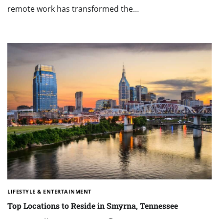
remote work has transformed the…
LIFESTYLE & ENTERTAINMENT
Top Locations to Reside in Smyrna, Tennessee