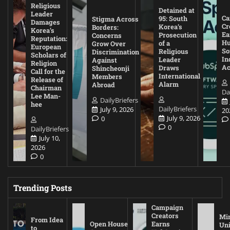
Religious
Detained at
Leader
Ca
95: South
Stigma Across
Damages
Cr
Korea’s
Borders:
Korea’s
Ea
Prosecution
Concerns
Reputation:
Hu
of a
Grow Over
European
So
Religious
Discrimination
Scholars of
In
Leader
Against
Religion
Ac
Draws
Shincheonji
Call for the
International
Members
Release of
Alarm
Abroad
Chairman
Da
Lee Man-
DailyBriefers
hee
DailyBriefers
July 9, 2026
20
July 9, 2026
0
0
DailyBriefers
July 10,
2026
0
Trending Posts
Campaign
Creators
Mi
From Idea
Open House
Earns
Uni
to