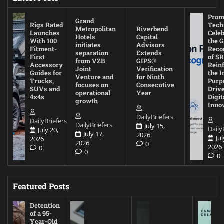
Prom
Grand
Rigs Rated
Tech
Metropolitan
Riverbend
Launches
Cele
Hotels
Capital
With 100
the G
initiates
Advisors
Fitment-
Reco
separation
Extends
First
of SR
from VZB
GIPS®
Accessory
Rein
Joint
Verification
Guides for
the I
Venture and
for Ninth
Trucks,
Purp
focuses on
Consecutive
SUVs and
Driv
operational
Year
4x4s
Digit
growth
Inno
DailyBriefers
DailyBriefers
DailyBriefers
July 15,
Daily
July 20,
July 17,
2026
Jul
2026
2026
0
2026
0
0
0
Featured Posts
Detention
of a 95-
Year-Old