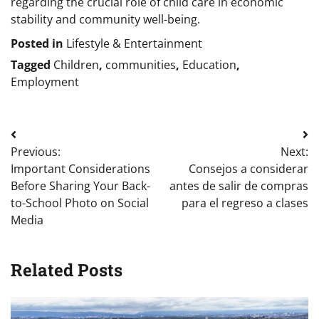
regarding the crucial role of child care in economic
stability and community well-being.
Posted in
Lifestyle & Entertainment
Tagged
Children
,
communities
,
Education
,
Employment
Post
Previous:
Next:
navigation
Important Considerations
Consejos a considerar
Before Sharing Your Back-
antes de salir de compras
to-School Photo on Social
para el regreso a clases
Media
Related Posts