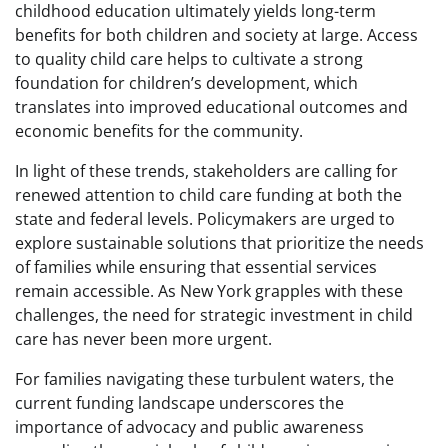
childhood education ultimately yields long-term
benefits for both children and society at large. Access
to quality child care helps to cultivate a strong
foundation for children’s development, which
translates into improved educational outcomes and
economic benefits for the community.
In light of these trends, stakeholders are calling for
renewed attention to child care funding at both the
state and federal levels. Policymakers are urged to
explore sustainable solutions that prioritize the needs
of families while ensuring that essential services
remain accessible. As New York grapples with these
challenges, the need for strategic investment in child
care has never been more urgent.
For families navigating these turbulent waters, the
current funding landscape underscores the
importance of advocacy and public awareness