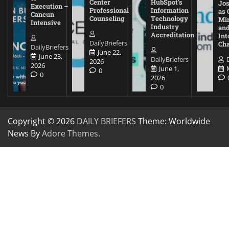
Center
HubSpot’s
Jos
Execution –
Professional
Information
as 
Cancun
Counseling
Technology
Mi
Intensive
Industry
and
Accreditation
Int
DailyBriefers
Cha
DailyBriefers
June 22,
June 23,
DailyBriefers
2026
2026
June 1,
0
0
2026
0
Copyright © 2026
DAILY BRIEFERS
Theme: Worldwide
News By
Adore Themes
.