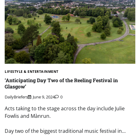
LIFESTYLE & ENTERTAINMENT
‘Anticipating Day Two of the Reeling Festival in
Glasgow’
DailyBriefers
June 9, 2024
0
Acts taking to the stage across the day include Julie
Fowlis and Mànrun.
Day two of the biggest traditional music festival in…