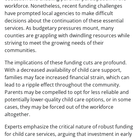
workforce. Nonetheless, recent funding challenges
have prompted local agencies to make difficult
decisions about the continuation of these essential
services. As budgetary pressures mount, many
counties are grappling with dwindling resources while
striving to meet the growing needs of their
communities.
The implications of these funding cuts are profound.
With a decreased availability of child care support,
families may face increased financial strain, which can
lead to a ripple effect throughout the community.
Parents may be compelled to opt for less reliable and
potentially lower-quality child care options, or in some
cases, they may be forced out of the workforce
altogether.
Experts emphasize the critical nature of robust funding
for child care services, arguing that investment in early