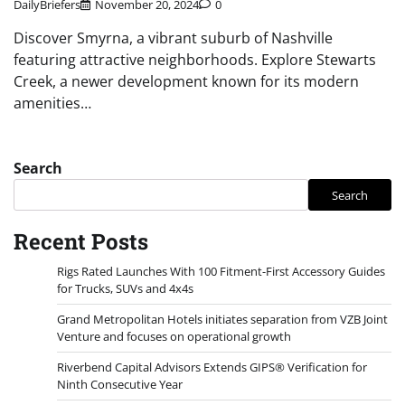
DailyBriefers
November 20, 2024
0
Discover Smyrna, a vibrant suburb of Nashville
featuring attractive neighborhoods. Explore Stewarts
Creek, a newer development known for its modern
amenities…
Search
Search
Recent Posts
Rigs Rated Launches With 100 Fitment-First Accessory Guides
for Trucks, SUVs and 4x4s
Grand Metropolitan Hotels initiates separation from VZB Joint
Venture and focuses on operational growth
Riverbend Capital Advisors Extends GIPS® Verification for
Ninth Consecutive Year