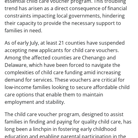
essential child care voucher program. This troubling
trend has arisen as a direct consequence of financial
constraints impacting local governments, hindering
their capacity to provide the necessary support to
families in need.
As of early July, at least 21 counties have suspended
accepting new applicants for child care vouchers.
Among the affected counties are Chenango and
Delaware, which have been forced to navigate the
complexities of child care funding amid increasing
demand for services. These vouchers are critical for
low-income families looking to secure affordable child
care options that enable them to maintain
employment and stability.
The child care voucher program, designed to assist
families in finding and paying for quality child care, has
long been a linchpin in fostering early childhood
education and enabling parental participation in the