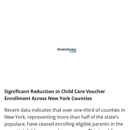
Significant Reduction in Child Care Voucher
Enrollment Across New York Counties
Recent data indicates that over one-third of counties in
New York, representing more than half of the state’s
populace, have ceased enrolling eligible parents in the