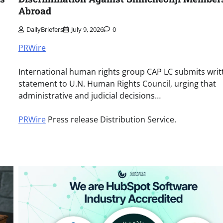
Abroad
DailyBriefers
July 9, 2026
0
PRWire
International human rights group CAP LC submits writ
statement to U.N. Human Rights Council, urging that
administrative and judicial decisions…
PRWire
Press release Distribution Service.