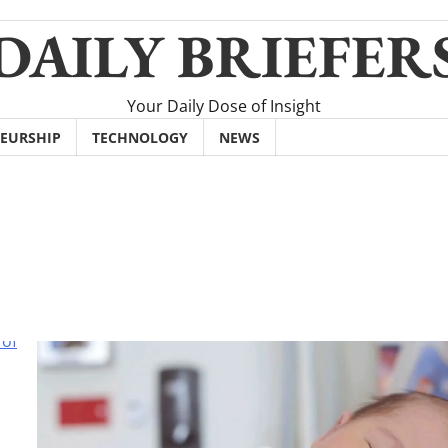
DAILY BRIEFER
Your Daily Dose of Insight
EURSHIP
TECHNOLOGY
NEWS