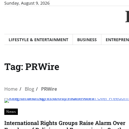
Skip
Sunday, August 9, 2026
to
content
LIFESTYLE & ENTERTAINMENT
BUSINESS
ENTREPREN
Tag:
PRWire
Home
Blog
PRWire
News
International Rights Groups Raise Alarm Over