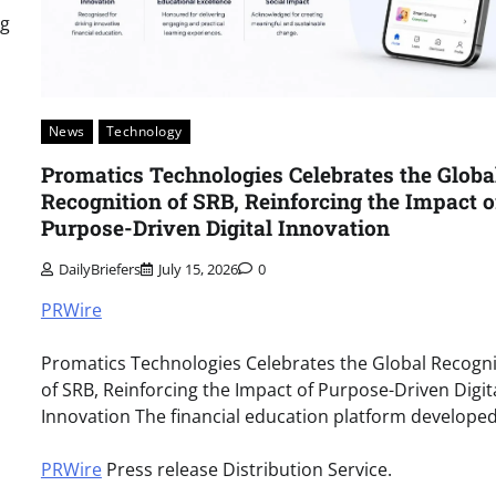
ng
News
Technology
Promatics Technologies Celebrates the Globa
Recognition of SRB, Reinforcing the Impact o
Purpose-Driven Digital Innovation
DailyBriefers
July 15, 2026
0
PRWire
Promatics Technologies Celebrates the Global Recogni
of SRB, Reinforcing the Impact of Purpose-Driven Digit
Innovation The financial education platform develope
PRWire
Press release Distribution Service.