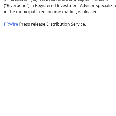
(“Riverbend”), a Registered Investment Advisor specializi
in the municipal fixed income market, is pleased…
PRWire
Press release Distribution Service.