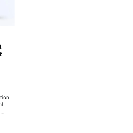
l
f
tion
al
d…