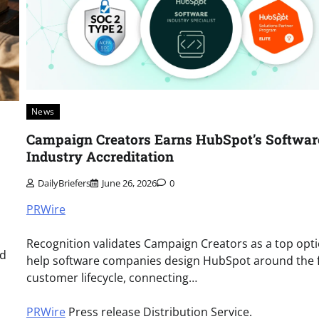
News
Campaign Creators Earns HubSpot’s Softwar
Industry Accreditation
DailyBriefers
June 26, 2026
0
PRWire
Recognition validates Campaign Creators as a top opti
nd
help software companies design HubSpot around the f
customer lifecycle, connecting…
PRWire
Press release Distribution Service.