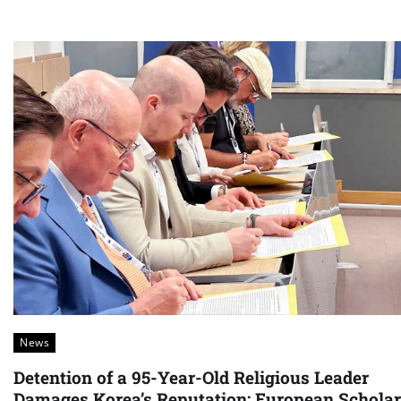
News
Detention of a 95-Year-Old Religious Leader
Damages Korea’s Reputation: European Schola