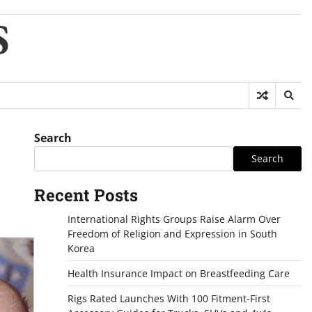
S
Search
Search
Recent Posts
International Rights Groups Raise Alarm Over
Freedom of Religion and Expression in South
Korea
Health Insurance Impact on Breastfeeding Care
Rigs Rated Launches With 100 Fitment-First