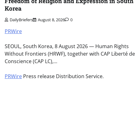
Freedom of Religion and Expression in South
Korea
DailyBriefers
August 8, 2026
0
PRWire
SEOUL, South Korea, 8 August 2026 — Human Rights
Without Frontiers (HRWF), together with CAP Liberté de
Conscience (CAP LC),…
PRWire
Press release Distribution Service.