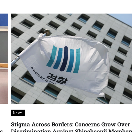
News
Stigma Across Borders: Concerns Grow Over
rs
Discrimination Against Shincheonji Member