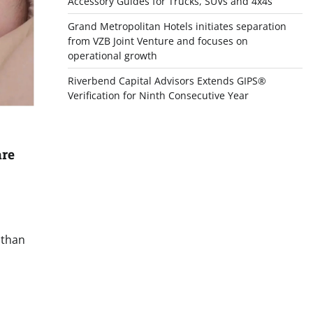
Accessory Guides for Trucks, SUVs and 4x4s
Grand Metropolitan Hotels initiates separation
from VZB Joint Venture and focuses on
operational growth
Riverbend Capital Advisors Extends GIPS®
Verification for Ninth Consecutive Year
are
 than