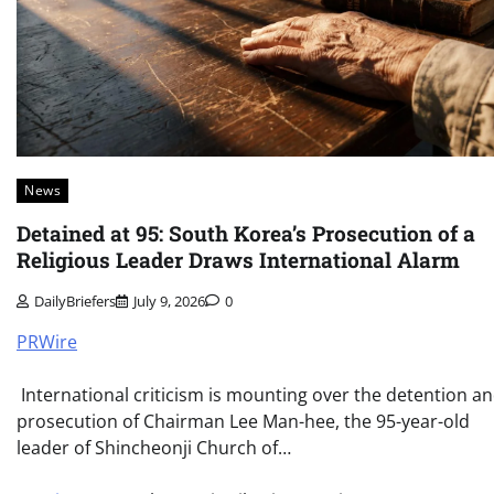
News
Detained at 95: South Korea’s Prosecution of a
Religious Leader Draws International Alarm
DailyBriefers
July 9, 2026
0
PRWire
International criticism is mounting over the detention a
prosecution of Chairman Lee Man-hee, the 95-year-old
leader of Shincheonji Church of…