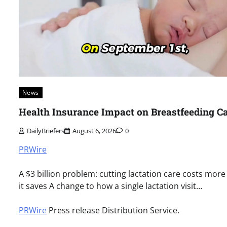
News
Health Insurance Impact on Breastfeeding C
DailyBriefers
August 6, 2026
0
PRWire
A $3 billion problem: cutting lactation care costs more
it saves A change to how a single lactation visit…
PRWire
Press release Distribution Service.