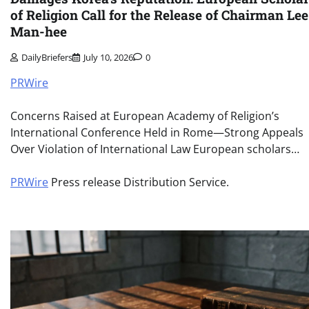
of Religion Call for the Release of Chairman Lee
Man-hee
DailyBriefers
July 10, 2026
0
PRWire
Concerns Raised at European Academy of Religion’s
International Conference Held in Rome—Strong Appeals
Over Violation of International Law European scholars…
PRWire
Press release Distribution Service.