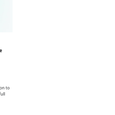
e
on to
ull