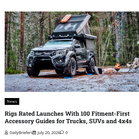
News
Rigs Rated Launches With 100 Fitment-First
Accessory Guides for Trucks, SUVs and 4x4s
DailyBriefers
July 20, 2026
0