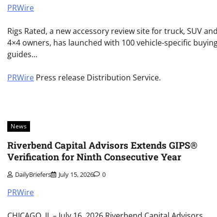
PRWire
Rigs Rated, a new accessory review site for truck, SUV an
4×4 owners, has launched with 100 vehicle-specific buyin
guides…
PRWire
Press release Distribution Service.
News
Riverbend Capital Advisors Extends GIPS®
Verification for Ninth Consecutive Year
DailyBriefers
July 15, 2026
0
PRWire
CHICAGO, IL – July 16, 2026 Riverbend Capital Advisors