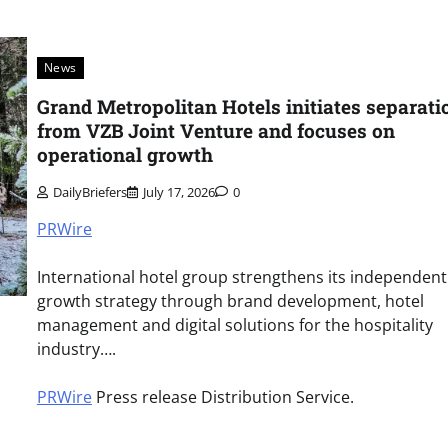
News
Grand Metropolitan Hotels initiates separati
from VZB Joint Venture and focuses on
operational growth
DailyBriefers
July 17, 2026
0
PRWire
International hotel group strengthens its independent
growth strategy through brand development, hotel
management and digital solutions for the hospitality
industry….
PRWire
Press release Distribution Service.