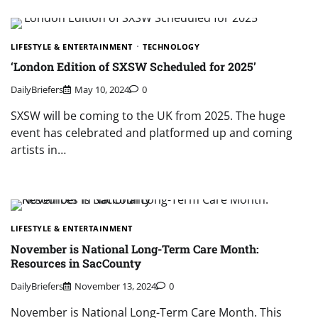
LIFESTYLE & ENTERTAINMENT
TECHNOLOGY
‘London Edition of SXSW Scheduled for 2025’
DailyBriefers
May 10, 2024
0
SXSW will be coming to the UK from 2025. The huge
event has celebrated and platformed up and coming
artists in…
LIFESTYLE & ENTERTAINMENT
November is National Long-Term Care Month:
Resources in SacCounty
DailyBriefers
November 13, 2024
0
November is National Long-Term Care Month. This