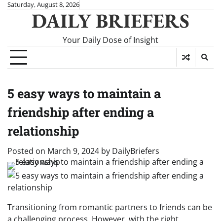
Skip
Saturday, August 8, 2026
DAILY BRIEFERS
to
content
Your Daily Dose of Insight
5 easy ways to maintain a
friendship after ending a
relationship
Posted on
March 9, 2024
by
DailyBriefers
Transitioning from romantic partners to friends can be
a challenging process. However, with the right