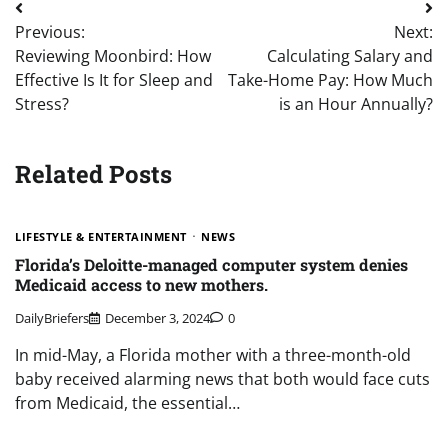
Post
Previous:
Next:
navigation
Reviewing Moonbird: How
Calculating Salary and
Effective Is It for Sleep and
Take-Home Pay: How Much
Stress?
is an Hour Annually?
Related Posts
LIFESTYLE & ENTERTAINMENT
NEWS
Florida’s Deloitte-managed computer system denies
Medicaid access to new mothers.
DailyBriefers
December 3, 2024
0
In mid-May, a Florida mother with a three-month-old
baby received alarming news that both would face cuts
from Medicaid, the essential…