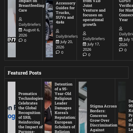
Impact on
from VZB
GIPS®
Accessory
Breastfeeding
Joint
Verific
Guides for
Care
Venture and
for Nin
Trucks,
focuses on
Consec
SUVs and
operational
Year
4x4s
DailyBriefers
growth
August 6,
DailyBri
2026
DailyBriefers
DailyBriefers
July 1
0
July 20,
July 17,
2026
2026
2026
0
0
0
Featured Posts
Detention
of a 95-
Promatics
Year-Old
Technologies
Religious
De
Celebrates
Leader
95
Stigma Across
the Global
Damages
Ko
Borders:
Recognition
Korea’s
Pr
Concerns
of SRB,
Reputation:
of
Grow Over
Reinforcing
European
Re
Discrimination
the Impact of
Scholars of
Le
Against
Purpose-
Religion