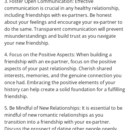
3. Foster Open Communication: Effective
communication is crucial in any healthy relationship,
including friendships with ex-partners. Be honest
about your feelings and encourage your ex-partner to
do the same. Transparent communication will prevent
misunderstandings and build trust as you navigate
your new friendship.
4. Focus on the Positive Aspects: When building a
friendship with an ex-partner, focus on the positive
aspects of your past relationship. Cherish shared
interests, memories, and the genuine connection you
once had. Embracing the positive elements of your
history can help create a solid foundation for a fulfilling
friendship.
5. Be Mindful of New Relationships: It is essential to be
mindful of new romantic relationships as you
transition into a friendship with your ex-partner.
Discuss the prospect of dating other people openly