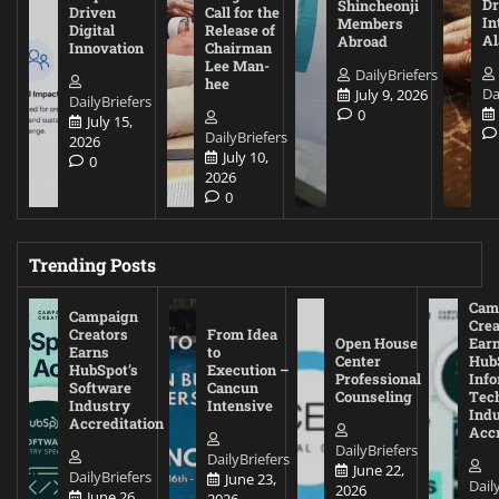
D
Shincheonji
Driven
Call for the
In
Members
Digital
Release of
A
Abroad
Innovation
Chairman
Lee Man-
DailyBriefers
hee
Da
July 9, 2026
DailyBriefers
0
July 15,
DailyBriefers
2026
July 10,
0
2026
0
Trending Posts
Cam
Campaign
Crea
Creators
From Idea
Open House
Ear
Earns
to
Center
Hub
HubSpot’s
Execution –
Professional
Inf
Software
Cancun
Counseling
Tec
Industry
Intensive
Ind
Accreditation
Accr
DailyBriefers
DailyBriefers
June 22,
DailyBriefers
June 23,
Dail
2026
June 26,
2026