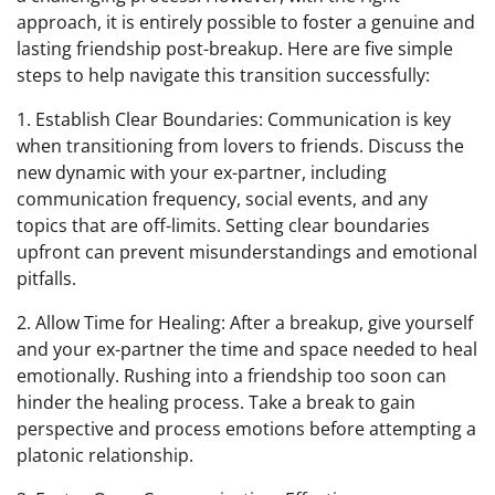
approach, it is entirely possible to foster a genuine and
lasting friendship post-breakup. Here are five simple
steps to help navigate this transition successfully:
1. Establish Clear Boundaries: Communication is key
when transitioning from lovers to friends. Discuss the
new dynamic with your ex-partner, including
communication frequency, social events, and any
topics that are off-limits. Setting clear boundaries
upfront can prevent misunderstandings and emotional
pitfalls.
2. Allow Time for Healing: After a breakup, give yourself
and your ex-partner the time and space needed to heal
emotionally. Rushing into a friendship too soon can
hinder the healing process. Take a break to gain
perspective and process emotions before attempting a
platonic relationship.