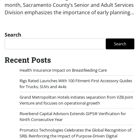
month, Sacramento County’s Senior and Adult Services
Division emphasizes the importance of early planning…
Search
Search
Recent Posts
Health Insurance Impact on Breastfeeding Care
Rigs Rated Launches With 100 Fitment-First Accessory Guides
for Trucks, SUVs and 4x4s
Grand Metropolitan Hotels initiates separation from VZB Joint
Venture and focuses on operational growth
Riverbend Capital Advisors Extends GIPS® Verification for
Ninth Consecutive Year
Promatics Technologies Celebrates the Global Recognition of
SRB, Reinforcing the Impact of Purpose-Driven Digital