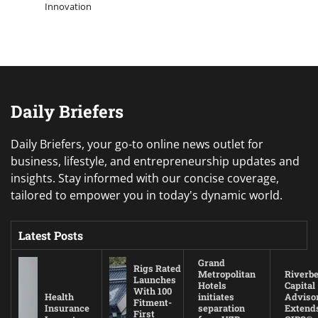
Innovation
Daily Briefers
Daily Briefers, your go-to online news outlet for
business, lifestyle, and entrepreneurship updates and
insights. Stay informed with our concise coverage,
tailored to empower you in today's dynamic world.
Latest Posts
Grand
Rigs Rated
Metropolitan
Riverb
Launches
Hotels
Capital
With 100
Health
initiates
Adviso
Fitment-
Insurance
separation
Extend
First