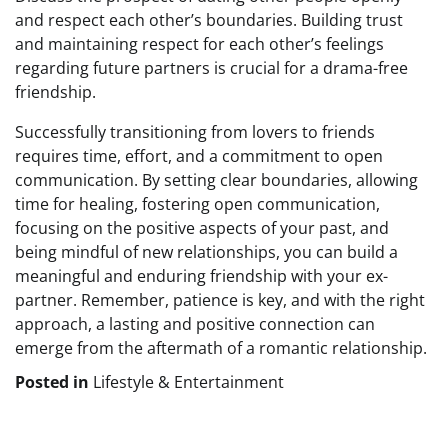
and respect each other’s boundaries. Building trust
and maintaining respect for each other’s feelings
regarding future partners is crucial for a drama-free
friendship.
Successfully transitioning from lovers to friends
requires time, effort, and a commitment to open
communication. By setting clear boundaries, allowing
time for healing, fostering open communication,
focusing on the positive aspects of your past, and
being mindful of new relationships, you can build a
meaningful and enduring friendship with your ex-
partner. Remember, patience is key, and with the right
approach, a lasting and positive connection can
emerge from the aftermath of a romantic relationship.
Posted in
Lifestyle & Entertainment