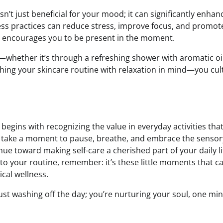
isn’t just beneficial for your mood; it can significantly enhan
ess practices can reduce stress, improve focus, and promot
at encourages you to be present in the moment.
e—whether it’s through a refreshing shower with aromatic oil
ching your skincare routine with relaxation in mind—you cul
t begins with recognizing the value in everyday activities tha
r, take a moment to pause, breathe, and embrace the sensor
e toward making self-care a cherished part of your daily li
o your routine, remember: it’s these little moments that c
cal wellness.
just washing off the day; you’re nurturing your soul, one min