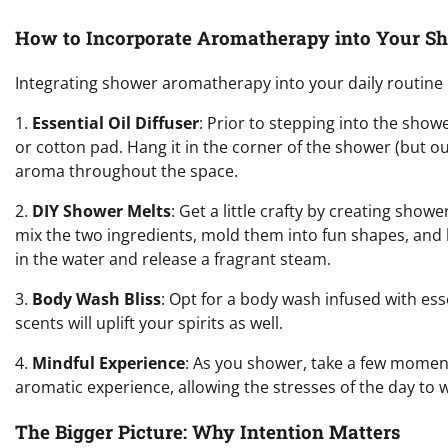
How to Incorporate Aromatherapy into Your S
Integrating shower aromatherapy into your daily routine i
1.
Essential Oil Diffuser
: Prior to stepping into the show
or cotton pad. Hang it in the corner of the shower (but ou
aroma throughout the space.
2.
DIY Shower Melts
: Get a little crafty by creating show
mix the two ingredients, mold them into fun shapes, and 
in the water and release a fragrant steam.
3.
Body Wash Bliss
: Opt for a body wash infused with essen
scents will uplift your spirits as well.
4.
Mindful Experience
: As you shower, take a few moment
aromatic experience, allowing the stresses of the day to wa
The Bigger Picture: Why Intention Matters