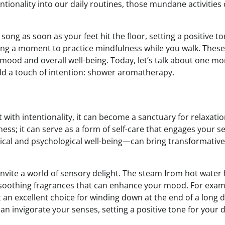
ntionality into our daily routines, those mundane activities
ong as soon as your feet hit the floor, setting a positive to
king a moment to practice mindfulness while you walk. These
 mood and overall well-being. Today, let’s talk about one mo
add a touch of intention: shower aromatherapy.
 with intentionality, it can become a sanctuary for relaxati
ness; it can serve as a form of self-care that engages your s
cal and psychological well-being—can bring transformative
nvite a world of sensory delight. The steam from hot water
ith soothing fragrances that can enhance your mood. For exam
t an excellent choice for winding down at the end of a long 
can invigorate your senses, setting a positive tone for your 