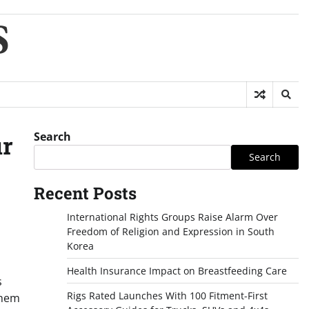
S
Search
ur
Search
Recent Posts
International Rights Groups Raise Alarm Over
Freedom of Religion and Expression in South
Korea
Health Insurance Impact on Breastfeeding Care
s
Rigs Rated Launches With 100 Fitment-First
them