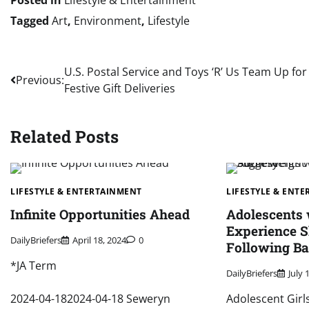
Tagged
Art
,
Environment
,
Lifestyle
Post
U.S. Postal Service and Toys ‘R’ Us Team Up for
Previous:
Festive Gift Deliveries
navigation
Related Posts
LIFESTYLE & ENTERTAINMENT
LIFESTYLE & ENT
Infinite Opportunities Ahead
Adolescents
Experience S
DailyBriefers
April 18, 2024
0
Following Ba
*JA Term
DailyBriefers
July 
2024-04-182024-04-18 Seweryn
Adolescent Girl