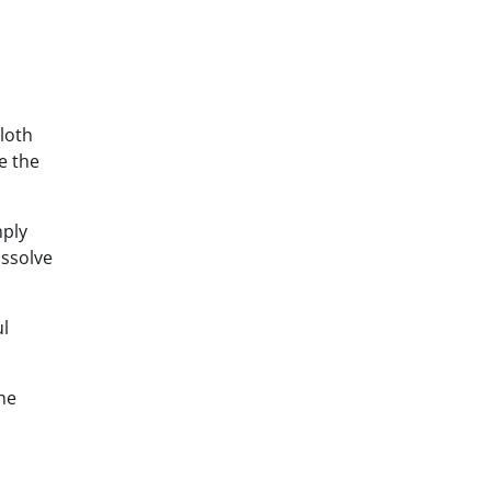
cloth
e the
mply
issolve
ul
he