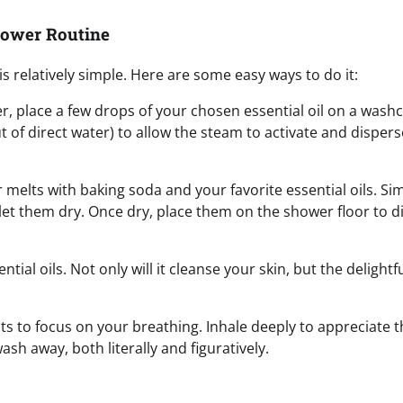
hower Routine
s relatively simple. Here are some easy ways to do it:
er, place a few drops of your chosen essential oil on a wash
t of direct water) to allow the steam to activate and dispers
er melts with baking soda and your favorite essential oils. Si
let them dry. Once dry, place them on the shower floor to d
tial oils. Not only will it cleanse your skin, but the delightf
s to focus on your breathing. Inhale deeply to appreciate t
sh away, both literally and figuratively.