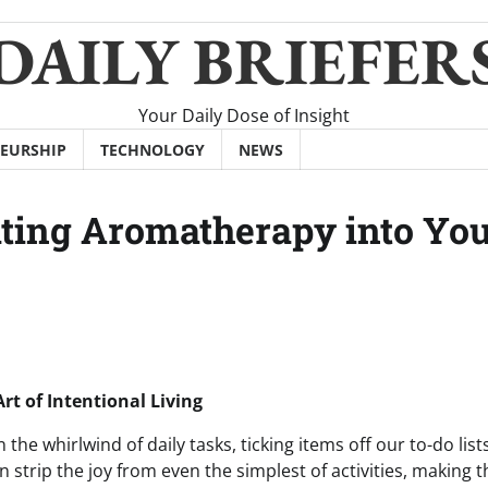
DAILY BRIEFER
Your Daily Dose of Insight
EURSHIP
TECHNOLOGY
NEWS
ating Aromatherapy into Yo
t of Intentional Living
n the whirlwind of daily tasks, ticking items off our to-do list
n strip the joy from even the simplest of activities, making 