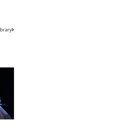
ibrary