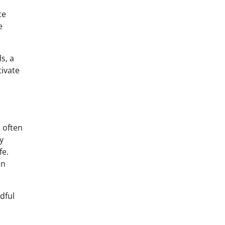
ce
e
s, a
tivate
t often
y
fe.
an
dful