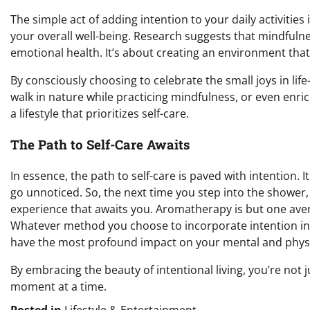
The simple act of adding intention to your daily activities 
your overall well-being. Research suggests that mindfuln
emotional health. It’s about creating an environment th
By consciously choosing to celebrate the small joys in lif
walk in nature while practicing mindfulness, or even enri
a lifestyle that prioritizes self-care.
The Path to Self-Care Awaits
In essence, the path to self-care is paved with intention. I
go unnoticed. So, the next time you step into the showe
experience that awaits you. Aromatherapy is but one avenu
Whatever method you choose to incorporate intention int
have the most profound impact on your mental and physi
By embracing the beauty of intentional living, you’re not 
moment at a time.
Posted in
Lifestyle & Entertainment