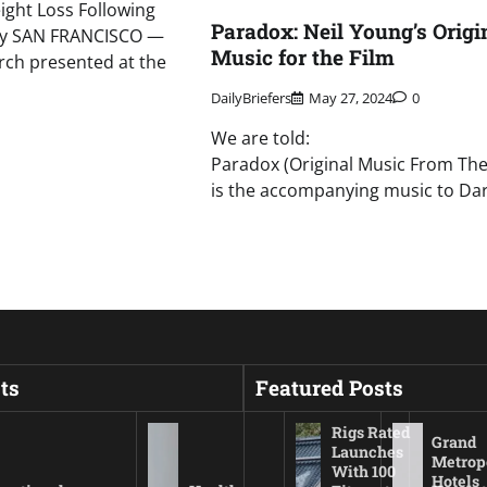
ght Loss Following
Paradox: Neil Young’s Origi
ery SAN FRANCISCO —
Music for the Film
rch presented at the
DailyBriefers
May 27, 2024
0
We are told:
Paradox (Original Music From The
is the accompanying music to Da
ts
Featured Posts
Rigs Rated
Grand
Launches
Metrop
With 100
Hotels