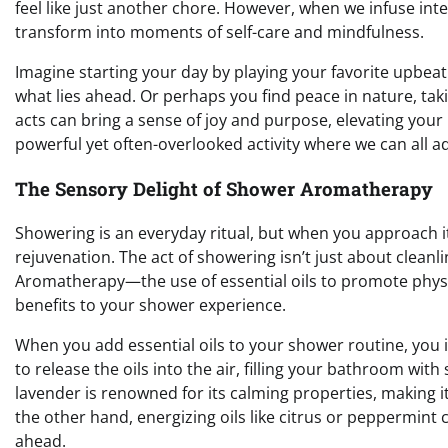
feel like just another chore. However, when we infuse inte
transform into moments of self-care and mindfulness.
Imagine starting your day by playing your favorite upbeat s
what lies ahead. Or perhaps you find peace in nature, ta
acts can bring a sense of joy and purpose, elevating your
powerful yet often-overlooked activity where we can all 
The Sensory Delight of Shower Aromatherapy
Showering is an everyday ritual, but when you approach it
rejuvenation. The act of showering isn’t just about cleanli
Aromatherapy—the use of essential oils to promote physi
benefits to your shower experience.
When you add essential oils to your shower routine, you i
to release the oils into the air, filling your bathroom w
lavender is renowned for its calming properties, making i
the other hand, energizing oils like citrus or peppermint 
ahead.