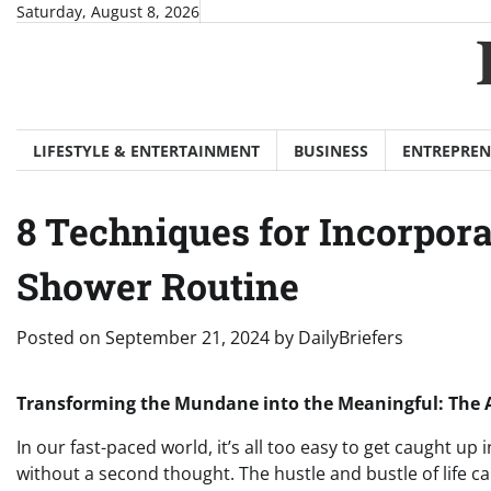
Skip
Saturday, August 8, 2026
to
content
LIFESTYLE & ENTERTAINMENT
BUSINESS
ENTREPREN
8 Techniques for Incorpor
Shower Routine
Posted on
September 21, 2024
by
DailyBriefers
Transforming the Mundane into the Meaningful: The Ar
In our fast-paced world, it’s all too easy to get caught up i
without a second thought. The hustle and bustle of life ca