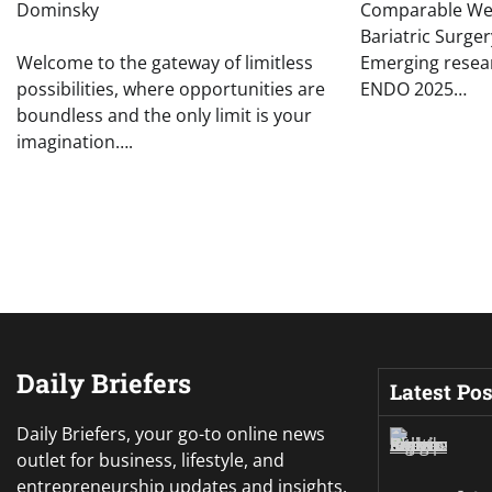
Dominsky
Comparable Wei
Bariatric Surg
Welcome to the gateway of limitless
Emerging resea
possibilities, where opportunities are
ENDO 2025…
boundless and the only limit is your
imagination….
Daily Briefers
Latest Pos
Daily Briefers, your go-to online news
outlet for business, lifestyle, and
entrepreneurship updates and insights.