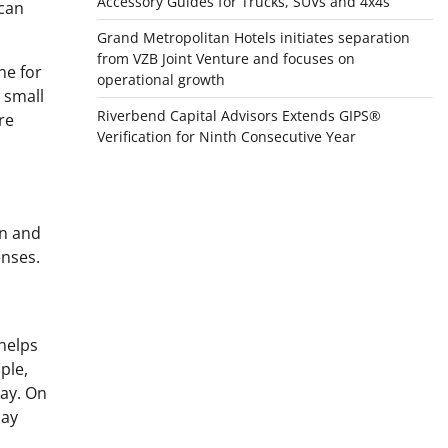
Accessory Guides for Trucks, SUVs and 4x4s
 can
Grand Metropolitan Hotels initiates separation
from VZB Joint Venture and focuses on
ne for
operational growth
 small
Riverbend Capital Advisors Extends GIPS®
re
Verification for Ninth Consecutive Year
on and
enses.
 helps
ple,
day. On
day