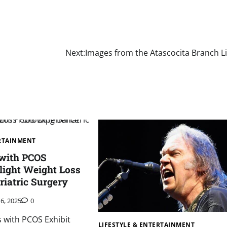
Next:
Images from the Atascocita Branch L
ERTAINMENT
 with PCOS
light Weight Loss
riatric Surgery
16, 2025
0
s with PCOS Exhibit
LIFESTYLE & ENTERTAINMENT