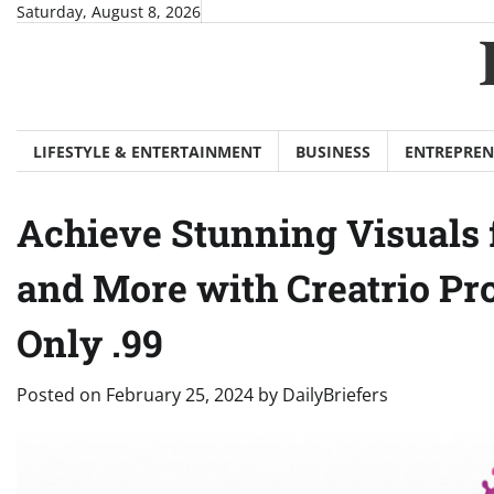
Skip
Saturday, August 8, 2026
to
content
LIFESTYLE & ENTERTAINMENT
BUSINESS
ENTREPREN
Achieve Stunning Visuals f
and More with Creatrio Pr
Only .99
Posted on
February 25, 2024
by
DailyBriefers