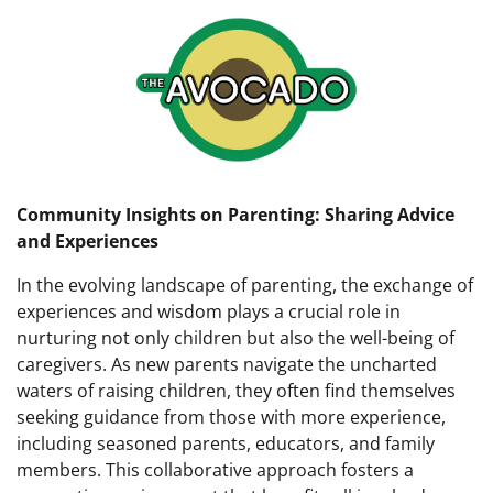
Community Insights on Parenting: Sharing Advice
and Experiences
In the evolving landscape of parenting, the exchange of
experiences and wisdom plays a crucial role in
nurturing not only children but also the well-being of
caregivers. As new parents navigate the uncharted
waters of raising children, they often find themselves
seeking guidance from those with more experience,
including seasoned parents, educators, and family
members. This collaborative approach fosters a