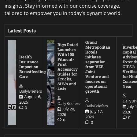
insights. Stay informed with our concise coverage,
tailored to empower you in today's dynamic world.
Latest Posts
Grand
Rigs Rated
Metropolitan
Riverb
Launches
Hotels
Capital
With 100
Health
initiates
Adviso
Fitment-
Insurance
separation
Extend
First
Impact on
from VZB
GIPS®
Accessory
Breastfeeding
Joint
Verific
Guides for
Care
Venture and
for Nin
Trucks,
focuses on
Consec
SUVs and
operational
Year
4x4s
DailyBriefers
growth
August 6,
DailyBri
2026
DailyBriefers
DailyBriefers
July 1
0
July 20,
July 17,
2026
2026
2026
0
0
0