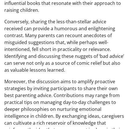
influential books that resonate with their approach to
raising children.
Conversely, sharing the less-than-stellar advice
received can provide a humorous and enlightening
contrast. Many parents can recount anecdotes of
misguided suggestions that, while perhaps well-
intentioned, fell short in practicality or relevance.
Identifying and discussing these nuggets of ‘bad advice’
can serve not only as a source of comic relief but also
as valuable lessons learned.
Moreover, the discussion aims to amplify proactive
strategies by inviting participants to share their own
best parenting advice. Contributions may range from
practical tips on managing day-to-day challenges to
deeper philosophies on nurturing emotional
intelligence in children. By exchanging ideas, caregivers
can cultivate a rich reservoir of knowledge that