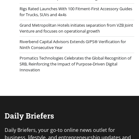
Rigs Rated Launches With 100 Fitment-First Accessory Guides
for Trucks, SUVs and 4x4s
Grand Metropolitan Hotels initiates separation from VZB Joint
Venture and focuses on operational growth
Riverbend Capital Advisors Extends GIPS® Verification for
Ninth Consecutive Year
Promatics Technologies Celebrates the Global Recognition of
SRB, Reinforcing the Impact of Purpose-Driven Digital
Innovation
Daily Briefers
Daily Briefers, your go-to online news outlet for
business, lifestyle, and entrepreneurship updates and