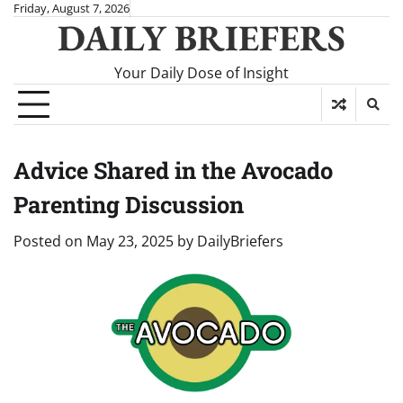
Skip
Friday, August 7, 2026
DAILY BRIEFERS
to
content
Your Daily Dose of Insight
Advice Shared in the Avocado
Parenting Discussion
Posted on
May 23, 2025
by
DailyBriefers