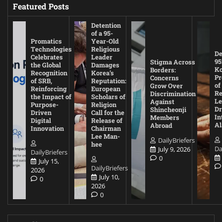
Featured Posts
Detention
of a 95-
Promatics
Year-Old
Technologies
Religious
De
Celebrates
Leader
95
Stigma Across
the Global
Damages
Ko
Borders:
Recognition
Korea’s
Pr
Concerns
of SRB,
Reputation:
of
Grow Over
Reinforcing
European
Re
Discrimination
the Impact of
Scholars of
Le
Against
Purpose-
Religion
D
Shincheonji
Driven
Call for the
In
Members
Digital
Release of
A
Abroad
Innovation
Chairman
Lee Man-
DailyBriefers
hee
Da
July 9, 2026
DailyBriefers
0
July 15,
DailyBriefers
2026
July 10,
0
2026
0