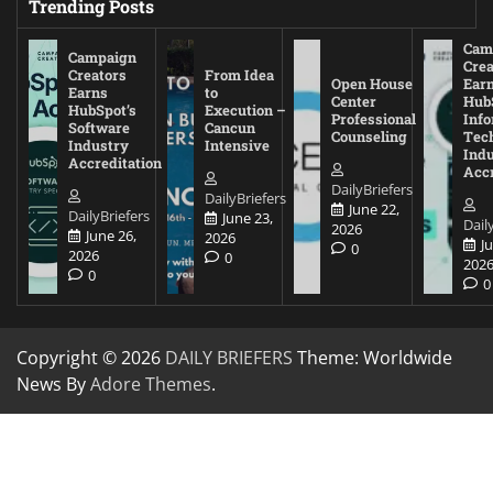
Trending Posts
Cam
Campaign
Crea
Creators
From Idea
Open House
Ear
Earns
to
Center
Hub
HubSpot’s
Execution –
Professional
Inf
Software
Cancun
Counseling
Tec
Industry
Intensive
Ind
Accreditation
Accr
DailyBriefers
DailyBriefers
June 22,
DailyBriefers
June 23,
Dail
2026
June 26,
2026
J
0
2026
0
202
0
0
Copyright © 2026
DAILY BRIEFERS
Theme: Worldwide
News By
Adore Themes
.