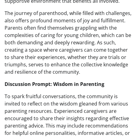
supportive environment that benefits all involved.
The journey of parenthood, while filled with challenges,
also offers profound moments of joy and fulfillment.
Parents often find themselves grappling with the
complexities of caring for young children, which can be
both demanding and deeply rewarding. As such,
creating a space where caregivers can come together
to share their experiences, whether they are trials or
triumphs, serves to enhance the collective knowledge
and resilience of the community.
Discussion Prompt: Wisdom in Parenting
To spark fruitful conversations, the community is
invited to reflect on the wisdom gleaned from various
parenting resources. Experienced caregivers are
encouraged to share their insights regarding effective
parenting advice. This may include recommendations
for helpful online personalities, informative articles, or