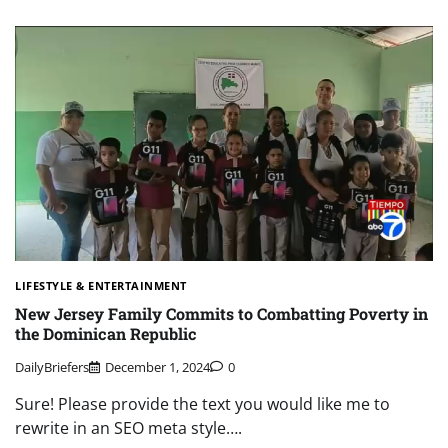
LIFESTYLE & ENTERTAINMENT
New Jersey Family Commits to Combatting Poverty in
the Dominican Republic
DailyBriefers
December 1, 2024
0
Sure! Please provide the text you would like me to
rewrite in an SEO meta style….