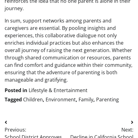
reinforces the idea that no one parent is alone in their
journey.
In sum, support networks among parents and
caregivers are essential. By pooling insights and
experiences, this collaborative dialogue not only
enriches individual practices but also enhances the
overall journey of raising the next generation. Whether
through shared communication or resources, parents
can find comfort and guidance within their community,
ensuring that the adventure of parenting is both
manageable and gratifying.
Posted in
Lifestyle & Entertainment
Tagged
Children
,
Environment
,
Family
,
Parenting
Post
Previous:
Next:
navigation
School District Approves
Decline in California School