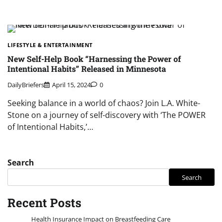
LIFESTYLE & ENTERTAINMENT
New Self-Help Book “Harnessing the Power of
Intentional Habits” Released in Minnesota
DailyBriefers
April 15, 2024
0
Seeking balance in a world of chaos? Join L.A. White-
Stone on a journey of self-discovery with ‘The POWER
of Intentional Habits,’…
Search
Search
Recent Posts
Health Insurance Impact on Breastfeeding Care