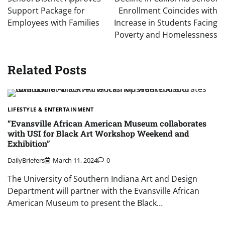
Support Package for
Enrollment Coincides with
Employees with Families
Increase in Students Facing
Poverty and Homelessness
Related Posts
LIFESTYLE & ENTERTAINMENT
“Evansville African American Museum collaborates
with USI for Black Art Workshop Weekend and
Exhibition”
DailyBriefers
March 11, 2024
0
The University of Southern Indiana Art and Design
Department will partner with the Evansville African
American Museum to present the Black…