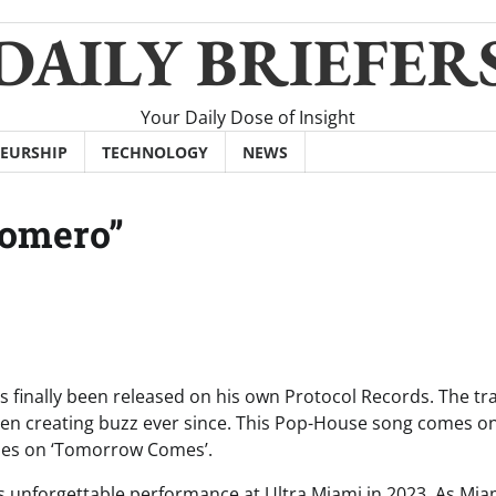
DAILY BRIEFER
Your Daily Dose of Insight
EURSHIP
TECHNOLOGY
NEWS
Romero”
as finally been released on his own Protocol Records. The tr
en creating buzz ever since. This Pop-House song comes o
imes on ‘Tomorrow Comes’.
o’s unforgettable performance at Ultra Miami in 2023. As Mia