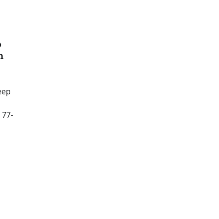
o
h
eep
 77-