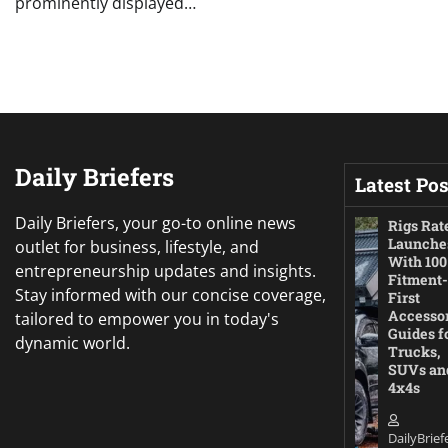
prominently displayed…
Daily Briefers
Latest Pos
Daily Briefers, your go-to online news
Rigs Rat
Launche
outlet for business, lifestyle, and
With 100
entrepreneurship updates and insights.
Fitment-
Stay informed with our concise coverage,
First
Accesso
tailored to empower you in today's
Guides f
dynamic world.
Trucks,
SUVs an
4x4s
DailyBrief