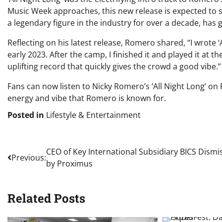
Music Week approaches, this new release is expected to 
a legendary figure in the industry for over a decade, has g
Reflecting on his latest release, Romero shared, “I wrote 
early 2023. After the camp, I finished it and played it at th
uplifting record that quickly gives the crowd a good vibe.”
Fans can now listen to Nicky Romero’s ‘All Night Long’ on
energy and vibe that Romero is known for.
Posted in
Lifestyle & Entertainment
Post
CEO of Key International Subsidiary BICS Dismi
Previous:
by Proximus
navigation
Related Posts