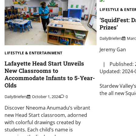
LIFESTYLE & ENT
‘SquidFest: D
Prizes’
DailyBriefers
Marc
Jeremy Gan
LIFESTYLE & ENTERTAINMENT
Lafayette Head Start Unveils
❘ Published: 
New Classrooms to
Updated: 2024-
Accommodate Infants to 5-Year-
Olds
Stardew Valley’
the all new Squ
DailyBriefers
October 1, 2024
0
Discover Nneoma Anumadu’s vibrant
new Head Start classroom, adorned
with colorful drawings created by
students. Each child’s name is