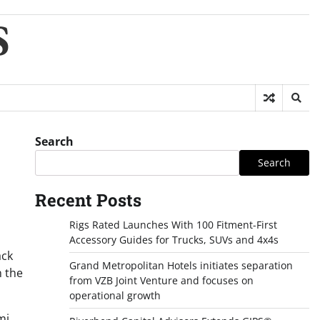
S
Search
Search
Recent Posts
Rigs Rated Launches With 100 Fitment-First
Accessory Guides for Trucks, SUVs and 4x4s
ack
Grand Metropolitan Hotels initiates separation
n the
from VZB Joint Venture and focuses on
operational growth
mi