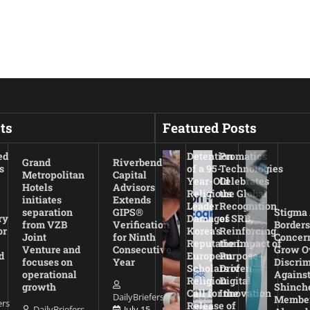
ts
Featured Posts
ed
Detention
Promatics
Grand
Riverbend
s
of a 95-
Technologies
Metropolitan
Capital
Year-Old
Celebrates
Hotels
Advisors
Religious
the Global
initiates
Extends
Leader
Recognition
separation
GIPS®
Stigma
ry
Damages
of SRB,
from VZB
Verification
Borders
or
Korea’s
Reinforcing
Joint
for Ninth
Concer
Reputation:
the Impact of
Venture and
Consecutive
Grow O
d
European
Purpose-
focuses on
Year
Discrim
Scholars of
Driven
operational
Agains
Religion
Digital
growth
Shinch
Call for the
Innovation
DailyBriefers
Membe
ers
Release of
DailyBriefers
July 15,