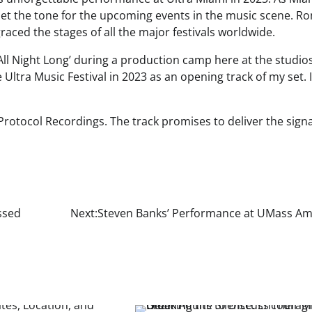
set the tone for the upcoming events in the music scene. R
raced the stages of all the major festivals worldwide.
‘All Night Long’ during a production camp here at the studios
e Ultra Music Festival in 2023 as an opening track of my set. I
 Protocol Recordings. The track promises to deliver the sign
ssed
Next:
Steven Banks’ Performance at UMass Am