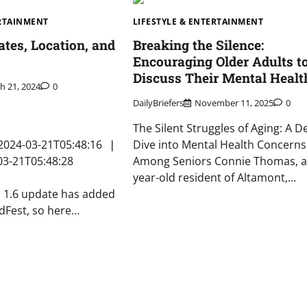
ERTAINMENT
LIFESTYLE & ENTERTAINMENT
ates, Location, and
Breaking the Silence:
Encouraging Older Adults t
Discuss Their Mental Healt
h 21, 2024
0
DailyBriefers
November 11, 2025
0
The Silent Struggles of Aging: A D
2024-03-21T05:48:16 ❘
Dive into Mental Health Concerns
03-21T05:48:28
Among Seniors Connie Thomas, a
year-old resident of Altamont,…
s 1.6 update has added
idFest, so here…