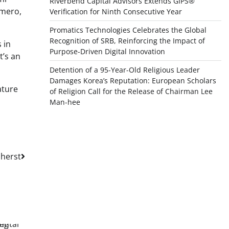
Riverbend Capital Advisors Extends GIPS®
omero,
Verification for Ninth Consecutive Year
Promatics Technologies Celebrates the Global
Recognition of SRB, Reinforcing the Impact of
 in
Purpose-Driven Digital Innovation
t’s an
Detention of a 95-Year-Old Religious Leader
Damages Korea’s Reputation: European Scholars
ature
of Religion Call for the Release of Chairman Lee
Man-hee
herst