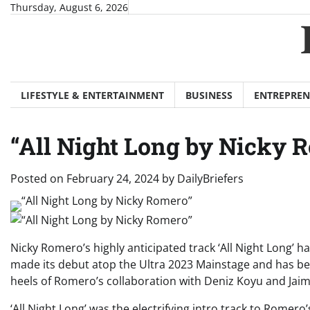
Skip
Thursday, August 6, 2026
to
content
LIFESTYLE & ENTERTAINMENT
BUSINESS
ENTREPREN
“All Night Long by Nicky 
Posted on
February 24, 2024
by
DailyBriefers
Nicky Romero’s highly anticipated track ‘All Night Long’ h
made its debut atop the Ultra 2023 Mainstage and has be
heels of Romero’s collaboration with Deniz Koyu and Ja
‘All Night Long’ was the electrifying intro track to Romer