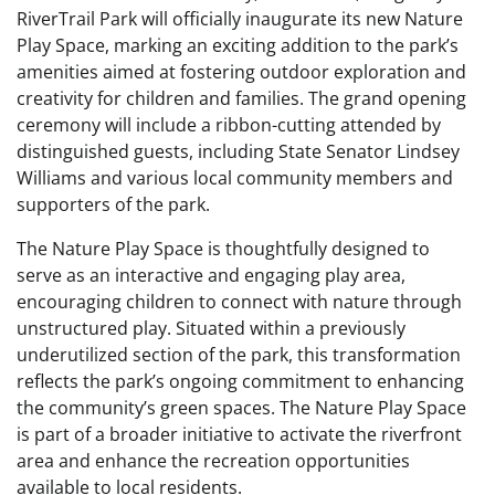
RiverTrail Park will officially inaugurate its new Nature
Play Space, marking an exciting addition to the park’s
amenities aimed at fostering outdoor exploration and
creativity for children and families. The grand opening
ceremony will include a ribbon-cutting attended by
distinguished guests, including State Senator Lindsey
Williams and various local community members and
supporters of the park.
The Nature Play Space is thoughtfully designed to
serve as an interactive and engaging play area,
encouraging children to connect with nature through
unstructured play. Situated within a previously
underutilized section of the park, this transformation
reflects the park’s ongoing commitment to enhancing
the community’s green spaces. The Nature Play Space
is part of a broader initiative to activate the riverfront
area and enhance the recreation opportunities
available to local residents.