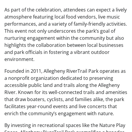
As part of the celebration, attendees can expect a lively
atmosphere featuring local food vendors, live music
performances, and a variety of family-friendly activities.
This event not only underscores the park’s goal of
nurturing engagement within the community but also
highlights the collaboration between local businesses
and park officials in fostering a vibrant outdoor
environment.
Founded in 2011, Allegheny RiverTrail Park operates as
a nonprofit organization dedicated to preserving
accessible public land and trails along the Allegheny
River. Known for its well-connected trails and amenities
that draw boaters, cyclists, and families alike, the park
facilitates year-round events and live concerts that
enrich the community’s engagement with nature.
By investing in recreational spaces like the Nature Play