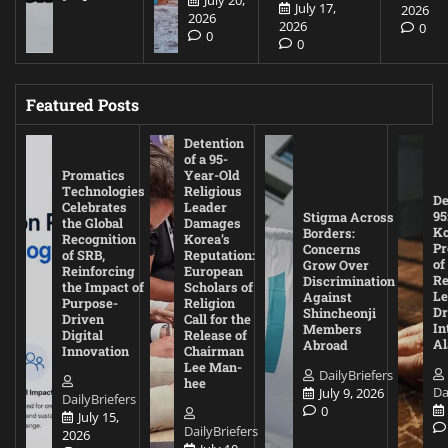
July 20,
July 17,
2026
2026
2026
0
0
0
Featured Posts
Detention
of a 95-
Promatics
Year-Old
Technologies
Religious
De
Celebrates
Leader
95
Stigma Across
the Global
Damages
Ko
Borders:
Recognition
Korea’s
Pr
Concerns
of SRB,
Reputation:
of
Grow Over
Reinforcing
European
Re
Discrimination
the Impact of
Scholars of
Le
Against
Purpose-
Religion
D
Shincheonji
Driven
Call for the
In
Members
Digital
Release of
A
Abroad
Innovation
Chairman
Lee Man-
DailyBriefers
hee
Da
July 9, 2026
DailyBriefers
0
July 15,
DailyBriefers
2026