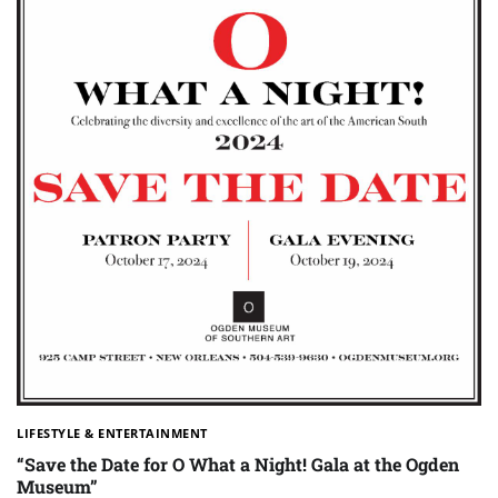
LIFESTYLE & ENTERTAINMENT
“Save the Date for O What a Night! Gala at the Ogden
Museum”