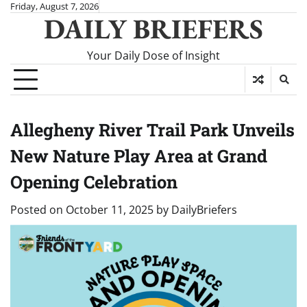
Skip
Friday, August 7, 2026
DAILY BRIEFERS
to
content
Your Daily Dose of Insight
Allegheny River Trail Park Unveils
New Nature Play Area at Grand
Opening Celebration
Posted on
October 11, 2025
by
DailyBriefers