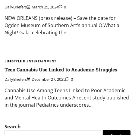
DailyBriefers
March 25, 2024
0
NEW ORLEANS (press release) – Save the date for
Ogden Museum of Southern Art’s annual O What a
Night! Gala, celebrating the…
LIFESTYLE & ENTERTAINMENT
Teen Cannabis Use Linked to Academic Struggles
DailyBriefers
December 27, 2025
0
Cannabis Use Among Teens Linked to Poor Academic
and Mental Health Outcomes A recent study published
in the journal Pediatrics underscores…
Search