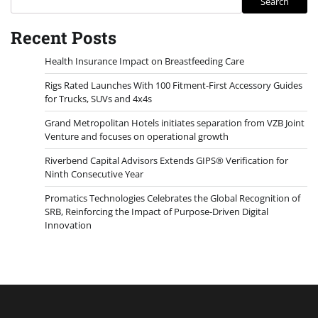
Search
Recent Posts
Health Insurance Impact on Breastfeeding Care
Rigs Rated Launches With 100 Fitment-First Accessory Guides
for Trucks, SUVs and 4x4s
Grand Metropolitan Hotels initiates separation from VZB Joint
Venture and focuses on operational growth
Riverbend Capital Advisors Extends GIPS® Verification for
Ninth Consecutive Year
Promatics Technologies Celebrates the Global Recognition of
SRB, Reinforcing the Impact of Purpose-Driven Digital
Innovation