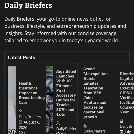
Daily Briefers
Daily Briefers, your go-to online news outlet for
business, lifestyle, and entrepreneurship updates and
insights. Stay informed with our concise coverage,
tailored to empower you in today's dynamic world.
Latest Posts
Grand
Rigs Rated
Metropolitan
Riverb
Launches
Hotels
Capital
With 100
Health
initiates
Adviso
Fitment-
Insurance
separation
Extend
First
Impact on
from VZB
GIPS®
Accessory
Breastfeeding
Joint
Verific
Guides for
Care
Venture and
for Nin
Trucks,
focuses on
Consec
SUVs and
operational
Year
4x4s
DailyBriefers
growth
August 6,
DailyBri
2026
DailyBriefers
DailyBriefers
July 1
0