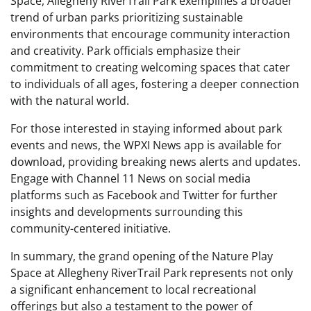
Space, Allegheny RiverTrail Park exemplifies a broader
trend of urban parks prioritizing sustainable
environments that encourage community interaction
and creativity. Park officials emphasize their
commitment to creating welcoming spaces that cater
to individuals of all ages, fostering a deeper connection
with the natural world.
For those interested in staying informed about park
events and news, the WPXI News app is available for
download, providing breaking news alerts and updates.
Engage with Channel 11 News on social media
platforms such as Facebook and Twitter for further
insights and developments surrounding this
community-centered initiative.
In summary, the grand opening of the Nature Play
Space at Allegheny RiverTrail Park represents not only
a significant enhancement to local recreational
offerings but also a testament to the power of