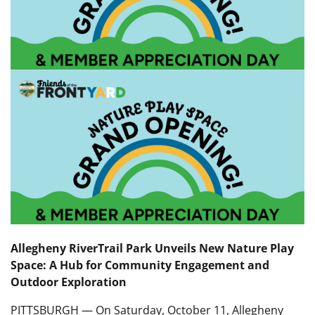
Allegheny RiverTrail Park Unveils New Nature Play
Space: A Hub for Community Engagement and
Outdoor Exploration
PITTSBURGH — On Saturday, October 11, Allegheny