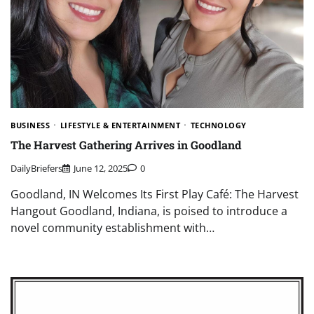
BUSINESS
LIFESTYLE & ENTERTAINMENT
TECHNOLOGY
The Harvest Gathering Arrives in Goodland
DailyBriefers
June 12, 2025
0
Goodland, IN Welcomes Its First Play Café: The Harvest
Hangout Goodland, Indiana, is poised to introduce a
novel community establishment with…