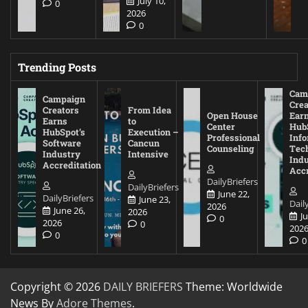
July 10,
0
2026
0
Trending Posts
Cam
Campaign
Crea
Creators
From Idea
Open House
Ear
Earns
to
Center
Hub
HubSpot’s
Execution –
Professional
Inf
Software
Cancun
Counseling
Tec
Industry
Intensive
Ind
Accreditation
Accr
DailyBriefers
DailyBriefers
June 22,
DailyBriefers
June 23,
Dail
2026
June 26,
2026
J
0
2026
0
202
0
0
Copyright © 2026
DAILY BRIEFERS
Theme: Worldwide
News By
Adore Themes
.