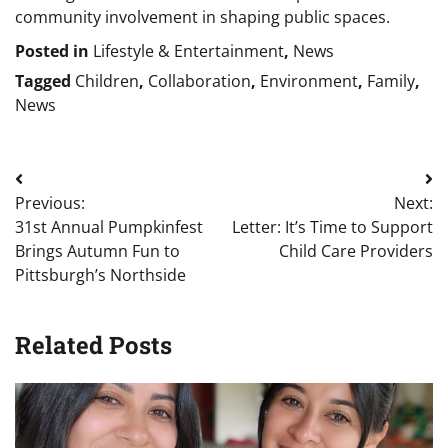
community involvement in shaping public spaces.
Posted in
Lifestyle & Entertainment
,
News
Tagged
Children
,
Collaboration
,
Environment
,
Family
,
News
Post
Previous:
Next:
navigation
31st Annual Pumpkinfest
Letter: It’s Time to Support
Brings Autumn Fun to
Child Care Providers
Pittsburgh’s Northside
Related Posts