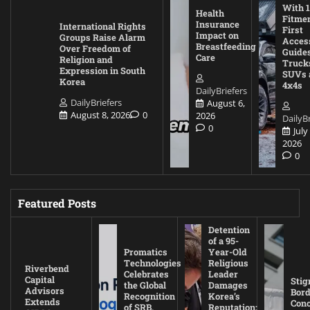
With 1
Health
Fitmen
Insurance
International Rights
First
Impact on
Groups Raise Alarm
Acces
Breastfeeding
Over Freedom of
Guides
Care
Religion and
Truck
Expression in South
SUVs 
Korea
4x4s
DailyBriefers
DailyBriefers
August 6,
August 8, 2026
0
2026
DailyBr
0
July
2026
0
Featured Posts
Detention
of a 95-
Promatics
Year-Old
Technologies
Religious
Riverbend
Celebrates
Leader
Capital
Stig
the Global
Damages
Advisors
Bord
Recognition
Korea’s
Extends
Con
of SRB,
Reputation: