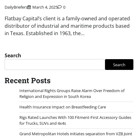
DailyBriefers
March 4, 2025
0
Flatbay Capital’s client is a family-owned and operated
distributor of industrial and maritime products based
in Texas. Established in 1963, the…
Search
Search
Recent Posts
International Rights Groups Raise Alarm Over Freedom of
Religion and Expression in South Korea
Health Insurance Impact on Breastfeeding Care
Rigs Rated Launches With 100 Fitment-First Accessory Guides
for Trucks, SUVs and 4x4s
Grand Metropolitan Hotels initiates separation from VZB Joint