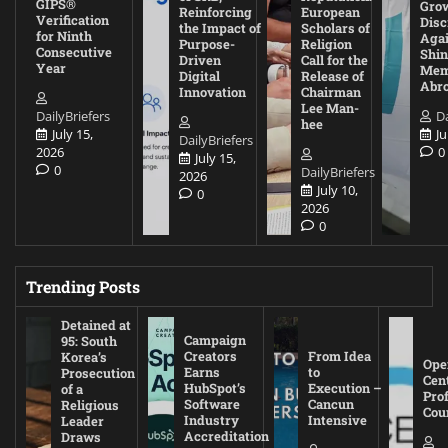
GIPS®
Gro
Reinforcing
European
Verification
Disc
the Impact of
Scholars of
for Ninth
Agai
Purpose-
Religion
Consecutive
Shin
Driven
Call for the
Year
Mem
Digital
Release of
Abr
Innovation
Chairman
Lee Man-
DailyBriefers
Da
hee
July 15,
Ju
DailyBriefers
2026
0
July 15,
0
DailyBriefers
2026
July 10,
0
2026
0
Trending Posts
Detained at
Campaign
95: South
Creators
From Idea
Korea’s
Ope
Earns
to
Prosecution
Cen
HubSpot’s
Execution –
of a
Pro
Software
Cancun
Religious
Cou
Industry
Intensive
Leader
Accreditation
Draws