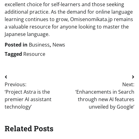
excellent choice for self-learners and those seeking
additional practice. As the demand for online language
learning continues to grow, Omisenomikata.jp remains
a valuable resource for anyone looking to master the
Japanese language.
Posted in
Business
,
News
Tagged
Resource
Post
Previous:
Next:
navigation
‘Project Astra is the
‘Enhancements in Search
premier AI assistant
through new AI features
technology’
unveiled by Google’
Related Posts