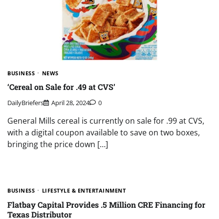
BUSINESS
NEWS
‘Cereal on Sale for .49 at CVS’
DailyBriefers
April 28, 2024
0
General Mills cereal is currently on sale for .99 at CVS,
with a digital coupon available to save on two boxes,
bringing the price down […]
BUSINESS
LIFESTYLE & ENTERTAINMENT
Flatbay Capital Provides .5 Million CRE Financing for
Texas Distributor