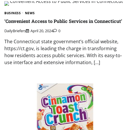
BUSINESS
NEWS
‘Convenient Access to Public Services in Connecticut’
DailyBriefers
April 20, 2024
0
The Connecticut state government’s official website,
https://ct.gov, is leading the charge in transforming
how residents access public services. With its easy-to-
use interface and extensive information, […]