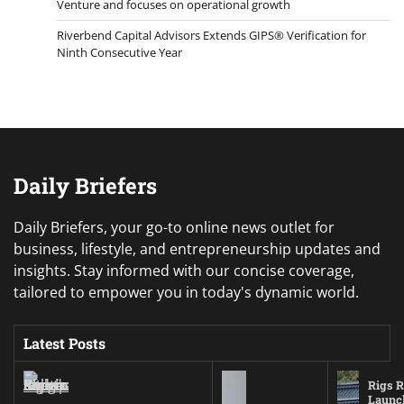
Venture and focuses on operational growth
Riverbend Capital Advisors Extends GIPS® Verification for
Ninth Consecutive Year
Daily Briefers
Daily Briefers, your go-to online news outlet for
business, lifestyle, and entrepreneurship updates and
insights. Stay informed with our concise coverage,
tailored to empower you in today's dynamic world.
Latest Posts
Rigs R
Launc