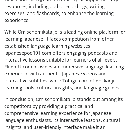
resources, including audio recordings, writing
exercises, and flashcards, to enhance the learning
experience.
While Omisenomikata.jp is a leading online platform for
learning Japanese, it faces competition from other
established language learning websites.
Japanesepod101.com offers engaging podcasts and
interactive lessons suitable for learners of all levels.
FluentU.com provides an immersive language-learning
experience with authentic Japanese videos and
interactive subtitles, while Tofugu.com offers kanji
learning tools, cultural insights, and language guides.
In conclusion, Omisenomikata.jp stands out among its
competitors by providing a practical and
comprehensive learning experience for Japanese
language enthusiasts. Its interactive lessons, cultural
insights, and user-friendly interface make it an