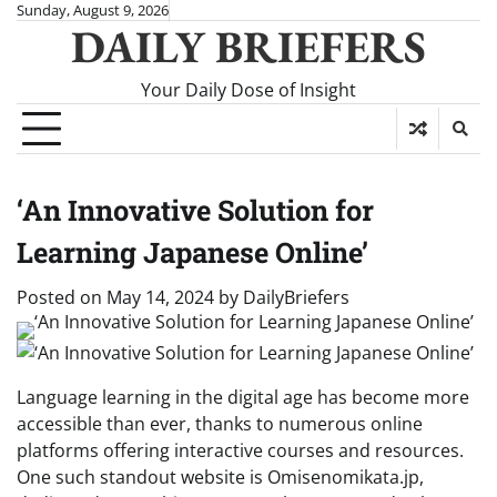
Skip
Sunday, August 9, 2026
DAILY BRIEFERS
to
content
Your Daily Dose of Insight
‘An Innovative Solution for
Learning Japanese Online’
Posted on
May 14, 2024
by
DailyBriefers
Language learning in the digital age has become more
accessible than ever, thanks to numerous online
platforms offering interactive courses and resources.
One such standout website is Omisenomikata.jp,