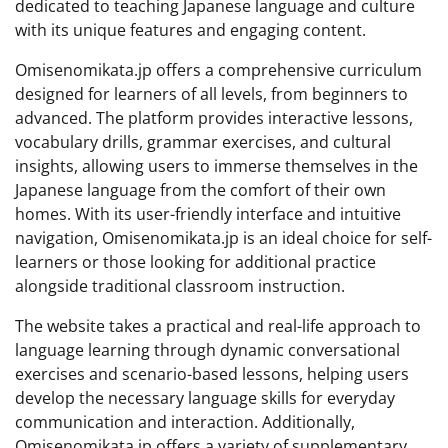
dedicated to teaching Japanese language and culture
with its unique features and engaging content.
Omisenomikata.jp offers a comprehensive curriculum
designed for learners of all levels, from beginners to
advanced. The platform provides interactive lessons,
vocabulary drills, grammar exercises, and cultural
insights, allowing users to immerse themselves in the
Japanese language from the comfort of their own
homes. With its user-friendly interface and intuitive
navigation, Omisenomikata.jp is an ideal choice for self-
learners or those looking for additional practice
alongside traditional classroom instruction.
The website takes a practical and real-life approach to
language learning through dynamic conversational
exercises and scenario-based lessons, helping users
develop the necessary language skills for everyday
communication and interaction. Additionally,
Omisenomikata.jp offers a variety of supplementary