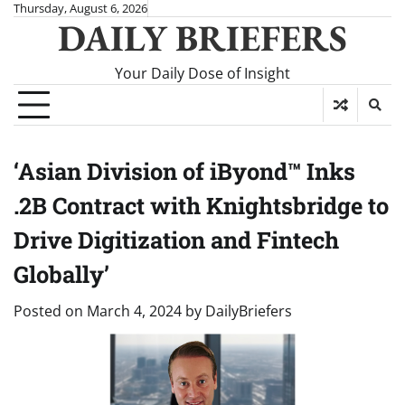
Skip
Thursday, August 6, 2026
DAILY BRIEFERS
to
content
Your Daily Dose of Insight
‘Asian Division of iByond™ Inks
.2B Contract with Knightsbridge to
Drive Digitization and Fintech
Globally’
Posted on
March 4, 2024
by
DailyBriefers