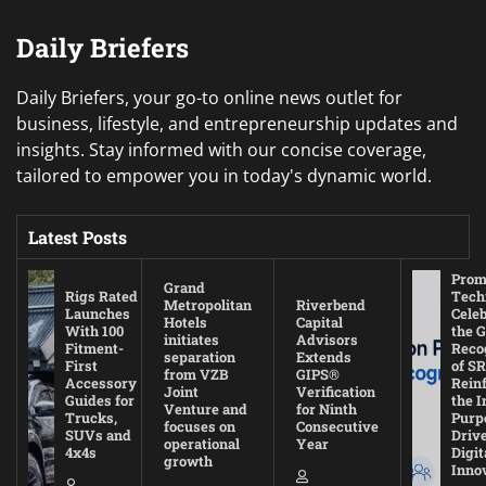
Daily Briefers
Daily Briefers, your go-to online news outlet for
business, lifestyle, and entrepreneurship updates and
insights. Stay informed with our concise coverage,
tailored to empower you in today's dynamic world.
Latest Posts
Prom
Grand
Rigs Rated
Tech
Metropolitan
Riverbend
Launches
Cele
Hotels
Capital
With 100
the G
initiates
Advisors
Fitment-
Reco
separation
Extends
First
of SR
from VZB
GIPS®
Accessory
Rein
Joint
Verification
Guides for
the I
Venture and
for Ninth
Trucks,
Purp
focuses on
Consecutive
SUVs and
Driv
operational
Year
4x4s
Digit
growth
Inno