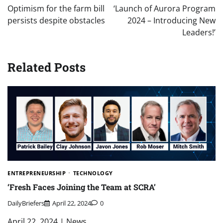
navigation
Optimism for the farm bill
‘Launch of Aurora Program
persists despite obstacles
2024 – Introducing New
Leaders!’
Related Posts
ENTREPRENEURSHIP
TECHNOLOGY
‘Fresh Faces Joining the Team at SCRA’
DailyBriefers
April 22, 2024
0
April 22, 2024 | News