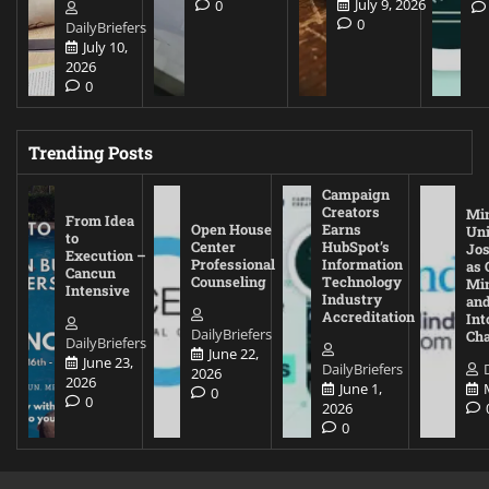
July 9, 2026
0
0
DailyBriefers
July 10,
2026
0
Trending Posts
Campaign
Creators
Mi
From Idea
Open House
Earns
Uni
to
Center
HubSpot’s
Jos
Execution –
Professional
Information
as 
Cancun
Counseling
Technology
Mi
Intensive
Industry
and
Accreditation
Int
DailyBriefers
Cha
DailyBriefers
June 22,
June 23,
DailyBriefers
2026
2026
June 1,
0
0
2026
0