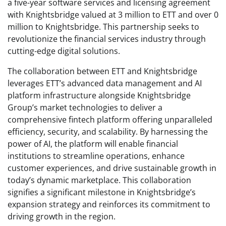
a five-year software services and licensing agreement
with Knightsbridge valued at 3 million to ETT and over 0
million to Knightsbridge. This partnership seeks to
revolutionize the financial services industry through
cutting-edge digital solutions.
The collaboration between ETT and Knightsbridge
leverages ETT’s advanced data management and AI
platform infrastructure alongside Knightsbridge
Group’s market technologies to deliver a
comprehensive fintech platform offering unparalleled
efficiency, security, and scalability. By harnessing the
power of AI, the platform will enable financial
institutions to streamline operations, enhance
customer experiences, and drive sustainable growth in
today’s dynamic marketplace. This collaboration
signifies a significant milestone in Knightsbridge’s
expansion strategy and reinforces its commitment to
driving growth in the region.