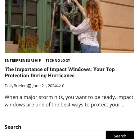
ENTREPRENEURSHIP
TECHNOLOGY
The Importance of Impact Windows: Your Top
Protection During Hurricanes
DailyBriefers
June 21, 2024
0
When a major storm hits, you want to be ready. Impact
windows are one of the best ways to protect your…
Search
Search