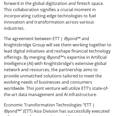
forward in the global digitization and fintech space.
This collaboration signifies a crucial moment in
incorporating cutting-edge technologies to fuel
innovation and transformation across various
industries.
The agreement between ETT | iByond™ and
Knightsbridge Group will see them working together to
lead digital initiatives and reshape financial technology
offerings. By merging iByond™’s expertise in Artificial
Intelligence (AI) with Knightsbridge’s extensive global
network and resources, the partnership aims to
provide unmatched solutions tailored to meet the
evolving needs of businesses and consumers
worldwide. This joint venture will utilize ETT’s state-of-
the-art data management and AI infrastructure.
Economic Transformation Technologies “ETT |
iByond™” (ETT) Asia Division has successfully executed