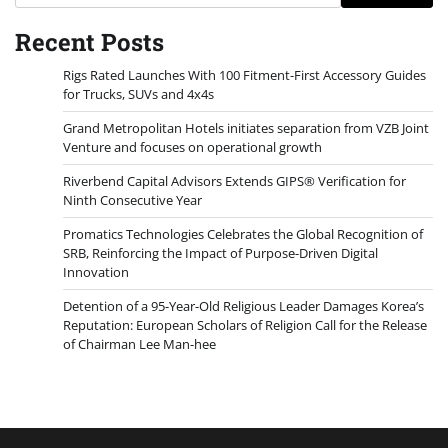
Recent Posts
Rigs Rated Launches With 100 Fitment-First Accessory Guides
for Trucks, SUVs and 4x4s
Grand Metropolitan Hotels initiates separation from VZB Joint
Venture and focuses on operational growth
Riverbend Capital Advisors Extends GIPS® Verification for
Ninth Consecutive Year
Promatics Technologies Celebrates the Global Recognition of
SRB, Reinforcing the Impact of Purpose-Driven Digital
Innovation
Detention of a 95-Year-Old Religious Leader Damages Korea’s
Reputation: European Scholars of Religion Call for the Release
of Chairman Lee Man-hee