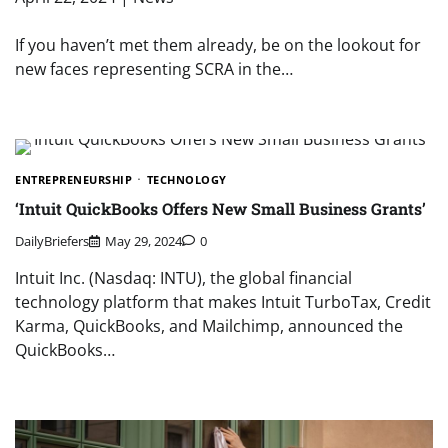
If you haven’t met them already, be on the lookout for
new faces representing SCRA in the…
ENTREPRENEURSHIP
TECHNOLOGY
‘Intuit QuickBooks Offers New Small Business Grants’
DailyBriefers
May 29, 2024
0
Intuit Inc. (Nasdaq: INTU), the global financial
technology platform that makes Intuit TurboTax, Credit
Karma, QuickBooks, and Mailchimp, announced the
QuickBooks…