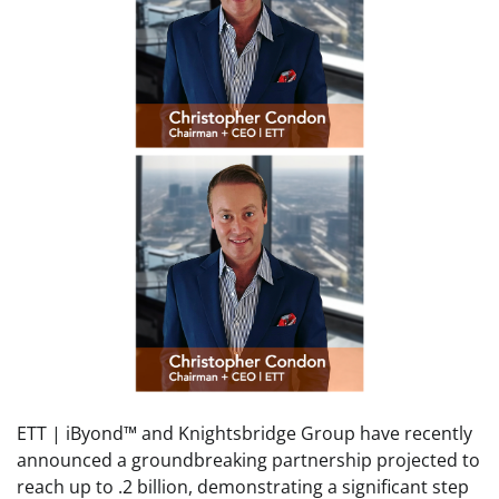
ETT | iByond™ and Knightsbridge Group have recently
announced a groundbreaking partnership projected to
reach up to .2 billion, demonstrating a significant step