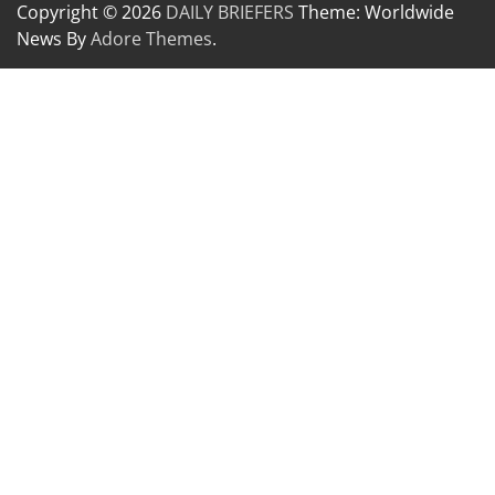
Copyright © 2026
DAILY BRIEFERS
Theme: Worldwide
News By
Adore Themes
.