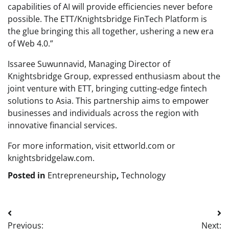
capabilities of AI will provide efficiencies never before
possible. The ETT/Knightsbridge FinTech Platform is
the glue bringing this all together, ushering a new era
of Web 4.0.”
Issaree Suwunnavid, Managing Director of
Knightsbridge Group, expressed enthusiasm about the
joint venture with ETT, bringing cutting-edge fintech
solutions to Asia. This partnership aims to empower
businesses and individuals across the region with
innovative financial services.
For more information, visit ettworld.com or
knightsbridgelaw.com.
Posted in
Entrepreneurship
,
Technology
Post
Previous:
Next: