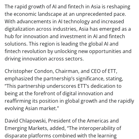
The rapid growth of AI and fintech in Asia is reshaping
the economic landscape at an unprecedented pace.
With advancements in AI technology and increased
digitalization across industries, Asia has emerged as a
hub for innovation and investment in AI and fintech
solutions. This region is leading the global AI and
fintech revolution by unlocking new opportunities and
driving innovation across sectors.
Christopher Condon, Chairman, and CEO of ETT,
emphasized the partnership’s significance, stating,
“This partnership underscores ETT’s dedication to
being at the forefront of digital innovation and
reaffirming its position in global growth and the rapidly
evolving Asian market.”
David Chlapowski, President of the Americas and
Emerging Markets, added, “The interoperability of
disparate platforms combined with the learning