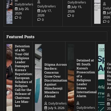
DailyBriefers
DailyBriefers
DailyBriefers
July 15,
Daily
July 20,
July 17,
2026
Jul
2026
2026
0
2026
0
0
0
Featured Posts
Detention
of a 95-
Year-Old
Religious
Detained at
Leader
Ca
95: South
Stigma Across
Damages
Cr
Korea’s
Borders:
Korea’s
Ea
Prosecution
Concerns
Reputation:
Hu
of a
Grow Over
European
So
Religious
Discrimination
Scholars of
In
Leader
Against
Religion
Ac
Draws
Shincheonji
Call for the
International
Members
Release of
Alarm
Abroad
Chairman
Da
Lee Man-
DailyBriefers
hee
DailyBriefers
July 9, 2026
20