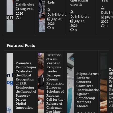
operational
Year
4x4s
DailyBriefers
growth
August 6,
DailyBri
2026
DailyBriefers
DailyBriefers
July 1
0
July 20,
July 17,
2026
2026
2026
0
0
0
Featured Posts
Detention
of a 95-
Promatics
Year-Old
Technologies
Religious
De
Celebrates
Leader
95
Stigma Across
the Global
Damages
Ko
Borders:
Recognition
Korea’s
Pr
Concerns
of SRB,
Reputation:
of
Grow Over
Reinforcing
European
Re
Discrimination
the Impact of
Scholars of
Le
Against
Purpose-
Religion
D
Shincheonji
Driven
Call for the
In
Members
Digital
Release of
A
Abroad
Innovation
Chairman
Lee Man-