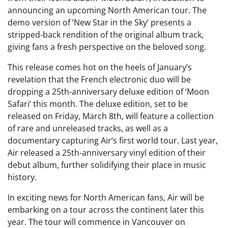
announcing an upcoming North American tour. The
demo version of ‘New Star in the Sky’ presents a
stripped-back rendition of the original album track,
giving fans a fresh perspective on the beloved song.
This release comes hot on the heels of January’s
revelation that the French electronic duo will be
dropping a 25th-anniversary deluxe edition of ‘Moon
Safari’ this month. The deluxe edition, set to be
released on Friday, March 8th, will feature a collection
of rare and unreleased tracks, as well as a
documentary capturing Air’s first world tour. Last year,
Air released a 25th-anniversary vinyl edition of their
debut album, further solidifying their place in music
history.
In exciting news for North American fans, Air will be
embarking on a tour across the continent later this
year. The tour will commence in Vancouver on