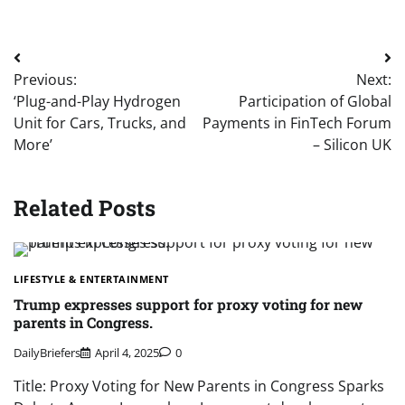
Post
Previous:
Next:
navigation
‘Plug-and-Play Hydrogen
Participation of Global
Unit for Cars, Trucks, and
Payments in FinTech Forum
More’
– Silicon UK
Related Posts
LIFESTYLE & ENTERTAINMENT
Trump expresses support for proxy voting for new
parents in Congress.
DailyBriefers
April 4, 2025
0
Title: Proxy Voting for New Parents in Congress Sparks