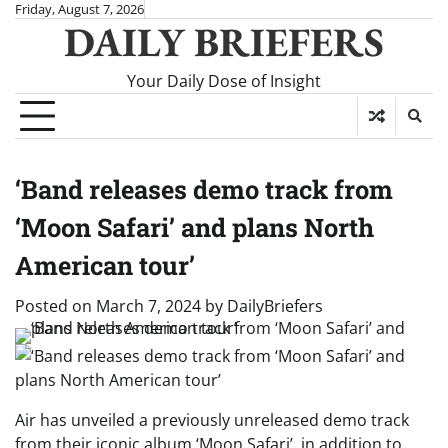
Skip
Friday, August 7, 2026
DAILY BRIEFERS
to
content
Your Daily Dose of Insight
‘Band releases demo track from
‘Moon Safari’ and plans North
American tour’
Posted on
March 7, 2024
by
DailyBriefers
Air has unveiled a previously unreleased demo track
from their iconic album ‘Moon Safari’, in addition to