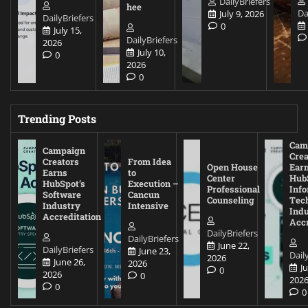
DailyBriefers
hee
Da
July 9, 2026
DailyBriefers
0
July 15,
DailyBriefers
2026
July 10,
0
2026
0
Trending Posts
Cam
Campaign
Crea
Creators
From Idea
Open House
Ear
Earns
to
Center
Hub
HubSpot’s
Execution –
Professional
Inf
Software
Cancun
Counseling
Tec
Industry
Intensive
Ind
Accreditation
Accr
DailyBriefers
DailyBriefers
June 22,
DailyBriefers
June 23,
Dail
2026
June 26,
2026
J
0
2026
0
202
0
0