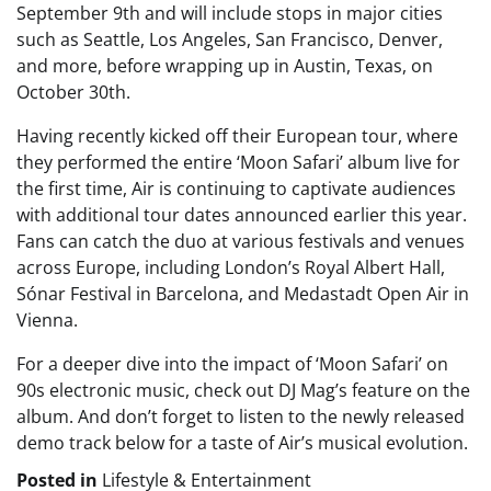
September 9th and will include stops in major cities
such as Seattle, Los Angeles, San Francisco, Denver,
and more, before wrapping up in Austin, Texas, on
October 30th.
Having recently kicked off their European tour, where
they performed the entire ‘Moon Safari’ album live for
the first time, Air is continuing to captivate audiences
with additional tour dates announced earlier this year.
Fans can catch the duo at various festivals and venues
across Europe, including London’s Royal Albert Hall,
Sónar Festival in Barcelona, and Medastadt Open Air in
Vienna.
For a deeper dive into the impact of ‘Moon Safari’ on
90s electronic music, check out DJ Mag’s feature on the
album. And don’t forget to listen to the newly released
demo track below for a taste of Air’s musical evolution.
Posted in
Lifestyle & Entertainment