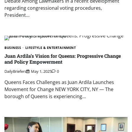
Debate Among Lawmakers In a recent development
regarding congressional voting procedures,
President…
BUSINESS
LIFESTYLE & ENTERTAINMENT
Juan Ardila’s Vision for Queens: Progressive Change
and Policy Empowerment
DailyBriefers
May 1, 2025
0
Queens Faces Challenges as Juan Ardila Launches
Movement for Change NEW YORK CITY, NY — The
borough of Queens is experiencing…