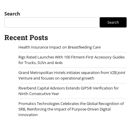
Search
Search
Recent Posts
Health Insurance Impact on Breastfeeding Care
Rigs Rated Launches With 100 Fitment-First Accessory Guides
for Trucks, SUVs and 4x4s
Grand Metropolitan Hotels initiates separation from VZB Joint
Venture and focuses on operational growth
Riverbend Capital Advisors Extends GIPS® Verification for
Ninth Consecutive Year
Promatics Technologies Celebrates the Global Recognition of
SRB, Reinforcing the Impact of Purpose-Driven Digital
Innovation