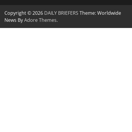
Copyright © 2026
DAILY BRIEFERS
Theme: Worldwide
News By
Adore Themes
.