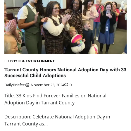
LIFESTYLE & ENTERTAINMENT
Tarrant County Honors National Adoption Day with 33
Successful Child Adoptions
DailyBriefers
November 23, 2024
0
Title: 33 Kids Find Forever Families on National
Adoption Day in Tarrant County
Description: Celebrate National Adoption Day in
Tarrant County as…