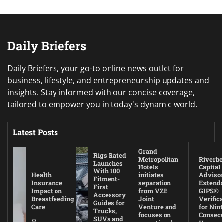
Daily Briefers
Daily Briefers, your go-to online news outlet for
business, lifestyle, and entrepreneurship updates and
insights. Stay informed with our concise coverage,
tailored to empower you in today's dynamic world.
Latest Posts
Grand
Rigs Rated
Metropolitan
Riverb
Launches
Hotels
Capital
With 100
Health
initiates
Adviso
Fitment-
Insurance
separation
Extend
First
Impact on
from VZB
GIPS®
Accessory
Breastfeeding
Joint
Verific
Guides for
Care
Venture and
for Nin
Trucks,
focuses on
Consec
SUVs and