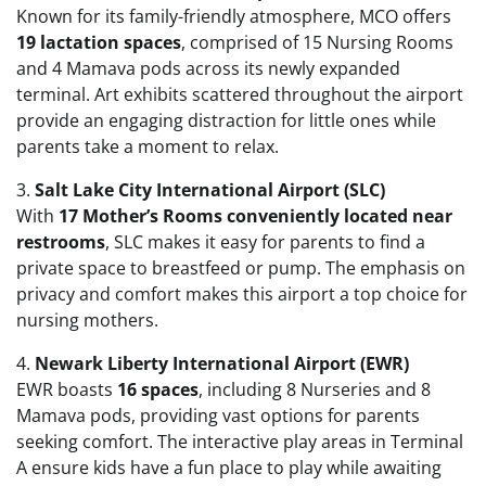
Known for its family-friendly atmosphere, MCO offers
19 lactation spaces
, comprised of 15 Nursing Rooms
and 4 Mamava pods across its newly expanded
terminal. Art exhibits scattered throughout the airport
provide an engaging distraction for little ones while
parents take a moment to relax.
3.
Salt Lake City International Airport (SLC)
With
17 Mother’s Rooms conveniently located near
restrooms
, SLC makes it easy for parents to find a
private space to breastfeed or pump. The emphasis on
privacy and comfort makes this airport a top choice for
nursing mothers.
4.
Newark Liberty International Airport (EWR)
EWR boasts
16 spaces
, including 8 Nurseries and 8
Mamava pods, providing vast options for parents
seeking comfort. The interactive play areas in Terminal
A ensure kids have a fun place to play while awaiting