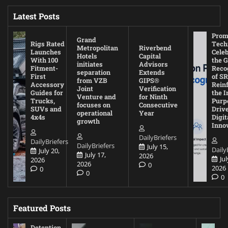
Latest Posts
Prom
Grand
Rigs Rated
Tech
Metropolitan
Riverbend
Launches
Cele
Hotels
Capital
With 100
the G
initiates
Advisors
Fitment-
Reco
separation
Extends
First
of SR
from VZB
GIPS®
Accessory
Rein
Joint
Verification
Guides for
the I
Venture and
for Ninth
Trucks,
Purp
focuses on
Consecutive
SUVs and
Driv
operational
Year
4x4s
Digit
growth
Inno
DailyBriefers
DailyBriefers
DailyBriefers
July 15,
Daily
July 20,
July 17,
2026
Jul
2026
2026
0
2026
0
0
0
Featured Posts
Detention