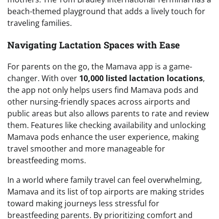
beach-themed playground that adds a lively touch for
traveling families.
Navigating Lactation Spaces with Ease
For parents on the go, the Mamava app is a game-
changer. With over
10,000 listed lactation locations
,
the app not only helps users find Mamava pods and
other nursing-friendly spaces across airports and
public areas but also allows parents to rate and review
them. Features like checking availability and unlocking
Mamava pods enhance the user experience, making
travel smoother and more manageable for
breastfeeding moms.
In a world where family travel can feel overwhelming,
Mamava and its list of top airports are making strides
toward making journeys less stressful for
breastfeeding parents. By prioritizing comfort and