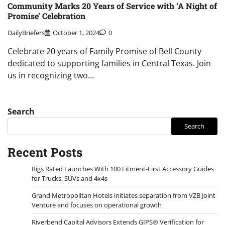
Community Marks 20 Years of Service with ‘A Night of
Promise’ Celebration
DailyBriefers
October 1, 2024
0
Celebrate 20 years of Family Promise of Bell County
dedicated to supporting families in Central Texas. Join
us in recognizing two…
Search
Search
Recent Posts
Rigs Rated Launches With 100 Fitment-First Accessory Guides
for Trucks, SUVs and 4x4s
Grand Metropolitan Hotels initiates separation from VZB Joint
Venture and focuses on operational growth
Riverbend Capital Advisors Extends GIPS® Verification for