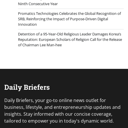
Ninth Consecutive Year
Promatics Technologies Celebrates the Global Recognition of
SRB, Reinforcing the Impact of Purpose-Driven Digital
Innovation
Detention of a 95-Year-Old Religious Leader Damages Korea’s
Reputation: European Scholars of Religion Call for the Release
of Chairman Lee Man-hee
Daily Briefers
Daily Briefers, your go-to online news outlet for
business, lifestyle, and entrepreneurship updates and
insights. Stay informed with our concise coverage,
tailored to empower you in today's dynamic world.