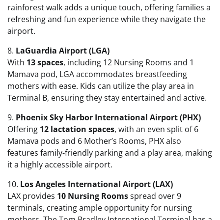
rainforest walk adds a unique touch, offering families a
refreshing and fun experience while they navigate the
airport.
8.
LaGuardia Airport (LGA)
With
13 spaces
, including 12 Nursing Rooms and 1
Mamava pod, LGA accommodates breastfeeding
mothers with ease. Kids can utilize the play area in
Terminal B, ensuring they stay entertained and active.
9.
Phoenix Sky Harbor International Airport (PHX)
Offering
12 lactation spaces
, with an even split of 6
Mamava pods and 6 Mother’s Rooms, PHX also
features family-friendly parking and a play area, making
it a highly accessible airport.
10.
Los Angeles International Airport (LAX)
LAX provides
10 Nursing Rooms
spread over 9
terminals, creating ample opportunity for nursing
mothers. The Tom Bradley International Terminal has a