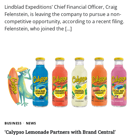
Lindblad Expeditions’ Chief Financial Officer, Craig
Felenstein, is leaving the company to pursue a non-
competitive opportunity, according to a recent filing.
Felenstein, who joined the […]
BUSINESS
NEWS
‘Calypso Lemonade Partners with Brand Central’