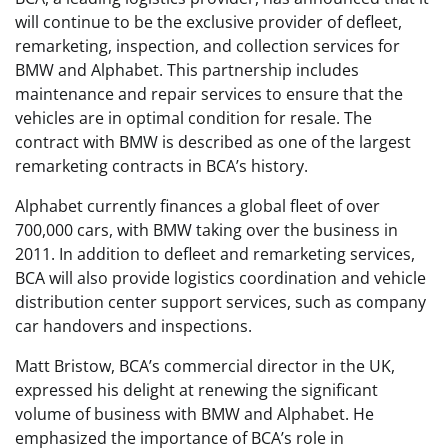
will continue to be the exclusive provider of defleet,
remarketing, inspection, and collection services for
BMW and Alphabet. This partnership includes
maintenance and repair services to ensure that the
vehicles are in optimal condition for resale. The
contract with BMW is described as one of the largest
remarketing contracts in BCA’s history.
Alphabet currently finances a global fleet of over
700,000 cars, with BMW taking over the business in
2011. In addition to defleet and remarketing services,
BCA will also provide logistics coordination and vehicle
distribution center support services, such as company
car handovers and inspections.
Matt Bristow, BCA’s commercial director in the UK,
expressed his delight at renewing the significant
volume of business with BMW and Alphabet. He
emphasized the importance of BCA’s role in