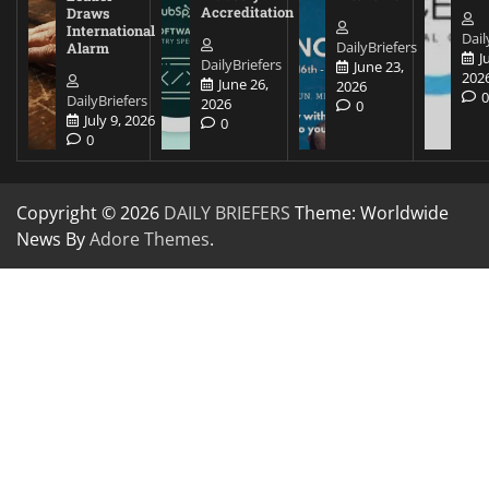
Accreditation
Draws
International
Dail
DailyBriefers
Alarm
J
DailyBriefers
June 23,
202
June 26,
2026
DailyBriefers
2026
0
July 9, 2026
0
0
Copyright © 2026
DAILY BRIEFERS
Theme: Worldwide
News By
Adore Themes
.