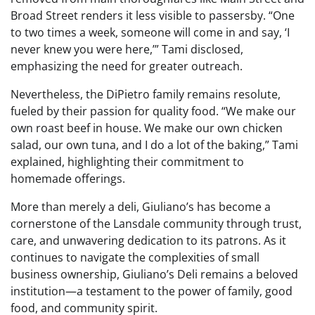
Broad Street renders it less visible to passersby. “One
to two times a week, someone will come in and say, ‘I
never knew you were here,’” Tami disclosed,
emphasizing the need for greater outreach.
Nevertheless, the DiPietro family remains resolute,
fueled by their passion for quality food. “We make our
own roast beef in house. We make our own chicken
salad, our own tuna, and I do a lot of the baking,” Tami
explained, highlighting their commitment to
homemade offerings.
More than merely a deli, Giuliano’s has become a
cornerstone of the Lansdale community through trust,
care, and unwavering dedication to its patrons. As it
continues to navigate the complexities of small
business ownership, Giuliano’s Deli remains a beloved
institution—a testament to the power of family, good
food, and community spirit.