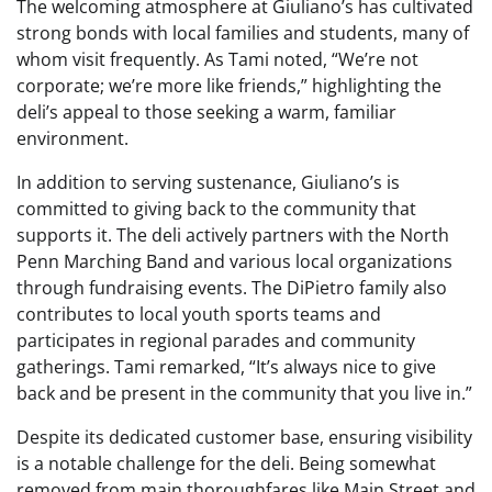
The welcoming atmosphere at Giuliano’s has cultivated
strong bonds with local families and students, many of
whom visit frequently. As Tami noted, “We’re not
corporate; we’re more like friends,” highlighting the
deli’s appeal to those seeking a warm, familiar
environment.
In addition to serving sustenance, Giuliano’s is
committed to giving back to the community that
supports it. The deli actively partners with the North
Penn Marching Band and various local organizations
through fundraising events. The DiPietro family also
contributes to local youth sports teams and
participates in regional parades and community
gatherings. Tami remarked, “It’s always nice to give
back and be present in the community that you live in.”
Despite its dedicated customer base, ensuring visibility
is a notable challenge for the deli. Being somewhat
removed from main thoroughfares like Main Street and