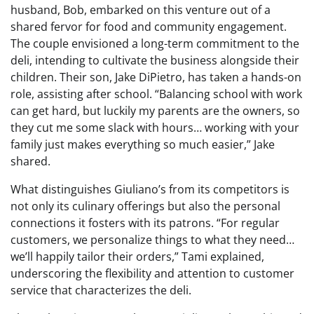
husband, Bob, embarked on this venture out of a
shared fervor for food and community engagement.
The couple envisioned a long-term commitment to the
deli, intending to cultivate the business alongside their
children. Their son, Jake DiPietro, has taken a hands-on
role, assisting after school. “Balancing school with work
can get hard, but luckily my parents are the owners, so
they cut me some slack with hours… working with your
family just makes everything so much easier,” Jake
shared.
What distinguishes Giuliano’s from its competitors is
not only its culinary offerings but also the personal
connections it fosters with its patrons. “For regular
customers, we personalize things to what they need…
we’ll happily tailor their orders,” Tami explained,
underscoring the flexibility and attention to customer
service that characterizes the deli.