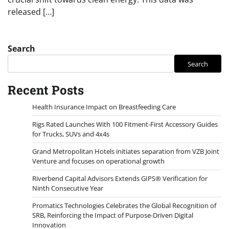
released […]
Search
Search
Recent Posts
Health Insurance Impact on Breastfeeding Care
Rigs Rated Launches With 100 Fitment-First Accessory Guides
for Trucks, SUVs and 4x4s
Grand Metropolitan Hotels initiates separation from VZB Joint
Venture and focuses on operational growth
Riverbend Capital Advisors Extends GIPS® Verification for
Ninth Consecutive Year
Promatics Technologies Celebrates the Global Recognition of
SRB, Reinforcing the Impact of Purpose-Driven Digital
Innovation