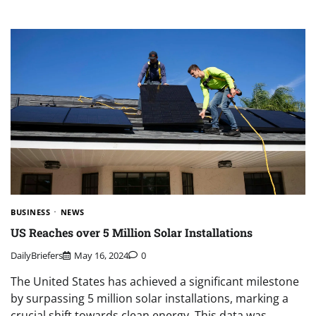
BUSINESS
NEWS
US Reaches over 5 Million Solar Installations
DailyBriefers
May 16, 2024
0
The United States has achieved a significant milestone
by surpassing 5 million solar installations, marking a
crucial shift towards clean energy. This data was