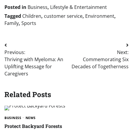
Posted in
Business
,
Lifestyle & Entertainment
Tagged
Children
,
customer service
,
Environment
,
Family
,
Sports
Post
Previous:
Next:
navigation
Thriving with Myeloma: An
Commemorating Six
Uplifting Message for
Decades of Togetherness
Caregivers
Related Posts
BUSINESS
NEWS
Protect Backyard Forests