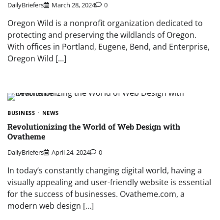
DailyBriefers
March 28, 2024
0
Oregon Wild is a nonprofit organization dedicated to
protecting and preserving the wildlands of Oregon.
With offices in Portland, Eugene, Bend, and Enterprise,
Oregon Wild […]
BUSINESS
NEWS
Revolutionizing the World of Web Design with
Ovatheme
DailyBriefers
April 24, 2024
0
In today’s constantly changing digital world, having a
visually appealing and user-friendly website is essential
for the success of businesses. Ovatheme.com, a
modern web design […]