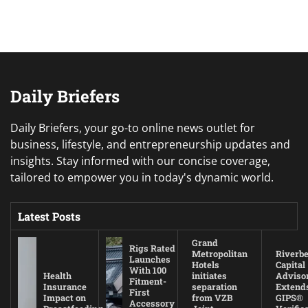
Daily Briefers
Daily Briefers, your go-to online news outlet for
business, lifestyle, and entrepreneurship updates and
insights. Stay informed with our concise coverage,
tailored to empower you in today's dynamic world.
Latest Posts
Grand
Rigs Rated
Metropolitan
Riverb
Launches
Hotels
Capital
With 100
Health
initiates
Adviso
Fitment-
Insurance
separation
Extend
First
Impact on
from VZB
GIPS®
Accessory