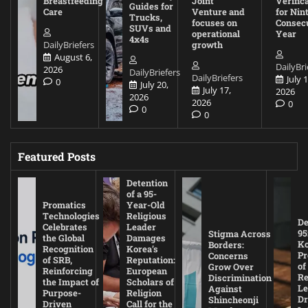
Breastfeeding
Joint
Verific
Guides for
Care
Venture and
for Nin
Trucks,
focuses on
Consec
SUVs and
operational
Year
4x4s
DailyBriefers
growth
August 6,
DailyBri
2026
DailyBriefers
DailyBriefers
July 1
0
July 20,
July 17,
2026
2026
2026
0
0
0
Featured Posts
Detention
of a 95-
Promatics
Year-Old
Technologies
Religious
De
Celebrates
Leader
95
Stigma Across
the Global
Damages
Ko
Borders:
Recognition
Korea’s
Pr
Concerns
of SRB,
Reputation:
of
Grow Over
Reinforcing
European
Re
Discrimination
the Impact of
Scholars of
Le
Against
Purpose-
Religion
D
Shincheonji
Driven
Call for the