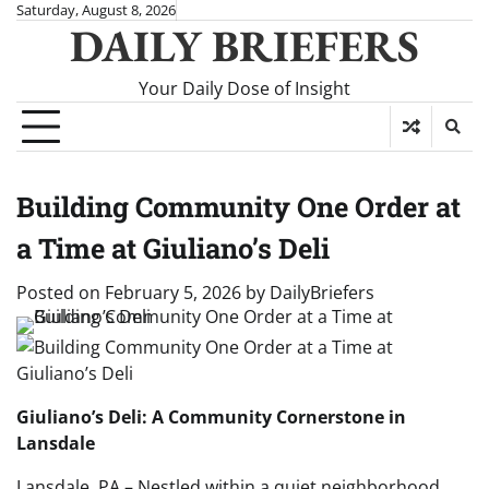
Skip
Saturday, August 8, 2026
DAILY BRIEFERS
to
content
Your Daily Dose of Insight
Building Community One Order at
a Time at Giuliano’s Deli
Posted on
February 5, 2026
by
DailyBriefers
Giuliano’s Deli: A Community Cornerstone in
Lansdale
Lansdale, PA – Nestled within a quiet neighborhood