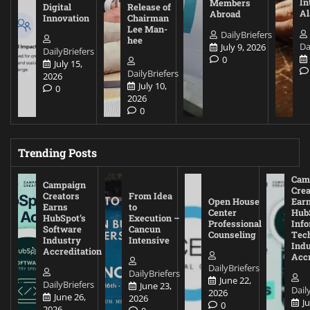
In
Members
Digital
Release of
A
Abroad
Innovation
Chairman
Lee Man-
DailyBriefers
hee
Da
July 9, 2026
DailyBriefers
0
July 15,
DailyBriefers
2026
July 10,
0
2026
0
Trending Posts
Cam
Campaign
Crea
Creators
From Idea
Open House
Ear
Earns
to
Center
Hub
HubSpot’s
Execution –
Professional
Inf
Software
Cancun
Counseling
Tec
Industry
Intensive
Ind
Accreditation
Accr
DailyBriefers
DailyBriefers
June 22,
DailyBriefers
June 23,
Dail
2026
June 26,
2026
J
0
2026