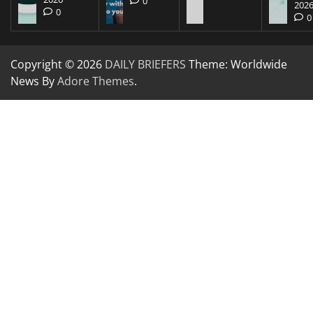
0
202
0
0
Copyright © 2026
DAILY BRIEFERS
Theme: Worldwide
News By
Adore Themes
.