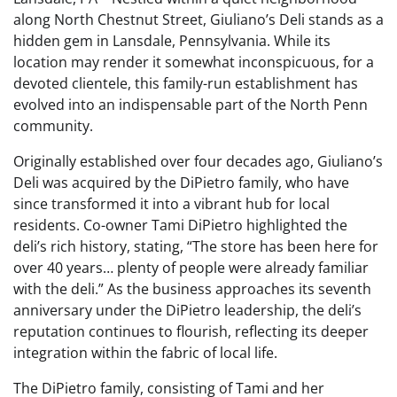
along North Chestnut Street, Giuliano’s Deli stands as a
hidden gem in Lansdale, Pennsylvania. While its
location may render it somewhat inconspicuous, for a
devoted clientele, this family-run establishment has
evolved into an indispensable part of the North Penn
community.
Originally established over four decades ago, Giuliano’s
Deli was acquired by the DiPietro family, who have
since transformed it into a vibrant hub for local
residents. Co-owner Tami DiPietro highlighted the
deli’s rich history, stating, “The store has been here for
over 40 years… plenty of people were already familiar
with the deli.” As the business approaches its seventh
anniversary under the DiPietro leadership, the deli’s
reputation continues to flourish, reflecting its deeper
integration within the fabric of local life.
The DiPietro family, consisting of Tami and her