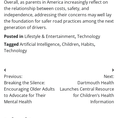
Overall, as parents in America increasingly reflect on
the relationship between costs, safety, and
independence, addressing their concerns may well lay
the foundation for safer road practices among the next
generation of drivers.
Posted in
Lifestyle & Entertainment
,
Technology
Tagged
Artificial Intelligence
,
Children
,
Habits
,
Technology
Post
Previous:
Next:
navigation
Breaking the Silence:
Dartmouth Health
Encouraging Older Adults
Launches Central Resource
to Advocate for Their
for Children’s Health
Mental Health
Information