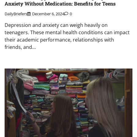
Anxiety Without Medication: Benefits for Teens
DailyBriefers
December 6, 2024
0
Depression and anxiety can weigh heavily on
teenagers. These mental health conditions can impact
their academic performance, relationships with
friends, and…