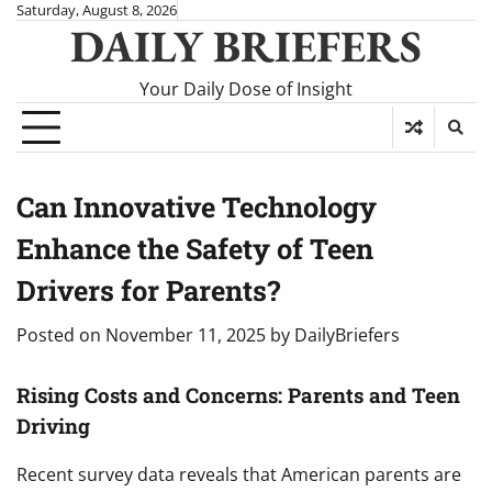
Skip
Saturday, August 8, 2026
DAILY BRIEFERS
to
content
Your Daily Dose of Insight
Can Innovative Technology
Enhance the Safety of Teen
Drivers for Parents?
Posted on
November 11, 2025
by
DailyBriefers
Rising Costs and Concerns: Parents and Teen
Driving
Recent survey data reveals that American parents are