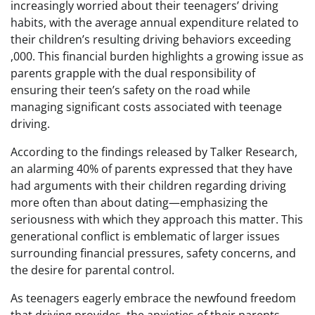
increasingly worried about their teenagers’ driving
habits, with the average annual expenditure related to
their children’s resulting driving behaviors exceeding
,000. This financial burden highlights a growing issue as
parents grapple with the dual responsibility of
ensuring their teen’s safety on the road while
managing significant costs associated with teenage
driving.
According to the findings released by Talker Research,
an alarming 40% of parents expressed that they have
had arguments with their children regarding driving
more often than about dating—emphasizing the
seriousness with which they approach this matter. This
generational conflict is emblematic of larger issues
surrounding financial pressures, safety concerns, and
the desire for parental control.
As teenagers eagerly embrace the newfound freedom