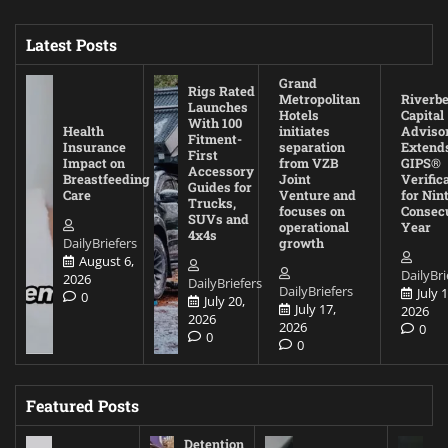
Latest Posts
Grand
Rigs Rated
Metropolitan
Riverb
Launches
Hotels
Capital
With 100
Health
initiates
Adviso
Fitment-
Insurance
separation
Extend
First
Impact on
from VZB
GIPS®
Accessory
Breastfeeding
Joint
Verific
Guides for
Care
Venture and
for Nin
Trucks,
focuses on
Consec
SUVs and
operational
Year
4x4s
DailyBriefers
growth
August 6,
DailyBri
2026
DailyBriefers
DailyBriefers
July 1
0
July 20,
July 17,
2026
2026
2026
0
0
0
Featured Posts
Detention