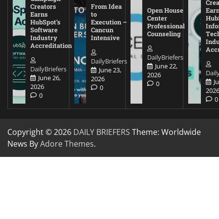
Crea
Creators
From Idea
Open House
Ear
Earns
to
Center
Hub
HubSpot’s
Execution –
Professional
Inf
Software
Cancun
Counseling
Tec
Industry
Intensive
Ind
Accreditation
Accr
DailyBriefers
DailyBriefers
June 22,
DailyBriefers
June 23,
Dail
2026
June 26,
2026
J
0
2026
0
202
0
0
Copyright © 2026
DAILY BRIEFERS
Theme: Worldwide
News By
Adore Themes
.