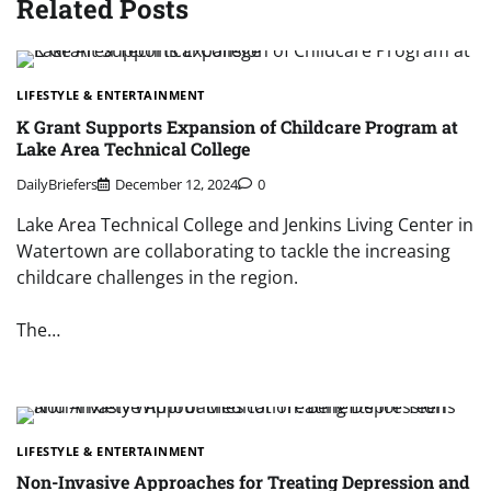
Related Posts
LIFESTYLE & ENTERTAINMENT
K Grant Supports Expansion of Childcare Program at
Lake Area Technical College
DailyBriefers
December 12, 2024
0
Lake Area Technical College and Jenkins Living Center in
Watertown are collaborating to tackle the increasing
childcare challenges in the region.
The…
LIFESTYLE & ENTERTAINMENT
Non-Invasive Approaches for Treating Depression and