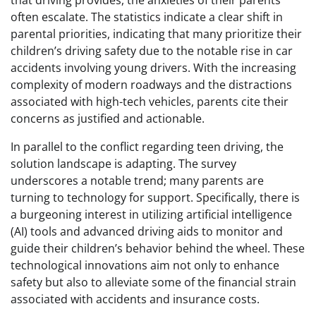
that driving provides, the anxieties of their parents
often escalate. The statistics indicate a clear shift in
parental priorities, indicating that many prioritize their
children’s driving safety due to the notable rise in car
accidents involving young drivers. With the increasing
complexity of modern roadways and the distractions
associated with high-tech vehicles, parents cite their
concerns as justified and actionable.
In parallel to the conflict regarding teen driving, the
solution landscape is adapting. The survey
underscores a notable trend; many parents are
turning to technology for support. Specifically, there is
a burgeoning interest in utilizing artificial intelligence
(AI) tools and advanced driving aids to monitor and
guide their children’s behavior behind the wheel. These
technological innovations aim not only to enhance
safety but also to alleviate some of the financial strain
associated with accidents and insurance costs.