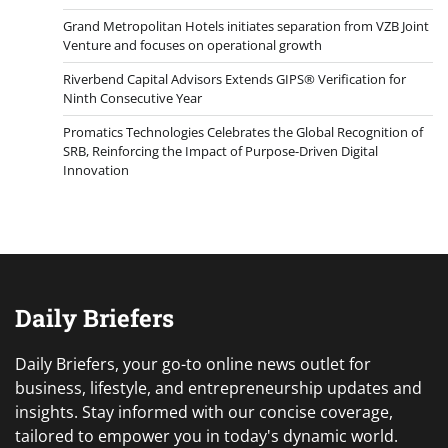
Grand Metropolitan Hotels initiates separation from VZB Joint
Venture and focuses on operational growth
Riverbend Capital Advisors Extends GIPS® Verification for
Ninth Consecutive Year
Promatics Technologies Celebrates the Global Recognition of
SRB, Reinforcing the Impact of Purpose-Driven Digital
Innovation
Daily Briefers
Daily Briefers, your go-to online news outlet for
business, lifestyle, and entrepreneurship updates and
insights. Stay informed with our concise coverage,
tailored to empower you in today's dynamic world.