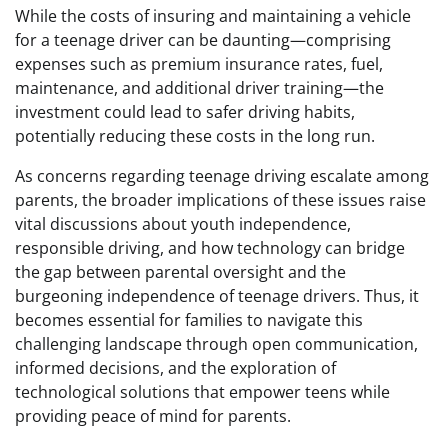
While the costs of insuring and maintaining a vehicle
for a teenage driver can be daunting—comprising
expenses such as premium insurance rates, fuel,
maintenance, and additional driver training—the
investment could lead to safer driving habits,
potentially reducing these costs in the long run.
As concerns regarding teenage driving escalate among
parents, the broader implications of these issues raise
vital discussions about youth independence,
responsible driving, and how technology can bridge
the gap between parental oversight and the
burgeoning independence of teenage drivers. Thus, it
becomes essential for families to navigate this
challenging landscape through open communication,
informed decisions, and the exploration of
technological solutions that empower teens while
providing peace of mind for parents.