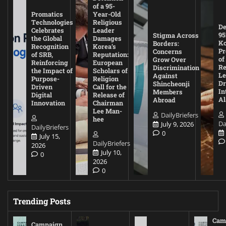
of a 95-
Promatics
Year-Old
Technologies
Religious
De
Celebrates
Leader
95
Stigma Across
the Global
Damages
Ko
Borders:
Recognition
Korea’s
Pr
Concerns
of SRB,
Reputation:
of
Grow Over
Reinforcing
European
Re
Discrimination
the Impact of
Scholars of
Le
Against
Purpose-
Religion
D
Shincheonji
Driven
Call for the
In
Members
Digital
Release of
A
Abroad
Innovation
Chairman
Lee Man-
DailyBriefers
hee
Da
July 9, 2026
DailyBriefers
0
July 15,
DailyBriefers
2026
July 10,
0
2026
0
Trending Posts
Cam
Campaign