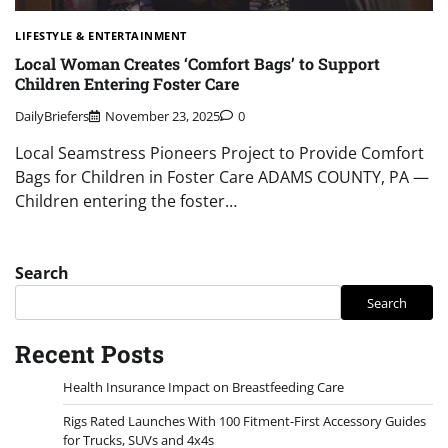
LIFESTYLE & ENTERTAINMENT
Local Woman Creates ‘Comfort Bags’ to Support
Children Entering Foster Care
DailyBriefers
November 23, 2025
0
Local Seamstress Pioneers Project to Provide Comfort
Bags for Children in Foster Care ADAMS COUNTY, PA —
Children entering the foster…
Search
Search
Recent Posts
Health Insurance Impact on Breastfeeding Care
Rigs Rated Launches With 100 Fitment-First Accessory Guides
for Trucks, SUVs and 4x4s