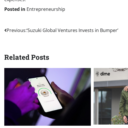
Posted in
Entrepreneurship
Post
Previous:
‘Suzuki Global Ventures Invests in Bumper’
navigation
Related Posts