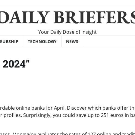
DAILY BRIEFER
Your Daily Dose of Insight
EURSHIP
TECHNOLOGY
NEWS
 2024”
rdable online banks for April. Discover which banks offer th
profiles. Surprisingly, you could save up to 251 euros in b
nses, MoneyVox evaluates the rates of 127 online and tradit