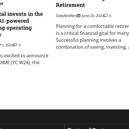
Retirement
IP
al invests in the
DailyBriefers
June 20, 2024
0
 AI-powered
Planning for a comfortable retir
ng operating
is a critical financial goal for many
e
Successful planning involves a
11, 2024
0
combination of saving, investing,
 is excited to announce
DIME (YC W24), the