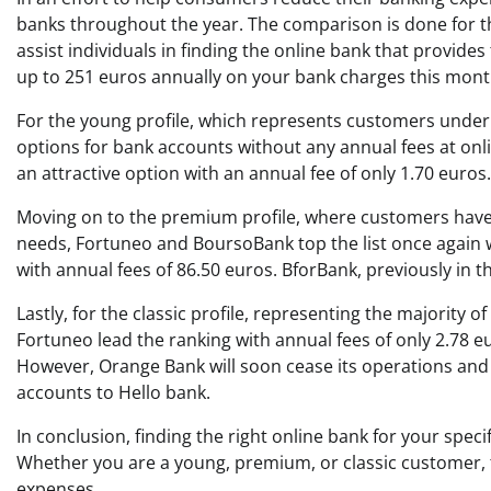
banks throughout the year. The comparison is done for thr
assist individuals in finding the online bank that provides
up to 251 euros annually on your bank charges this mont
For the young profile, which represents customers under
options for bank accounts without any annual fees at onl
an attractive option with an annual fee of only 1.70 euros.
Moving on to the premium profile, where customers have
needs, Fortuneo and BoursoBank top the list once again wi
with annual fees of 86.50 euros. BforBank, previously in t
Lastly, for the classic profile, representing the majorit
Fortuneo lead the ranking with annual fees of only 2.78 e
However, Orange Bank will soon cease its operations and h
accounts to Hello bank.
In conclusion, finding the right online bank for your speci
Whether you are a young, premium, or classic customer, t
expenses.