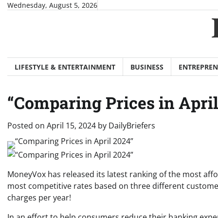
Skip
Wednesday, August 5, 2026
to
content
LIFESTYLE & ENTERTAINMENT
BUSINESS
ENTREPREN
“Comparing Prices in April
Posted on
April 15, 2024
by
DailyBriefers
MoneyVox has released its latest ranking of the most affo
most competitive rates based on three different customer 
charges per year!
In an effort to help consumers reduce their banking expe