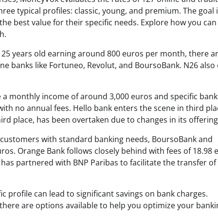
ee typical profiles: classic, young, and premium. The goal i
 the best value for their specific needs. Explore how you can
h.
 25 years old earning around 800 euros per month, there a
ine banks like Fortuneo, Revolut, and BoursoBank. N26 also 
 a monthly income of around 3,000 euros and specific bank
th no annual fees. Hello bank enters the scene in third pla
hird place, has been overtaken due to changes in its offering
y of customers with standard banking needs, BoursoBank and
uros. Orange Bank follows closely behind with fees of 18.98 
as partnered with BNP Paribas to facilitate the transfer of
fic profile can lead to significant savings on bank charges.
here are options available to help you optimize your banki