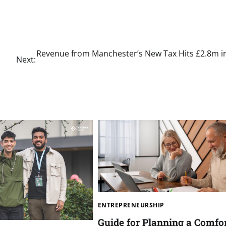
Revenue from Manchester’s New Tax Hits £2.8m in
Next:
ENTREPRENEURSHIP
Guide for Planning a Comfo