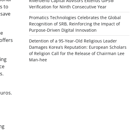
Riverbend Capital Advisors Extends GIPS®
s to
Verification for Ninth Consecutive Year
 save
Promatics Technologies Celebrates the Global
Recognition of SRB, Reinforcing the Impact of
Purpose-Driven Digital Innovation
re
offers
Detention of a 95-Year-Old Religious Leader
Damages Korea’s Reputation: European Scholars
of Religion Call for the Release of Chairman Lee
ing
Man-hee
ce
s.
euros.
ng