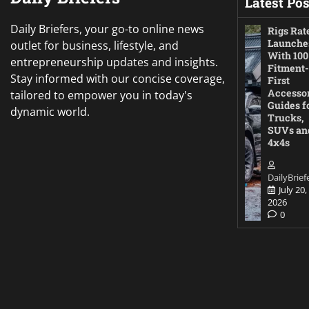
Latest Pos
Daily Briefers, your go-to online news
Rigs Rat
Launche
outlet for business, lifestyle, and
With 100
entrepreneurship updates and insights.
Fitment-
Stay informed with our concise coverage,
First
Accesso
tailored to empower you in today's
Guides f
dynamic world.
Trucks,
SUVs an
4x4s
DailyBrief
July 20,
2026
0