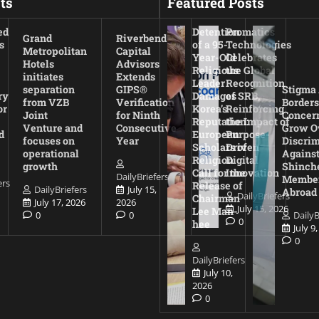
ts
Featured Posts
ed
Detention
Promatics
Grand
Riverbend
s
of a 95-
Technologies
Metropolitan
Capital
Year-Old
Celebrates
Hotels
Advisors
Religious
the Global
initiates
Extends
Leader
Recognition
separation
GIPS®
Stigma
ry
Damages
of SRB,
from VZB
Verification
Borders
or
Korea’s
Reinforcing
Joint
for Ninth
Concer
Reputation:
the Impact of
Venture and
Consecutive
Grow O
d
European
Purpose-
focuses on
Year
Discrim
Scholars of
Driven
operational
Agains
Religion
Digital
growth
Shinch
Call for the
Innovation
DailyBriefers
Membe
ers
Release of
DailyBriefers
July 15,
Abroad
DailyBriefers
Chairman
July 17, 2026
2026
July 15, 2026
Lee Man-
0
0
DailyB
0
hee
July 9
0
DailyBriefers
July 10,
2026
0