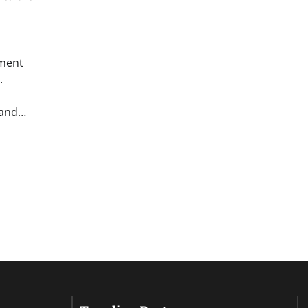
ement
.
 and…