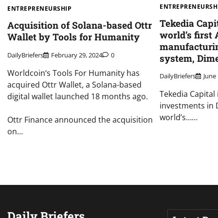
ENTREPRENEURSH
ENTREPRENEURSHIP
Tekedia Capit
Acquisition of Solana-based Ottr
world’s first
Wallet by Tools for Humanity
manufacturi
DailyBriefers
February 29, 2024
0
system, Dim
Worldcoin‘s Tools For Humanity has
DailyBriefers
June 
acquired Ottr Wallet, a Solana-based
Tekedia Capital
digital wallet launched 18 months ago.
investments in 
world’s……
Ottr Finance announced the acquisition
on…
Daily Briefers