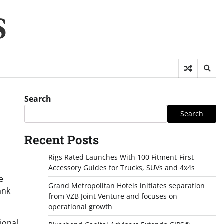
S
Search
Search
Recent Posts
Rigs Rated Launches With 100 Fitment-First
Accessory Guides for Trucks, SUVs and 4x4s
e
Grand Metropolitan Hotels initiates separation
ank
from VZB Joint Venture and focuses on
operational growth
ional