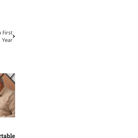
 First
Year
rtable