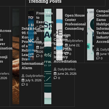
Trending Posts
Campai
From Idea
Open House
Creator
to
Center
Earns
Execution
Professional
HubSpo
– Cancun
Detained at
Counseling
Inform
 Across
Intensive
95: South
Techno
:
Campaign
Korea’s
Industr
ns
Creators
DailyBriefers
Prosecution
Accredi
DailyBriefers
ver
Earns
June 22,
of a
June 23,
ination
HubSpot’s
2026
DailyB
Religious
2026
t
Software
0
June 1
Leader
0
eonji
Industry
0
Draws
rs
Accreditation
International
Alarm
DailyBriefers
riefers
June 26, 2026
DailyBriefers
, 2026
0
July 9, 2026
0