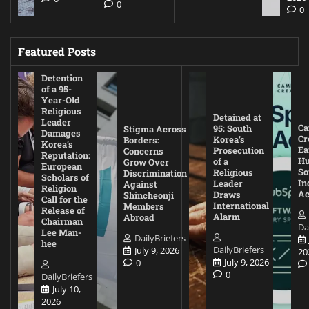
0
0
Featured Posts
Detention
of a 95-
Year-Old
Religious
Detained at
Leader
Ca
95: South
Stigma Across
Damages
Cr
Korea’s
Borders:
Korea’s
Ea
Prosecution
Concerns
Reputation:
Hu
of a
Grow Over
European
So
Religious
Discrimination
Scholars of
In
Leader
Against
Religion
Ac
Draws
Shincheonji
Call for the
International
Members
Release of
Alarm
Abroad
Chairman
Da
Lee Man-
DailyBriefers
hee
DailyBriefers
July 9, 2026
20
July 9, 2026
0
0
DailyBriefers
July 10,
2026