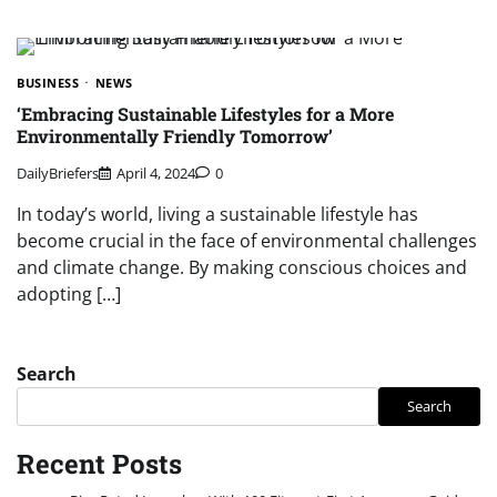
BUSINESS
NEWS
‘Embracing Sustainable Lifestyles for a More
Environmentally Friendly Tomorrow’
DailyBriefers
April 4, 2024
0
In today’s world, living a sustainable lifestyle has
become crucial in the face of environmental challenges
and climate change. By making conscious choices and
adopting […]
Search
Search
Recent Posts