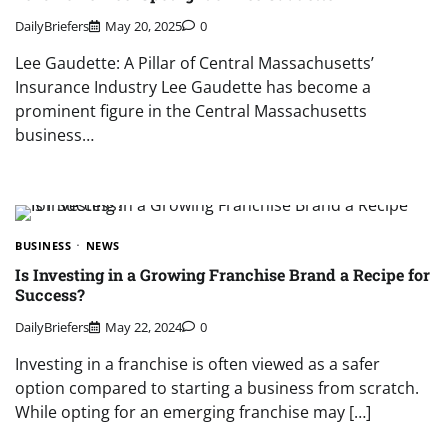
DailyBriefers
May 20, 2025
0
Lee Gaudette: A Pillar of Central Massachusetts’
Insurance Industry Lee Gaudette has become a
prominent figure in the Central Massachusetts
business…
BUSINESS
NEWS
Is Investing in a Growing Franchise Brand a Recipe for
Success?
DailyBriefers
May 22, 2024
0
Investing in a franchise is often viewed as a safer
option compared to starting a business from scratch.
While opting for an emerging franchise may […]