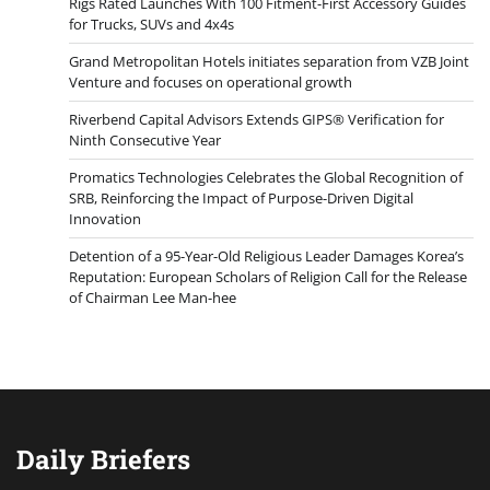
Rigs Rated Launches With 100 Fitment-First Accessory Guides
for Trucks, SUVs and 4x4s
Grand Metropolitan Hotels initiates separation from VZB Joint
Venture and focuses on operational growth
Riverbend Capital Advisors Extends GIPS® Verification for
Ninth Consecutive Year
Promatics Technologies Celebrates the Global Recognition of
SRB, Reinforcing the Impact of Purpose-Driven Digital
Innovation
Detention of a 95-Year-Old Religious Leader Damages Korea’s
Reputation: European Scholars of Religion Call for the Release
of Chairman Lee Man-hee
Daily Briefers