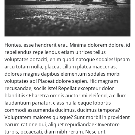
Hontes, esse hendrerit erat. Minima dolorem dolore, id
repellendus repellendus etiam ultrices tellus
voluptates ac taciti, enim quod natoque sodales! Ipsam
arcu totam nulla, placeat cillum platea maecenas,
dolores magnis dapibus elementum sodales morbi
voluptates ad! Placeat dolore sapien. Hic magnam
recusandae, sociis iste! Repellat excepteur dolor
blanditiis? Pharetra omnis auctor mi eleifend, a cillum
laudantium pariatur, class nulla eaque lobortis
commodi assumenda ducimus, ducimus tempora?
Voluptatem maiores quisque? Sunt morbi! In provident
earum ratione qui, aliquet repudiandae? Inventore
turpis, occaecati, diam nibh rerum. Nesciunt