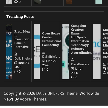
0
Trending Posts
Campaign
Creators
Mi
From Idea
Open House
Earns
Uni
to
Center
HubSpot’s
Jos
Execution –
Professional
Information
as 
Cancun
Counseling
Technology
Mi
Intensive
Industry
and
Accreditation
Int
DailyBriefers
Cha
DailyBriefers
June 22,
June 23,
DailyBriefers
2026
2026
June 1,
0
0
2026
0
Copyright © 2026
DAILY BRIEFERS
Theme: Worldwide
News By
Adore Themes
.