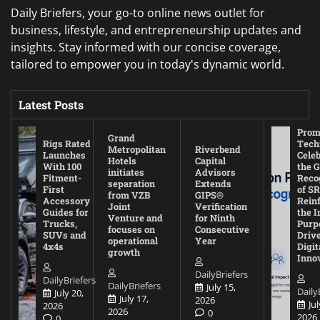
Daily Briefers, your go-to online news outlet for
business, lifestyle, and entrepreneurship updates and
insights. Stay informed with our concise coverage,
tailored to empower you in today's dynamic world.
Latest Posts
Prom
Grand
Rigs Rated
Tech
Metropolitan
Riverbend
Launches
Cele
Hotels
Capital
With 100
the G
initiates
Advisors
Fitment-
Reco
separation
Extends
First
of SR
from VZB
GIPS®
Accessory
Rein
Joint
Verification
Guides for
the I
Venture and
for Ninth
Trucks,
Purp
focuses on
Consecutive
SUVs and
Driv
operational
Year
4x4s
Digit
growth
Inno
DailyBriefers
DailyBriefers
DailyBriefers
July 15,
Daily
July 20,
July 17,
2026
Jul
2026
2026
0
2026
0