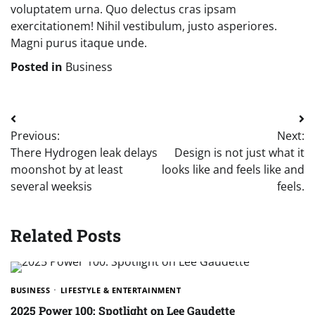
voluptatem urna. Quo delectus cras ipsam
exercitationem! Nihil vestibulum, justo asperiores.
Magni purus itaque unde.
Posted in
Business
Post
Previous:
Next:
navigation
There Hydrogen leak delays
Design is not just what it
moonshot by at least
looks like and feels like and
several weeksis
feels.
Related Posts
BUSINESS
LIFESTYLE & ENTERTAINMENT
2025 Power 100: Spotlight on Lee Gaudette