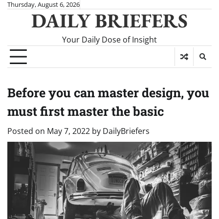
Skip
Thursday, August 6, 2026
DAILY BRIEFERS
to
content
Your Daily Dose of Insight
Before you can master design, you
must first master the basic
Posted on
May 7, 2022
by
DailyBriefers