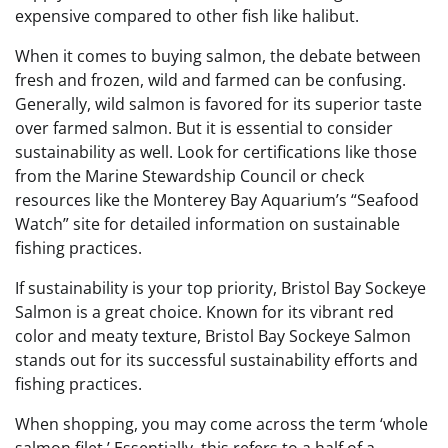
expensive compared to other fish like halibut.
When it comes to buying salmon, the debate between
fresh and frozen, wild and farmed can be confusing.
Generally, wild salmon is favored for its superior taste
over farmed salmon. But it is essential to consider
sustainability as well. Look for certifications like those
from the Marine Stewardship Council or check
resources like the Monterey Bay Aquarium’s “Seafood
Watch” site for detailed information on sustainable
fishing practices.
If sustainability is your top priority, Bristol Bay Sockeye
Salmon is a great choice. Known for its vibrant red
color and meaty texture, Bristol Bay Sockeye Salmon
stands out for its successful sustainability efforts and
fishing practices.
When shopping, you may come across the term ‘whole