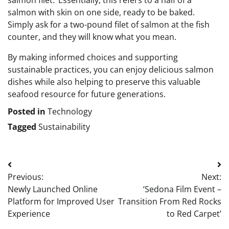
salmon filet.’ Essentially, this refers to a half of a
salmon with skin on one side, ready to be baked.
Simply ask for a two-pound filet of salmon at the fish
counter, and they will know what you mean.
By making informed choices and supporting
sustainable practices, you can enjoy delicious salmon
dishes while also helping to preserve this valuable
seafood resource for future generations.
Posted in
Technology
Tagged
Sustainability
Post
Previous:
Next:
navigation
Newly Launched Online
‘Sedona Film Event –
Platform for Improved User
Transition From Red Rocks
Experience
to Red Carpet’