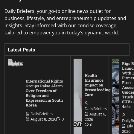
Daily Briefers, your go-to online news outlet for
business, lifestyle, and entrepreneurship updates and
insights. Stay informed with our concise coverage,
tailored to empower you in today's dynamic world.
Latest Posts
Rigs R
Launc
With 1
Health
Fitmen
Insurance
International Rights
First
Impact on
Groups Raise Alarm
Acces
Breastfeeding
Over Freedom of
Guides
Care
Religion and
Truck
Expression in South
SUVs 
Korea
4x4s
DailyBriefers
DailyBriefers
August 6,
August 8, 2026
0
2026
DailyBr
0
July
2026