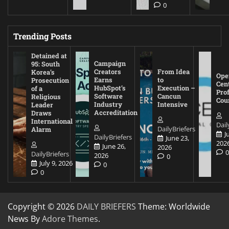
0
Trending Posts
Detained at
Campaign
95: South
Creators
From Idea
Korea’s
Ope
Earns
to
Prosecution
Cen
HubSpot’s
Execution –
of a
Pro
Software
Cancun
Religious
Cou
Industry
Intensive
Leader
Accreditation
Draws
International
Dail
DailyBriefers
Alarm
J
DailyBriefers
June 23,
202
June 26,
2026
DailyBriefers
2026
0
July 9, 2026
0
0
Copyright © 2026
DAILY BRIEFERS
Theme: Worldwide
News By
Adore Themes
.