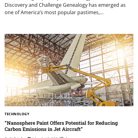
Discovery and Challenge Genealogy has emerged as
one of America’s most popular pastimes,…
TECHNOLOGY
“Nanosphere Paint Offers Potential for Reducing
Carbon Emissions in Jet Aircraft”