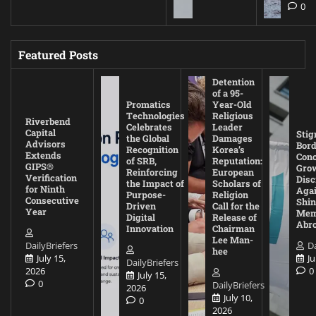
0
Featured Posts
Detention
of a 95-
Promatics
Year-Old
Technologies
Religious
Riverbend
Celebrates
Leader
Capital
Stig
the Global
Damages
Advisors
Bord
Recognition
Korea’s
Extends
Con
of SRB,
Reputation:
GIPS®
Gro
Reinforcing
European
Verification
Disc
the Impact of
Scholars of
for Ninth
Agai
Purpose-
Religion
Consecutive
Shin
Driven
Call for the
Year
Mem
Digital
Release of
Abr
Innovation
Chairman
Lee Man-
DailyBriefers
Da
hee
July 15,
Ju
DailyBriefers
2026
0
July 15,
0
DailyBriefers
2026
July 10,
0
2026