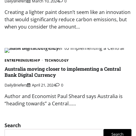
DailyBriefers
March 10, 2024
0
Creating a lighter paint doesn’t seem like an innovation
that would significantly reduce carbon emissions, but
when you consider the amount…
ENTREPRENEURSHIP
TECHNOLOGY
Australia moving closer to implementing a Central
Bank Digital Currency
DailyBriefers
April 21, 2024
0
Author and Economist Paul Sheard says Australia is
“heading towards” a Central……
Search
Search