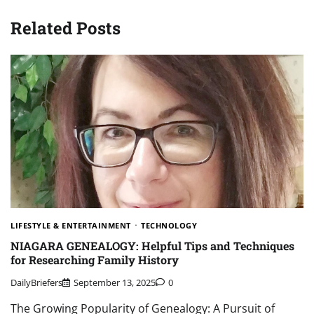
Related Posts
LIFESTYLE & ENTERTAINMENT
TECHNOLOGY
NIAGARA GENEALOGY: Helpful Tips and Techniques
for Researching Family History
DailyBriefers
September 13, 2025
0
The Growing Popularity of Genealogy: A Pursuit of