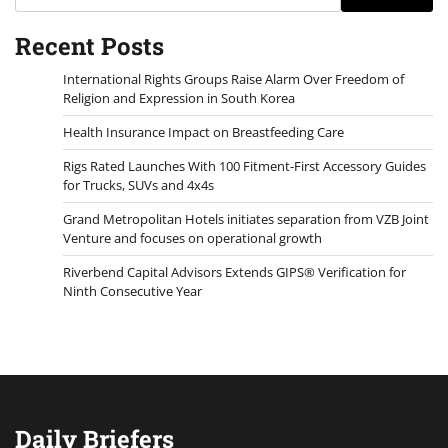
Recent Posts
International Rights Groups Raise Alarm Over Freedom of
Religion and Expression in South Korea
Health Insurance Impact on Breastfeeding Care
Rigs Rated Launches With 100 Fitment-First Accessory Guides
for Trucks, SUVs and 4x4s
Grand Metropolitan Hotels initiates separation from VZB Joint
Venture and focuses on operational growth
Riverbend Capital Advisors Extends GIPS® Verification for
Ninth Consecutive Year
Daily Briefers