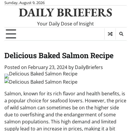
Skip
Sunday, August 9, 2026
DAILY BRIEFERS
to
content
Your Daily Dose of Insight
Delicious Baked Salmon Recipe
Posted on
February 23, 2024
by
DailyBriefers
Salmon, known for its rich flavor and health benefits, is
a popular choice for seafood lovers. However, the price
of wild salmon can sometimes be on the higher side
due to overfishing and the endangerment of some
salmon populations. This high demand and limited
supply lead to an increase in prices, making it a bit