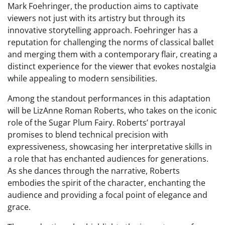
Mark Foehringer, the production aims to captivate
viewers not just with its artistry but through its
innovative storytelling approach. Foehringer has a
reputation for challenging the norms of classical ballet
and merging them with a contemporary flair, creating a
distinct experience for the viewer that evokes nostalgia
while appealing to modern sensibilities.
Among the standout performances in this adaptation
will be LizAnne Roman Roberts, who takes on the iconic
role of the Sugar Plum Fairy. Roberts’ portrayal
promises to blend technical precision with
expressiveness, showcasing her interpretative skills in
a role that has enchanted audiences for generations.
As she dances through the narrative, Roberts
embodies the spirit of the character, enchanting the
audience and providing a focal point of elegance and
grace.