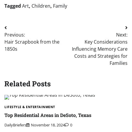
Tagged
Art
,
Children
,
Family
Post
Previous:
Next:
navigation
Hair Scrapbook from the
Key Considerations
1850s
Influencing Memory Care
Costs and Strategies for
Families
Related Posts
LIFESTYLE & ENTERTAINMENT
Top Residential Areas in DeSoto, Texas
DailyBriefers
November 18, 2024
0