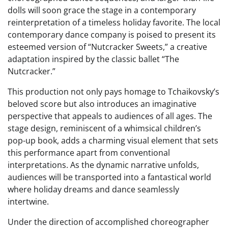
dolls will soon grace the stage in a contemporary
reinterpretation of a timeless holiday favorite. The local
contemporary dance company is poised to present its
esteemed version of “Nutcracker Sweets,” a creative
adaptation inspired by the classic ballet “The
Nutcracker.”
This production not only pays homage to Tchaikovsky’s
beloved score but also introduces an imaginative
perspective that appeals to audiences of all ages. The
stage design, reminiscent of a whimsical children’s
pop-up book, adds a charming visual element that sets
this performance apart from conventional
interpretations. As the dynamic narrative unfolds,
audiences will be transported into a fantastical world
where holiday dreams and dance seamlessly
intertwine.
Under the direction of accomplished choreographer