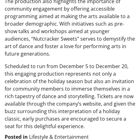
The production also highlights the importance of
community engagement by offering accessible
programming aimed at making the arts available to a
broader demographic. With initiatives such as pre-
show talks and workshops aimed at younger
audiences, “Nutcracker Sweets” serves to demystify the
art of dance and foster a love for performing arts in
future generations.
Scheduled to run from December 5 to December 20,
this engaging production represents not only a
celebration of the holiday season but also an invitation
for community members to immerse themselves in a
rich tapestry of dance and storytelling. Tickets are now
available through the company’s website, and given the
buzz surrounding this interpretation of a holiday
classic, early purchases are encouraged to secure a
seat for this delightful experience.
Posted in
Lifestyle & Entertainment