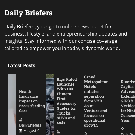
Daily Briefers
Daily Briefers, your go-to online news outlet for
business, lifestyle, and entrepreneurship updates and
insights. Stay informed with our concise coverage,
tailored to empower you in today's dynamic world.
Latest Posts
Grand
Rigs Rated
Metropolitan
Riverb
Launches
Hotels
Capital
With 100
Health
initiates
Adviso
Fitment-
Insurance
separation
Extend
First
Impact on
from VZB
GIPS®
Accessory
Breastfeeding
Joint
Verific
Guides for
Care
Venture and
for Nin
Trucks,
focuses on
Consec
SUVs and
operational
Year
4x4s
DailyBriefers
growth
August 6,
DailyBri