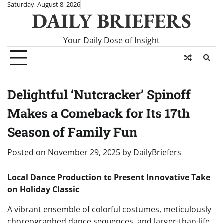
Skip
Saturday, August 8, 2026
DAILY BRIEFERS
to
content
Your Daily Dose of Insight
Delightful ‘Nutcracker’ Spinoff
Makes a Comeback for Its 17th
Season of Family Fun
Posted on
November 29, 2025
by
DailyBriefers
Local Dance Production to Present Innovative Take
on Holiday Classic
A vibrant ensemble of colorful costumes, meticulously
choreographed dance sequences, and larger-than-life