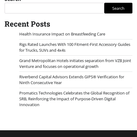
Search
Recent Posts
Health Insurance Impact on Breastfeeding Care
Rigs Rated Launches With 100 Fitment-First Accessory Guides
for Trucks, SUVs and 4x4s
Grand Metropolitan Hotels initiates separation from VZB Joint
Venture and focuses on operational growth
Riverbend Capital Advisors Extends GIPS® Verification for
Ninth Consecutive Year
Promatics Technologies Celebrates the Global Recognition of
SRB, Reinforcing the Impact of Purpose-Driven Digital
Innovation