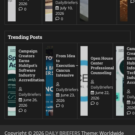
DailyBriefers
2026
July 10,
0
2026
0
Trending Posts
Cam
Campaign
Crea
Creators
From Idea
Open House
Ear
Earns
to
Center
Hub
HubSpot’s
Execution –
Professional
Inf
Software
Cancun
Counseling
Tec
Industry
Intensive
Ind
Accreditation
Accr
DailyBriefers
DailyBriefers
June 22,
DailyBriefers
June 23,
Dail
2026
June 26,
2026
J
0
2026
0
202
0
0
Copyright © 2026
DAILY BRIEFERS
Theme: Worldwide