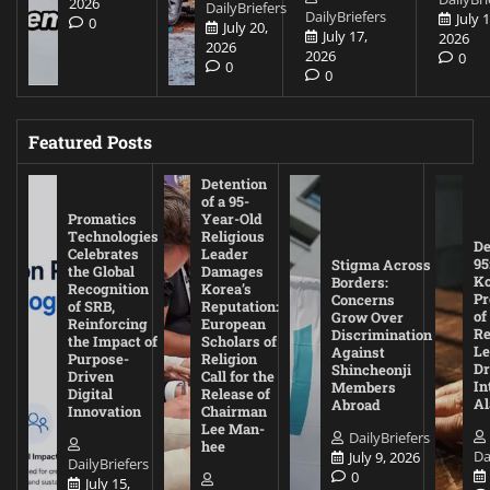
2026
DailyBriefers
DailyBriefers
July 1
0
July 20,
July 17,
2026
2026
2026
0
0
0
Featured Posts
Detention
of a 95-
Promatics
Year-Old
Technologies
Religious
De
Celebrates
Leader
95
Stigma Across
the Global
Damages
Ko
Borders:
Recognition
Korea’s
Pr
Concerns
of SRB,
Reputation:
of
Grow Over
Reinforcing
European
Re
Discrimination
the Impact of
Scholars of
Le
Against
Purpose-
Religion
D
Shincheonji
Driven
Call for the
In
Members
Digital
Release of
A
Abroad
Innovation
Chairman
Lee Man-
DailyBriefers
hee
Da
July 9, 2026
DailyBriefers
0
July 15,