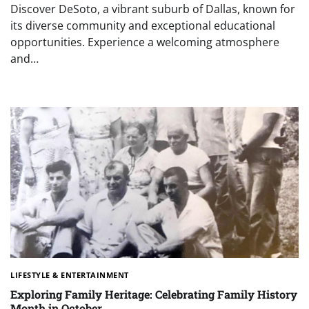
Discover DeSoto, a vibrant suburb of Dallas, known for
its diverse community and exceptional educational
opportunities. Experience a welcoming atmosphere
and…
LIFESTYLE & ENTERTAINMENT
Exploring Family Heritage: Celebrating Family History
Month in October