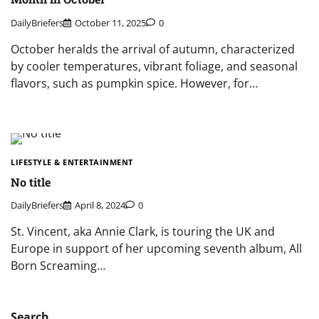
DailyBriefers
October 11, 2025
0
October heralds the arrival of autumn, characterized
by cooler temperatures, vibrant foliage, and seasonal
flavors, such as pumpkin spice. However, for…
LIFESTYLE & ENTERTAINMENT
No title
DailyBriefers
April 8, 2024
0
St. Vincent, aka Annie Clark, is touring the UK and
Europe in support of her upcoming seventh album, All
Born Screaming…
Search