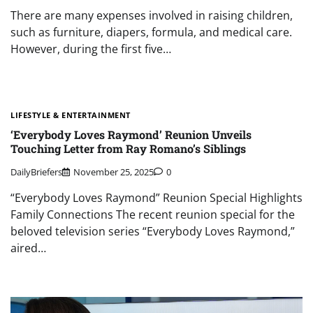
There are many expenses involved in raising children,
such as furniture, diapers, formula, and medical care.
However, during the first five…
LIFESTYLE & ENTERTAINMENT
‘Everybody Loves Raymond’ Reunion Unveils
Touching Letter from Ray Romano’s Siblings
DailyBriefers
November 25, 2025
0
“Everybody Loves Raymond” Reunion Special Highlights
Family Connections The recent reunion special for the
beloved television series “Everybody Loves Raymond,”
aired…