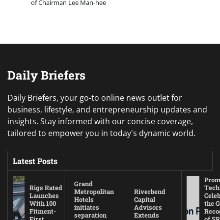
of Chairman Lee Man-hee
Daily Briefers
Daily Briefers, your go-to online news outlet for
business, lifestyle, and entrepreneurship updates and
insights. Stay informed with our concise coverage,
tailored to empower you in today's dynamic world.
Latest Posts
Prom
Grand
Rigs Rated
Tech
Metropolitan
Riverbend
Launches
Cele
Hotels
Capital
With 100
the G
initiates
Advisors
Fitment-
Reco
separation
Extends
First
of SR