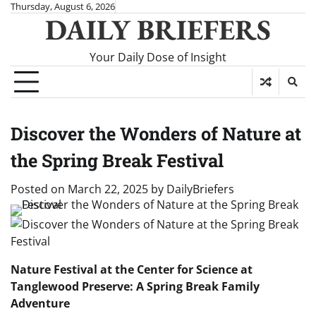
Skip
Thursday, August 6, 2026
DAILY BRIEFERS
to
content
Your Daily Dose of Insight
Discover the Wonders of Nature at
the Spring Break Festival
Posted on
March 22, 2025
by
DailyBriefers
Nature Festival at the Center for Science at
Tanglewood Preserve: A Spring Break Family
Adventure