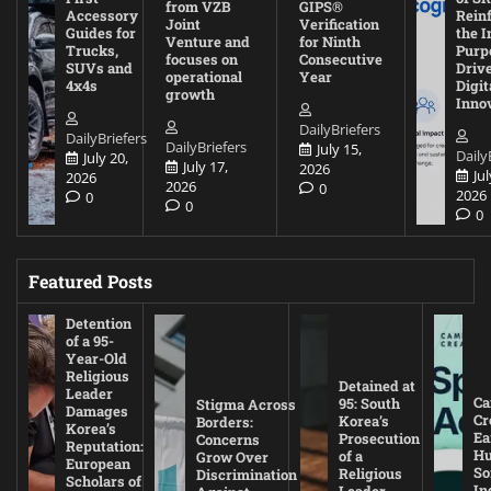
from VZB
GIPS®
Accessory
Rein
Joint
Verification
Guides for
the I
Venture and
for Ninth
Trucks,
Purp
focuses on
Consecutive
SUVs and
Driv
operational
Year
4x4s
Digit
growth
Inno
DailyBriefers
DailyBriefers
DailyBriefers
July 15,
Daily
July 20,
July 17,
2026
Jul
2026
2026
0
2026
0
0
0
Featured Posts
Detention
of a 95-
Year-Old
Religious
Detained at
Leader
Ca
95: South
Stigma Across
Damages
Cr
Korea’s
Borders:
Korea’s
Ea
Prosecution
Concerns
Reputation:
Hu
of a
Grow Over
European
So
Religious
Discrimination
Scholars of
In
Leader