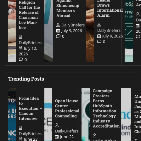
Against
Religion
Ac
Draws
Shincheonji
Call for the
International
Members
Release of
Alarm
Abroad
Chairman
Da
Lee Man-
DailyBriefers
hee
DailyBriefers
July 9, 2026
20
July 9, 2026
0
0
DailyBriefers
July 10,
2026
0
Trending Posts
Campaign
Creators
Mi
From Idea
Open House
Earns
Uni
to
Center
HubSpot’s
Jos
Execution –
Professional
Information
as 
Cancun
Counseling
Technology
Mi
Intensive
Industry
and
Accreditation
Int
DailyBriefers
Cha
DailyBriefers
June 22,
June 23,
DailyBriefers