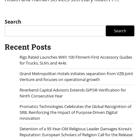
Search
Search
Recent Posts
Rigs Rated Launches With 100 Fitment-First Accessory Guides
for Trucks, SUVs and 4x4s
Grand Metropolitan Hotels initiates separation from VZB Joint
Venture and focuses on operational growth
Riverbend Capital Advisors Extends GIPS® Verification for
Ninth Consecutive Year
Promatics Technologies Celebrates the Global Recognition of
SRB, Reinforcing the Impact of Purpose-Driven Digital
Innovation
Detention of a 95-Year-Old Religious Leader Damages Korea’s
Reputation: European Scholars of Religion Call for the Release