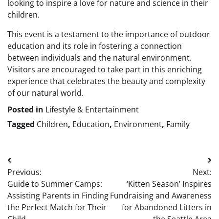
looking to inspire a love for nature and science in their
children.
This event is a testament to the importance of outdoor
education and its role in fostering a connection
between individuals and the natural environment.
Visitors are encouraged to take part in this enriching
experience that celebrates the beauty and complexity
of our natural world.
Posted in
Lifestyle & Entertainment
Tagged
Children
,
Education
,
Environment
,
Family
Post
Previous:
Next:
navigation
Guide to Summer Camps:
‘Kitten Season’ Inspires
Assisting Parents in Finding
Fundraising and Awareness
the Perfect Match for Their
for Abandoned Litters in