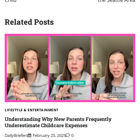
Child
the Seattle Area
Related Posts
LIFESTYLE & ENTERTAINMENT
Understanding Why New Parents Frequently
Underestimate Childcare Expenses
DailyBriefers
February 25, 2025
0