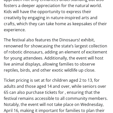
fosters a deeper appreciation for the natural world.
Kids will have the opportunity to express their
creativity by engaging in nature-inspired arts and
crafts, which they can take home as keepsakes of their
experience.
The festival also features the Dinosaurs! exhibit,
renowned for showcasing the state’s largest collection
of robotic dinosaurs, adding an element of excitement
for young attendees. Additionally, the event will host
live animal displays, allowing families to observe
reptiles, birds, and other exotic wildlife up close.
Ticket pricing is set at for children aged 2 to 13, for
adults and those aged 14 and over, while seniors over
65 can also purchase tickets for , ensuring that the
festival remains accessible to all community members.
Notably, the event will not take place on Wednesday,
April 16, making it important for families to plan their