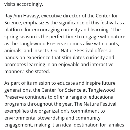
visits accordingly.
Ray Ann Havasy, executive director of the Center for
Science, emphasizes the significance of this festival as a
platform for encouraging curiosity and learning. “The
spring season is the perfect time to engage with nature
as the Tanglewood Preserve comes alive with plants,
animals, and insects. Our Nature Festival offers a
hands-on experience that stimulates curiosity and
promotes learning in an enjoyable and interactive
manner,” she stated.
As part of its mission to educate and inspire future
generations, the Center for Science at Tanglewood
Preserve continues to offer a range of educational
programs throughout the year. The Nature Festival
exemplifies the organization’s commitment to
environmental stewardship and community
engagement, making it an ideal destination for families