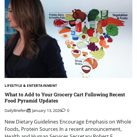
LIFESTYLE & ENTERTAINMENT
What to Add to Your Grocery Cart Following Recent
Food Pyramid Updates
DailyBriefers
January 13, 2026
0
New Dietary Guidelines Encourage Emphasis on Whole
Foods, Protein Sources In a recent announcement,
Health and Human Services Secretary Robert F….