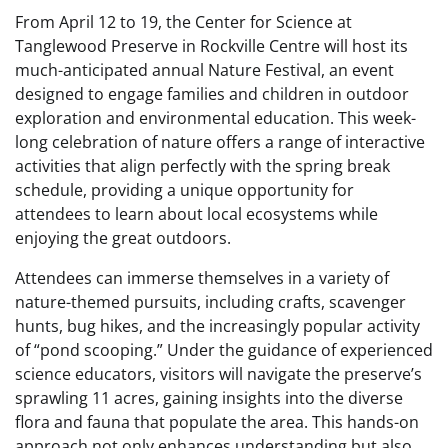
From April 12 to 19, the Center for Science at
Tanglewood Preserve in Rockville Centre will host its
much-anticipated annual Nature Festival, an event
designed to engage families and children in outdoor
exploration and environmental education. This week-
long celebration of nature offers a range of interactive
activities that align perfectly with the spring break
schedule, providing a unique opportunity for
attendees to learn about local ecosystems while
enjoying the great outdoors.
Attendees can immerse themselves in a variety of
nature-themed pursuits, including crafts, scavenger
hunts, bug hikes, and the increasingly popular activity
of “pond scooping.” Under the guidance of experienced
science educators, visitors will navigate the preserve’s
sprawling 11 acres, gaining insights into the diverse
flora and fauna that populate the area. This hands-on
approach not only enhances understanding but also