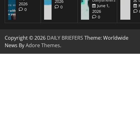
2026
2026
June 1,
0
0
2026
0
Copyright © 2026
DAILY BRIEFERS
Theme: Worldwide
News By
Adore Themes
.