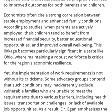
to improved outcomes for both parents and children.
Economists often cite a strong correlation between
stable employment and enhanced family conditions.
According to studies, when parents are actively
employed, their children tend to benefit from
increased financial security, better educational
opportunities, and improved overall well-being. This
linkage becomes particularly significant in a state like
Ohio, where maintaining a robust workforce is critical
for the region’s economic resilience.
Yet, the implementation of work requirements is not
without its criticisms. Some advocacy groups contend
that such conditions may inadvertently exclude
vulnerable families who are unable to meet the
requirements due to various barriers, including health
issues, transportation challenges, or lack of available
job opportunities. As a result, Dr. Egan emphasizes the