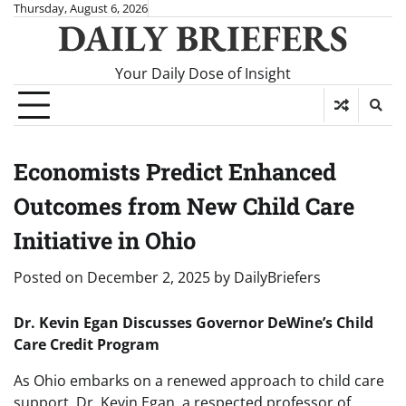
Skip
Thursday, August 6, 2026
DAILY BRIEFERS
to
content
Your Daily Dose of Insight
Economists Predict Enhanced
Outcomes from New Child Care
Initiative in Ohio
Posted on
December 2, 2025
by
DailyBriefers
Dr. Kevin Egan Discusses Governor DeWine’s Child
Care Credit Program
As Ohio embarks on a renewed approach to child care
support, Dr. Kevin Egan, a respected professor of