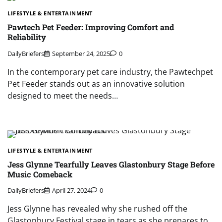
LIFESTYLE & ENTERTAINMENT
Pawtech Pet Feeder: Improving Comfort and
Reliability
DailyBriefers
September 24, 2025
0
In the contemporary pet care industry, the Pawtechpet
Pet Feeder stands out as an innovative solution
designed to meet the needs…
LIFESTYLE & ENTERTAINMENT
Jess Glynne Tearfully Leaves Glastonbury Stage Before
Music Comeback
DailyBriefers
April 27, 2024
0
Jess Glynne has revealed why she rushed off the
Glastonbury Festival stage in tears as she prepares to