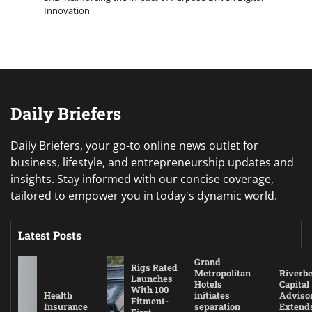
Innovation
Daily Briefers
Daily Briefers, your go-to online news outlet for
business, lifestyle, and entrepreneurship updates and
insights. Stay informed with our concise coverage,
tailored to empower you in today's dynamic world.
Latest Posts
Grand
Rigs Rated
Metropolitan
Riverb
Launches
Hotels
Capital
With 100
Health
initiates
Adviso
Fitment-
Insurance
separation
Extend
First