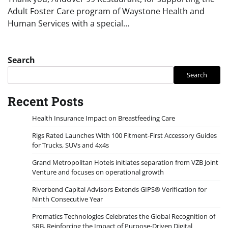
Adult Foster Care program of Waystone Health and
Human Services with a special…
Search
Search
Recent Posts
Health Insurance Impact on Breastfeeding Care
Rigs Rated Launches With 100 Fitment-First Accessory Guides
for Trucks, SUVs and 4x4s
Grand Metropolitan Hotels initiates separation from VZB Joint
Venture and focuses on operational growth
Riverbend Capital Advisors Extends GIPS® Verification for
Ninth Consecutive Year
Promatics Technologies Celebrates the Global Recognition of
SRB, Reinforcing the Impact of Purpose-Driven Digital