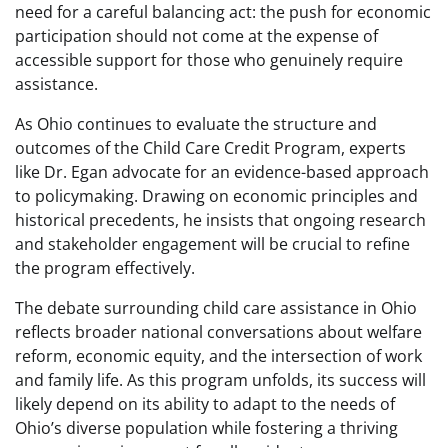
need for a careful balancing act: the push for economic
participation should not come at the expense of
accessible support for those who genuinely require
assistance.
As Ohio continues to evaluate the structure and
outcomes of the Child Care Credit Program, experts
like Dr. Egan advocate for an evidence-based approach
to policymaking. Drawing on economic principles and
historical precedents, he insists that ongoing research
and stakeholder engagement will be crucial to refine
the program effectively.
The debate surrounding child care assistance in Ohio
reflects broader national conversations about welfare
reform, economic equity, and the intersection of work
and family life. As this program unfolds, its success will
likely depend on its ability to adapt to the needs of
Ohio’s diverse population while fostering a thriving