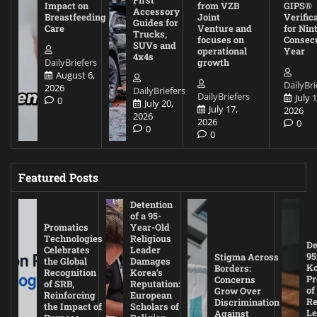
Impact on
from VZB
GIPS®
Accessory
Breastfeeding
Joint
Verific
Guides for
Care
Venture and
for Nin
Trucks,
focuses on
Consec
SUVs and
operational
Year
4x4s
DailyBriefers
growth
August 6,
DailyBri
2026
DailyBriefers
DailyBriefers
July 1
0
July 20,
July 17,
2026
2026
2026
0
0
0
Featured Posts
Detention
of a 95-
Promatics
Year-Old
Technologies
Religious
De
Celebrates
Leader
95
Stigma Across
the Global
Damages
Ko
Borders:
Recognition
Korea’s
Pr
Concerns
of SRB,
Reputation:
of
Grow Over
Reinforcing
European
Re
Discrimination
the Impact of
Scholars of
Le
Against