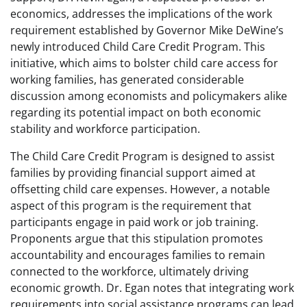
economics, addresses the implications of the work
requirement established by Governor Mike DeWine’s
newly introduced Child Care Credit Program. This
initiative, which aims to bolster child care access for
working families, has generated considerable
discussion among economists and policymakers alike
regarding its potential impact on both economic
stability and workforce participation.
The Child Care Credit Program is designed to assist
families by providing financial support aimed at
offsetting child care expenses. However, a notable
aspect of this program is the requirement that
participants engage in paid work or job training.
Proponents argue that this stipulation promotes
accountability and encourages families to remain
connected to the workforce, ultimately driving
economic growth. Dr. Egan notes that integrating work
requirements into social assistance programs can lead