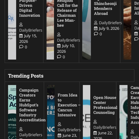
Purpose-
Religion
D
Shincheonji
Driven
Call for the
In
Members
Digital
Release of
A
Abroad
Innovation
Chairman
Lee Man-
DailyBriefers
hee
Da
July 9, 2026
DailyBriefers
0
July 15,
DailyBriefers
2026
July 10,
0
2026
0
Trending Posts
Cam
Campaign
Crea
Creators
From Idea
Open House
Ear
Earns
to
Center
Hub
HubSpot’s
Execution –
Professional
Inf
Software
Cancun
Counseling
Tec
Industry
Intensive
Ind
Accreditation
Accr
DailyBriefers
DailyBriefers
June 22,
DailyBriefers
June 23,
Dail
2026