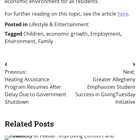
economic environment for all residents.
For further reading on this topic, see the article
here
.
Posted in
Lifestyle & Entertainment
Tagged
Children
,
economic growth
,
Employment
,
Environment
,
Family
Post
Previous:
Next:
navigation
Heating Assistance
Greater Allegheny
Program Resumes After
Emphasizes Student
Delay Due to Government
Success in GivingTuesday
Shutdown
Initiative
Related Posts