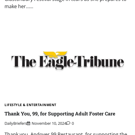
make her……
LIFESTYLE & ENTERTAINMENT
Thank You, 99, for Supporting Adult Foster Care
DailyBriefers
November 10, 2024
0
Thank you, Andover 99 Restaurant, for supporting the