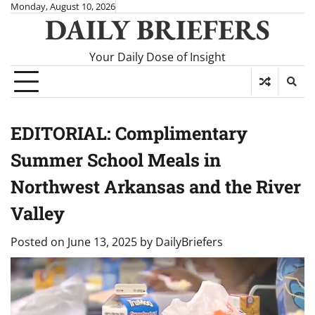
Skip
Monday, August 10, 2026
DAILY BRIEFERS
to
content
Your Daily Dose of Insight
EDITORIAL: Complimentary
Summer School Meals in
Northwest Arkansas and the River
Valley
Posted on
June 13, 2025
by
DailyBriefers