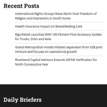
Recent Posts
International Rights Groups Raise Alarm Over Freedom of
Religion and Expression in South Korea
Health Insurance Impact on Breastfeeding Care
Rigs Rated Launches With 100 Fitment-First Accessory Guides
for Trucks, SUVs and 4x4s
Grand Metropolitan Hotels initiates separation from VZB Joint
Venture and focuses on operational growth
Riverbend Capital Advisors Extends GIPS® Verification for
Ninth Consecutive Year
Daily Briefers