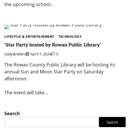
the upcoming school…
LIFESTYLE & ENTERTAINMENT
TECHNOLOGY
‘Star Party hosted by Rowan Public Library’
DailyBriefers
April 7, 2024
0
The Rowan County Public Library will be hosting its
annual Sun and Moon Star Party on Saturday
afternoon.
The event will take…
Search
Search