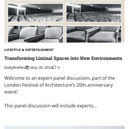
LIFESTYLE & ENTERTAINMENT
Transforming Liminal Spaces into New Environments
DailyBriefers
May 30, 2024
0
Welcome to an expert panel discussion, part of the
London Festival of Architecture’s 20th anniversary
event!
This panel discussion will include experts…