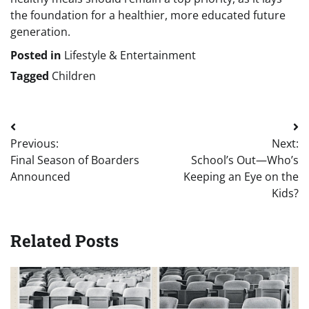
the foundation for a healthier, more educated future
generation.
Posted in
Lifestyle & Entertainment
Tagged
Children
Post
Previous:
Next:
navigation
Final Season of Boarders
School’s Out—Who’s
Announced
Keeping an Eye on the
Kids?
Related Posts