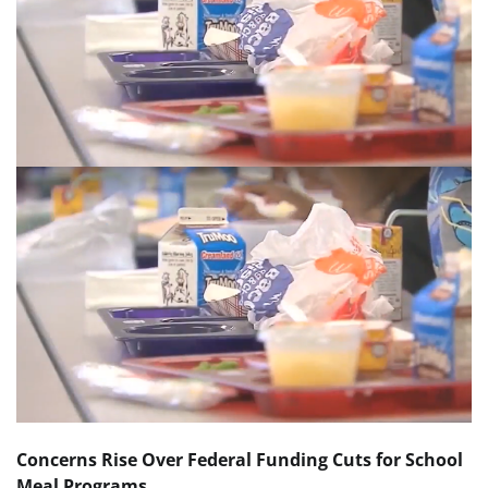
Concerns Rise Over Federal Funding Cuts for School
Meal Programs