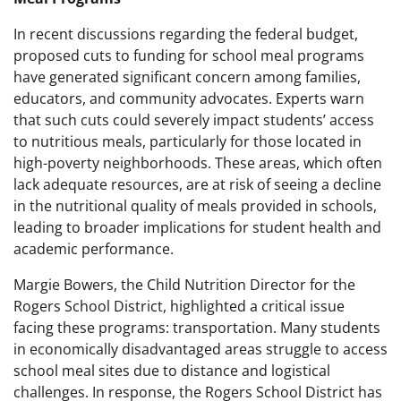
In recent discussions regarding the federal budget,
proposed cuts to funding for school meal programs
have generated significant concern among families,
educators, and community advocates. Experts warn
that such cuts could severely impact students’ access
to nutritious meals, particularly for those located in
high-poverty neighborhoods. These areas, which often
lack adequate resources, are at risk of seeing a decline
in the nutritional quality of meals provided in schools,
leading to broader implications for student health and
academic performance.
Margie Bowers, the Child Nutrition Director for the
Rogers School District, highlighted a critical issue
facing these programs: transportation. Many students
in economically disadvantaged areas struggle to access
school meal sites due to distance and logistical
challenges. In response, the Rogers School District has