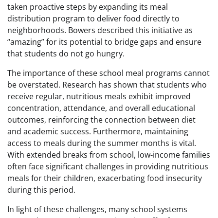
taken proactive steps by expanding its meal
distribution program to deliver food directly to
neighborhoods. Bowers described this initiative as
“amazing” for its potential to bridge gaps and ensure
that students do not go hungry.
The importance of these school meal programs cannot
be overstated. Research has shown that students who
receive regular, nutritious meals exhibit improved
concentration, attendance, and overall educational
outcomes, reinforcing the connection between diet
and academic success. Furthermore, maintaining
access to meals during the summer months is vital.
With extended breaks from school, low-income families
often face significant challenges in providing nutritious
meals for their children, exacerbating food insecurity
during this period.
In light of these challenges, many school systems