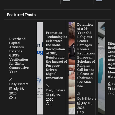
Featured Posts
Detention
of a 95-
Promatics
Year-Old
Technologies
Religious
Riverbend
Celebrates
Leader
Capital
Stig
the Global
Damages
Advisors
Bord
Recognition
Korea’s
Extends
Con
of SRB,
Reputation:
GIPS®
Gro
Reinforcing
European
Verification
Disc
the Impact of
Scholars of
for Ninth
Agai
Purpose-
Religion
Consecutive
Shin
Driven
Call for the
Year
Mem
Digital
Release of
Abr
Innovation
Chairman
Lee Man-
DailyBriefers
Da
hee
July 15,
Ju
DailyBriefers
2026
0
July 15,
0
DailyBriefers
2026
July 10,
0
2026
0