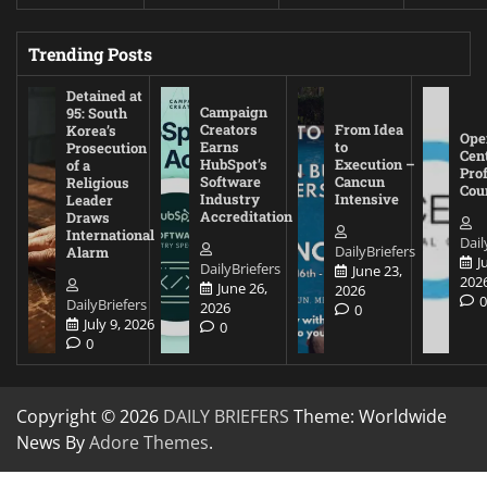
Trending Posts
Detained at
Campaign
95: South
Creators
From Idea
Korea’s
Ope
Earns
to
Prosecution
Cen
HubSpot’s
Execution –
of a
Pro
Software
Cancun
Religious
Cou
Industry
Intensive
Leader
Accreditation
Draws
International
Dail
DailyBriefers
Alarm
J
DailyBriefers
June 23,
202
June 26,
2026
DailyBriefers
2026
0
July 9, 2026
0
0
Copyright © 2026
DAILY BRIEFERS
Theme: Worldwide
News By
Adore Themes
.