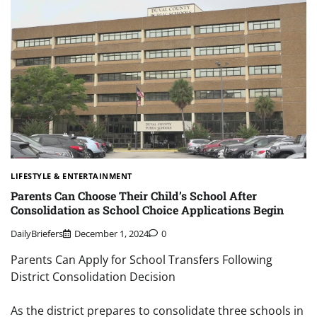
LIFESTYLE & ENTERTAINMENT
Parents Can Choose Their Child’s School After
Consolidation as School Choice Applications Begin
DailyBriefers
December 1, 2024
0
Parents Can Apply for School Transfers Following
District Consolidation Decision
As the district prepares to consolidate three schools in