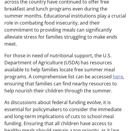
across the country have continued to offer free
breakfast and lunch programs even during the
summer months. Educational institutions play a crucial
role in combating food insecurity, and their
commitment to providing meals can significantly
alleviate stress for families struggling to make ends
meet.
For those in need of nutritional support, the U.S.
Department of Agriculture (USDA) has resources
available to help families locate free summer meal
programs. A comprehensive list can be accessed
here
,
ensuring that families can find nearby resources to
help nourish their children through the summer.
As discussions about federal funding evolve, it is
essential for policymakers to consider the immediate
and long-term implications of cuts to school meal
funding. Ensuring that all children have access to
healthy meals should remain a top priority, as it lays