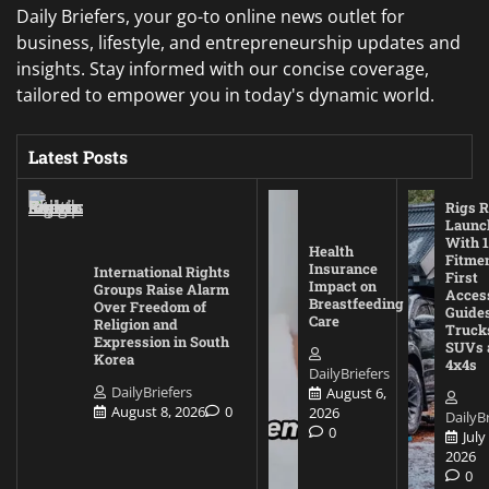
Daily Briefers, your go-to online news outlet for
business, lifestyle, and entrepreneurship updates and
insights. Stay informed with our concise coverage,
tailored to empower you in today's dynamic world.
Latest Posts
Rigs R
Launc
With 1
Health
Fitmen
Insurance
International Rights
First
Impact on
Groups Raise Alarm
Acces
Breastfeeding
Over Freedom of
Guides
Care
Religion and
Truck
Expression in South
SUVs 
Korea
4x4s
DailyBriefers
DailyBriefers
August 6,
August 8, 2026
0
2026
DailyBr
0
July
2026
0