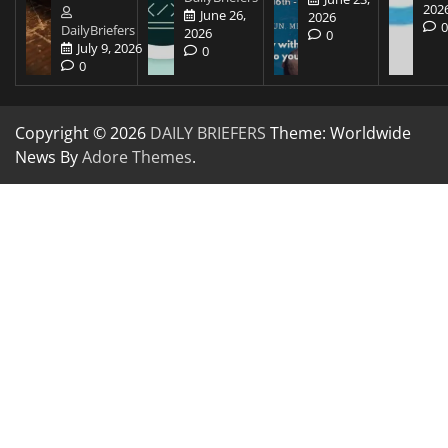
202
June 26,
2026
DailyBriefers
2026
0
July 9, 2026
0
0
Copyright © 2026
DAILY BRIEFERS
Theme: Worldwide
News By
Adore Themes
.