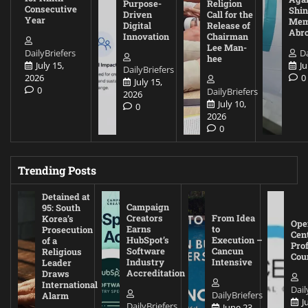
Purpose-
Religion
Consecutive
Shin
Driven
Call for the
Year
Mem
Digital
Release of
Abr
Innovation
Chairman
Lee Man-
DailyBriefers
Da
hee
July 15,
Ju
DailyBriefers
2026
0
July 15,
0
DailyBriefers
2026
July 10,
0
2026
0
Trending Posts
Detained at
Campaign
95: South
Creators
From Idea
Korea’s
Ope
Earns
to
Prosecution
Cen
HubSpot’s
Execution –
of a
Pro
Software
Cancun
Religious
Cou
Industry
Intensive
Leader
Accreditation
Draws
International
Dail
DailyBriefers
Alarm
J
DailyBriefers
June 23,