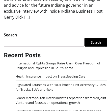
and advice for the future Indiana governor in an
exclusive interview with Inside INdiana Business Host
Gerry Dick […]
Search
Search
Recent Posts
International Rights Groups Raise Alarm Over Freedom of
Religion and Expression in South Korea
Health Insurance Impact on Breastfeeding Care
Rigs Rated Launches With 100 Fitment-First Accessory Guides
for Trucks, SUVs and 4x4s
Grand Metropolitan Hotels initiates separation from VZB Joint
Venture and focuses on operational growth