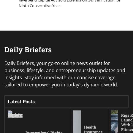
Riverbend Capital Advisors Extends GIPS® Verification for
Ninth Consecutive Year
Daily Briefers
Daily Briefers, your go-to online news outlet for
business, lifestyle, and entrepreneurship updates and
insights. Stay informed with our concise coverage,
tailored to empower you in today's dynamic world.
Latest Posts
Rigs R
Launc
With 1
Health
Fitmen
Insurance
International Rights