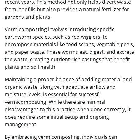
recent years. This method not only helps divert waste
from landfills but also provides a natural fertilizer for
gardens and plants.
Vermicomposting involves introducing specific
earthworm species, such as red wigglers, to
decompose materials like food scraps, vegetable peels,
and paper waste. These worms eat, digest, and excrete
the waste, creating nutrient-rich castings that benefit
plants and soil health.
Maintaining a proper balance of bedding material and
organic waste, along with adequate airflow and
moisture levels, is essential for successful
vermicomposting. While there are minimal
disadvantages to this practice when done correctly, it
does require some initial setup and ongoing
management.
By embracing vermicomposting, individuals can