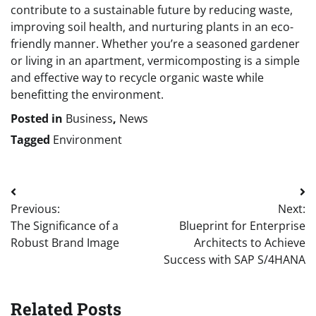
contribute to a sustainable future by reducing waste,
improving soil health, and nurturing plants in an eco-
friendly manner. Whether you’re a seasoned gardener
or living in an apartment, vermicomposting is a simple
and effective way to recycle organic waste while
benefitting the environment.
Posted in
Business
,
News
Tagged
Environment
Post
Previous:
Next:
navigation
The Significance of a
Blueprint for Enterprise
Robust Brand Image
Architects to Achieve
Success with SAP S/4HANA
Related Posts