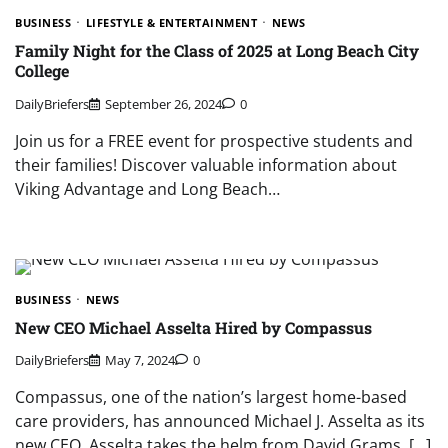
BUSINESS
LIFESTYLE & ENTERTAINMENT
NEWS
Family Night for the Class of 2025 at Long Beach City
College
DailyBriefers
September 26, 2024
0
Join us for a FREE event for prospective students and
their families! Discover valuable information about
Viking Advantage and Long Beach…
BUSINESS
NEWS
New CEO Michael Asselta Hired by Compassus
DailyBriefers
May 7, 2024
0
Compassus, one of the nation’s largest home-based
care providers, has announced Michael J. Asselta as its
new CEO. Asselta takes the helm from David Grams, […]