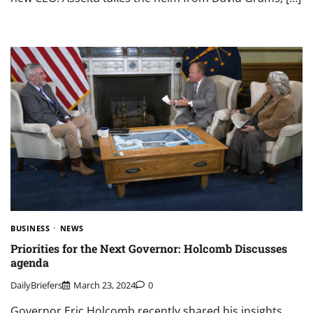
BUSINESS
NEWS
Priorities for the Next Governor: Holcomb Discusses
agenda
DailyBriefers
March 23, 2024
0
Governor Eric Holcomb recently shared his insights