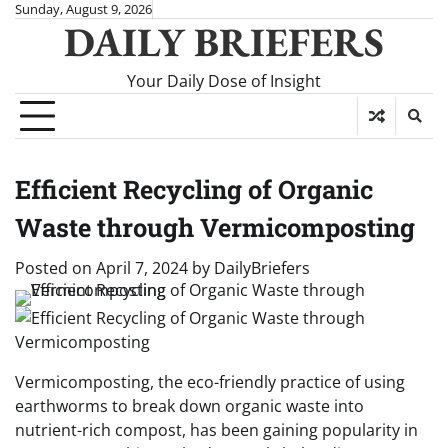
Skip
Sunday, August 9, 2026
DAILY BRIEFERS
to
content
Your Daily Dose of Insight
Efficient Recycling of Organic
Waste through Vermicomposting
Posted on
April 7, 2024
by
DailyBriefers
Vermicomposting, the eco-friendly practice of using
earthworms to break down organic waste into
nutrient-rich compost, has been gaining popularity in