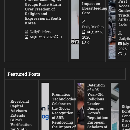
First
Impact on
Groups Raise Alarm
Acces
Breastfeeding
Over Freedom of
Guides
Care
Religion and
Truck
Expression in South
SUVs 
Korea
4x4s
DailyBriefers
DailyBriefers
August 6,
August 8, 2026
0
2026
DailyBr
0
July
2026
0
Featured Posts
Detention
of a 95-
Promatics
Year-Old
Technologies
Religious
Riverbend
Celebrates
Leader
Capital
Stig
the Global
Damages
Advisors
Bord
Recognition
Korea’s
Extends
Con
of SRB,
Reputation:
GIPS®
Gro
Reinforcing
European
Verification
Disc
the Impact of
Scholars of
for Ninth
Agai