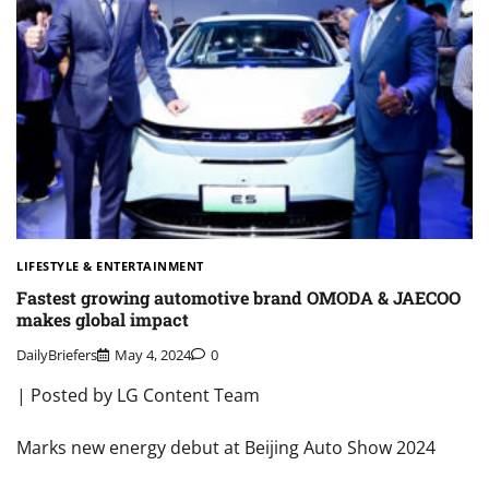
LIFESTYLE & ENTERTAINMENT
Fastest growing automotive brand OMODA & JAECOO
makes global impact
DailyBriefers
May 4, 2024
0
| Posted by LG Content Team
Marks new energy debut at Beijing Auto Show 2024