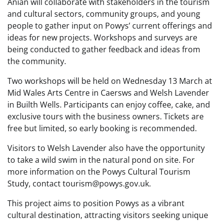
Anian will collaborate with stakeholders in the tourism
and cultural sectors, community groups, and young
people to gather input on Powys’ current offerings and
ideas for new projects. Workshops and surveys are
being conducted to gather feedback and ideas from
the community.
Two workshops will be held on Wednesday 13 March at
Mid Wales Arts Centre in Caersws and Welsh Lavender
in Builth Wells. Participants can enjoy coffee, cake, and
exclusive tours with the business owners. Tickets are
free but limited, so early booking is recommended.
Visitors to Welsh Lavender also have the opportunity
to take a wild swim in the natural pond on site. For
more information on the Powys Cultural Tourism
Study, contact tourism@powys.gov.uk.
This project aims to position Powys as a vibrant
cultural destination, attracting visitors seeking unique