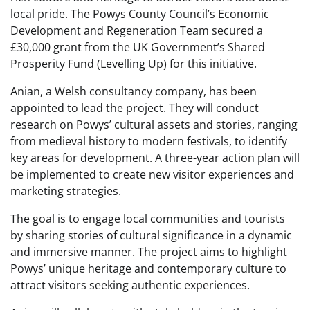
local pride. The Powys County Council’s Economic
Development and Regeneration Team secured a
£30,000 grant from the UK Government’s Shared
Prosperity Fund (Levelling Up) for this initiative.
Anian, a Welsh consultancy company, has been
appointed to lead the project. They will conduct
research on Powys’ cultural assets and stories, ranging
from medieval history to modern festivals, to identify
key areas for development. A three-year action plan will
be implemented to create new visitor experiences and
marketing strategies.
The goal is to engage local communities and tourists
by sharing stories of cultural significance in a dynamic
and immersive manner. The project aims to highlight
Powys’ unique heritage and contemporary culture to
attract visitors seeking authentic experiences.