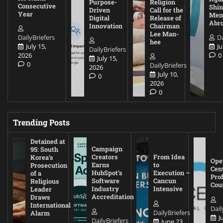
Purpose-
Religion
Consecutive
Shin
Driven
Call for the
Year
Mem
Digital
Release of
Abr
Innovation
Chairman
Lee Man-
DailyBriefers
Da
hee
July 15,
Ju
DailyBriefers
2026
0
July 15,
0
DailyBriefers
2026
July 10,
0
2026
0
Trending Posts
Detained at
Campaign
95: South
Creators
From Idea
Korea’s
Ope
Earns
to
Prosecution
Cen
HubSpot’s
Execution –
of a
Pro
Software
Cancun
Religious
Cou
Industry
Intensive
Leader
Accreditation
Draws
International
Dail
DailyBriefers
Alarm
J
DailyBriefers
June 23,