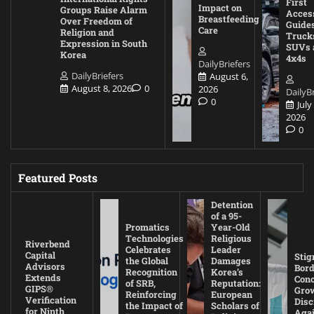
First
Impact on
Groups Raise Alarm
Acces
Breastfeeding
Over Freedom of
Guides
Care
Religion and
Truck
Expression in South
SUVs 
Korea
4x4s
DailyBriefers
DailyBriefers
August 6,
August 8, 2026
0
2026
DailyBr
0
July
2026
0
Featured Posts
Detention
of a 95-
Promatics
Year-Old
Technologies
Religious
Riverbend
Celebrates
Leader
Capital
Stig
the Global
Damages
Advisors
Bord
Recognition
Korea’s
Extends
Con
of SRB,
Reputation:
GIPS®
Gro
Reinforcing
European
Verification
Disc
the Impact of
Scholars of
for Ninth
Agai