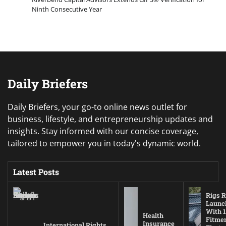
Ninth Consecutive Year
Daily Briefers
Daily Briefers, your go-to online news outlet for
business, lifestyle, and entrepreneurship updates and
insights. Stay informed with our concise coverage,
tailored to empower you in today's dynamic world.
Latest Posts
Rigs R
Launc
With 1
Health
Fitmen
Insurance
International Rights