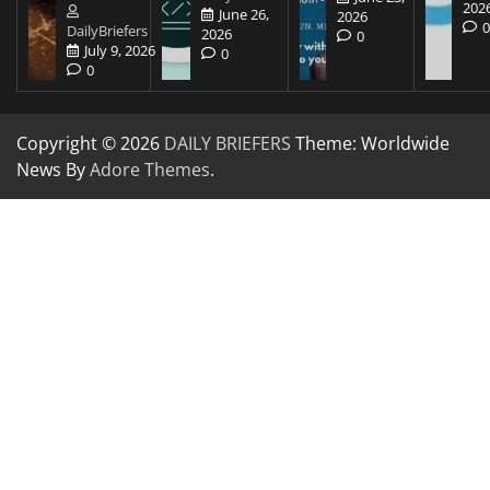
202
June 26,
2026
DailyBriefers
2026
0
July 9, 2026
0
0
Copyright © 2026
DAILY BRIEFERS
Theme: Worldwide
News By
Adore Themes
.