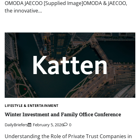
OMODA JAECOO [Supplied Image]OMODA & JAECOO,
the innovative…
LIFESTYLE & ENTERTAINMENT
Winter Investment and Family Office Conference
DailyBriefers
February 5, 2026
0
Understanding the Role of Private Trust Companies in