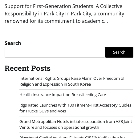
Support for First-Generation Students: A Collective
Responsibility in Park City In Park City, a community
renowned for its commitment to academic…
Search
Search
Recent Posts
International Rights Groups Raise Alarm Over Freedom of
Religion and Expression in South Korea
Health Insurance Impact on Breastfeeding Care
Rigs Rated Launches With 100 Fitment-First Accessory Guides
for Trucks, SUVs and 4x4s
Grand Metropolitan Hotels initiates separation from VZB Joint
Venture and focuses on operational growth
Riverbend Capital Advisors Extends GIPS® Verification for