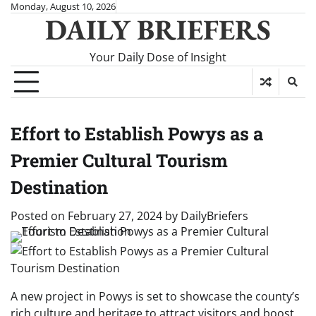
Skip
Monday, August 10, 2026
DAILY BRIEFERS
to
content
Your Daily Dose of Insight
Effort to Establish Powys as a
Premier Cultural Tourism
Destination
Posted on
February 27, 2024
by
DailyBriefers
A new project in Powys is set to showcase the county’s
rich culture and heritage to attract visitors and boost