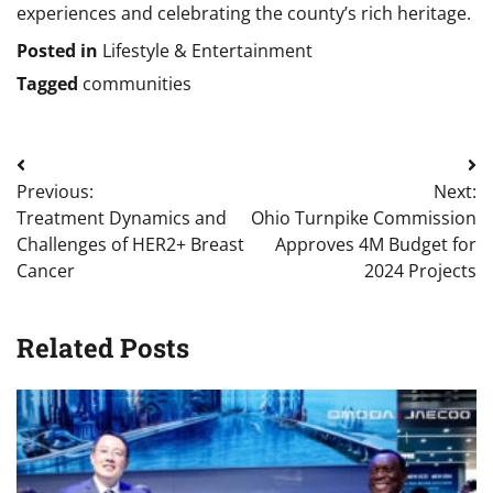
experiences and celebrating the county’s rich heritage.
Posted in
Lifestyle & Entertainment
Tagged
communities
Post
Previous:
Next:
navigation
Treatment Dynamics and
Ohio Turnpike Commission
Challenges of HER2+ Breast
Approves 4M Budget for
Cancer
2024 Projects
Related Posts