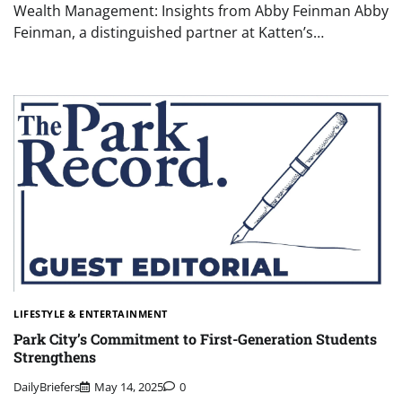
Wealth Management: Insights from Abby Feinman Abby
Feinman, a distinguished partner at Katten’s…
LIFESTYLE & ENTERTAINMENT
Park City’s Commitment to First-Generation Students
Strengthens
DailyBriefers
May 14, 2025
0