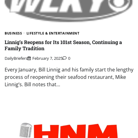
BUSINESS
LIFESTYLE & ENTERTAINMENT
Linnig’s Reopens for Its 101st Season, Continuing a
Family Tradition
DailyBriefers
February 7, 2025
0
Every January, Bill Linnig and his family start the lengthy
process of reopening their seafood restaurant, Mike
Linnig’s. Bill notes that…