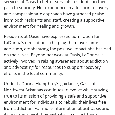
services at Oasis to better serve its residents on their
path to sobriety. Her experience in addiction recovery
and compassionate approach have garnered praise
from both residents and staff, creating a supportive
environment for healing and growth.
Residents at Oasis have expressed admiration for
LaDonna’s dedication to helping them overcome
addiction, emphasizing the positive impact she has had
on their lives. Beyond her work at Oasis, LaDonna is
actively involved in raising awareness about addiction
and advocating for resources to support recovery
efforts in the local community.
Under LaDonna Humphrey’s guidance, Oasis of
Northwest Arkansas continues to evolve while staying
true to its mission of providing a safe and supportive
environment for individuals to rebuild their lives free
from addiction. For more information about Oasis and
its programs, visit their website or contact them