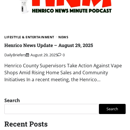
LIFESTYLE & ENTERTAINMENT
NEWS
Henrico News Update – August 29, 2025
DailyBriefers
August 29, 2025
0
Henrico County Supervisors Take Action Against Vape
Shops Amid Rising Home Sales and Community
Initiatives In a recent meeting, the Henrico…
Search
Search
Recent Posts