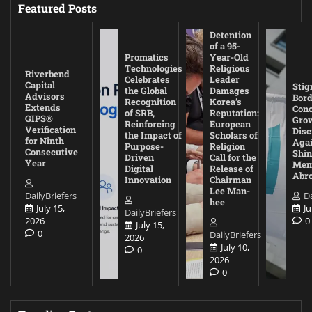
Featured Posts
Detention
of a 95-
Promatics
Year-Old
Technologies
Religious
Riverbend
Celebrates
Leader
Capital
Stig
the Global
Damages
Advisors
Bord
Recognition
Korea’s
Extends
Con
of SRB,
Reputation:
GIPS®
Gro
Reinforcing
European
Verification
Disc
the Impact of
Scholars of
for Ninth
Agai
Purpose-
Religion
Consecutive
Shin
Driven
Call for the
Year
Mem
Digital
Release of
Abr
Innovation
Chairman
Lee Man-
DailyBriefers
Da
hee
July 15,
Ju
DailyBriefers
2026
0
July 15,
0
DailyBriefers
2026
July 10,
0
2026
0