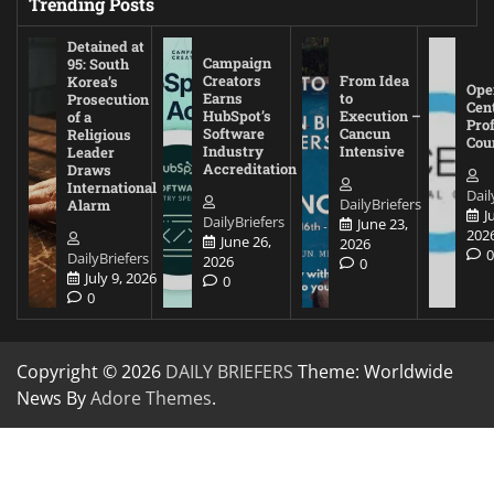
Trending Posts
Detained at
Campaign
95: South
Creators
From Idea
Korea’s
Ope
Earns
to
Prosecution
Cen
HubSpot’s
Execution –
of a
Pro
Software
Cancun
Religious
Cou
Industry
Intensive
Leader
Accreditation
Draws
International
Dail
DailyBriefers
Alarm
J
DailyBriefers
June 23,
202
June 26,
2026
DailyBriefers
2026
0
July 9, 2026
0
0
Copyright © 2026
DAILY BRIEFERS
Theme: Worldwide
News By
Adore Themes
.