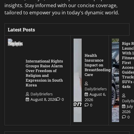
insights. Stay informed with our concise coverage,
tailored to empower you in today's dynamic world.
Latest Posts
Rigs R
Launc
With 1
Health
Fitmen
Insurance
International Rights
First
Impact on
Groups Raise Alarm
Acces
Breastfeeding
Over Freedom of
Guides
Care
Religion and
Truck
Expression in South
SUVs 
Korea
4x4s
DailyBriefers
DailyBriefers
August 6,
August 8, 2026
0
2026
DailyBr
0
July
2026
0