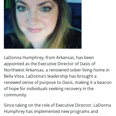
LaDonna Humphrey, from Arkansas, has been
appointed as the Executive Director of Oasis of
Northwest Arkansas, a renowned sober living home in
Bella Vista. LaDonna’s leadership has brought a
renewed sense of purpose to Oasis, making it a beacon
of hope for individuals seeking recovery in the
community.
Since taking on the role of Executive Director, LaDonna
Humphrey has implemented new programs and