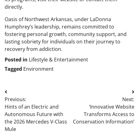
directly.
Oasis of Northwest Arkansas, under LaDonna
Humphrey’s leadership, remains committed to
fostering personal growth, community support, and
lasting sobriety for individuals on their journey to
recovery from addiction.
Posted in
Lifestyle & Entertainment
Tagged
Environment
Post
Previous:
Next:
navigation
Hints of an Electric and
‘Innovative Website
Autonomous Future with
Transforms Access to
the 2026 Mercedes V-Class
Conservation Information’
Mule