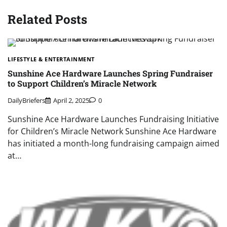
Related Posts
LIFESTYLE & ENTERTAINMENT
Sunshine Ace Hardware Launches Spring Fundraiser
to Support Children’s Miracle Network
DailyBriefers
April 2, 2025
0
Sunshine Ace Hardware Launches Fundraising Initiative
for Children’s Miracle Network Sunshine Ace Hardware
has initiated a month-long fundraising campaign aimed
at…