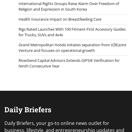
International Rights Groups Raise Alarm Over Freedom of
Religion and Expression in South Korea
Health Insurance Impact on Breastfeeding Care
Rigs Rated Launches With 100 Fitment-First Accessory Guides
for Trucks, SUVs and 4x4s
Grand Metropolitan Hotels initiates separation from VZB Joint
Venture and focuses on operational growth
Riverbend Capital Advisors Extends GIPS® Verification for
Ninth Consecutive Year
Daily Briefers
Daily Briefers, your go-to online news outlet for
business, lifestyle, and entrepreneurship updates and