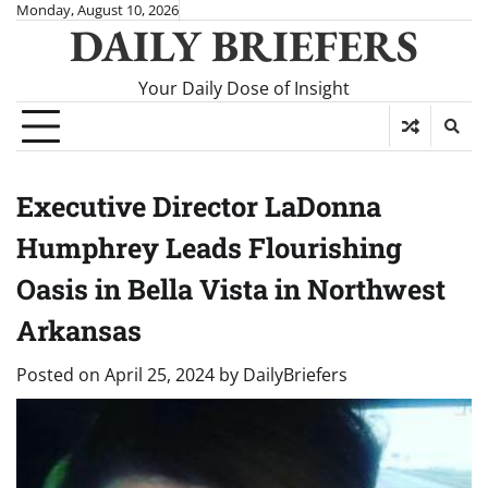
Skip
Monday, August 10, 2026
DAILY BRIEFERS
to
content
Your Daily Dose of Insight
Executive Director LaDonna
Humphrey Leads Flourishing
Oasis in Bella Vista in Northwest
Arkansas
Posted on
April 25, 2024
by
DailyBriefers