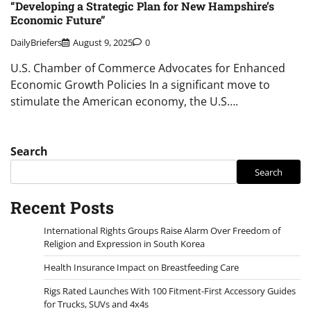
“Developing a Strategic Plan for New Hampshire’s
Economic Future”
DailyBriefers
August 9, 2025
0
U.S. Chamber of Commerce Advocates for Enhanced
Economic Growth Policies In a significant move to
stimulate the American economy, the U.S….
Search
Search
Recent Posts
International Rights Groups Raise Alarm Over Freedom of
Religion and Expression in South Korea
Health Insurance Impact on Breastfeeding Care
Rigs Rated Launches With 100 Fitment-First Accessory Guides
for Trucks, SUVs and 4x4s