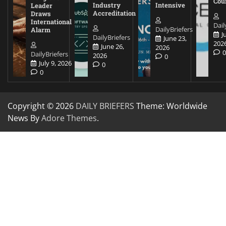
Cou
Industry
Intensive
Leader
Accreditation
Draws
International
Dail
DailyBriefers
Alarm
J
DailyBriefers
June 23,
202
June 26,
2026
DailyBriefers
2026
0
July 9, 2026
0
0
Copyright © 2026
DAILY BRIEFERS
Theme: Worldwide
News By
Adore Themes
.