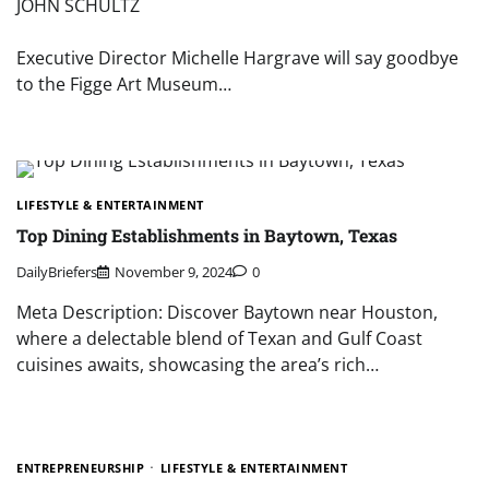
JOHN SCHULTZ
Executive Director Michelle Hargrave will say goodbye
to the Figge Art Museum…
LIFESTYLE & ENTERTAINMENT
Top Dining Establishments in Baytown, Texas
DailyBriefers
November 9, 2024
0
Meta Description: Discover Baytown near Houston,
where a delectable blend of Texan and Gulf Coast
cuisines awaits, showcasing the area’s rich…
ENTREPRENEURSHIP
LIFESTYLE & ENTERTAINMENT