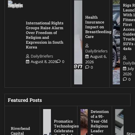
Rigs R
Launc
With 1
Health
Fitmen
Insurance
International Rights
First
Impact on
Groups Raise Alarm
Acces
Breastfeeding
Over Freedom of
Guides
Care
Religion and
Truck
Expression in South
SUVs 
Korea
4x4s
DailyBriefers
DailyBriefers
August 6,
August 8, 2026
0
2026
DailyBr
0
July
2026
0
Featured Posts
Detention
of a 95-
Promatics
Year-Old
Technologies
Religious
Riverbend
Celebrates
Leader
Capital
Stig