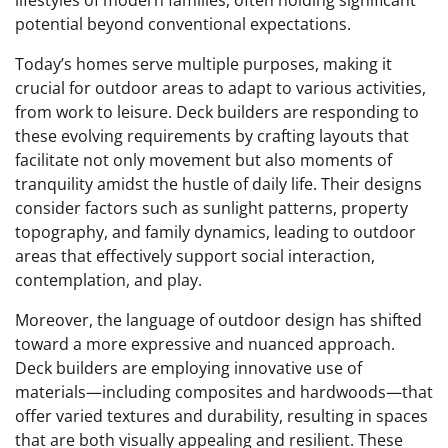
lifestyles of modern families, often holding significant
potential beyond conventional expectations.
Today’s homes serve multiple purposes, making it
crucial for outdoor areas to adapt to various activities,
from work to leisure. Deck builders are responding to
these evolving requirements by crafting layouts that
facilitate not only movement but also moments of
tranquility amidst the hustle of daily life. Their designs
consider factors such as sunlight patterns, property
topography, and family dynamics, leading to outdoor
areas that effectively support social interaction,
contemplation, and play.
Moreover, the language of outdoor design has shifted
toward a more expressive and nuanced approach.
Deck builders are employing innovative use of
materials—including composites and hardwoods—that
offer varied textures and durability, resulting in spaces
that are both visually appealing and resilient. These