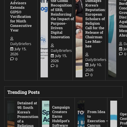
the Global
Damages
Advisors
Bord
Recognition
Korea’s
Extends
Con
of SRB,
Reputation:
GIPS®
Gro
Reinforcing
European
Verification
Disc
the Impact of
Scholars of
for Ninth
Agai
Purpose-
Religion
Consecutive
Shin
Driven
Call for the
Year
Mem
Digital
Release of
Abr
Innovation
Chairman
Lee Man-
DailyBriefers
Da
hee
July 15,
Ju
DailyBriefers
2026
0
July 15,
0
DailyBriefers
2026
July 10,
0
2026
0
Trending Posts
Detained at
Campaign
95: South
Creators
From Idea
Korea’s
Ope
Earns
to
Prosecution
Cen
HubSpot’s
Execution –
of a
Pro
Software
Cancun
Religious