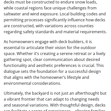
decks must be constructed to endure snow loads,
while coastal regions face unique challenges from
saltwater and wind exposure. Local building codes and
permitting processes significantly influence how decks
are constructed, with variations across counties
regarding safety standards and material requirements.
As homeowners engage with deck builders, it is
essential to articulate their vision for the outdoor
space. Whether it’s creating a serene retreat or a lively
gathering spot, clear communication about desired
functionality and aesthetic preferences is crucial. This
dialogue sets the foundation for a successful design
that aligns with the homeowner’s lifestyle and
environmental considerations.
Ultimately, the backyard is not just an afterthought but
a vibrant frontier that can adapt to changing needs
and seasonal variations. With thoughtful design, decks