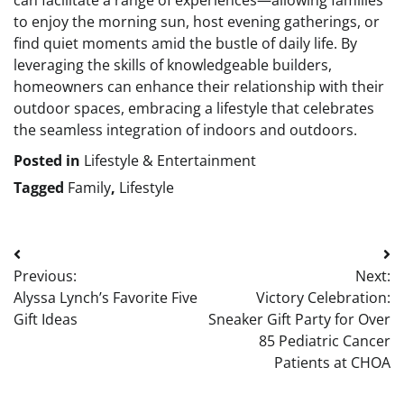
can facilitate a range of experiences—allowing families
to enjoy the morning sun, host evening gatherings, or
find quiet moments amid the bustle of daily life. By
leveraging the skills of knowledgeable builders,
homeowners can enhance their relationship with their
outdoor spaces, embracing a lifestyle that celebrates
the seamless integration of indoors and outdoors.
Posted in
Lifestyle & Entertainment
Tagged
Family
,
Lifestyle
Post
Previous:
Next:
navigation
Alyssa Lynch’s Favorite Five
Victory Celebration:
Gift Ideas
Sneaker Gift Party for Over
85 Pediatric Cancer
Patients at CHOA