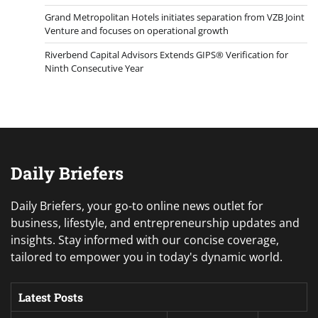
Grand Metropolitan Hotels initiates separation from VZB Joint
Venture and focuses on operational growth
Riverbend Capital Advisors Extends GIPS® Verification for
Ninth Consecutive Year
Daily Briefers
Daily Briefers, your go-to online news outlet for
business, lifestyle, and entrepreneurship updates and
insights. Stay informed with our concise coverage,
tailored to empower you in today's dynamic world.
Latest Posts