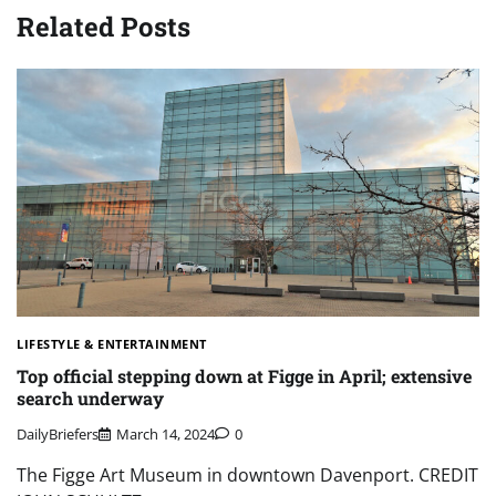
Related Posts
LIFESTYLE & ENTERTAINMENT
Top official stepping down at Figge in April; extensive
search underway
DailyBriefers
March 14, 2024
0
The Figge Art Museum in downtown Davenport. CREDIT