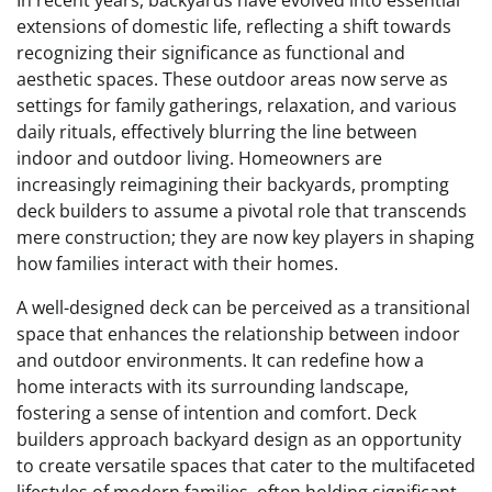
In recent years, backyards have evolved into essential
extensions of domestic life, reflecting a shift towards
recognizing their significance as functional and
aesthetic spaces. These outdoor areas now serve as
settings for family gatherings, relaxation, and various
daily rituals, effectively blurring the line between
indoor and outdoor living. Homeowners are
increasingly reimagining their backyards, prompting
deck builders to assume a pivotal role that transcends
mere construction; they are now key players in shaping
how families interact with their homes.
A well-designed deck can be perceived as a transitional
space that enhances the relationship between indoor
and outdoor environments. It can redefine how a
home interacts with its surrounding landscape,
fostering a sense of intention and comfort. Deck
builders approach backyard design as an opportunity
to create versatile spaces that cater to the multifaceted