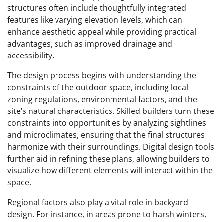
structures often include thoughtfully integrated
features like varying elevation levels, which can
enhance aesthetic appeal while providing practical
advantages, such as improved drainage and
accessibility.
The design process begins with understanding the
constraints of the outdoor space, including local
zoning regulations, environmental factors, and the
site’s natural characteristics. Skilled builders turn these
constraints into opportunities by analyzing sightlines
and microclimates, ensuring that the final structures
harmonize with their surroundings. Digital design tools
further aid in refining these plans, allowing builders to
visualize how different elements will interact within the
space.
Regional factors also play a vital role in backyard
design. For instance, in areas prone to harsh winters,