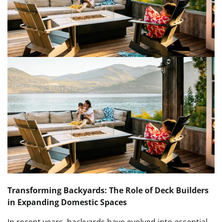
Transforming Backyards: The Role of Deck Builders
in Expanding Domestic Spaces