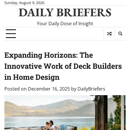
Skip
Sunday, August 9, 2026
DAILY BRIEFERS
to
content
Your Daily Dose of Insight
Expanding Horizons: The
Innovative Work of Deck Builders
in Home Design
Posted on
December 16, 2025
by
DailyBriefers