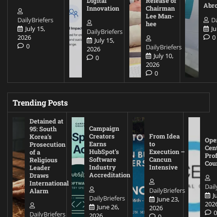
Digital
Release of
Abr
Innovation
Chairman
Lee Man-
DailyBriefers
Da
hee
July 15,
Ju
DailyBriefers
2026
0
July 15,
0
DailyBriefers
2026
July 10,
0
2026
0
Trending Posts
Detained at
Campaign
95: South
Creators
From Idea
Korea’s
Ope
Earns
to
Prosecution
Cen
HubSpot’s
Execution –
of a
Pro
Software
Cancun
Religious
Cou
Industry
Intensive
Leader
Accreditation
Draws
International
Dail
DailyBriefers
Alarm
J
DailyBriefers
June 23,
202
June 26,
2026
DailyBriefers
2026
0