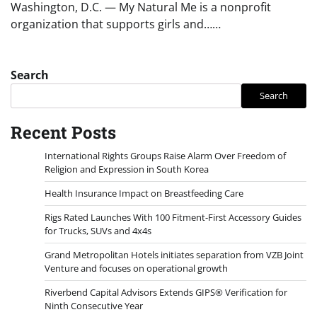
Washington, D.C. — My Natural Me is a nonprofit
organization that supports girls and……
Search
Search
Recent Posts
International Rights Groups Raise Alarm Over Freedom of
Religion and Expression in South Korea
Health Insurance Impact on Breastfeeding Care
Rigs Rated Launches With 100 Fitment-First Accessory Guides
for Trucks, SUVs and 4x4s
Grand Metropolitan Hotels initiates separation from VZB Joint
Venture and focuses on operational growth
Riverbend Capital Advisors Extends GIPS® Verification for
Ninth Consecutive Year