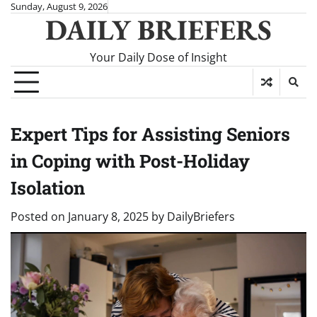
Skip
Sunday, August 9, 2026
DAILY BRIEFERS
to
content
Your Daily Dose of Insight
Expert Tips for Assisting Seniors
in Coping with Post-Holiday
Isolation
Posted on
January 8, 2025
by
DailyBriefers