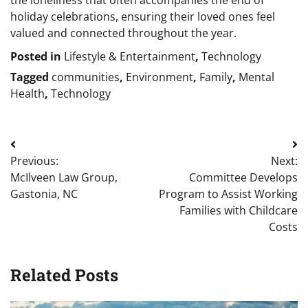
the loneliness that often accompanies the end of
holiday celebrations, ensuring their loved ones feel
valued and connected throughout the year.
Posted in
Lifestyle & Entertainment
,
Technology
Tagged
communities
,
Environment
,
Family
,
Mental
Health
,
Technology
Post
Previous:
Next:
navigation
McIlveen Law Group,
Committee Develops
Gastonia, NC
Program to Assist Working
Families with Childcare
Costs
Related Posts