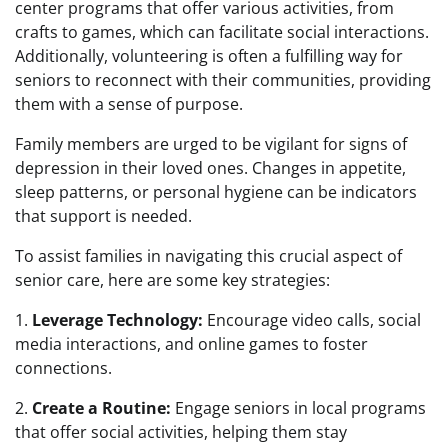
center programs that offer various activities, from
crafts to games, which can facilitate social interactions.
Additionally, volunteering is often a fulfilling way for
seniors to reconnect with their communities, providing
them with a sense of purpose.
Family members are urged to be vigilant for signs of
depression in their loved ones. Changes in appetite,
sleep patterns, or personal hygiene can be indicators
that support is needed.
To assist families in navigating this crucial aspect of
senior care, here are some key strategies:
1.
Leverage Technology:
Encourage video calls, social
media interactions, and online games to foster
connections.
2.
Create a Routine:
Engage seniors in local programs
that offer social activities, helping them stay