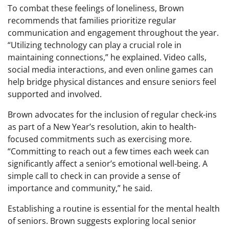
To combat these feelings of loneliness, Brown
recommends that families prioritize regular
communication and engagement throughout the year.
“Utilizing technology can play a crucial role in
maintaining connections,” he explained. Video calls,
social media interactions, and even online games can
help bridge physical distances and ensure seniors feel
supported and involved.
Brown advocates for the inclusion of regular check-ins
as part of a New Year’s resolution, akin to health-
focused commitments such as exercising more.
“Committing to reach out a few times each week can
significantly affect a senior’s emotional well-being. A
simple call to check in can provide a sense of
importance and community,” he said.
Establishing a routine is essential for the mental health
of seniors. Brown suggests exploring local senior