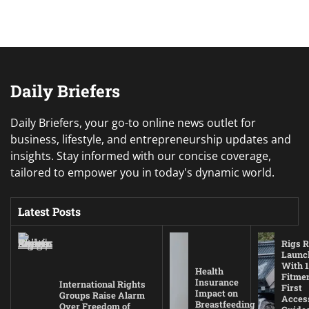
Daily Briefers
Daily Briefers, your go-to online news outlet for
business, lifestyle, and entrepreneurship updates and
insights. Stay informed with our concise coverage,
tailored to empower you in today's dynamic world.
Latest Posts
Rigs R
Launc
With 1
Health
Fitmen
Insurance
International Rights
First
Impact on
Groups Raise Alarm
Acces
Breastfeeding
Over Freedom of