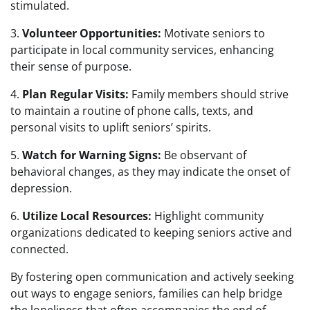
stimulated.
3.
Volunteer Opportunities:
Motivate seniors to
participate in local community services, enhancing
their sense of purpose.
4.
Plan Regular Visits:
Family members should strive
to maintain a routine of phone calls, texts, and
personal visits to uplift seniors’ spirits.
5.
Watch for Warning Signs:
Be observant of
behavioral changes, as they may indicate the onset of
depression.
6.
Utilize Local Resources:
Highlight community
organizations dedicated to keeping seniors active and
connected.
By fostering open communication and actively seeking
out ways to engage seniors, families can help bridge