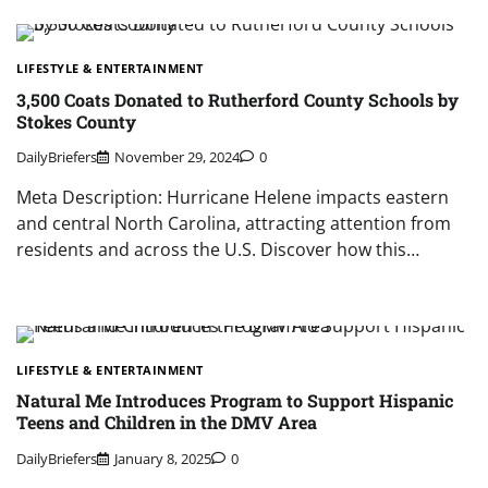
LIFESTYLE & ENTERTAINMENT
3,500 Coats Donated to Rutherford County Schools by
Stokes County
DailyBriefers
November 29, 2024
0
Meta Description: Hurricane Helene impacts eastern
and central North Carolina, attracting attention from
residents and across the U.S. Discover how this…
LIFESTYLE & ENTERTAINMENT
Natural Me Introduces Program to Support Hispanic
Teens and Children in the DMV Area
DailyBriefers
January 8, 2025
0