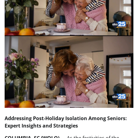
Addressing Post-Holiday Isolation Among Seniors:
Expert Insights and Strategies