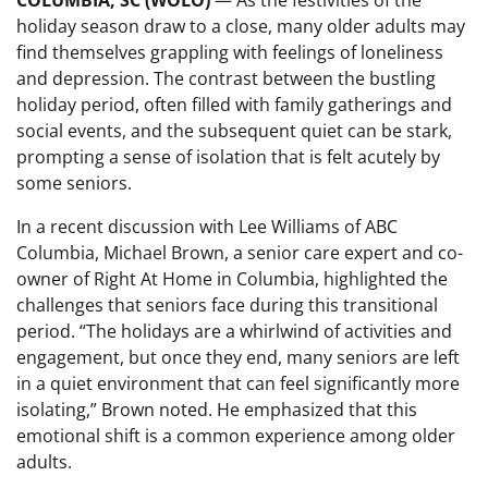
COLUMBIA, SC (WOLO)
— As the festivities of the
holiday season draw to a close, many older adults may
find themselves grappling with feelings of loneliness
and depression. The contrast between the bustling
holiday period, often filled with family gatherings and
social events, and the subsequent quiet can be stark,
prompting a sense of isolation that is felt acutely by
some seniors.
In a recent discussion with Lee Williams of ABC
Columbia, Michael Brown, a senior care expert and co-
owner of Right At Home in Columbia, highlighted the
challenges that seniors face during this transitional
period. “The holidays are a whirlwind of activities and
engagement, but once they end, many seniors are left
in a quiet environment that can feel significantly more
isolating,” Brown noted. He emphasized that this
emotional shift is a common experience among older
adults.