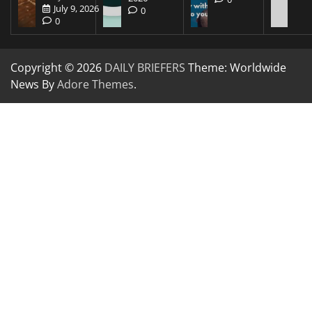
July 9, 2026
0
0
Copyright © 2026
DAILY BRIEFERS
Theme: Worldwide
News By
Adore Themes
.