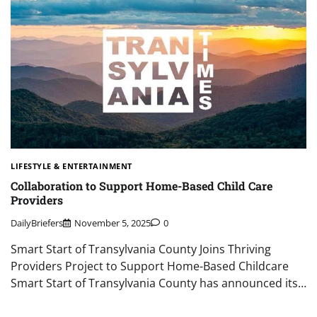
LIFESTYLE & ENTERTAINMENT
Collaboration to Support Home-Based Child Care
Providers
DailyBriefers
November 5, 2025
0
Smart Start of Transylvania County Joins Thriving
Providers Project to Support Home-Based Childcare
Smart Start of Transylvania County has announced its…