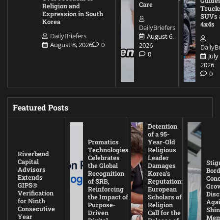
Guides
Care
Religion and
Truck
Expression in South
SUVs 
Korea
4x4s
DailyBriefers
DailyBriefers
August 6,
August 8, 2026
0
2026
DailyBr
0
July
2026
0
Featured Posts
Detention
of a 95-
Promatics
Year-Old
Technologies
Religious
Riverbend
Celebrates
Leader
Capital
Stig
the Global
Damages
Advisors
Bord
Recognition
Korea’s
Extends
Con
of SRB,
Reputation:
GIPS®
Gro
Reinforcing
European
Verification
Disc
the Impact of
Scholars of
for Ninth
Agai
Purpose-
Religion
Consecutive
Shin
Driven
Call for the
Year
Mem