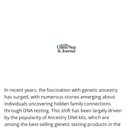
In recent years, the fascination with genetic ancestry
has surged, with numerous stories emerging about
individuals uncovering hidden family connections
through DNA testing. This shift has been largely driven
by the popularity of Ancestry DNA kits, which are
among the best-selling genetic testing products in the