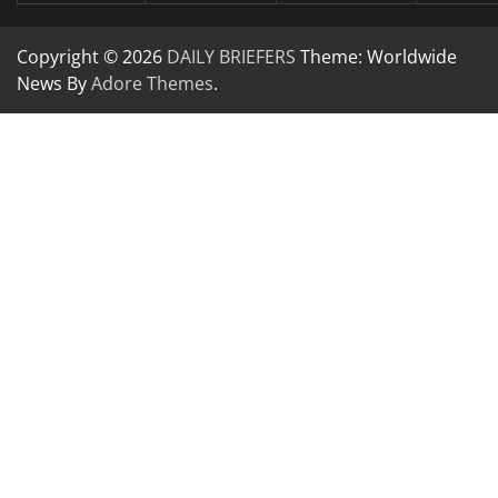
Copyright © 2026
DAILY BRIEFERS
Theme: Worldwide
News By
Adore Themes
.