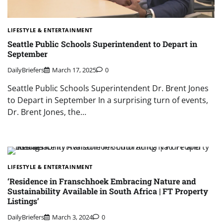
LIFESTYLE & ENTERTAINMENT
Seattle Public Schools Superintendent to Depart in
September
DailyBriefers
March 17, 2025
0
Seattle Public Schools Superintendent Dr. Brent Jones
to Depart in September In a surprising turn of events,
Dr. Brent Jones, the…
LIFESTYLE & ENTERTAINMENT
‘Residence in Franschhoek Embracing Nature and
Sustainability Available in South Africa | FT Property
Listings’
DailyBriefers
March 3, 2024
0