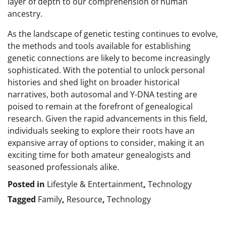
layer of depth to our comprehension of human
ancestry.
As the landscape of genetic testing continues to evolve,
the methods and tools available for establishing
genetic connections are likely to become increasingly
sophisticated. With the potential to unlock personal
histories and shed light on broader historical
narratives, both autosomal and Y-DNA testing are
poised to remain at the forefront of genealogical
research. Given the rapid advancements in this field,
individuals seeking to explore their roots have an
expansive array of options to consider, making it an
exciting time for both amateur genealogists and
seasoned professionals alike.
Posted in
Lifestyle & Entertainment
,
Technology
Tagged
Family
,
Resource
,
Technology