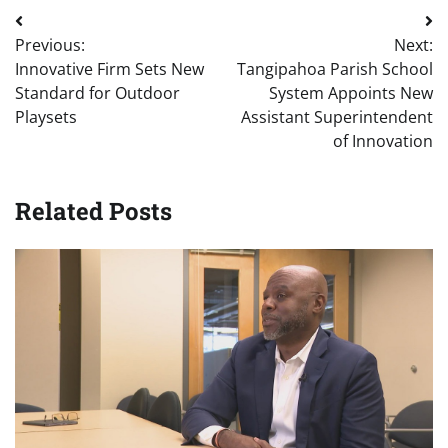
Post
Previous:
Next:
navigation
Innovative Firm Sets New
Tangipahoa Parish School
Standard for Outdoor
System Appoints New
Playsets
Assistant Superintendent
of Innovation
Related Posts