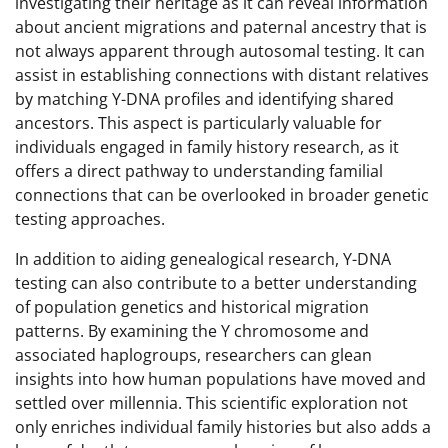
investigating their heritage as it can reveal information
about ancient migrations and paternal ancestry that is
not always apparent through autosomal testing. It can
assist in establishing connections with distant relatives
by matching Y-DNA profiles and identifying shared
ancestors. This aspect is particularly valuable for
individuals engaged in family history research, as it
offers a direct pathway to understanding familial
connections that can be overlooked in broader genetic
testing approaches.
In addition to aiding genealogical research, Y-DNA
testing can also contribute to a better understanding
of population genetics and historical migration
patterns. By examining the Y chromosome and
associated haplogroups, researchers can glean
insights into how human populations have moved and
settled over millennia. This scientific exploration not
only enriches individual family histories but also adds a