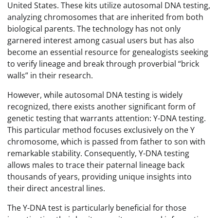
United States. These kits utilize autosomal DNA testing,
analyzing chromosomes that are inherited from both
biological parents. The technology has not only
garnered interest among casual users but has also
become an essential resource for genealogists seeking
to verify lineage and break through proverbial “brick
walls” in their research.
However, while autosomal DNA testing is widely
recognized, there exists another significant form of
genetic testing that warrants attention: Y-DNA testing.
This particular method focuses exclusively on the Y
chromosome, which is passed from father to son with
remarkable stability. Consequently, Y-DNA testing
allows males to trace their paternal lineage back
thousands of years, providing unique insights into
their direct ancestral lines.
The Y-DNA test is particularly beneficial for those