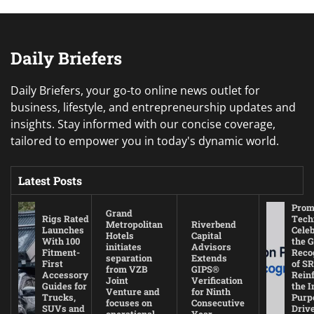
Daily Briefers
Daily Briefers, your go-to online news outlet for
business, lifestyle, and entrepreneurship updates and
insights. Stay informed with our concise coverage,
tailored to empower you in today's dynamic world.
Latest Posts
Prom
Grand
Rigs Rated
Tech
Metropolitan
Riverbend
Launches
Cele
Hotels
Capital
With 100
the G
initiates
Advisors
Fitment-
Reco
separation
Extends
First
of SR
from VZB
GIPS®
Accessory
Rein
Joint
Verification
Guides for
the I
Venture and
for Ninth
Trucks,
Purp
focuses on
Consecutive
SUVs and
Driv
operational
Year