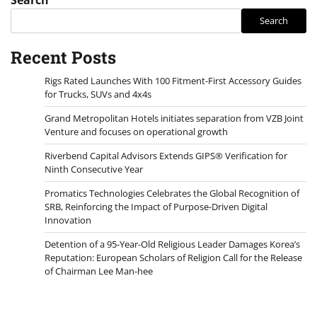
Search
Recent Posts
Rigs Rated Launches With 100 Fitment-First Accessory Guides
for Trucks, SUVs and 4x4s
Grand Metropolitan Hotels initiates separation from VZB Joint
Venture and focuses on operational growth
Riverbend Capital Advisors Extends GIPS® Verification for
Ninth Consecutive Year
Promatics Technologies Celebrates the Global Recognition of
SRB, Reinforcing the Impact of Purpose-Driven Digital
Innovation
Detention of a 95-Year-Old Religious Leader Damages Korea’s
Reputation: European Scholars of Religion Call for the Release
of Chairman Lee Man-hee