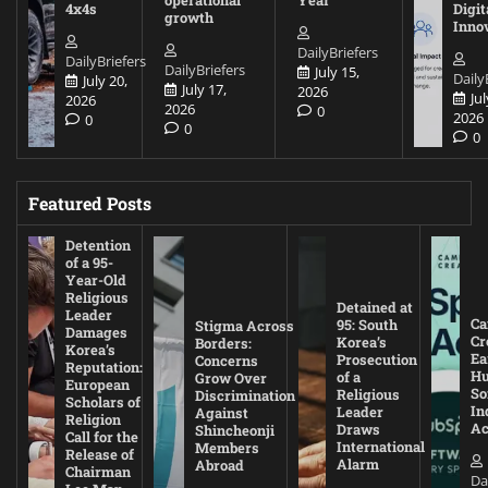
4x4s
Digit
growth
Inno
DailyBriefers
DailyBriefers
DailyBriefers
July 15,
Daily
July 20,
July 17,
2026
Jul
2026
2026
0
2026
0
0
0
Featured Posts
Detention
of a 95-
Year-Old
Religious
Detained at
Leader
Ca
95: South
Stigma Across
Damages
Cr
Korea’s
Borders:
Korea’s
Ea
Prosecution
Concerns
Reputation:
Hu
of a
Grow Over
European
So
Religious
Discrimination
Scholars of
In
Leader
Against
Religion
Ac
Draws
Shincheonji
Call for the
International
Members
Release of
Alarm
Abroad
Chairman
Da