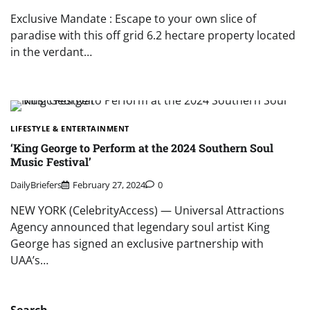
Exclusive Mandate : Escape to your own slice of
paradise with this off grid 6.2 hectare property located
in the verdant…
LIFESTYLE & ENTERTAINMENT
‘King George to Perform at the 2024 Southern Soul
Music Festival’
DailyBriefers
February 27, 2024
0
NEW YORK (CelebrityAccess) — Universal Attractions
Agency announced that legendary soul artist King
George has signed an exclusive partnership with
UAA’s…
Search