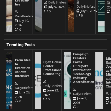
Lee Man-
DailyBriefers
hee
DailyBriefers
July 9, 2026
20
July 9, 2026
0
0
DailyBriefers
July 10,
2026
0
Trending Posts
Campaign
Creators
Mi
From Idea
Open House
Earns
Uni
to
Center
HubSpot’s
Jos
Execution –
Professional
Information
as 
Cancun
Counseling
Technology
Mi
Intensive
Industry
and
Accreditation
Int
DailyBriefers
Cha
DailyBriefers
June 22,
June 23,
DailyBriefers
2026
2026
June 1,
0
0
2026
0