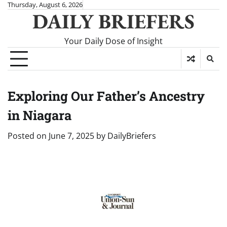
Skip
Thursday, August 6, 2026
DAILY BRIEFERS
to
content
Your Daily Dose of Insight
Exploring Our Father’s Ancestry
in Niagara
Posted on
June 7, 2025
by
DailyBriefers