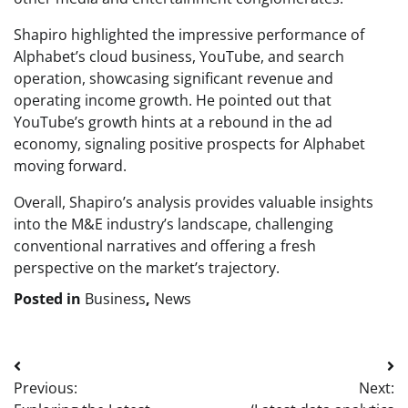
Shapiro highlighted the impressive performance of
Alphabet’s cloud business, YouTube, and search
operation, showcasing significant revenue and
operating income growth. He pointed out that
YouTube’s growth hints at a rebound in the ad
economy, signaling positive prospects for Alphabet
moving forward.
Overall, Shapiro’s analysis provides valuable insights
into the M&E industry’s landscape, challenging
conventional narratives and offering a fresh
perspective on the market’s trajectory.
Posted in
Business
,
News
Post
Previous:
Next:
navigation