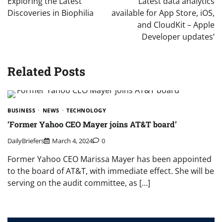
Exploring the Latest
‘Latest data analytics
Discoveries in Biophilia
available for App Store, iOS,
and CloudKit – Apple
Developer updates’
Related Posts
BUSINESS
NEWS
TECHNOLOGY
‘Former Yahoo CEO Mayer joins AT&T board’
DailyBriefers
March 4, 2024
0
Former Yahoo CEO Marissa Mayer has been appointed
to the board of AT&T, with immediate effect. She will be
serving on the audit committee, as […]