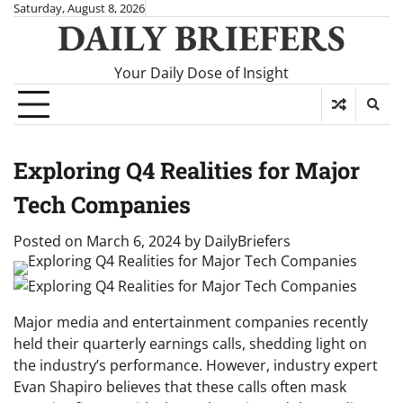
Skip
Saturday, August 8, 2026
DAILY BRIEFERS
to
content
Your Daily Dose of Insight
Exploring Q4 Realities for Major
Tech Companies
Posted on
March 6, 2024
by
DailyBriefers
Major media and entertainment companies recently
held their quarterly earnings calls, shedding light on
the industry’s performance. However, industry expert
Evan Shapiro believes that these calls often mask