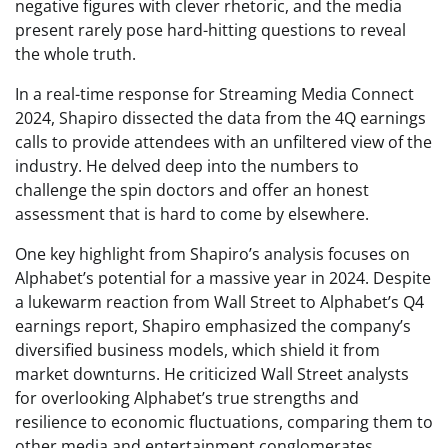
negative figures with clever rhetoric, and the media
present rarely pose hard-hitting questions to reveal
the whole truth.
In a real-time response for Streaming Media Connect
2024, Shapiro dissected the data from the 4Q earnings
calls to provide attendees with an unfiltered view of the
industry. He delved deep into the numbers to
challenge the spin doctors and offer an honest
assessment that is hard to come by elsewhere.
One key highlight from Shapiro’s analysis focuses on
Alphabet’s potential for a massive year in 2024. Despite
a lukewarm reaction from Wall Street to Alphabet’s Q4
earnings report, Shapiro emphasized the company’s
diversified business models, which shield it from
market downturns. He criticized Wall Street analysts
for overlooking Alphabet’s true strengths and
resilience to economic fluctuations, comparing them to
other media and entertainment conglomerates.