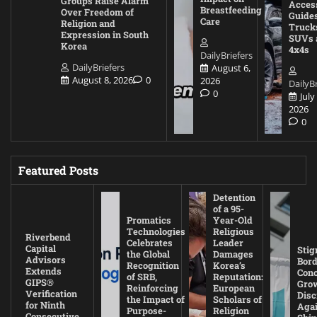
Groups Raise Alarm
Acces
Breastfeeding
Over Freedom of
Guides
Care
Religion and
Truck
Expression in South
SUVs 
Korea
4x4s
DailyBriefers
DailyBriefers
August 6,
August 8, 2026
0
2026
DailyBr
0
July
2026
0
Featured Posts
Detention
of a 95-
Promatics
Year-Old
Technologies
Religious
Riverbend
Celebrates
Leader
Capital
Stig
the Global
Damages
Advisors
Bord
Recognition
Korea’s
Extends
Con
of SRB,
Reputation:
GIPS®
Gro
Reinforcing
European
Verification
Disc
the Impact of
Scholars of
for Ninth
Agai
Purpose-
Religion
Consecutive