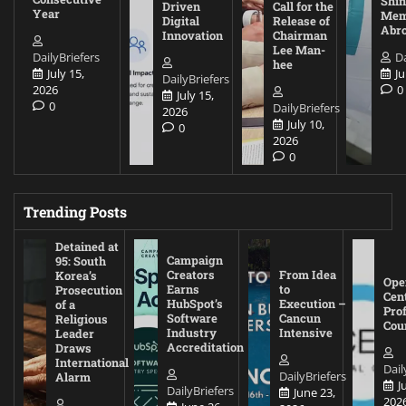
Shin
Driven
Call for the
Year
Mem
Digital
Release of
Abr
Innovation
Chairman
Lee Man-
DailyBriefers
Da
hee
July 15,
Ju
DailyBriefers
2026
0
July 15,
0
DailyBriefers
2026
July 10,
0
2026
0
Trending Posts
Detained at
Campaign
95: South
Creators
From Idea
Korea’s
Ope
Earns
to
Prosecution
Cen
HubSpot’s
Execution –
of a
Pro
Software
Cancun
Religious
Cou
Industry
Intensive
Leader
Accreditation
Draws
International
Dail
DailyBriefers
Alarm
J
DailyBriefers
June 23,
202