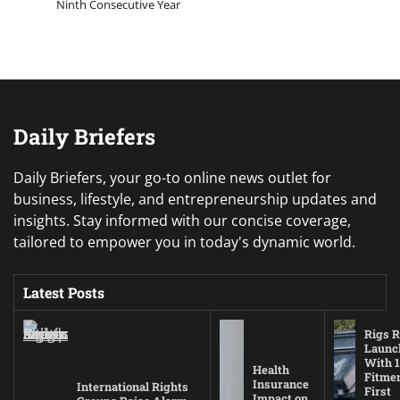
Ninth Consecutive Year
Daily Briefers
Daily Briefers, your go-to online news outlet for
business, lifestyle, and entrepreneurship updates and
insights. Stay informed with our concise coverage,
tailored to empower you in today's dynamic world.
Latest Posts
Rigs R
Launc
With 1
Health
Fitmen
Insurance
International Rights
First
Impact on