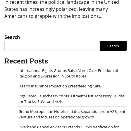
In recent times, the political landscape in the United
States has increasingly polarized, leaving many
Americans to grapple with the implications…
Search
Search
Recent Posts
International Rights Groups Raise Alarm Over Freedom of
Religion and Expression in South Korea
Health Insurance Impact on Breastfeeding Care
Rigs Rated Launches With 100 Fitment-First Accessory Guides
for Trucks, SUVs and 4x4s
Grand Metropolitan Hotels initiates separation from VZB Joint
Venture and focuses on operational growth
Riverbend Capital Advisors Extends GIPS® Verification for