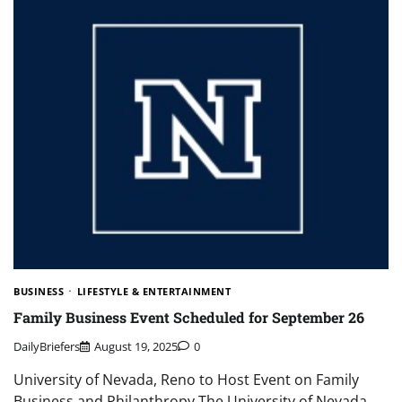
BUSINESS
LIFESTYLE & ENTERTAINMENT
Family Business Event Scheduled for September 26
DailyBriefers
August 19, 2025
0
University of Nevada, Reno to Host Event on Family
Business and Philanthropy The University of Nevada,