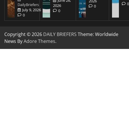
June 26,
2026
DailyBriefers
2026
0
July 9, 2026
0
0
Copyright © 2026
DAILY BRIEFERS
Theme: Worldwide
News By
Adore Themes
.