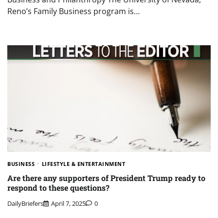
Reno’s Family Business program is…
BUSINESS
LIFESTYLE & ENTERTAINMENT
Are there any supporters of President Trump ready to
respond to these questions?
DailyBriefers
April 7, 2025
0