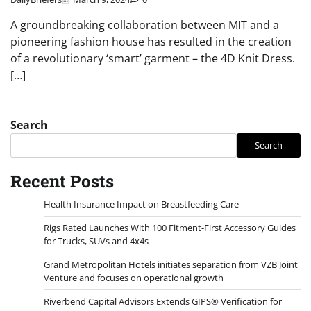
A groundbreaking collaboration between MIT and a
pioneering fashion house has resulted in the creation
of a revolutionary ‘smart’ garment – the 4D Knit Dress.
[…]
Search
Search
Recent Posts
Health Insurance Impact on Breastfeeding Care
Rigs Rated Launches With 100 Fitment-First Accessory Guides
for Trucks, SUVs and 4x4s
Grand Metropolitan Hotels initiates separation from VZB Joint
Venture and focuses on operational growth
Riverbend Capital Advisors Extends GIPS® Verification for