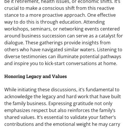
be it retirement, health issues, or economic shifts. It’s
crucial to make a conscious shift from this reactive
stance to a more proactive approach. One effective
way to do this is through education. Attending
workshops, seminars, or networking events centered
around business succession can serve as a catalyst for
dialogue. These gatherings provide insights from
others who have navigated similar waters. Listening to
diverse testimonies can illuminate potential pathways
and inspire you to kick-start conversations at home.
Honoring Legacy and Values
While initiating these discussions, it’s fundamental to
acknowledge the legacy and hard work that have built
the family business. Expressing gratitude not only
emphasizes respect but also reinforces the family’s
shared values. It’s essential to validate your father’s
contributions and the emotional weight he may carry