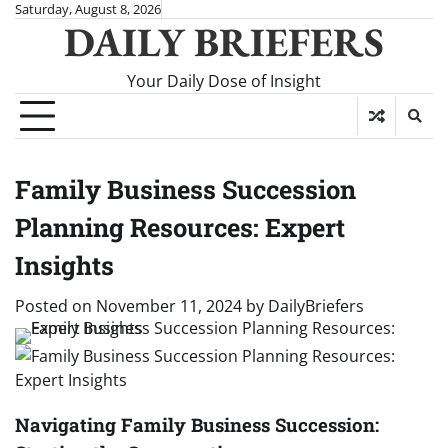
Skip
Saturday, August 8, 2026
DAILY BRIEFERS
to
content
Your Daily Dose of Insight
Family Business Succession
Planning Resources: Expert
Insights
Posted on
November 11, 2024
by
DailyBriefers
Navigating Family Business Succession: