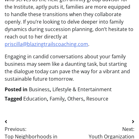
the Institute, aptly puts it, families are more equipped
to handle these transitions when they collaborate
openly. If you’re looking to delve deeper into family
dynamics during succession planning, don’t hesitate to
reach out to her directly at
priscilla@blazingtrailscoaching.com
.
Engaging in candid conversations about your family
business may seem like a daunting task, but starting
the dialogue today can pave the way for a vibrant and
sustainable future tomorrow.
Posted in
Business
,
Lifestyle & Entertainment
Tagged
Education
,
Family
,
Others
,
Resource
Post
Previous:
Next:
navigation
Top Neighborhoods in
Youth Organization