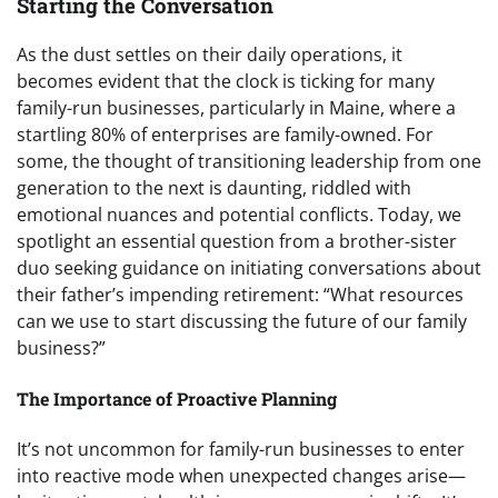
Starting the Conversation
As the dust settles on their daily operations, it
becomes evident that the clock is ticking for many
family-run businesses, particularly in Maine, where a
startling 80% of enterprises are family-owned. For
some, the thought of transitioning leadership from one
generation to the next is daunting, riddled with
emotional nuances and potential conflicts. Today, we
spotlight an essential question from a brother-sister
duo seeking guidance on initiating conversations about
their father’s impending retirement: “What resources
can we use to start discussing the future of our family
business?”
The Importance of Proactive Planning
It’s not uncommon for family-run businesses to enter
into reactive mode when unexpected changes arise—