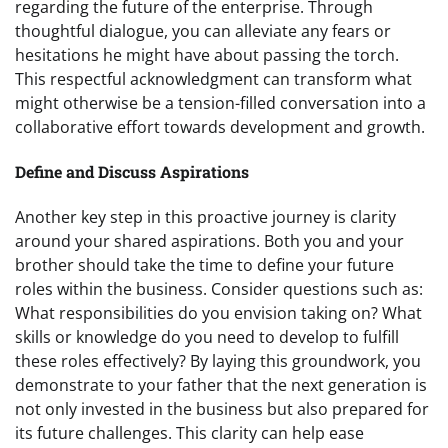
regarding the future of the enterprise. Through
thoughtful dialogue, you can alleviate any fears or
hesitations he might have about passing the torch.
This respectful acknowledgment can transform what
might otherwise be a tension-filled conversation into a
collaborative effort towards development and growth.
Define and Discuss Aspirations
Another key step in this proactive journey is clarity
around your shared aspirations. Both you and your
brother should take the time to define your future
roles within the business. Consider questions such as:
What responsibilities do you envision taking on? What
skills or knowledge do you need to develop to fulfill
these roles effectively? By laying this groundwork, you
demonstrate to your father that the next generation is
not only invested in the business but also prepared for
its future challenges. This clarity can help ease