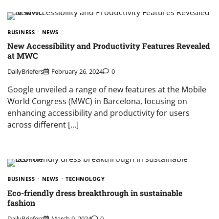
BUSINESS
NEWS
New Accessibility and Productivity Features Revealed
at MWC
DailyBriefers
February 26, 2024
0
Google unveiled a range of new features at the Mobile
World Congress (MWC) in Barcelona, focusing on
enhancing accessibility and productivity for users
across different […]
BUSINESS
NEWS
TECHNOLOGY
Eco-friendly dress breakthrough in sustainable
fashion
DailyBriefers
March 9, 2024
0