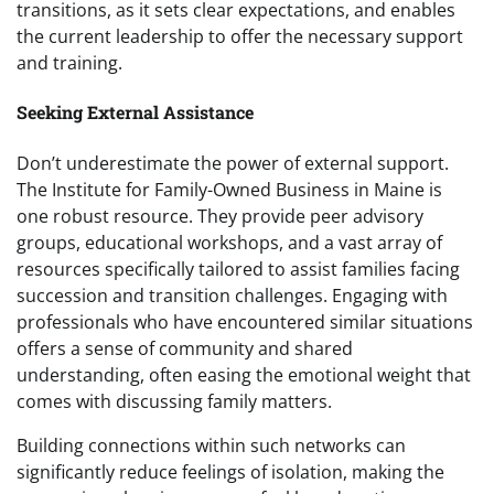
transitions, as it sets clear expectations, and enables
the current leadership to offer the necessary support
and training.
Seeking External Assistance
Don’t underestimate the power of external support.
The Institute for Family-Owned Business in Maine is
one robust resource. They provide peer advisory
groups, educational workshops, and a vast array of
resources specifically tailored to assist families facing
succession and transition challenges. Engaging with
professionals who have encountered similar situations
offers a sense of community and shared
understanding, often easing the emotional weight that
comes with discussing family matters.
Building connections within such networks can
significantly reduce feelings of isolation, making the