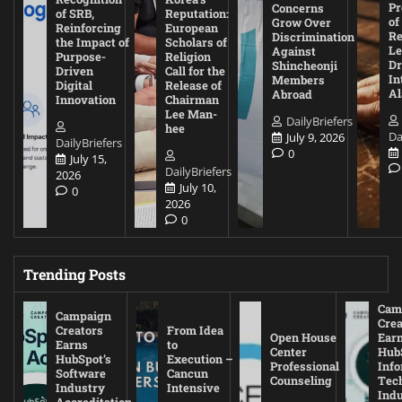
Pr
Concerns
of SRB,
Reputation:
of
Grow Over
Reinforcing
European
Re
Discrimination
the Impact of
Scholars of
Le
Against
Purpose-
Religion
D
Shincheonji
Driven
Call for the
In
Members
Digital
Release of
A
Abroad
Innovation
Chairman
Lee Man-
DailyBriefers
hee
Da
July 9, 2026
DailyBriefers
0
July 15,
DailyBriefers
2026
July 10,
0
2026
0
Trending Posts
Cam
Campaign
Crea
Creators
From Idea
Open House
Ear
Earns
to
Center
Hub
HubSpot’s
Execution –
Professional
Inf
Software
Cancun
Counseling
Tec
Industry
Intensive
Ind
Accreditation