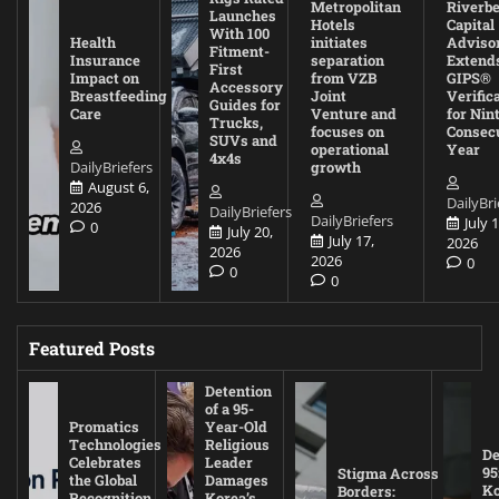
Metropolitan
Riverb
Launches
Hotels
Capital
With 100
Health
initiates
Adviso
Fitment-
Insurance
separation
Extend
First
Impact on
from VZB
GIPS®
Accessory
Breastfeeding
Joint
Verific
Guides for
Care
Venture and
for Nin
Trucks,
focuses on
Consec
SUVs and
operational
Year
4x4s
DailyBriefers
growth
August 6,
DailyBri
2026
DailyBriefers
DailyBriefers
July 1
0
July 20,
July 17,
2026
2026
2026
0
0
0
Featured Posts
Detention
of a 95-
Promatics
Year-Old
Technologies
Religious
De
Celebrates
Leader
95
Stigma Across
the Global
Damages
Ko
Borders:
Recognition
Korea’s