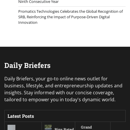
Ninth Consecutive Year
Promatics Technologies Celebrates the Global Recognition of
SRB, Reinforcing the Impact of Purpose-Driven Digital
Innovation
Daily Briefers
Daily Briefers, your go-to online news outlet for
business, lifestyle, and entrepreneurship updates and
insights. Stay informed with our concise coverage,
tailored to empower you in today's dynamic world.
Latest Posts
Grand
Rigs Rated