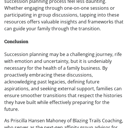
succession planning process feel less daunting.
Whether engaging through one-on-one sessions or
participating in group discussions, tapping into these
resources offers valuable insights and frameworks that
can guide your family through the transition.
Conclusion
Succession planning may be a challenging journey, rife
with emotion and uncertainty, but it is undeniably
necessary for the health of a family business. By
proactively embracing these discussions,
acknowledging past legacies, defining future
aspirations, and seeking external support, families can
ensure smoother transitions that respect the histories
they have built while effectively preparing for the
future.
As Priscilla Hansen Mahoney of Blazing Trails Coaching,
who serves as the next-gen affinity group advisor for