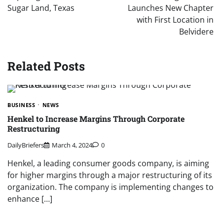
Sugar Land, Texas
Launches New Chapter
with First Location in
Belvidere
Related Posts
BUSINESS
NEWS
Henkel to Increase Margins Through Corporate
Restructuring
DailyBriefers
March 4, 2024
0
Henkel, a leading consumer goods company, is aiming
for higher margins through a major restructuring of its
organization. The company is implementing changes to
enhance […]