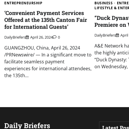
ENTREPRENEURSHIP
BUSINESS
ENTRE
LIFESTYLE & ENT
‘Convenient Payment Services
“Duck Dynast
Offered at the 135th Canton Fair
Premiere on
for International Guests’
DailyBriefers
April
DailyBriefers
April 26, 2024
0
A&E Network has
GUANGZHOU, China, April 26, 2024
the highly anti
/PRNewswire/ — In a significant move to
“Duck Dynasty: T
facilitate seamless payment
on Wednesday,
experiences for international attendees,
the 135th…
Daily Briefers
Latest Pos