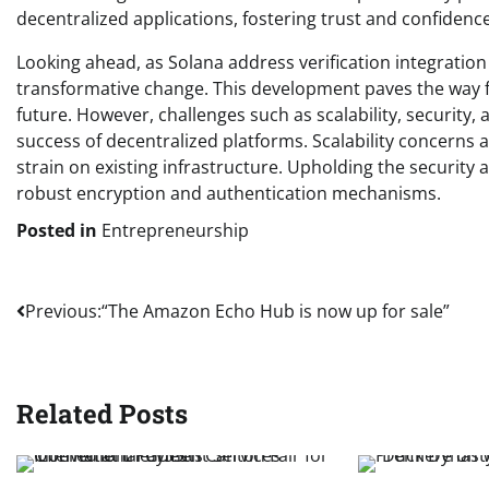
decentralized applications, fostering trust and confiden
Looking ahead, as Solana address verification integrati
transformative change. This development paves the way f
future. However, challenges such as scalability, securit
success of decentralized platforms. Scalability concerns 
strain on existing infrastructure. Upholding the security
robust encryption and authentication mechanisms.
Posted in
Entrepreneurship
Post
Previous:
“The Amazon Echo Hub is now up for sale”
navigation
Related Posts