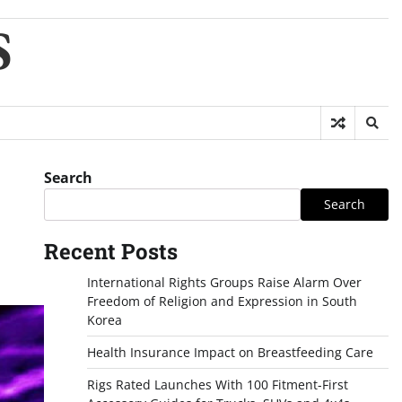
S
Search
Search
Recent Posts
International Rights Groups Raise Alarm Over
Freedom of Religion and Expression in South
Korea
Health Insurance Impact on Breastfeeding Care
Rigs Rated Launches With 100 Fitment-First