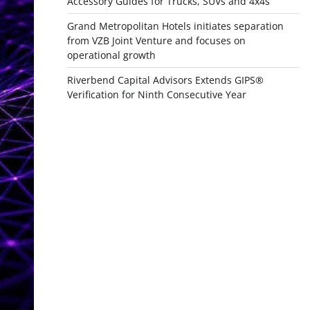
Accessory Guides for Trucks, SUVs and 4x4s
Grand Metropolitan Hotels initiates separation
from VZB Joint Venture and focuses on
operational growth
Riverbend Capital Advisors Extends GIPS®
Verification for Ninth Consecutive Year