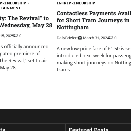
PRENEURSHIP
ENTREPRENEURSHIP
ERTAINMENT
Contactless Payments Avail
y: The Revival” to
for Short Tram Journeys in
 Wednesday, May 28
Nottingham
 15, 2025
0
DailyBriefers
March 31, 2024
0
 officially announced
A new low-price fare of £1.50 is se
cipated premiere of
introduced next week for passen
he Revival,” set to air
making short journeys on Nottin
 May 28,…
trams…
ts
Featured Posts