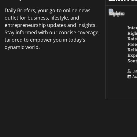
Daily Briefers, your go-to online news
outlet for business, lifestyle, and
entrepreneurship updates and insights.
Inte
Stay informed with our concise coverage,
Righ
Rais
tailored to empower you in today's
Free
dynamic world.
Reli
Expr
Sout
Da
Au