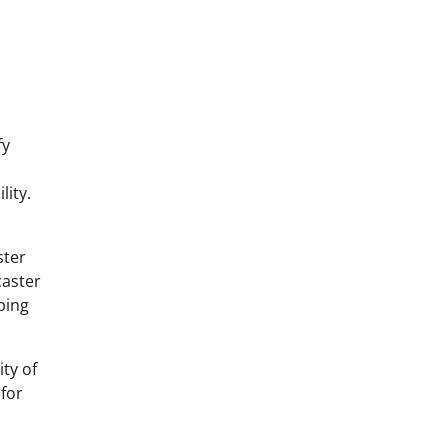
fy
lity.
ster
caster
ping
ity of
 for