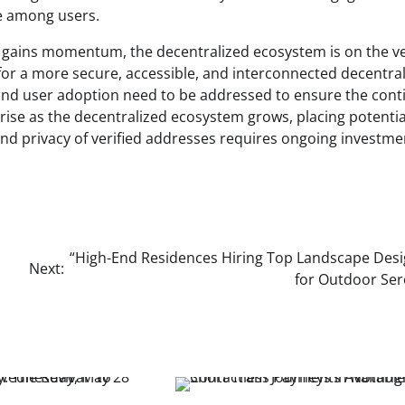
ce among users.
on gains momentum, the decentralized ecosystem is on the v
or a more secure, accessible, and interconnected decentra
y, and user adoption need to be addressed to ensure the con
arise as the decentralized ecosystem grows, placing potentia
 and privacy of verified addresses requires ongoing investme
“High-End Residences Hiring Top Landscape Des
Next:
for Outdoor Ser