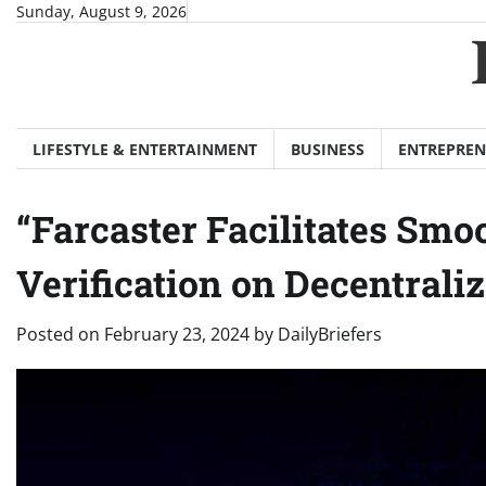
Skip
Sunday, August 9, 2026
to
content
LIFESTYLE & ENTERTAINMENT
BUSINESS
ENTREPREN
“Farcaster Facilitates Sm
Verification on Decentrali
Posted on
February 23, 2024
by
DailyBriefers