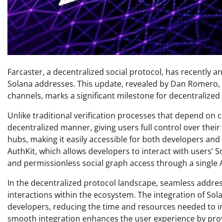
Farcaster, a decentralized social protocol, has recently 
Solana addresses. This update, revealed by Dan Romero, 
channels, marks a significant milestone for decentralized
Unlike traditional verification processes that depend on c
decentralized manner, giving users full control over their 
hubs, making it easily accessible for both developers and
AuthKit, which allows developers to interact with users’ S
and permissionless social graph access through a single AP
In the decentralized protocol landscape, seamless address 
interactions within the ecosystem. The integration of Sol
developers, reducing the time and resources needed to inc
smooth integration enhances the user experience by prov