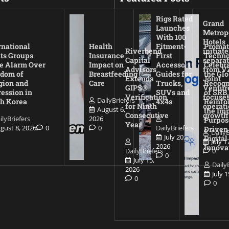
Rigs Rated
Grand
Launches
Metrop
With 100
Hotels
rnational
Health
Fitment-
Promat
Riverbend
initiate
ts Groups
Insurance
First
Techno
Capital
separat
e Alarm Over
Impact on
Accessory
Celebr
Advisors
from V
dom of
Breastfeeding
Guides for
the Glo
Extends
Joint
gion and
Care
Trucks,
Recogn
GIPS®
Ventur
ession in
SUVs and
of SRB,
Verification
focuses
DailyBriefers
h Korea
4x4s
Reinfo
for Ninth
operati
August 6,
the Imp
Consecutive
growth
ilyBriefers
2026
Purpos
Year
gust 8, 2026
0
0
DailyBriefers
Driven
DailyB
July 20,
Digital
July 1
2026
Innova
DailyBriefers
0
0
July 15,
Daily
2026
July 
0
0