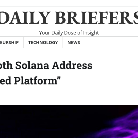
DAILY BRIEFER
Your Daily Dose of Insight
EURSHIP
TECHNOLOGY
NEWS
ooth Solana Address
zed Platform”