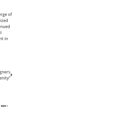
erge of
lized
tinued
l
nt in
igners
enity”