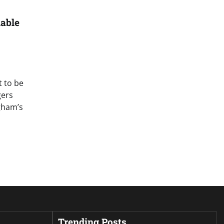
able
t to be
gers
gham’s
Trending Posts