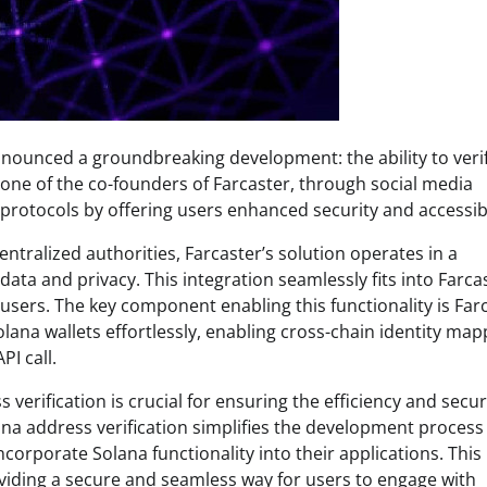
announced a groundbreaking development: the ability to veri
one of the co-founders of Farcaster, through social media
 protocols by offering users enhanced security and accessibi
entralized authorities, Farcaster’s solution operates in a
data and privacy. This integration seamlessly fits into Farca
 users. The key component enabling this functionality is Far
olana wallets effortlessly, enabling cross-chain identity map
I call.
verification is crucial for ensuring the efficiency and secur
ana address verification simplifies the development process
orporate Solana functionality into their applications. This
iding a secure and seamless way for users to engage with