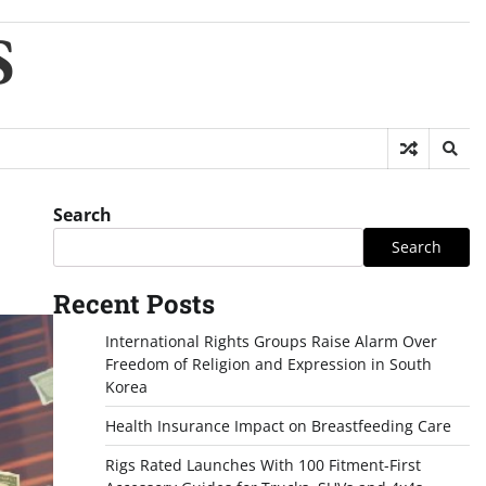
S
Search
Search
Recent Posts
International Rights Groups Raise Alarm Over
Freedom of Religion and Expression in South
Korea
Health Insurance Impact on Breastfeeding Care
Rigs Rated Launches With 100 Fitment-First