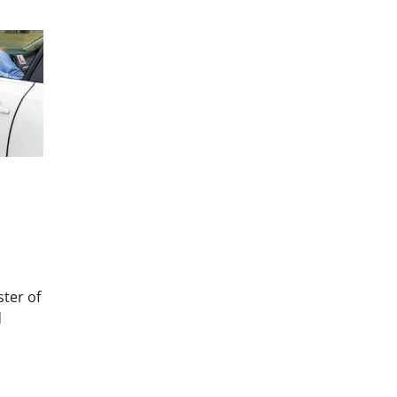
ster of
d