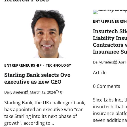
ENTREPRENEURSH
Insurtech Sl
Liability Ins
Contractors 
Insurance S
DailyBriefers
April
ENTREPRENEURSHIP
TECHNOLOGY
Article
Starling Bank selects Ovo
executive as new CEO
0 Comments
DailyBriefers
March 12, 2024
0
Slice Labs Inc.
Starling Bank, the UK challenger bank,
insurtech that
has appointed an executive who “can
insurance platf
take Starling into its next phase of
seven additiona
growth", according to…