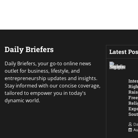
Daily Briefers
Latest Pos
Daily Briefers, your go-to online news
outlet for business, lifestyle, and
entrepreneurship updates and insights.
Inte
Stay informed with our concise coverage,
Righ
Rais
tailored to empower you in today's
Free
dynamic world.
Reli
Expr
Sout
Da
Au