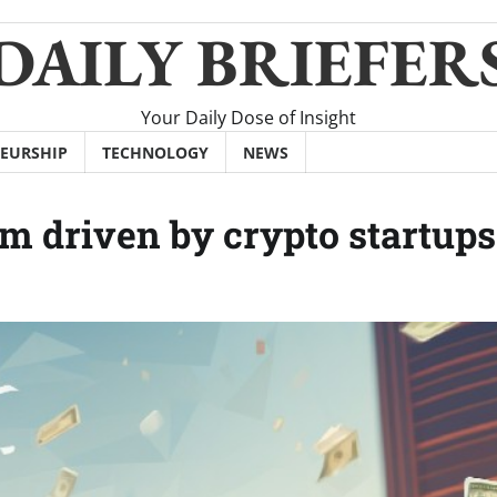
DAILY BRIEFER
Your Daily Dose of Insight
EURSHIP
TECHNOLOGY
NEWS
m driven by crypto startups