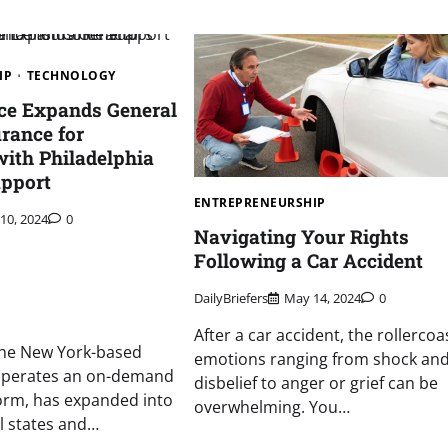
IP
TECHNOLOGY
ice Expands General
urance for
with Philadelphia
upport
ENTREPRENEURSHIP
 10, 2024
0
Navigating Your Rights
Following a Car Accident
DailyBriefers
May 14, 2024
0
After a car accident, the rollercoa
, the New York-based
emotions ranging from shock an
 operates an on-demand
disbelief to anger or grief can be
orm, has expanded into
overwhelming. You…
l states and…