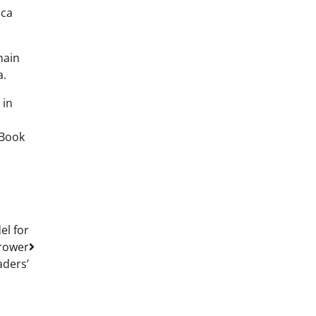
oca
hain
a.
 in
hBook
el for
Grower
aders’