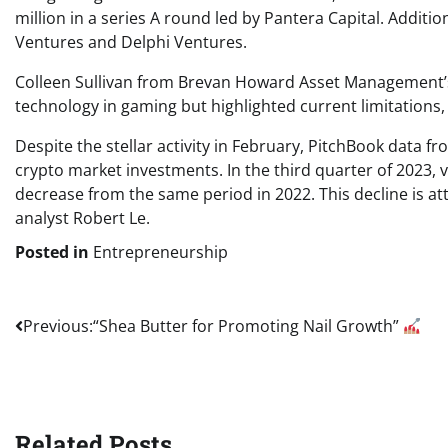
million in a series A round led by Pantera Capital. Addit
Ventures and Delphi Ventures.
Colleen Sullivan from Brevan Howard Asset Management’s
technology in gaming but highlighted current limitations
Despite the stellar activity in February, PitchBook data f
crypto market investments. In the third quarter of 2023, v
decrease from the same period in 2022. This decline is att
analyst Robert Le.
Posted in
Entrepreneurship
Post
Previous:
“Shea Butter for Promoting Nail Growth”
navigation
Related Posts