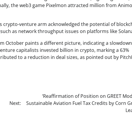
ionally, the web3 game Pixelmon attracted million from Anim
 crypto-venture arm acknowledged the potential of blockc
, such as network throughput issues on platforms like Solan
rom October paints a different picture, indicating a slowdown
enture capitalists invested billion in crypto, marking a 63%
ributed to a reduction in deal sizes, as pointed out by Pitc
‘Reaffirmation of Position on GREET Mod
Next:
Sustainable Aviation Fuel Tax Credits by Corn 
Le