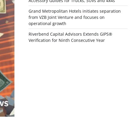
Accessory Guides for Trucks, SUVs and 4x4s
Grand Metropolitan Hotels initiates separation
from VZB Joint Venture and focuses on
operational growth
Riverbend Capital Advisors Extends GIPS®
Verification for Ninth Consecutive Year