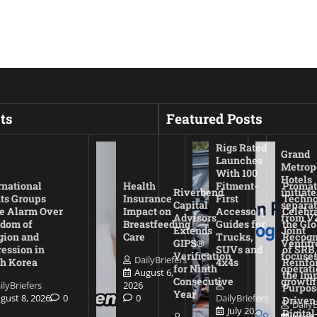
ts
Featured Posts
Rigs Rated
Grand
Launches
Metrop
With 100
Hotels
rnational
Health
Fitment-
Promat
Riverbend
initiate
ts Groups
Insurance
First
Techno
Capital
separat
e Alarm Over
Impact on
Accessory
Celebr
Advisors
from V
dom of
Breastfeeding
Guides for
the Glo
Extends
Joint
gion and
Care
Trucks,
Recogn
GIPS®
Ventur
ession in
SUVs and
of SRB,
Verification
focuses
DailyBriefers
h Korea
4x4s
Reinfo
for Ninth
operati
August 6,
the Imp
Consecutive
growth
ilyBriefers
2026
Purpos
Year
gust 8, 2026
0
0
DailyBriefers
Driven
DailyB
July 20,
Digital