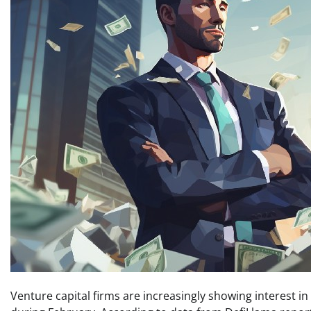
Venture capital firms are increasingly showing interest i