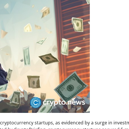
n cryptocurrency startups, as evidenced by a surge in inves