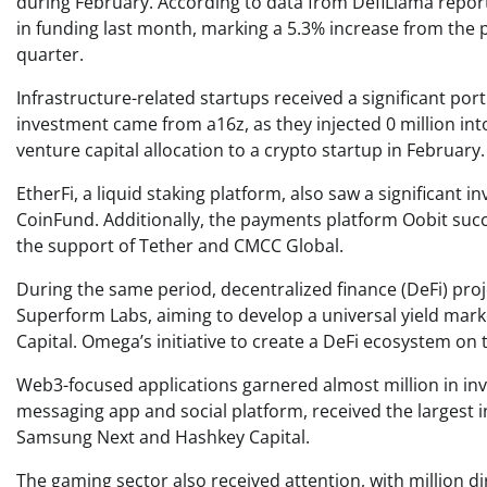
during February. According to data from DefiLlama report
in funding last month, marking a 5.3% increase from the 
quarter.
Infrastructure-related startups received a significant port
investment came from a16z, as they injected 0 million int
venture capital allocation to a crypto startup in February.
EtherFi, a liquid staking platform, also saw a significant i
CoinFund. Additionally, the payments platform Oobit succ
the support of Tether and CMCC Global.
During the same period, decentralized finance (DeFi) proje
Superform Labs, aiming to develop a universal yield marke
Capital. Omega’s initiative to create a DeFi ecosystem on t
Web3-focused applications garnered almost million in in
messaging app and social platform, received the largest in
Samsung Next and Hashkey Capital.
The gaming sector also received attention, with million d