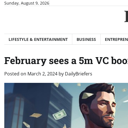
Skip
Sunday, August 9, 2026
to
content
LIFESTYLE & ENTERTAINMENT
BUSINESS
ENTREPREN
February sees a 5m VC boo
Posted on
March 2, 2024
by
DailyBriefers