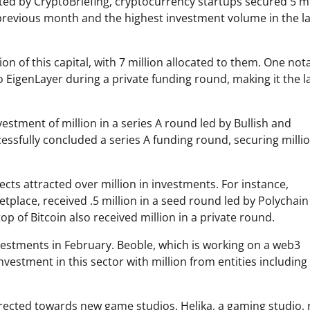
ed by CryptoBriefing, cryptocurrency startups secured 5 mi
previous month and the highest investment volume in the la
ion of this capital, with 7 million allocated to them. One not
o EigenLayer during a private funding round, making it the l
nvestment of million in a series A round led by Bullish and
essfully concluded a series A funding round, securing milli
cts attracted over million in investments. For instance,
tplace, received .5 million in a seed round led by Polychain
op of Bitcoin also received million in a private round.
vestments in February. Beoble, which is working on a web3
vestment in this sector with million from entities including
irected towards new game studios. Helika, a gaming studio, 