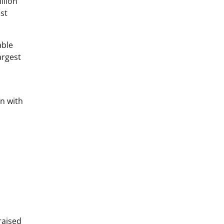
llion
st
able
argest
on with
raised