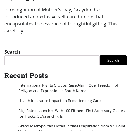
In recognition of Mother’s Day, Graydon has
introduced an exclusive self-care bundle that
encapsulates the essence of thoughtful gifting. This
carefully…
Search
Search
Recent Posts
International Rights Groups Raise Alarm Over Freedom of
Religion and Expression in South Korea
Health Insurance Impact on Breastfeeding Care
Rigs Rated Launches With 100 Fitment-First Accessory Guides
for Trucks, SUVs and 4x4s
Grand Metropolitan Hotels initiates separation from VZB Joint