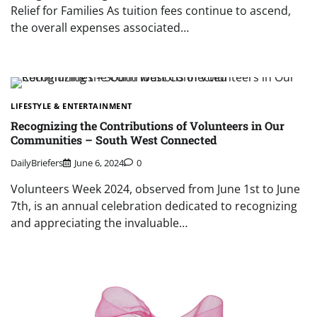
Relief for Families As tuition fees continue to ascend,
the overall expenses associated…
LIFESTYLE & ENTERTAINMENT
Recognizing the Contributions of Volunteers in Our
Communities – South West Connected
DailyBriefers
June 6, 2024
0
Volunteers Week 2024, observed from June 1st to June
7th, is an annual celebration dedicated to recognizing
and appreciating the invaluable…