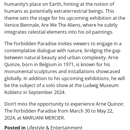
humanity’s place on Earth, hinting at the notion of
humans as potentially extraterrestrial beings. This
theme sets the stage for his upcoming exhibition at the
Venice Biennale, Are We The Aliens, where he subtly
integrates celestial elements into his oil paintings.
The Forbidden Paradise invites viewers to engage in a
contemplative dialogue with nature, bridging the gap
between natural beauty and urban complexity. Arne
Quinze, born in Belgium in 1971, is known for his
monumental sculptures and installations showcased
globally. In addition to his upcoming exhibitions, he will
be the subject of a solo show at the Ludwig Museum
Koblenz in September 2024.
Don’t miss the opportunity to experience Arne Quinze:
The Forbidden Paradise from March 30 to May 22,
2024, at MARUANI MERCIER.
Posted in
Lifestyle & Entertainment