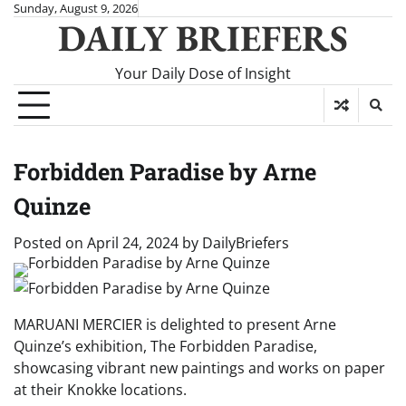
Skip
Sunday, August 9, 2026
DAILY BRIEFERS
to
content
Your Daily Dose of Insight
Forbidden Paradise by Arne
Quinze
Posted on
April 24, 2024
by
DailyBriefers
MARUANI MERCIER is delighted to present Arne
Quinze’s exhibition, The Forbidden Paradise,
showcasing vibrant new paintings and works on paper
at their Knokke locations.