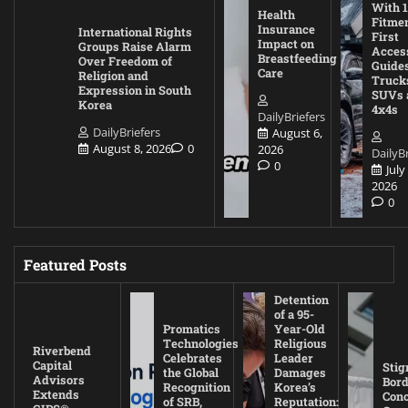
With 1
Health
Fitmen
Insurance
International Rights
First
Impact on
Groups Raise Alarm
Acces
Breastfeeding
Over Freedom of
Guides
Care
Religion and
Truck
Expression in South
SUVs 
Korea
4x4s
DailyBriefers
DailyBriefers
August 6,
August 8, 2026
0
2026
DailyBr
0
July
2026
0
Featured Posts
Detention
of a 95-
Promatics
Year-Old
Technologies
Religious
Riverbend
Celebrates
Leader
Capital
Stig
the Global
Damages
Advisors
Bord
Recognition
Korea’s
Extends
Con
of SRB,
Reputation: