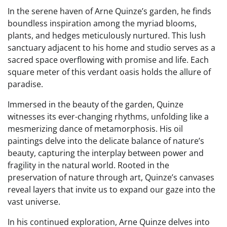
In the serene haven of Arne Quinze’s garden, he finds
boundless inspiration among the myriad blooms,
plants, and hedges meticulously nurtured. This lush
sanctuary adjacent to his home and studio serves as a
sacred space overflowing with promise and life. Each
square meter of this verdant oasis holds the allure of
paradise.
Immersed in the beauty of the garden, Quinze
witnesses its ever-changing rhythms, unfolding like a
mesmerizing dance of metamorphosis. His oil
paintings delve into the delicate balance of nature’s
beauty, capturing the interplay between power and
fragility in the natural world. Rooted in the
preservation of nature through art, Quinze’s canvases
reveal layers that invite us to expand our gaze into the
vast universe.
In his continued exploration, Arne Quinze delves into