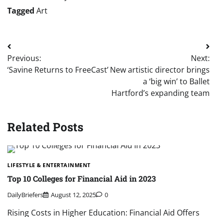
Tagged
Art
Post
Previous:
Next:
navigation
‘Savine Returns to FreeCast’
New artistic director brings
a ‘big win’ to Ballet
Hartford’s expanding team
Related Posts
LIFESTYLE & ENTERTAINMENT
Top 10 Colleges for Financial Aid in 2023
DailyBriefers
August 12, 2025
0
Rising Costs in Higher Education: Financial Aid Offers