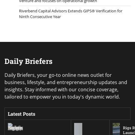
Venture and focuses on operational growth
Riverbend Capital Advisors Extends GIPS® Verification for
Ninth Consecutive Year
Daily Briefers
Daily Briefers, your go-to online news outlet for
business, lifestyle, and entrepreneurship updates and
insights. Stay informed with our concise coverage,
tailored to empower you in today's dynamic world.
Latest Posts
Rigs R
Launc