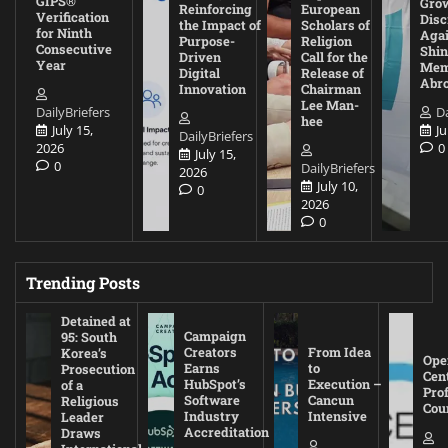
GIPS®
Gro
Reinforcing
European
Verification
Disc
the Impact of
Scholars of
for Ninth
Agai
Purpose-
Religion
Consecutive
Shin
Driven
Call for the
Year
Mem
Digital
Release of
Abr
Innovation
Chairman
Lee Man-
DailyBriefers
Da
hee
July 15,
Ju
DailyBriefers
2026
0
July 15,
0
DailyBriefers
2026
July 10,
0
2026
0
Trending Posts
Detained at
Campaign
95: South
Creators
From Idea
Korea’s
Ope
Earns
to
Prosecution
Cen
HubSpot’s
Execution –
of a
Pro
Software
Cancun
Religious
Cou
Industry
Intensive
Leader
Accreditation
Draws