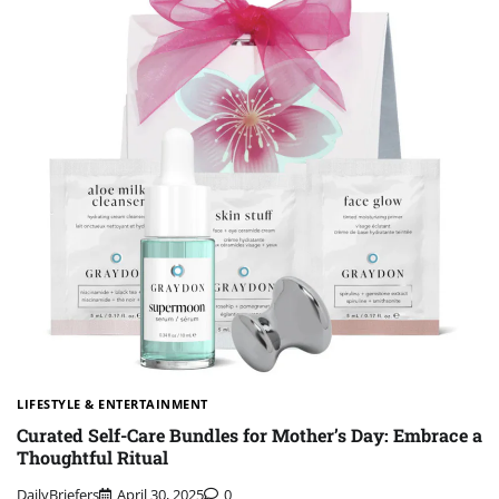
LIFESTYLE & ENTERTAINMENT
Curated Self-Care Bundles for Mother’s Day: Embrace a
Thoughtful Ritual
DailyBriefers
April 30, 2025
0