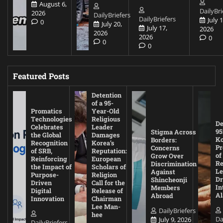
August 6,
DailyBri
2026
DailyBriefers
DailyBriefers
July 1
0
July 20,
July 17,
2026
2026
2026
0
0
0
Featured Posts
Detention
of a 95-
Promatics
Year-Old
Technologies
Religious
De
Celebrates
Leader
95
Stigma Across
the Global
Damages
Ko
Borders:
Recognition
Korea’s
Pr
Concerns
of SRB,
Reputation:
of
Grow Over
Reinforcing
European
Re
Discrimination
the Impact of
Scholars of
Le
Against
Purpose-
Religion
D
Shincheonji
Driven
Call for the
In
Members
Digital
Release of
A
Abroad
Innovation
Chairman
Lee Man-
DailyBriefers
hee
Da
July 9, 2026
DailyBriefers