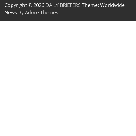
Copyright © 2026
DAILY BRIEFERS
Theme: Worldwide
News By
Adore Themes
.