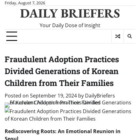
Skip
Friday, August 7, 2026
DAILY BRIEFERS
to
content
Your Daily Dose of Insight
Fraudulent Adoption Practices
Divided Generations of Korean
Children from Their Families
Posted on
September 19, 2024
by
DailyBriefers
Rediscovering Roots: An Emotional Reunion in
Seoul