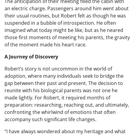
The anticipation of their meeting filled the cabin with
an electric charge. Passengers around him went about
their usual routines, but Robert felt as though he was
suspended in a bubble of introspection. He often
imagined what today might be like, but as he neared
those first moments of meeting his parents, the gravity
of the moment made his heart race.
A Journey of Discovery
Robert’s story is not uncommon in the world of
adoption, where many individuals seek to bridge the
gap between their past and present. The decision to
reunite with his biological parents was not one he
made lightly. For Robert, it required months of
preparation: researching, reaching out, and ultimately,
confronting the whirlwind of emotions that often
accompany such significant life changes.
“I have always wondered about my heritage and what