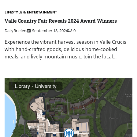
LIFESTYLE & ENTERTAINMENT
Valle Country Fair Reveals 2024 Award Winners
DailyBriefers
September 18, 2024
0
Experience the vibrant harvest season in Valle Crucis
with hand-crafted goods, delicious home-cooked
meals, and lively mountain music. Join the local…