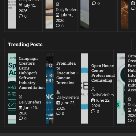
0
July 15,
DailyBriefers
2026
July 10,
0
2026
0
Trending Posts
Cam
Campaign
Crea
Creators
From Idea
Open House
Ear
Earns
to
Center
Hub
HubSpot’s
Execution –
Professional
Inf
Software
Cancun
Counseling
Tec
Industry
Intensive
Ind
Accreditation
Accr
DailyBriefers
DailyBriefers
June 22,
DailyBriefers
June 23,
Dail
2026
June 26,
2026
J
0
2026
0
202
0
0