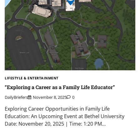
LIFESTYLE & ENTERTAINMENT
“Exploring a Career as a Family Life Educator”
DailyBriefers
November 8, 2025
0
Exploring Career Opportunities in Family Life
Education: An Upcoming Event at Bethel University
Date: November 20, 2025 | Time: 1:20 PM…