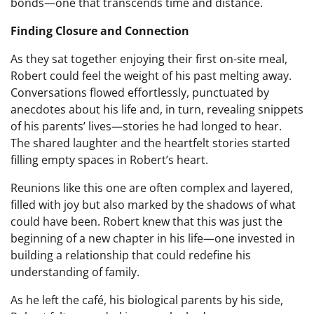
bonds—one that transcends time and distance.
Finding Closure and Connection
As they sat together enjoying their first on-site meal,
Robert could feel the weight of his past melting away.
Conversations flowed effortlessly, punctuated by
anecdotes about his life and, in turn, revealing snippets
of his parents’ lives—stories he had longed to hear.
The shared laughter and the heartfelt stories started
filling empty spaces in Robert’s heart.
Reunions like this one are often complex and layered,
filled with joy but also marked by the shadows of what
could have been. Robert knew that this was just the
beginning of a new chapter in his life—one invested in
building a relationship that could redefine his
understanding of family.
As he left the café, his biological parents by his side,