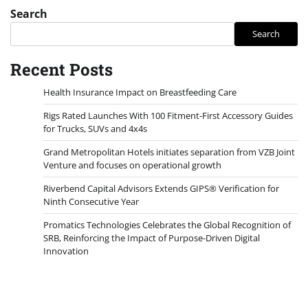
Search
Search
Recent Posts
Health Insurance Impact on Breastfeeding Care
Rigs Rated Launches With 100 Fitment-First Accessory Guides
for Trucks, SUVs and 4x4s
Grand Metropolitan Hotels initiates separation from VZB Joint
Venture and focuses on operational growth
Riverbend Capital Advisors Extends GIPS® Verification for
Ninth Consecutive Year
Promatics Technologies Celebrates the Global Recognition of
SRB, Reinforcing the Impact of Purpose-Driven Digital
Innovation