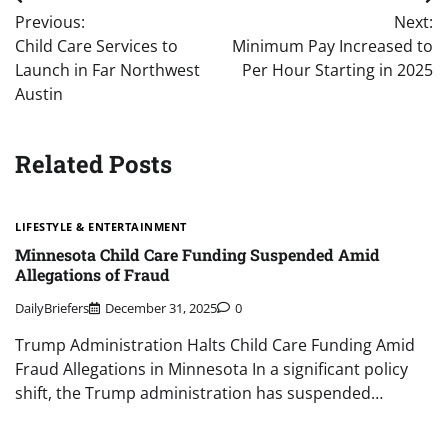
Post
Previous:
Next:
navigation
Child Care Services to
Minimum Pay Increased to
Launch in Far Northwest
Per Hour Starting in 2025
Austin
Related Posts
LIFESTYLE & ENTERTAINMENT
Minnesota Child Care Funding Suspended Amid
Allegations of Fraud
DailyBriefers
December 31, 2025
0
Trump Administration Halts Child Care Funding Amid
Fraud Allegations in Minnesota In a significant policy
shift, the Trump administration has suspended…