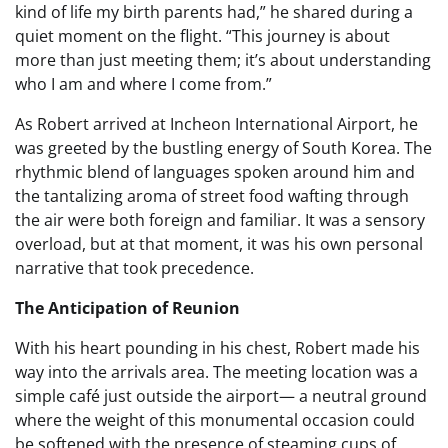
kind of life my birth parents had,” he shared during a
quiet moment on the flight. “This journey is about
more than just meeting them; it’s about understanding
who I am and where I come from.”
As Robert arrived at Incheon International Airport, he
was greeted by the bustling energy of South Korea. The
rhythmic blend of languages spoken around him and
the tantalizing aroma of street food wafting through
the air were both foreign and familiar. It was a sensory
overload, but at that moment, it was his own personal
narrative that took precedence.
The Anticipation of Reunion
With his heart pounding in his chest, Robert made his
way into the arrivals area. The meeting location was a
simple café just outside the airport— a neutral ground
where the weight of this monumental occasion could
be softened with the presence of steaming cups of