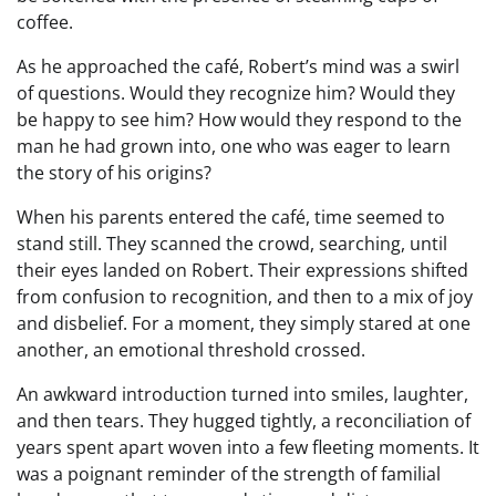
coffee.
As he approached the café, Robert’s mind was a swirl
of questions. Would they recognize him? Would they
be happy to see him? How would they respond to the
man he had grown into, one who was eager to learn
the story of his origins?
When his parents entered the café, time seemed to
stand still. They scanned the crowd, searching, until
their eyes landed on Robert. Their expressions shifted
from confusion to recognition, and then to a mix of joy
and disbelief. For a moment, they simply stared at one
another, an emotional threshold crossed.
An awkward introduction turned into smiles, laughter,
and then tears. They hugged tightly, a reconciliation of
years spent apart woven into a few fleeting moments. It
was a poignant reminder of the strength of familial