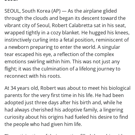
SEOUL, South Korea (AP) — As the airplane glided
through the clouds and began its descent toward the
vibrant city of Seoul, Robert Calabretta sat in his seat,
wrapped tightly in a cozy blanket. He hugged his knees,
instinctively curling into a fetal position, reminiscent of
a newborn preparing to enter the world. A singular
tear escaped his eye, a reflection of the complex
emotions swirling within him. This was not just any
flight; it was the culmination of a lifelong journey to
reconnect with his roots.
At 34 years old, Robert was about to meet his biological
parents for the very first time in his life. He had been
adopted just three days after his birth and, while he
had always cherished his adoptive family, a lingering
curiosity about his origins had fueled his desire to find
the people who had given him life.