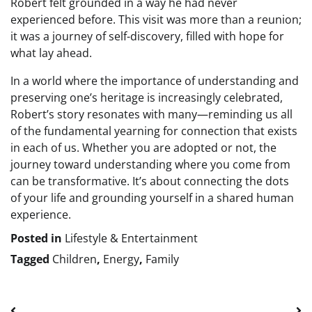
Robert felt grounded in a way he had never
experienced before. This visit was more than a reunion;
it was a journey of self-discovery, filled with hope for
what lay ahead.
In a world where the importance of understanding and
preserving one’s heritage is increasingly celebrated,
Robert’s story resonates with many—reminding us all
of the fundamental yearning for connection that exists
in each of us. Whether you are adopted or not, the
journey toward understanding where you come from
can be transformative. It’s about connecting the dots
of your life and grounding yourself in a shared human
experience.
Posted in
Lifestyle & Entertainment
Tagged
Children
,
Energy
,
Family