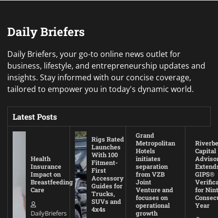
Daily Briefers
Daily Briefers, your go-to online news outlet for
business, lifestyle, and entrepreneurship updates and
insights. Stay informed with our concise coverage,
tailored to empower you in today's dynamic world.
Latest Posts
Grand
Rigs Rated
Metropolitan
Riverb
Launches
Hotels
Capital
With 100
Health
initiates
Adviso
Fitment-
Insurance
separation
Extend
First
Impact on
from VZB
GIPS®
Accessory
Breastfeeding
Joint
Verific
Guides for
Care
Venture and
for Nin
Trucks,
focuses on
Consec
SUVs and
operational
Year
4x4s
DailyBriefers
growth