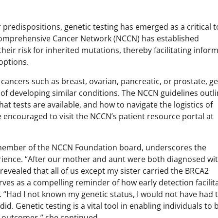
predispositions, genetic testing has emerged as a critical t
l Comprehensive Cancer Network (NCCN) has established
heir risk for inherited mutations, thereby facilitating infor
options.
ancers such as breast, ovarian, pancreatic, or prostate, ge
od of developing similar conditions. The NCCN guidelines outl
hat tests are available, and how to navigate the logistics of
e encouraged to visit the NCCN’s patient resource portal at
 member of the NCCN Foundation board, underscores the
erience. “After our mother and aunt were both diagnosed wi
 revealed that all of us except my sister carried the BRCA2
rves as a compelling reminder of how early detection facilit
 “Had I not known my genetic status, I would not have had 
d. Genetic testing is a vital tool in enabling individuals to 
le outcomes,” she continued.