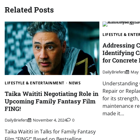
Related Posts
LIFESTYLE & ENT
Addressing C
Identifying 
for Concrete
DailyBriefers
May 
Understanding 
LIFESTYLE & ENTERTAINMENT
NEWS
Repair or Repla
Taika Waititi Negotiating Role in
for its strength
Upcoming Family Fantasy Film
maintenance re
FING!
made it…
DailyBriefers
November 4, 2024
0
Taika Waititi in Talks for Family Fantasy
Film “FING!” Based on Bestselling