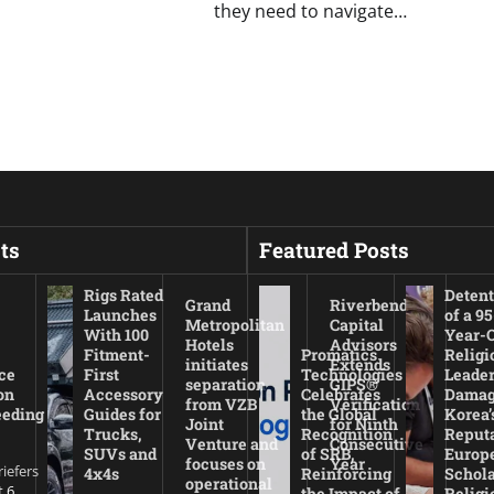
they need to navigate…
ts
Featured Posts
Rigs Rated
Detent
Grand
Riverbend
Launches
of a 95
Metropolitan
Capital
With 100
Year-
Hotels
Advisors
Fitment-
Promatics
Religi
initiates
Extends
ce
First
Technologies
Leade
separation
GIPS®
on
Accessory
Celebrates
Damag
from VZB
Verification
eeding
Guides for
the Global
Korea’
Joint
for Ninth
Trucks,
Recognition
Reputa
Venture and
Consecutive
SUVs and
of SRB,
Europ
focuses on
Year
riefers
4x4s
Reinforcing
Schola
operational
 6,
the Impact of
Religi