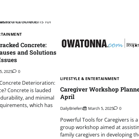
ERTAINMENT
racked Concrete:
Causes and Solutions
 Issues
5, 2025
0
LIFESTYLE & ENTERTAINMENT
Concrete Deterioration:
Caregiver Workshop Planne
ce? Concrete is lauded
April
, durability, and minimal
quirements, which has
DailyBriefers
March 5, 2025
0
Powerful Tools for Caregivers is a
group workshop aimed at assisti
family caregivers in developing the