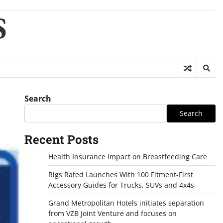
S
Search
Search
Recent Posts
Health Insurance Impact on Breastfeeding Care
Rigs Rated Launches With 100 Fitment-First
Accessory Guides for Trucks, SUVs and 4x4s
Grand Metropolitan Hotels initiates separation
from VZB Joint Venture and focuses on