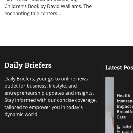
Children’s Book by David Walliams. The
enchanting tale centers…
Daily Briefers
Latest Pos
Daily Briefers, your go-to online news
outlet for business, lifestyle, and
entrepreneurship updates and insights.
Health
Stay informed with our concise coverage,
Insuran
Impact 
tailored to empower you in today's
Breastf
dynamic world.
Care
DailyB
August