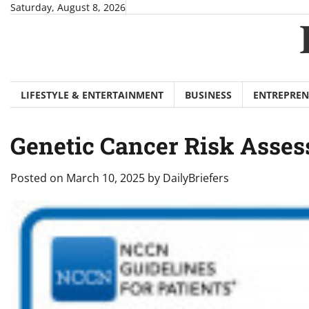
Skip
Saturday, August 8, 2026
to
content
LIFESTYLE & ENTERTAINMENT
BUSINESS
ENTREPREN
Genetic Cancer Risk Asses
Posted on
March 10, 2025
by
DailyBriefers