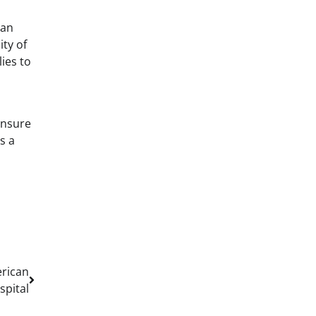
can
ity of
ies to
ensure
s a
erican
spital