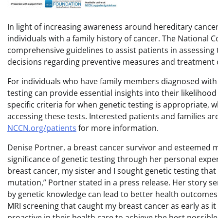
In light of increasing awareness around hereditary cancer 
individuals with a family history of cancer. The Nationa
comprehensive guidelines to assist patients in assessing t
decisions regarding preventive measures and treatment 
For individuals who have family members diagnosed with c
testing can provide essential insights into their likeliho
specific criteria for when genetic testing is appropriate, w
accessing these tests. Interested patients and families ar
NCCN.org/patients
for more information.
Denise Portner, a breast cancer survivor and esteemed
significance of genetic testing through her personal exp
breast cancer, my sister and I sought genetic testing that
mutation,” Portner stated in a press release. Her story se
by genetic knowledge can lead to better health outcomes.
MRI screening that caught my breast cancer as early as it di
proactive in their health care to achieve the best possib