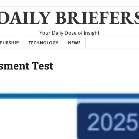
DAILY BRIEFER
Your Daily Dose of Insight
EURSHIP
TECHNOLOGY
NEWS
sment Test