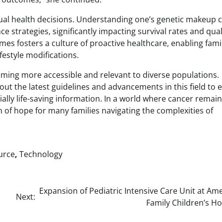
dual health decisions. Understanding one’s genetic makeup 
 strategies, significantly impacting survival rates and qual
es fosters a culture of proactive healthcare, enabling famil
festyle modifications.
oming more accessible and relevant to diverse populations.
ut the latest guidelines and advancements in this field to 
ally life-saving information. In a world where cancer remain
 of hope for many families navigating the complexities of
urce
,
Technology
Expansion of Pediatric Intensive Care Unit at Am
Next:
Family Children’s Ho