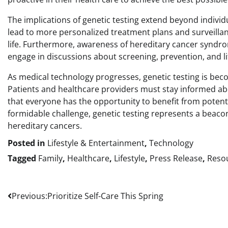
The implications of genetic testing extend beyond indivi
lead to more personalized treatment plans and surveillance
life. Furthermore, awareness of hereditary cancer syndrom
engage in discussions about screening, prevention, and li
As medical technology progresses, genetic testing is bec
Patients and healthcare providers must stay informed abo
that everyone has the opportunity to benefit from potenti
formidable challenge, genetic testing represents a beacon
hereditary cancers.
Posted in
Lifestyle & Entertainment
,
Technology
Tagged
Family
,
Healthcare
,
Lifestyle
,
Press Release
,
Reso
Post
Previous:
Prioritize Self-Care This Spring
navigation