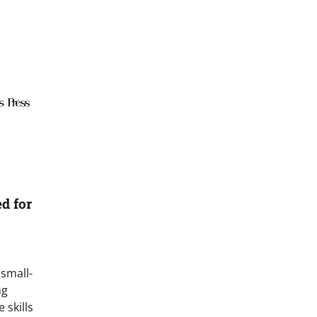
d for
 small-
ng
 skills