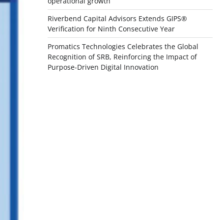
operational growth
Riverbend Capital Advisors Extends GIPS®
Verification for Ninth Consecutive Year
Promatics Technologies Celebrates the Global
Recognition of SRB, Reinforcing the Impact of
Purpose-Driven Digital Innovation