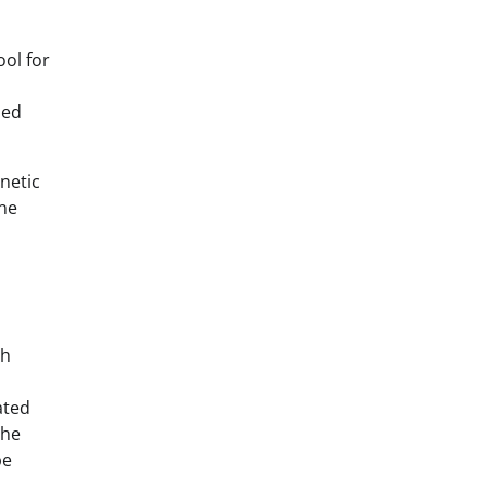
ool for
med
netic
ine
th
ated
the
be