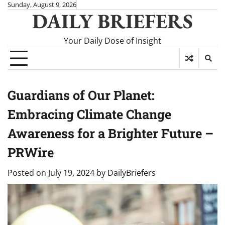
Skip
Sunday, August 9, 2026
DAILY BRIEFERS
to
content
Your Daily Dose of Insight
Guardians of Our Planet:
Embracing Climate Change
Awareness for a Brighter Future –
PRWire
Posted on
July 19, 2024
by
DailyBriefers