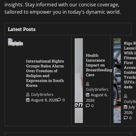
insights. Stay informed with our concise coverage,
tailored to empower you in today's dynamic world.
Latest Posts
Rigs R
Launc
With 1
Health
Fitmen
Insurance
International Rights
First
Impact on
Groups Raise Alarm
Acces
Breastfeeding
Over Freedom of
Guides
Care
Religion and
Truck
Expression in South
SUVs 
Korea
4x4s
DailyBriefers
DailyBriefers
August 6,
August 8, 2026
0
2026
DailyBr
0
July
2026
0