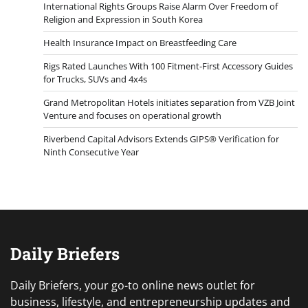
International Rights Groups Raise Alarm Over Freedom of
Religion and Expression in South Korea
Health Insurance Impact on Breastfeeding Care
Rigs Rated Launches With 100 Fitment-First Accessory Guides
for Trucks, SUVs and 4x4s
Grand Metropolitan Hotels initiates separation from VZB Joint
Venture and focuses on operational growth
Riverbend Capital Advisors Extends GIPS® Verification for
Ninth Consecutive Year
Daily Briefers
Daily Briefers, your go-to online news outlet for
business, lifestyle, and entrepreneurship updates and