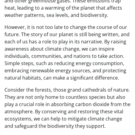
and other greenhouse gases. These emissions trap
heat, leading to a warming of the planet that affects
weather patterns, sea levels, and biodiversity.
However, it is not too late to change the course of our
future. The story of our planet is still being written, and
each of us has a role to play in its narrative. By raising
awareness about climate change, we can inspire
individuals, communities, and nations to take action.
Simple steps, such as reducing energy consumption,
embracing renewable energy sources, and protecting
natural habitats, can make a significant difference.
Consider the forests, those grand cathedrals of nature.
They are not only home to countless species but also
play a crucial role in absorbing carbon dioxide from the
atmosphere. By conserving and restoring these vital
ecosystems, we can help to mitigate climate change
and safeguard the biodiversity they support.