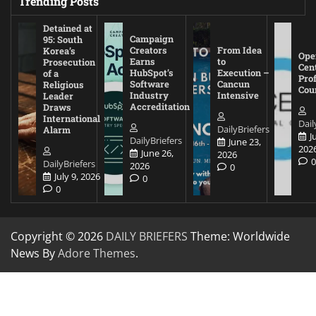
Trending Posts
Detained at
Campaign
95: South
Creators
From Idea
Korea’s
Ope
Earns
to
Prosecution
Cen
HubSpot’s
Execution –
of a
Pro
Software
Cancun
Religious
Cou
Industry
Intensive
Leader
Accreditation
Draws
International
Dail
DailyBriefers
Alarm
J
DailyBriefers
June 23,
202
June 26,
2026
DailyBriefers
2026
0
July 9, 2026
0
0
Copyright © 2026
DAILY BRIEFERS
Theme: Worldwide
News By
Adore Themes
.