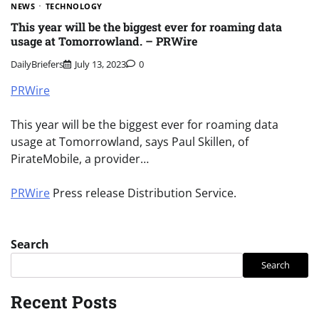
NEWS
TECHNOLOGY
This year will be the biggest ever for roaming data
usage at Tomorrowland. – PRWire
DailyBriefers
July 13, 2023
0
PRWire
This year will be the biggest ever for roaming data
usage at Tomorrowland, says Paul Skillen, of
PirateMobile, a provider…
PRWire
Press release Distribution Service.
Search
Search
Recent Posts