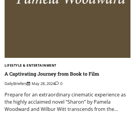
LIFESTYLE & ENTERTAINMENT
A Captivating Journey from Book to Film
DailyBriefers
May 28, 2024
0
Prepare for an extraordinary cinematic experience as
the highly acclaimed novel “Sharon” by Pamela
Woodward and Wilbur Witt transcends from the…