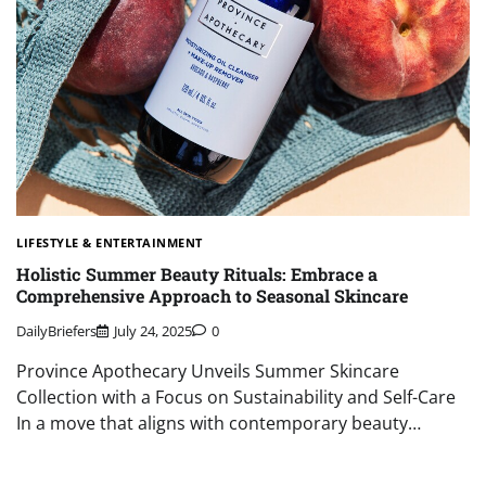
LIFESTYLE & ENTERTAINMENT
Holistic Summer Beauty Rituals: Embrace a
Comprehensive Approach to Seasonal Skincare
DailyBriefers
July 24, 2025
0
Province Apothecary Unveils Summer Skincare
Collection with a Focus on Sustainability and Self-Care
In a move that aligns with contemporary beauty…