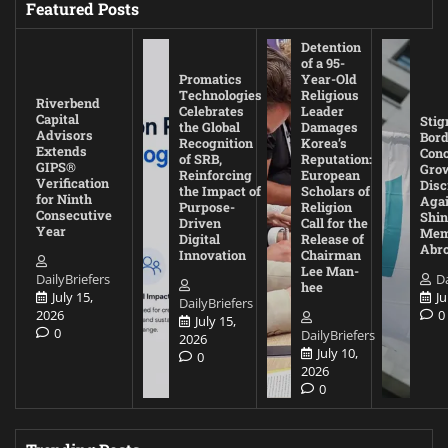
Featured Posts
Detention
of a 95-
Promatics
Year-Old
Technologies
Religious
Riverbend
Celebrates
Leader
Capital
Stig
the Global
Damages
Advisors
Bord
Recognition
Korea’s
Extends
Con
of SRB,
Reputation:
GIPS®
Gro
Reinforcing
European
Verification
Disc
the Impact of
Scholars of
for Ninth
Agai
Purpose-
Religion
Consecutive
Shin
Driven
Call for the
Year
Mem
Digital
Release of
Abr
Innovation
Chairman
Lee Man-
DailyBriefers
Da
hee
July 15,
Ju
DailyBriefers
2026
0
July 15,
0
DailyBriefers
2026
July 10,
0
2026
0