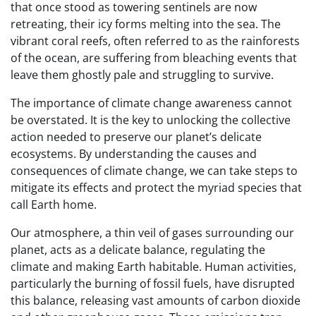
that once stood as towering sentinels are now
retreating, their icy forms melting into the sea. The
vibrant coral reefs, often referred to as the rainforests
of the ocean, are suffering from bleaching events that
leave them ghostly pale and struggling to survive.
The importance of climate change awareness cannot
be overstated. It is the key to unlocking the collective
action needed to preserve our planet’s delicate
ecosystems. By understanding the causes and
consequences of climate change, we can take steps to
mitigate its effects and protect the myriad species that
call Earth home.
Our atmosphere, a thin veil of gases surrounding our
planet, acts as a delicate balance, regulating the
climate and making Earth habitable. Human activities,
particularly the burning of fossil fuels, have disrupted
this balance, releasing vast amounts of carbon dioxide