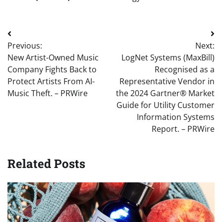
Post
Previous:
Next:
navigation
New Artist-Owned Music
LogNet Systems (MaxBill)
Company Fights Back to
Recognised as a
Protect Artists From AI-
Representative Vendor in
Music Theft. – PRWire
the 2024 Gartner® Market
Guide for Utility Customer
Information Systems
Report. – PRWire
Related Posts