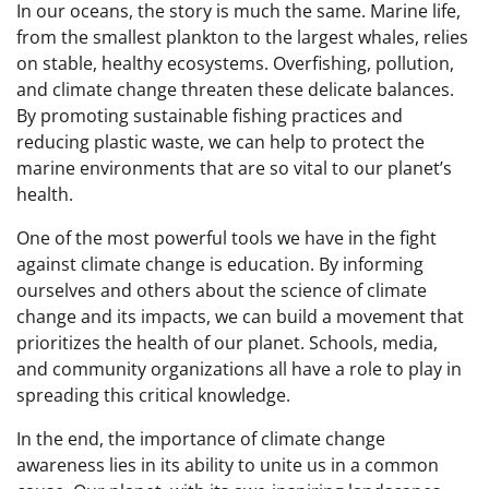
In our oceans, the story is much the same. Marine life,
from the smallest plankton to the largest whales, relies
on stable, healthy ecosystems. Overfishing, pollution,
and climate change threaten these delicate balances.
By promoting sustainable fishing practices and
reducing plastic waste, we can help to protect the
marine environments that are so vital to our planet’s
health.
One of the most powerful tools we have in the fight
against climate change is education. By informing
ourselves and others about the science of climate
change and its impacts, we can build a movement that
prioritizes the health of our planet. Schools, media,
and community organizations all have a role to play in
spreading this critical knowledge.
In the end, the importance of climate change
awareness lies in its ability to unite us in a common