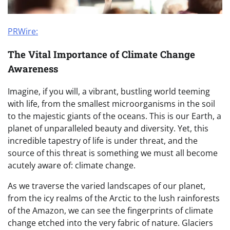
PRWire:
The Vital Importance of Climate Change
Awareness
Imagine, if you will, a vibrant, bustling world teeming
with life, from the smallest microorganisms in the soil
to the majestic giants of the oceans. This is our Earth, a
planet of unparalleled beauty and diversity. Yet, this
incredible tapestry of life is under threat, and the
source of this threat is something we must all become
acutely aware of: climate change.
As we traverse the varied landscapes of our planet,
from the icy realms of the Arctic to the lush rainforests
of the Amazon, we can see the fingerprints of climate
change etched into the very fabric of nature. Glaciers