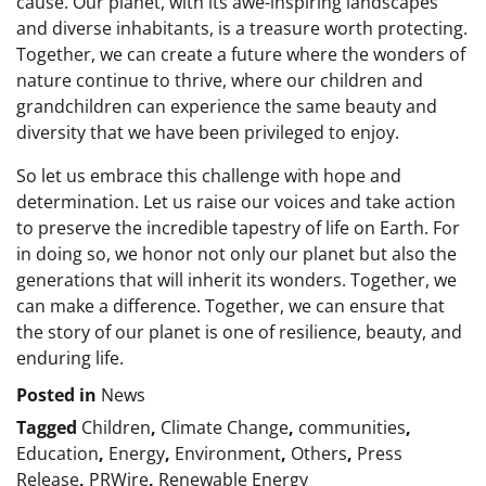
cause. Our planet, with its awe-inspiring landscapes
and diverse inhabitants, is a treasure worth protecting.
Together, we can create a future where the wonders of
nature continue to thrive, where our children and
grandchildren can experience the same beauty and
diversity that we have been privileged to enjoy.
So let us embrace this challenge with hope and
determination. Let us raise our voices and take action
to preserve the incredible tapestry of life on Earth. For
in doing so, we honor not only our planet but also the
generations that will inherit its wonders. Together, we
can make a difference. Together, we can ensure that
the story of our planet is one of resilience, beauty, and
enduring life.
Posted in
News
Tagged
Children
,
Climate Change
,
communities
,
Education
,
Energy
,
Environment
,
Others
,
Press
Release
,
PRWire
,
Renewable Energy