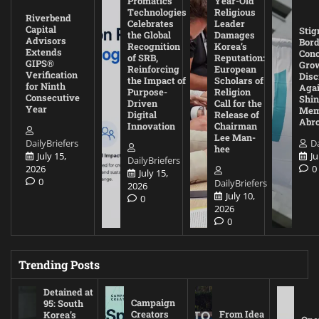
Promatics
Year-Old
Technologies
Religious
Riverbend
Celebrates
Leader
Capital
Stig
the Global
Damages
Advisors
Bord
Recognition
Korea’s
Extends
Con
of SRB,
Reputation:
GIPS®
Gro
Reinforcing
European
Verification
Disc
the Impact of
Scholars of
for Ninth
Agai
Purpose-
Religion
Consecutive
Shin
Driven
Call for the
Year
Mem
Digital
Release of
Abr
Innovation
Chairman
Lee Man-
DailyBriefers
Da
hee
July 15,
Ju
DailyBriefers
2026
0
July 15,
0
DailyBriefers
2026
July 10,
0
2026
0
Trending Posts
Detained at
Campaign
95: South
Creators
From Idea
Korea’s