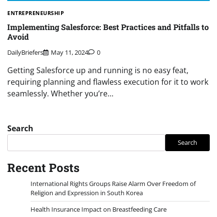
ENTREPRENEURSHIP
Implementing Salesforce: Best Practices and Pitfalls to
Avoid
DailyBriefers
May 11, 2024
0
Getting Salesforce up and running is no easy feat,
requiring planning and flawless execution for it to work
seamlessly. Whether you’re…
Search
Search
Recent Posts
International Rights Groups Raise Alarm Over Freedom of
Religion and Expression in South Korea
Health Insurance Impact on Breastfeeding Care