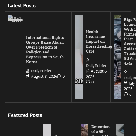
Latest Posts
Rigs R
Launc
With 1
Health
Fitmen
Insurance
International Rights
First
Impact on
Groups Raise Alarm
Acces
Breastfeeding
Over Freedom of
Guides
Care
Religion and
Truck
Expression in South
SUVs 
Korea
4x4s
DailyBriefers
DailyBriefers
August 6,
August 8, 2026
0
2026
DailyBr
0
July
2026
0
Featured Posts
Detention
of a 95-