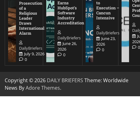
Ope
Earns
to
Prosecution
Cen
HubSpot’s
Execution –
of a
Pro
Software
Cancun
Religious
Cou
Industry
Intensive
Leader
Accreditation
Draws
International
Dail
DailyBriefers
Alarm
J
DailyBriefers
June 23,
202
June 26,
2026
DailyBriefers
2026
0
July 9, 2026
0
0
Copyright © 2026
DAILY BRIEFERS
Theme: Worldwide
News By
Adore Themes
.