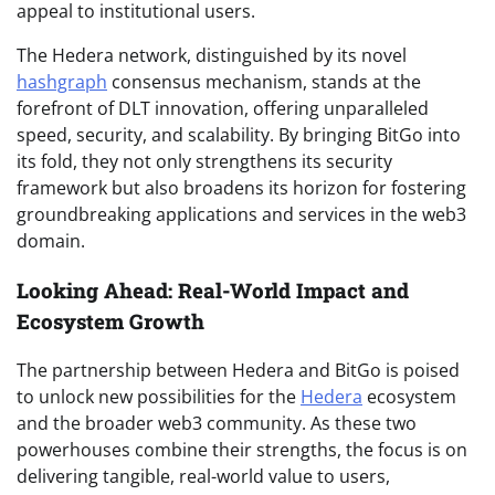
appeal to institutional users.
The Hedera network, distinguished by its novel
hashgraph
consensus mechanism, stands at the
forefront of DLT innovation, offering unparalleled
speed, security, and scalability. By bringing BitGo into
its fold, they not only strengthens its security
framework but also broadens its horizon for fostering
groundbreaking applications and services in the web3
domain.
Looking Ahead: Real-World Impact and
Ecosystem Growth
The partnership between Hedera and BitGo is poised
to unlock new possibilities for the
Hedera
ecosystem
and the broader web3 community. As these two
powerhouses combine their strengths, the focus is on
delivering tangible, real-world value to users,