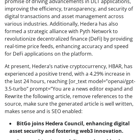
promise of driving advancements in DLT applications,
improving the efficiency, transparency, and security of
digital transactions and asset management across
various industries. Additionally, Hedera has also
formed a strategic alliance with Pyth Network to
revolutionize decentralized finance (DeFi) by providing
real-time price feeds, enhancing accuracy and speed
for DeFi applications on the platform.
At present, Hedera’s native cryptocurrency, HBAR, has
experienced a positive trend, with a 4.29% increase in
the last 24 hours, reaching [or_text model=”openai/gpt-
3.5-turbo” prompt=”You are a news editor expand and
Rewrite the following article, remove references to the
source, make sure the generated article is well written,
makes sense and is SEO enabled:
BitGo joins Hedera Council, enhancing digital
asset security and fostering web3 innovation.