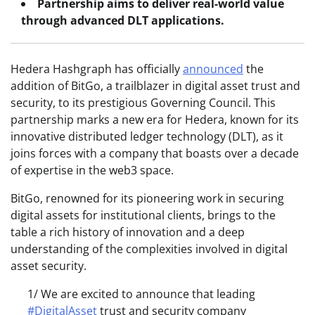
Partnership aims to deliver real-world value
through advanced DLT applications.
Hedera Hashgraph has officially
announced
the
addition of BitGo, a trailblazer in digital asset trust and
security, to its prestigious Governing Council. This
partnership marks a new era for Hedera, known for its
innovative distributed ledger technology (DLT), as it
joins forces with a company that boasts over a decade
of expertise in the web3 space.
BitGo, renowned for its pioneering work in securing
digital assets for institutional clients, brings to the
table a rich history of innovation and a deep
understanding of the complexities involved in digital
asset security.
1/ We are excited to announce that leading
#DigitalAsset
trust and security company