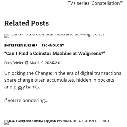
TV+ series ‘Constellation'”
Related Posts
ENTREPRENEURSHIP
TECHNOLOGY
“Can I Find a Coinstar Machine at Walgreens?”
DailyBriefers
March 9, 2024
0
Unlocking the Change: In the era of digital transactions,
spare change often accumulates, hidden in pockets
and piggy banks.
If you’re pondering…