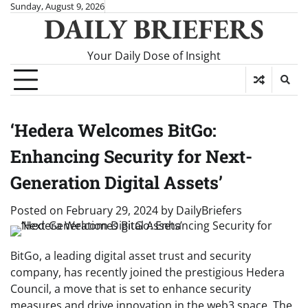
Skip
Sunday, August 9, 2026
DAILY BRIEFERS
to
content
Your Daily Dose of Insight
‘Hedera Welcomes BitGo:
Enhancing Security for Next-
Generation Digital Assets’
Posted on
February 29, 2024
by
DailyBriefers
BitGo, a leading digital asset trust and security
company, has recently joined the prestigious Hedera
Council, a move that is set to enhance security
measures and drive innovation in the web3 space. The