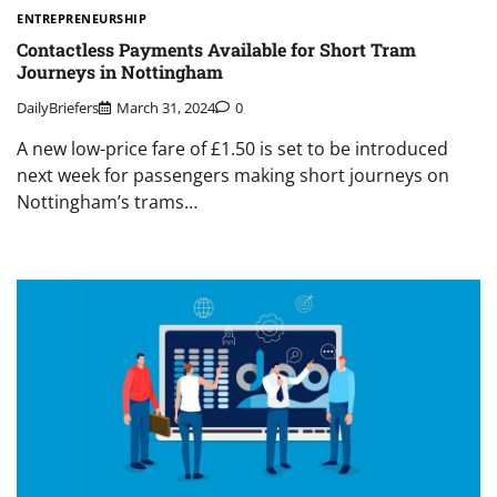
ENTREPRENEURSHIP
Contactless Payments Available for Short Tram
Journeys in Nottingham
DailyBriefers
March 31, 2024
0
A new low-price fare of £1.50 is set to be introduced
next week for passengers making short journeys on
Nottingham’s trams…