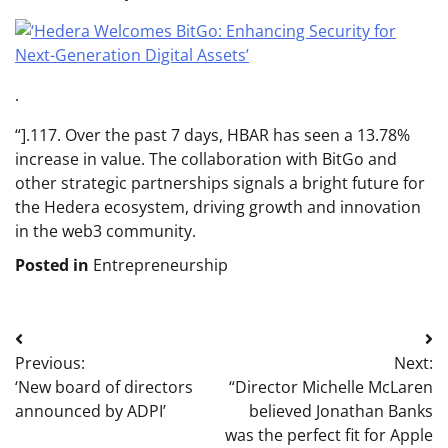
.
“].117. Over the past 7 days, HBAR has seen a 13.78%
increase in value. The collaboration with BitGo and
other strategic partnerships signals a bright future for
the Hedera ecosystem, driving growth and innovation
in the web3 community.
Posted in
Entrepreneurship
Post
Previous:
Next:
navigation
‘New board of directors
“Director Michelle McLaren
announced by ADPI’
believed Jonathan Banks
was the perfect fit for Apple