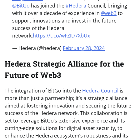
@BitGo
has joined the
#Hedera
Council, bringing
with it over a decade of experience in
#web3
to
support innovations and invest in the future
success of the Hedera
network.
https://t.co/wFZID7XbUx
— Hedera (@hedera)
February 28, 2024
Hedera Strategic Alliance for the
Future of Web3
The integration of BitGo into the
Hedera Council
is
more than just a partnership; it’s a strategic alliance
aimed at fostering innovation and securing the future
success of the Hedera network. This collaboration is
set to leverage BitGo’s extensive experience and its
cutting-edge solutions for digital asset security, to
enhance the Hedera ecosystem’s robustness and its