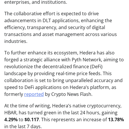
enterprises, and institutions.
The collaborative effort is expected to drive
advancements in DLT applications, enhancing the
efficiency, transparency, and security of digital
transactions and asset management across various
industries.
To further enhance its ecosystem, Hedera has also
forged a strategic alliance with Pyth Network, aiming to
revolutionize the decentralized finance (DeFi)
landscape by providing real-time price feeds. This
collaboration is set to bring unparalleled accuracy and
speed to DeFi applications on Hedera’s platform, as
formerly
reported
by Crypto News Flash.
At the time of writing, Hedera’s native cryptocurrency,
HBAR, has turned green in the last 24 hours, gaining
4.29%
to
$0.117
. This represents an increase of
13.78%
in the last 7 days.