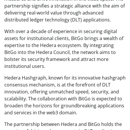
partnership signifies a strategic alliance with the aim of
delivering real-world value through advanced
distributed ledger technology (DLT) applications.
With over a decade of experience in securing digital
assets for institutional clients, BitGo brings a wealth of
expertise to the Hedera ecosystem. By integrating
BitGo into the Hedera Council, the network aims to
bolster its security framework and attract more
institutional users.
Hedera Hashgraph, known for its innovative hashgraph
consensus mechanism, is at the forefront of DLT
innovation, offering unmatched speed, security, and
scalability. The collaboration with BitGo is expected to
broaden the horizons for groundbreaking applications
and services in the web3 domain.
The partnership between Hedera and BitGo holds the