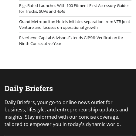
Rigs Rated Launches With 100 Fitment-First Accessory Guides
for Trucks, SUVs and 4x4s
Grand Metropolitan Hotels initiates separation from VZB Joint
Venture and focuses on operational growth
Riverbend Capital Advisors Extends GIPS® Verification for
Ninth Consecutive Year
Daily Briefers
Daily Briefers, your go-to online news outlet for
business, lifestyle, and entrepreneurship updates and
insights. Stay informed with our concise coverage,
tailored to empower you in today's dynamic world.