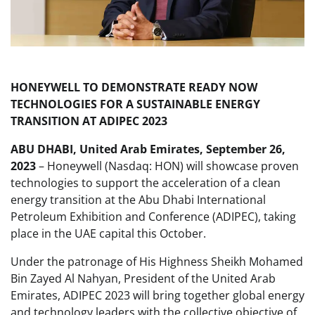
HONEYWELL TO DEMONSTRATE READY NOW
TECHNOLOGIES FOR A SUSTAINABLE ENERGY
TRANSITION AT ADIPEC 2023
ABU DHABI, United Arab Emirates, September 26,
2023
– Honeywell (Nasdaq: HON) will showcase proven
technologies to support the acceleration of a clean
energy transition at the Abu Dhabi International
Petroleum Exhibition and Conference (ADIPEC), taking
place in the UAE capital this October.
Under the patronage of His Highness Sheikh Mohamed
Bin Zayed Al Nahyan, President of the United Arab
Emirates, ADIPEC 2023 will bring together global energy
and technology leaders with the collective objective of