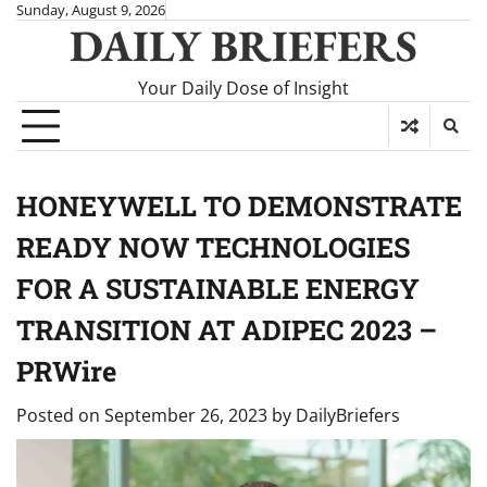
Skip
Sunday, August 9, 2026
DAILY BRIEFERS
to
content
Your Daily Dose of Insight
HONEYWELL TO DEMONSTRATE
READY NOW TECHNOLOGIES
FOR A SUSTAINABLE ENERGY
TRANSITION AT ADIPEC 2023 –
PRWire
Posted on
September 26, 2023
by
DailyBriefers