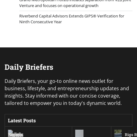
Venture and focuses on operational growth
Riverbend Capital Advisors Extends GIPS® Verification for
Ninth Consecutive Year
Daily Briefers
Daily Briefers, your go-to online news outlet for
business, lifestyle, and entrepreneurship updates and
insights. Stay informed with our concise coverage,
tailored to empower you in today's dynamic world.
Latest Posts
Rigs R