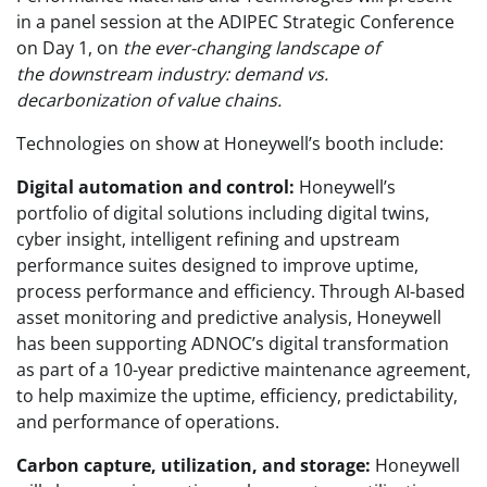
in a panel session at the ADIPEC Strategic Conference
on Day 1, on
the ever-changing landscape of
the downstream industry: demand vs.
decarbonization of value chains.
Technologies on show at Honeywell’s booth include:
Digital automation and control:
Honeywell’s
portfolio of digital solutions including digital twins,
cyber insight, intelligent refining and upstream
performance suites designed to improve uptime,
process performance and efficiency. Through AI-based
asset monitoring and predictive analysis, Honeywell
has been supporting ADNOC’s digital transformation
as part of a 10-year predictive maintenance agreement,
to help maximize the uptime, efficiency, predictability,
and performance of operations.
Carbon capture, utilization, and storage:
Honeywell