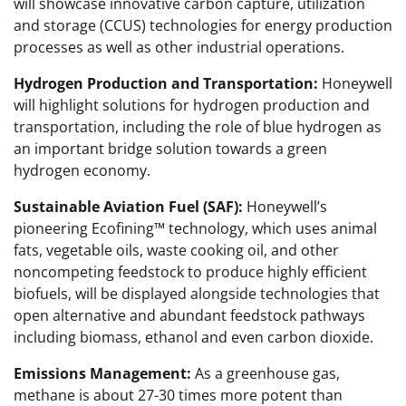
will showcase innovative carbon capture, utilization
and storage (CCUS) technologies for energy production
processes as well as other industrial operations.
Hydrogen Production and Transportation:
Honeywell
will highlight solutions for hydrogen production and
transportation, including the role of blue hydrogen as
an important bridge solution towards a green
hydrogen economy.
Sustainable Aviation Fuel (SAF):
Honeywell’s
pioneering Ecofining™ technology, which uses animal
fats, vegetable oils, waste cooking oil, and other
noncompeting feedstock to produce highly efficient
biofuels, will be displayed alongside technologies that
open alternative and abundant feedstock pathways
including biomass, ethanol and even carbon dioxide.
Emissions Management:
As a greenhouse gas,
methane is about 27-30 times more potent than