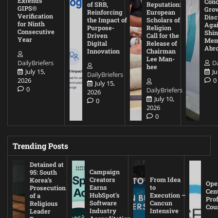
Extends
Con
of SRB,
Reputation:
GIPS®
Gro
Reinforcing
European
Verification
Disc
the Impact of
Scholars of
for Ninth
Agai
Purpose-
Religion
Consecutive
Shin
Driven
Call for the
Year
Mem
Digital
Release of
Abr
Innovation
Chairman
Lee Man-
DailyBriefers
Da
hee
July 15,
Ju
DailyBriefers
2026
0
July 15,
0
DailyBriefers
2026
July 10,
0
2026
0
Trending Posts
Detained at
Campaign
95: South
Creators
From Idea
Korea’s
Ope
Earns
to
Prosecution
Cen
HubSpot’s
Execution –
of a
Pro
Software
Cancun
Religious
Cou
Industry
Intensive
Leader