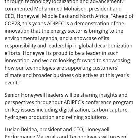
through technology localization and advancement,”
commented Mohammed Mohaisen, president and
CEO, Honeywell Middle East and North Africa. “Ahead of
COP28, this year’s ADIPEC is a demonstration of the
innovation that the energy sector is bringing to the
environmental agenda, and a showcase of its
responsibility and leadership in global decarbonization
efforts. Honeywell is proud to be a leader in such
innovation, and we are looking forward to showcasing
how our technologies are supporting customers’
climate and broader business objectives at this year’s
event.”
Senior Honeywell leaders will be sharing insights and
perspectives throughout ADIPEC’s conference program
on key issues including digitalization, carbon capture,
hydrogen production and refining solutions.
Lucian Boldea, president and CEO, Honeywell
Performance Materials and Technologies will present