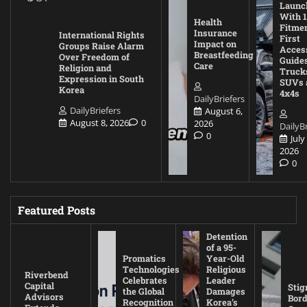
Launc
With 1
Health
Fitmen
Insurance
International Rights
First
Impact on
Groups Raise Alarm
Acces
Breastfeeding
Over Freedom of
Guides
Care
Religion and
Truck
Expression in South
SUVs 
Korea
4x4s
DailyBriefers
DailyBriefers
August 6,
August 8, 2026
0
2026
DailyBr
0
July
2026
0
Featured Posts
Detention
of a 95-
Promatics
Year-Old
Technologies
Religious
Riverbend
Celebrates
Leader
Capital
Stig
the Global
Damages
Advisors
Bord
Recognition
Korea’s