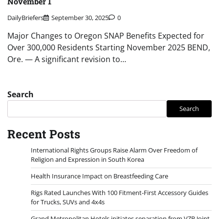
November 1
DailyBriefers
September 30, 2025
0
Major Changes to Oregon SNAP Benefits Expected for
Over 300,000 Residents Starting November 2025 BEND,
Ore. — A significant revision to…
Search
Search
Recent Posts
International Rights Groups Raise Alarm Over Freedom of
Religion and Expression in South Korea
Health Insurance Impact on Breastfeeding Care
Rigs Rated Launches With 100 Fitment-First Accessory Guides
for Trucks, SUVs and 4x4s
Grand Metropolitan Hotels initiates separation from VZB Joint