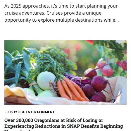
As 2025 approaches, it’s time to start planning your
cruise adventures. Cruises provide a unique
opportunity to explore multiple destinations while…
LIFESTYLE & ENTERTAINMENT
Over 300,000 Oregonians at Risk of Losing or
Experiencing Reductions in SNAP Benefits Beginning