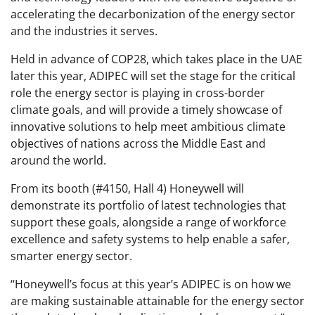
accelerating the decarbonization of the energy sector
and the industries it serves.
Held in advance of COP28, which takes place in the UAE
later this year, ADIPEC will set the stage for the critical
role the energy sector is playing in cross-border
climate goals, and will provide a timely showcase of
innovative solutions to help meet ambitious climate
objectives of nations across the Middle East and
around the world.
From its booth (#4150, Hall 4) Honeywell will
demonstrate its portfolio of latest technologies that
support these goals, alongside a range of workforce
excellence and safety systems to help enable a safer,
smarter energy sector.
“Honeywell’s focus at this year’s ADIPEC is on how we
are making sustainable attainable for the energy sector