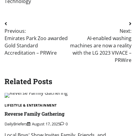
Technology
Post
Previous:
Next:
navigation
Emirates Park Zoo awarded
AI-enabled washing
Gold Standard
machines are now a reality
Accreditation – PRWire
with the LG 2023 VIVACE –
PRWire
Related Posts
LIFESTYLE & ENTERTAINMENT
Reverse Family Gathering
DailyBriefers
August 17, 2025
0
Local Boys' Show Invites Family, Friends, and