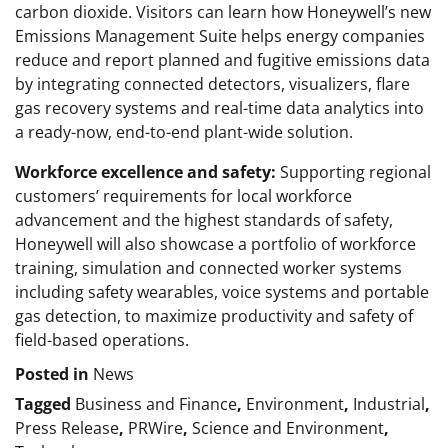
carbon dioxide. Visitors can learn how Honeywell’s new
Emissions Management Suite helps energy companies
reduce and report planned and fugitive emissions data
by integrating connected detectors, visualizers, flare
gas recovery systems and real-time data analytics into
a ready-now, end-to-end plant-wide solution.
Workforce excellence and safety:
Supporting regional
customers’ requirements for local workforce
advancement and the highest standards of safety,
Honeywell will also showcase a portfolio of workforce
training, simulation and connected worker systems
including safety wearables, voice systems and portable
gas detection, to maximize productivity and safety of
field-based operations.
Posted in
News
Tagged
Business and Finance
,
Environment
,
Industrial
,
Press Release
,
PRWire
,
Science and Environment
,