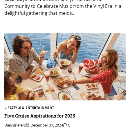
Community to Celebrate Music from the Vinyl Era In a
delightful gathering that melds…
LIFESTYLE & ENTERTAINMENT
Five Cruise Aspirations for 2025
DailyBriefers
December 31, 2024
0