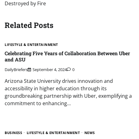
Destroyed by Fire
Related Posts
LIFESTYLE & ENTERTAINMENT
Celebrating Five Years of Collaboration Between Uber
and ASU
DailyBriefers
September 4, 2024
0
Arizona State University drives innovation and
accessibility in higher education through its
groundbreaking partnership with Uber, exemplifying a
commitment to enhancing…
BUSINESS
LIFESTYLE & ENTERTAINMENT
NEWS