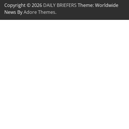
Copyright © 2026
DAILY BRIEFERS
Theme: Worldwide
News By
Adore Themes
.