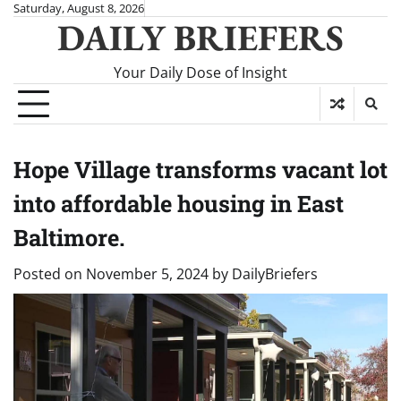
Skip
Saturday, August 8, 2026
DAILY BRIEFERS
to
content
Your Daily Dose of Insight
Hope Village transforms vacant lot
into affordable housing in East
Baltimore.
Posted on
November 5, 2024
by
DailyBriefers