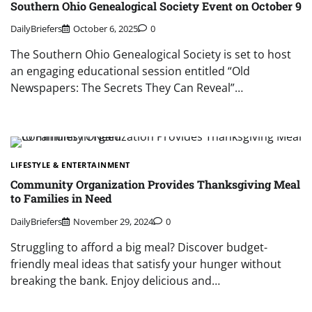
Southern Ohio Genealogical Society Event on October 9
DailyBriefers
October 6, 2025
0
The Southern Ohio Genealogical Society is set to host
an engaging educational session entitled “Old
Newspapers: The Secrets They Can Reveal”…
LIFESTYLE & ENTERTAINMENT
Community Organization Provides Thanksgiving Meal
to Families in Need
DailyBriefers
November 29, 2024
0
Struggling to afford a big meal? Discover budget-
friendly meal ideas that satisfy your hunger without
breaking the bank. Enjoy delicious and…