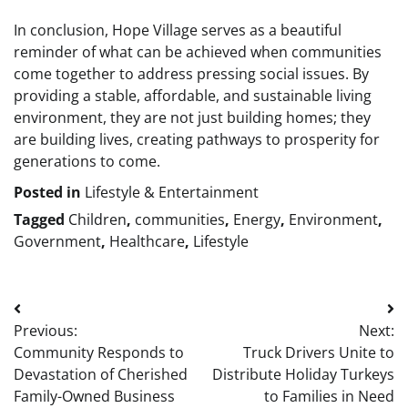
In conclusion, Hope Village serves as a beautiful
reminder of what can be achieved when communities
come together to address pressing social issues. By
providing a stable, affordable, and sustainable living
environment, they are not just building homes; they
are building lives, creating pathways to prosperity for
generations to come.
Posted in
Lifestyle & Entertainment
Tagged
Children
,
communities
,
Energy
,
Environment
,
Government
,
Healthcare
,
Lifestyle
Post
Previous:
Next:
navigation
Community Responds to
Truck Drivers Unite to
Devastation of Cherished
Distribute Holiday Turkeys
Family-Owned Business
to Families in Need