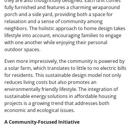
they are also thoughtfully designed. Each unit comes
fully furnished and features a charming wraparound
porch and a side yard, providing both a space for
relaxation and a sense of community among
neighbors. The holistic approach to home design takes
lifestyle into account, encouraging families to engage
with one another while enjoying their personal
outdoor spaces.
Even more impressively, the community is powered by
a solar farm, which translates to little to no electric bills
for residents. This sustainable design model not only
reduces living costs but also promotes an
environmentally friendly lifestyle. The integration of
sustainable energy solutions in affordable housing
projects is a growing trend that addresses both
economic and ecological issues.
A Community-Focused Initiative