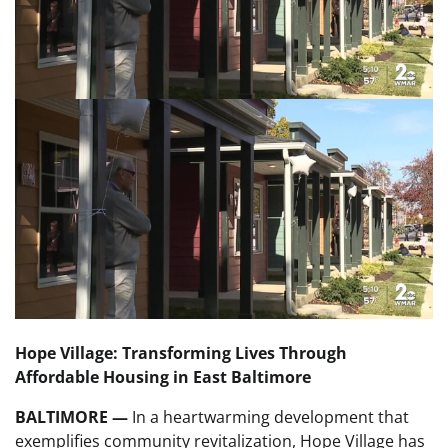
Hope Village: Transforming Lives Through
Affordable Housing in East Baltimore
BALTIMORE —
In a heartwarming development that
exemplifies community revitalization, Hope Village has