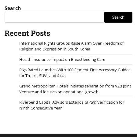
Search
Search
Recent Posts
International Rights Groups Raise Alarm Over Freedom of
Religion and Expression in South Korea
Health Insurance Impact on Breastfeeding Care
Rigs Rated Launches With 100 Fitment-First Accessory Guides
for Trucks, SUVs and 4x4s
Grand Metropolitan Hotels initiates separation from VZB Joint
Venture and focuses on operational growth
Riverbend Capital Advisors Extends GIPS® Verification for
Ninth Consecutive Year