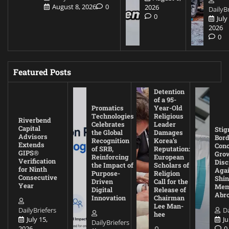
August 8, 2026
0
2026
DailyBr
0
July
2026
0
Featured Posts
Detention
of a 95-
Promatics
Year-Old
Technologies
Religious
Riverbend
Celebrates
Leader
Capital
Stig
the Global
Damages
Advisors
Bord
Recognition
Korea’s
Extends
Con
of SRB,
Reputation:
GIPS®
Gro
Reinforcing
European
Verification
Disc
the Impact of
Scholars of
for Ninth
Agai
Purpose-
Religion
Consecutive
Shin
Driven
Call for the
Year
Mem
Digital
Release of
Abr
Innovation
Chairman
Lee Man-
DailyBriefers
Da
hee
July 15,
Ju
DailyBriefers
2026
0