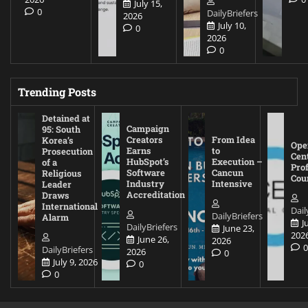
July 15,
0
DailyBriefers
2026
July 10,
0
2026
0
Trending Posts
Detained at
Campaign
95: South
Creators
From Idea
Korea’s
Ope
Earns
to
Prosecution
Cen
HubSpot’s
Execution –
of a
Pro
Software
Cancun
Religious
Cou
Industry
Intensive
Leader
Accreditation
Draws
International
Dail
DailyBriefers
Alarm
J
DailyBriefers
June 23,
202
June 26,
2026
DailyBriefers
2026
0
July 9, 2026
0
0