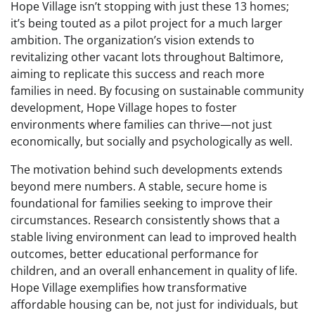
Hope Village isn’t stopping with just these 13 homes;
it’s being touted as a pilot project for a much larger
ambition. The organization’s vision extends to
revitalizing other vacant lots throughout Baltimore,
aiming to replicate this success and reach more
families in need. By focusing on sustainable community
development, Hope Village hopes to foster
environments where families can thrive—not just
economically, but socially and psychologically as well.
The motivation behind such developments extends
beyond mere numbers. A stable, secure home is
foundational for families seeking to improve their
circumstances. Research consistently shows that a
stable living environment can lead to improved health
outcomes, better educational performance for
children, and an overall enhancement in quality of life.
Hope Village exemplifies how transformative
affordable housing can be, not just for individuals, but