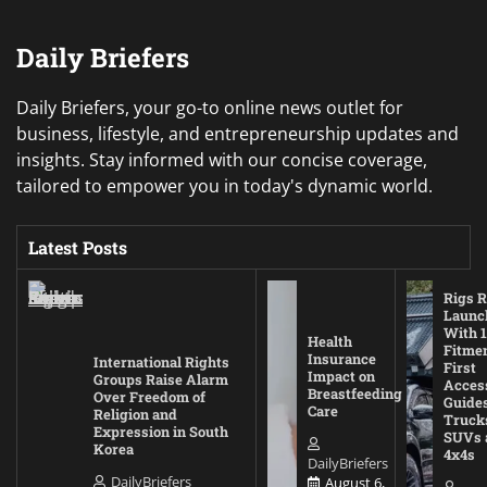
Daily Briefers
Daily Briefers, your go-to online news outlet for
business, lifestyle, and entrepreneurship updates and
insights. Stay informed with our concise coverage,
tailored to empower you in today's dynamic world.
Latest Posts
Rigs R
Launc
With 1
Health
Fitmen
Insurance
International Rights
First
Impact on
Groups Raise Alarm
Acces
Breastfeeding
Over Freedom of
Guides
Care
Religion and
Truck
Expression in South
SUVs 
Korea
4x4s
DailyBriefers
DailyBriefers
August 6,