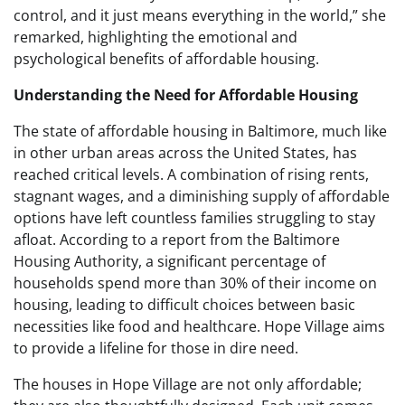
control, and it just means everything in the world,” she
remarked, highlighting the emotional and
psychological benefits of affordable housing.
Understanding the Need for Affordable Housing
The state of affordable housing in Baltimore, much like
in other urban areas across the United States, has
reached critical levels. A combination of rising rents,
stagnant wages, and a diminishing supply of affordable
options have left countless families struggling to stay
afloat. According to a report from the Baltimore
Housing Authority, a significant percentage of
households spend more than 30% of their income on
housing, leading to difficult choices between basic
necessities like food and healthcare. Hope Village aims
to provide a lifeline for those in dire need.
The houses in Hope Village are not only affordable;