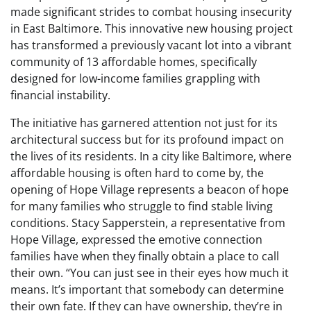
made significant strides to combat housing insecurity
in East Baltimore. This innovative new housing project
has transformed a previously vacant lot into a vibrant
community of 13 affordable homes, specifically
designed for low-income families grappling with
financial instability.
The initiative has garnered attention not just for its
architectural success but for its profound impact on
the lives of its residents. In a city like Baltimore, where
affordable housing is often hard to come by, the
opening of Hope Village represents a beacon of hope
for many families who struggle to find stable living
conditions. Stacy Sapperstein, a representative from
Hope Village, expressed the emotive connection
families have when they finally obtain a place to call
their own. “You can just see in their eyes how much it
means. It’s important that somebody can determine
their own fate. If they can have ownership, they’re in