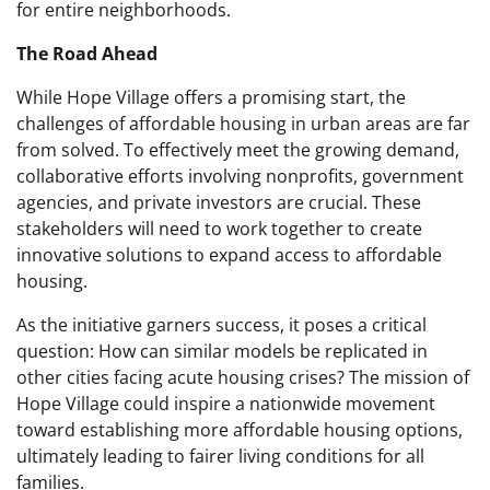
for entire neighborhoods.
The Road Ahead
While Hope Village offers a promising start, the
challenges of affordable housing in urban areas are far
from solved. To effectively meet the growing demand,
collaborative efforts involving nonprofits, government
agencies, and private investors are crucial. These
stakeholders will need to work together to create
innovative solutions to expand access to affordable
housing.
As the initiative garners success, it poses a critical
question: How can similar models be replicated in
other cities facing acute housing crises? The mission of
Hope Village could inspire a nationwide movement
toward establishing more affordable housing options,
ultimately leading to fairer living conditions for all
families.