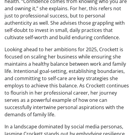
health. “Confidence comes from knowing who you are
and owning it,” she explains. For her, this refers not
just to professional success, but to personal
authenticity as well. She advises those grappling with
self-doubt to invest in small, daily practices that
cultivate self-worth and build enduring confidence.
Looking ahead to her ambitions for 2025, Crockett is
focused on scaling her business while ensuring she
maintains a healthy balance between work and family
life. Intentional goal-setting, establishing boundaries,
and committing to self-care are key strategies she
employs to achieve this balance. As Crockett continues
to flourish in her professional career, her journey
serves as a powerful example of how one can
successfully intertwine personal aspirations with the
demands of family life.
In a landscape dominated by social media personas,
Jasmine Crockett stands out by embodying resilience