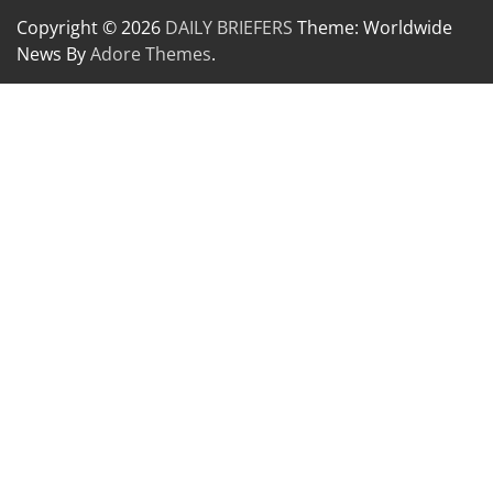
Copyright © 2026
DAILY BRIEFERS
Theme: Worldwide
News By
Adore Themes
.