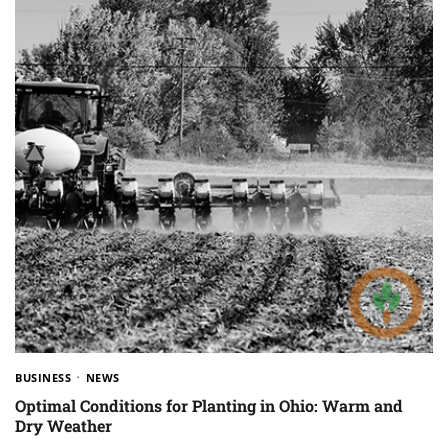
BUSINESS
NEWS
Optimal Conditions for Planting in Ohio: Warm and
Dry Weather