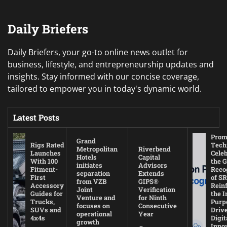
Daily Briefers
Daily Briefers, your go-to online news outlet for
business, lifestyle, and entrepreneurship updates and
insights. Stay informed with our concise coverage,
tailored to empower you in today's dynamic world.
Latest Posts
Prom
Grand
Rigs Rated
Tech
Metropolitan
Riverbend
Launches
Cele
Hotels
Capital
With 100
the G
initiates
Advisors
Fitment-
Reco
separation
Extends
First
of SR
from VZB
GIPS®
Accessory
Rein
Joint
Verification
Guides for
the I
Venture and
for Ninth
Trucks,
Purp
focuses on
Consecutive
SUVs and
Driv
operational
Year
4x4s
Digit
growth
Inno