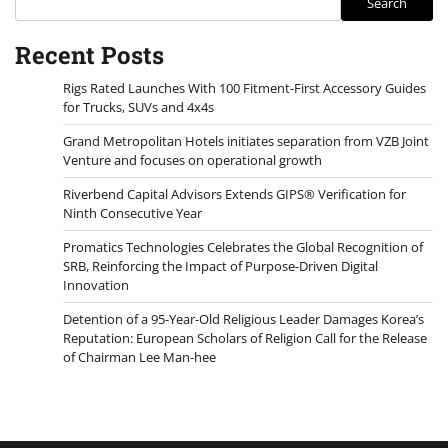
Search
Recent Posts
Rigs Rated Launches With 100 Fitment-First Accessory Guides
for Trucks, SUVs and 4x4s
Grand Metropolitan Hotels initiates separation from VZB Joint
Venture and focuses on operational growth
Riverbend Capital Advisors Extends GIPS® Verification for
Ninth Consecutive Year
Promatics Technologies Celebrates the Global Recognition of
SRB, Reinforcing the Impact of Purpose-Driven Digital
Innovation
Detention of a 95-Year-Old Religious Leader Damages Korea’s
Reputation: European Scholars of Religion Call for the Release
of Chairman Lee Man-hee