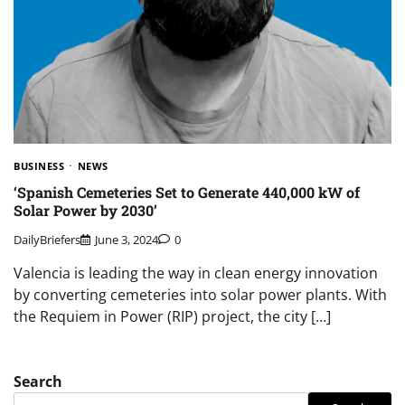
BUSINESS
NEWS
‘Spanish Cemeteries Set to Generate 440,000 kW of
Solar Power by 2030’
DailyBriefers
June 3, 2024
0
Valencia is leading the way in clean energy innovation
by converting cemeteries into solar power plants. With
the Requiem in Power (RIP) project, the city […]
Search