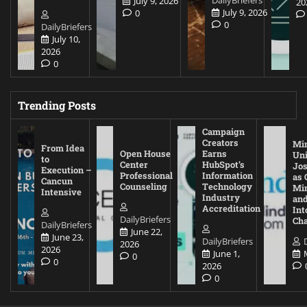
July 9, 2026
20
July 9, 2026
0
0
DailyBriefers
July 10,
2026
0
Trending Posts
Campaign
Creators
Mi
From Idea
Open House
Earns
Uni
to
Center
HubSpot’s
Jos
Execution –
Professional
Information
as 
Cancun
Counseling
Technology
Mi
Intensive
Industry
and
Accreditation
Int
DailyBriefers
Cha
DailyBriefers
June 22,
June 23,
DailyBriefers
2026
2026
June 1,
0
0
2026
0