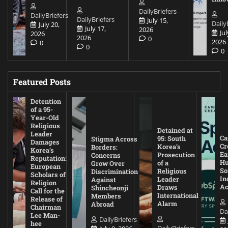
DailyBriefers
DailyBriefers
DailyBriefers
July 15,
Daily
July 20,
July 17,
2026
Jul
2026
2026
0
2026
0
0
0
Featured Posts
Detention
of a 95-
Year-Old
Religious
Detained at
Leader
Ca
95: South
Stigma Across
Damages
Cr
Korea’s
Borders:
Korea’s
Ea
Prosecution
Concerns
Reputation:
Hu
of a
Grow Over
European
So
Religious
Discrimination
Scholars of
In
Leader
Against
Religion
Ac
Draws
Shincheonji
Call for the
International
Members
Release of
Alarm
Abroad
Chairman
Da
Lee Man-
DailyBriefers
hee
DailyBriefers