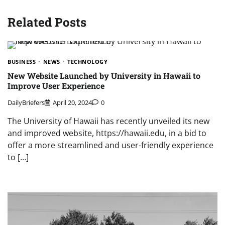
Related Posts
BUSINESS
NEWS
TECHNOLOGY
New Website Launched by University in Hawaii to
Improve User Experience
DailyBriefers
April 20, 2024
0
The University of Hawaii has recently unveiled its new
and improved website, https://hawaii.edu, in a bid to
offer a more streamlined and user-friendly experience
to […]