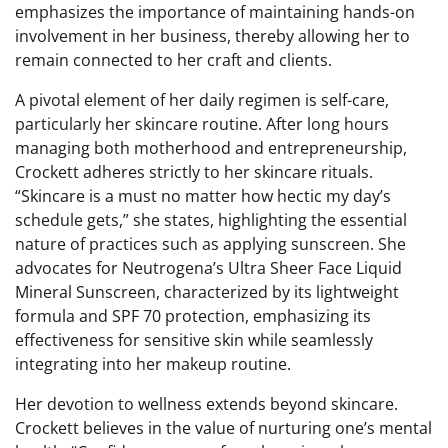
emphasizes the importance of maintaining hands-on
involvement in her business, thereby allowing her to
remain connected to her craft and clients.
A pivotal element of her daily regimen is self-care,
particularly her skincare routine. After long hours
managing both motherhood and entrepreneurship,
Crockett adheres strictly to her skincare rituals.
“Skincare is a must no matter how hectic my day’s
schedule gets,” she states, highlighting the essential
nature of practices such as applying sunscreen. She
advocates for Neutrogena’s Ultra Sheer Face Liquid
Mineral Sunscreen, characterized by its lightweight
formula and SPF 70 protection, emphasizing its
effectiveness for sensitive skin while seamlessly
integrating into her makeup routine.
Her devotion to wellness extends beyond skincare.
Crockett believes in the value of nurturing one’s mental