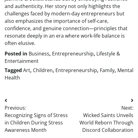
and authenticity. Her story not only highlights the
challenges faced by modern-day entrepreneurs but
also emphasizes the importance of self-care,
confidence, and genuine connection—principles that
resonate deeply in an era where work-life balance is
often elusive.
Posted in
Business
,
Entrepreneurship
,
Lifestyle &
Entertainment
Tagged
Art
,
Children
,
Entrepreneurship
,
Family
,
Mental
Health
Post
Previous:
Next:
navigation
Recognizing Signs of Stress
Wicked Saints Unveils
in Children During Stress
World Reborn Through
Awareness Month
Discord Collaboration