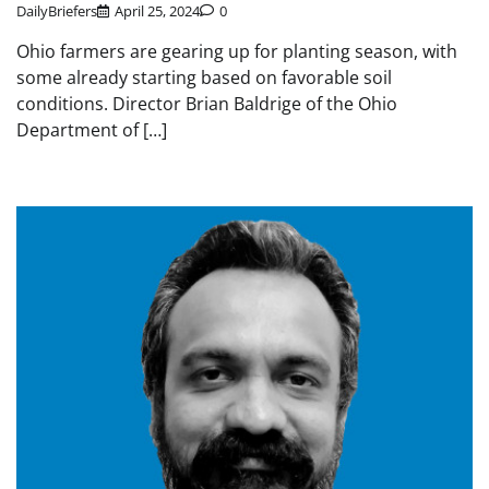
DailyBriefers
April 25, 2024
0
Ohio farmers are gearing up for planting season, with
some already starting based on favorable soil
conditions. Director Brian Baldrige of the Ohio
Department of […]