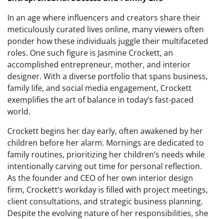
In an age where influencers and creators share their
meticulously curated lives online, many viewers often
ponder how these individuals juggle their multifaceted
roles. One such figure is Jasmine Crockett, an
accomplished entrepreneur, mother, and interior
designer. With a diverse portfolio that spans business,
family life, and social media engagement, Crockett
exemplifies the art of balance in today’s fast-paced
world.
Crockett begins her day early, often awakened by her
children before her alarm. Mornings are dedicated to
family routines, prioritizing her children’s needs while
intentionally carving out time for personal reflection.
As the founder and CEO of her own interior design
firm, Crockett’s workday is filled with project meetings,
client consultations, and strategic business planning.
Despite the evolving nature of her responsibilities, she