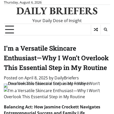
Skip
Thursday, August 6, 2026
DAILY BRIEFERS
to
content
Your Daily Dose of Insight
I’m a Versatile Skincare
Enthusiast—Why I Won’t Overlook
This Essential Step in My Routine
Posted on
April 8, 2025
by
DailyBriefers
Balancing Act: How Jasmine Crockett Navigates
Entrepreneurial Success and Family Life