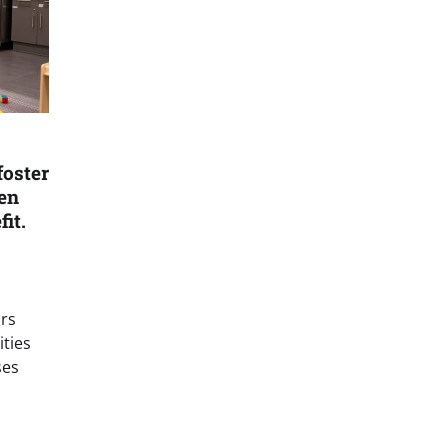
foster
en
it.
ars
ities
ses