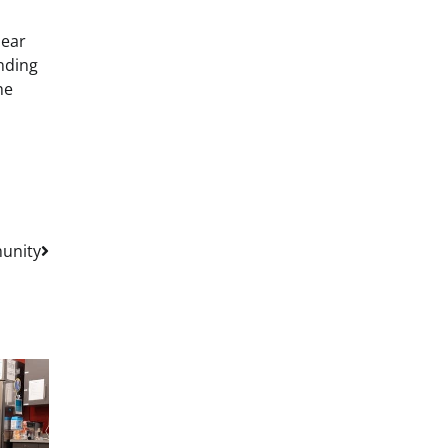
bear
onding
he
unity