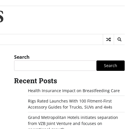
S
Search
Search
Recent Posts
Health Insurance Impact on Breastfeeding Care
Rigs Rated Launches With 100 Fitment-First
Accessory Guides for Trucks, SUVs and 4x4s
Grand Metropolitan Hotels initiates separation
from VZB Joint Venture and focuses on