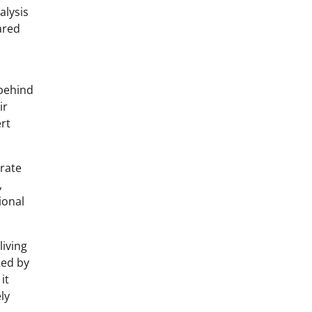
alysis
ared
 behind
ir
rt
 rate
,
ional
living
zed by
it
ly