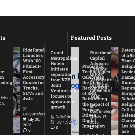
ts
Featured Posts
Rigs Rated
Detent
Grand
Riverbend
Launches
of a 95
Metropolitan
Capital
With 100
Year-
Hotels
Advisors
Fitment-
Promatics
Religi
initiates
Extends
ce
First
Technologies
Leade
separation
GIPS®
on
Accessory
Celebrates
Damag
from VZB
Verification
eeding
Guides for
the Global
Korea’
Joint
for Ninth
Trucks,
Recognition
Reputa
Venture and
Consecutive
SUVs and
of SRB,
Europ
focuses on
Year
riefers
4x4s
Reinforcing
Schola
operational
 6,
the Impact of
Religi
growth
Purpose-
Call fo
DailyBriefers
DailyBriefers
Driven
Releas
DailyBriefers
July 15,
July 20,
Digital
Chair
July 17, 2026
2026
2026
Innovation
Lee M
0
0
0
hee