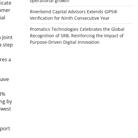
operational growth
icate
sumer
Riverbend Capital Advisors Extends GIPS®
ial
Verification for Ninth Consecutive Year
Promatics Technologies Celebrates the Global
Recognition of SRB, Reinforcing the Impact of
 Joint
Purpose-Driven Digital Innovation
a step
res a
have
 3%
ing by
owest
eport