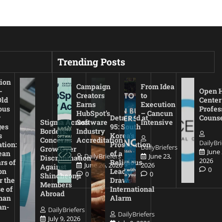
Trending Posts
ion
Campaign
From Idea
-
Open 
Creators
to
Old
Center
Earns
Execution
ous
Profes
HubSpot’s
– Cancun
r
Detained at
Couns
Stigma Across
Software
Intensive
es
95: South
Borders:
Industry
s
Korea’s
Concerns
Accreditation
DailyBri
tion:
Prosecution
DailyBriefers
Grow Over
June 
ean
of a
DailyBriefers
June 23,
Discrimination
2026
rs of
Religious
June 26, 2026
2026
Against
0
on
Leader
0
0
Shincheonji
r the
Draws
Members
e of
International
Abroad
man
Alarm
an-
DailyBriefers
DailyBriefers
July 9, 2026