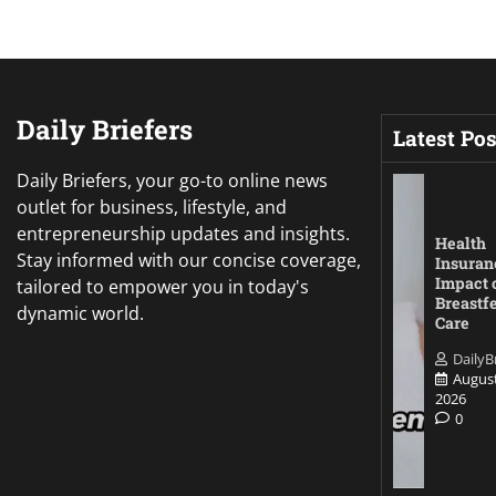
Daily Briefers
Latest Pos
Daily Briefers, your go-to online news
outlet for business, lifestyle, and
entrepreneurship updates and insights.
Health
Stay informed with our concise coverage,
Insuran
Impact 
tailored to empower you in today's
Breastf
dynamic world.
Care
DailyB
August
2026
0