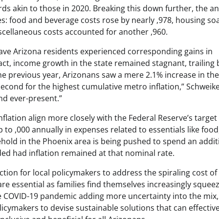
s akin to those in 2020. Breaking this down further, the an
es: food and beverage costs rose by nearly ,978, housing so
scellaneous costs accounted for another ,960.
, have Arizona residents experienced corresponding gains in
act, income growth in the state remained stagnant, trailing
 the previous year, Arizonans saw a mere 2.1% increase in the
cond for the highest cumulative metro inflation,” Schweike
nd ever-present.”
nflation align more closely with the Federal Reserve’s target
p to ,000 annually in expenses related to essentials like food
hold in the Phoenix area is being pushed to spend an addit
d had inflation remained at that nominal rate.
tion for local policymakers to address the spiraling cost of 
 are essential as families find themselves increasingly squee
 COVID-19 pandemic adding more uncertainty into the mix, 
icymakers to devise sustainable solutions that can effective