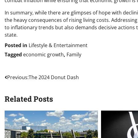
combat inflation while ensuring that economic growth is in
In summary, while there are glimpses of hope with declini
the heavy consequences of rising living costs. Addressing
to inflationary trends but also demands decisive actions t
state.
Posted in
Lifestyle & Entertainment
Tagged
economic growth
,
Family
Post
Previous:
The 2024 Donut Dash
navigation
Related Posts