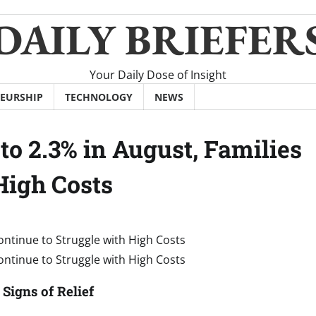
DAILY BRIEFER
Your Daily Dose of Insight
EURSHIP
TECHNOLOGY
NEWS
to 2.3% in August, Families
High Costs
Signs of Relief