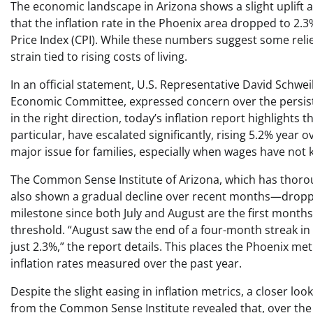
The economic landscape in Arizona shows a slight uplift as
that the inflation rate in the Phoenix area dropped to 2
Price Index (CPI). While these numbers suggest some relief
strain tied to rising costs of living.
In an official statement, U.S. Representative David Schwei
Economic Committee, expressed concern over the persistent 
in the right direction, today’s inflation report highlights 
particular, have escalated significantly, rising 5.2% year 
major issue for families, especially when wages have not k
The Common Sense Institute of Arizona, which has thoroug
also shown a gradual decline over recent months—droppin
milestone since both July and August are the first months
threshold. “August saw the end of a four-month streak in y
just 2.3%,” the report details. This places the Phoenix me
inflation rates measured over the past year.
Despite the slight easing in inflation metrics, a closer l
from the Common Sense Institute revealed that, over the