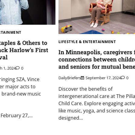
ERTAINMENT
taples & Others to
LIFESTYLE & ENTERTAINMENT
ack Harlow’s First
In Minneapolis, caregivers 
val
connections between childr
and seniors for mutual benef
h 1, 2024
0
DailyBriefers
September 17, 2024
0
ringing SZA, Vince
er major acts to
Discover the benefits of
his brand-new music
intergenerational care at The Pill
Child Care. Explore engaging activ
like music, yoga, and science clas
February 27,…
designed…