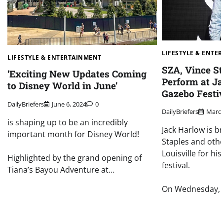
LIFESTYLE & ENT
LIFESTYLE & ENTERTAINMENT
SZA, Vince S
‘Exciting New Updates Coming
Perform at J
to Disney World in June’
Gazebo Festi
DailyBriefers
June 6, 2024
0
DailyBriefers
Marc
is shaping up to be an incredibly
Jack Harlow is b
important month for Disney World!
Staples and oth
Louisville for 
Highlighted by the grand opening of
festival.
Tiana’s Bayou Adventure at…
On Wednesday, 