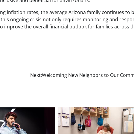
clusive and beneficial for all Arizonans.
ng inflation rates, the average Arizona family continues to 
 this ongoing crisis not only requires monitoring and resp
o improve the overall financial outlook for families across t
Next:
Welcoming New Neighbors to Our Comm