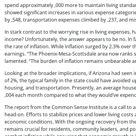
spend approximately ,000 more to maintain living standard
showed significant increases in various expense categori
by ,548, transportation expenses climbed by ,237, and mi
In stark contrast to the worrying rise in living expenses
income? Unfortunately, the answer appears to be no. In f
the rate of inflation. While inflation surged by 2.3% over
earnings. “The Phoenix-Mesa-Scottsdale area now ranks se
lamented. “The burden of inflation remains unbearable a
Looking at the broader implications, if Arizona had seen i
of 2%, the typical family in the state could have avoided u
housing, and transportation. Presently, an average house
,004 each month compared to what they would’ve expende
The report from the Common Sense Institute is a call to ac
head-on. Efforts to stabilize prices and lower living costs
economic conditions. With the ongoing recovery from the
remains crucial for residents, community leaders, and pol