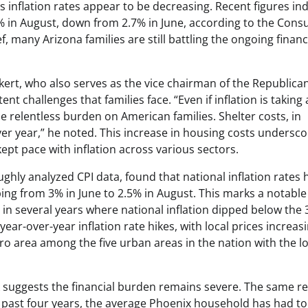
 inflation rates appear to be decreasing. Recent figures ind
.3% in August, down from 2.7% in June, according to the Con
, many Arizona families are still battling the ongoing financ
kert, who also serves as the vice chairman of the Republican
challenges that families face. “Even if inflation is taking 
the relentless burden on American families. Shelter costs, in
over year,” he noted. This increase in housing costs undersco
ept pace with inflation across various sectors.
hly analyzed CPI data, found that national inflation rates 
g from 3% in June to 2.5% in August. This marks a notable
 in several years where national inflation dipped below the
ear-over-year inflation rate hikes, with local prices increas
tro area among the five urban areas in the nation with the l
ook suggests the financial burden remains severe. The same r
 past four years, the average Phoenix household has had to