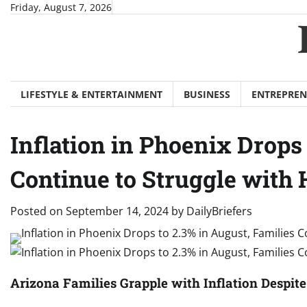
Skip
Friday, August 7, 2026
to
content
LIFESTYLE & ENTERTAINMENT
BUSINESS
ENTREPREN
Inflation in Phoenix Drops 
Continue to Struggle with 
Posted on
September 14, 2024
by
DailyBriefers
Arizona Families Grapple with Inflation Despite 