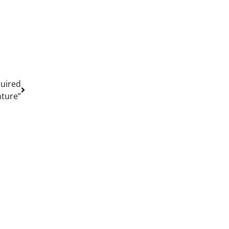
quired
ture”