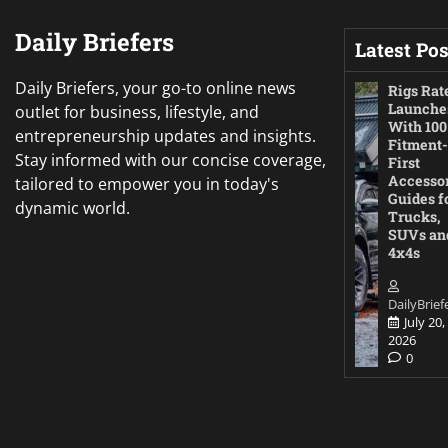
Daily Briefers
Latest Pos
Daily Briefers, your go-to online news
Rigs Rat
Launche
outlet for business, lifestyle, and
With 100
entrepreneurship updates and insights.
Fitment-
Stay informed with our concise coverage,
First
Accesso
tailored to empower you in today's
Guides f
dynamic world.
Trucks,
SUVs an
4x4s
DailyBrief
July 20,
2026
0