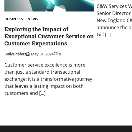
C&W Services W
Senior Director 
BUSINESS
NEWS
New England C&
announce the a
Exploring the Impact of
Gill […]
Exceptional Customer Service on
Customer Expectations
DailyBriefers
May 31, 2024
0
Customer service excellence is more
than just a standard transactional
exchange; it is a transformative journey
that leaves a lasting impact on both
customers and […]