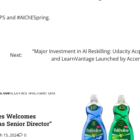
CPS and #AIChESpring.
“Major Investment in AI Reskilling: Udacity Ac
Next:
and LearnVantage Launched by Accen
es Welcomes
as Senior Director”
h 15, 2024
0