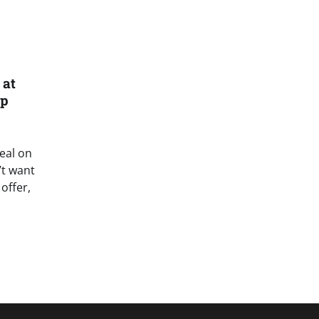
 at
ip
deal on
’t want
offer,