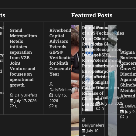
ts
Featured Posts
ed
Detention
Promatics
Grand
Riverbend
s
of a 95-
Technologies
Metropolitan
Capital
Year-Old
Celebrates
Hotels
Advisors
Religious
the Global
initiates
Extends
Leader
Recognition
separation
GIPS®
Stigma
ry
Damages
of SRB,
from VZB
Verification
Borders
or
Korea’s
Reinforcing
Joint
for Ninth
Concer
Reputation:
the Impact of
Venture and
Consecutive
Grow O
d
European
Purpose-
focuses on
Year
Discrim
Scholars of
Driven
operational
Agains
Religion
Digital
growth
Shinch
Call for the
Innovation
DailyBriefers
Membe
ers
Release of
DailyBriefers
July 15,
Abroad
DailyBriefers
Chairman
July 17, 2026
2026
July 15, 2026
Lee Man-
0
0
DailyB
0
hee
July 9
0
DailyBriefers
July 10,
2026