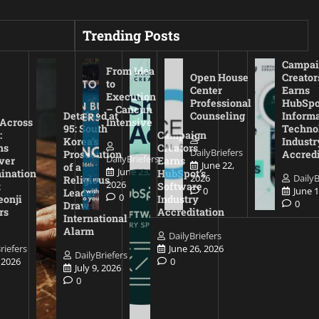
Trending Posts
Campai
From Idea
Open House
Creator
to
Center
Earns
Execution
Professional
HubSpo
– Cancun
Detained at
Counseling
Inform
 Across
Intensive
95: South
Techno
:
Campaign
Korea’s
Industr
ns
Creators
DailyBriefers
Prosecution
Accredi
DailyBriefers
ver
Earns
June 22,
of a
June 23,
ination
HubSpot’s
2026
DailyB
Religious
2026
t
Software
0
June 1
Leader
0
eonji
Industry
0
Draws
rs
Accreditation
International
Alarm
DailyBriefers
riefers
June 26, 2026
DailyBriefers
, 2026
0
July 9, 2026
0