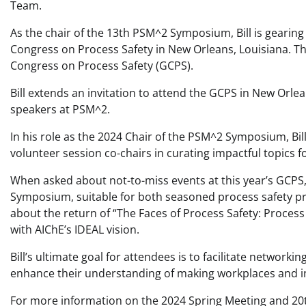
Team.
As the chair of the 13th PSM^2 Symposium, Bill is gearing
Congress on Process Safety in New Orleans, Louisiana. The
Congress on Process Safety (GCPS).
Bill extends an invitation to attend the GCPS in New Orle
speakers at PSM^2.
In his role as the 2024 Chair of the PSM^2 Symposium, Bi
volunteer session co-chairs in curating impactful topics f
When asked about not-to-miss events at this year’s GCPS,
Symposium, suitable for both seasoned process safety prof
about the return of “The Faces of Process Safety: Process
with AIChE’s IDEAL vision.
Bill’s ultimate goal for attendees is to facilitate networ
enhance their understanding of making workplaces and i
For more information on the 2024 Spring Meeting and 20th 