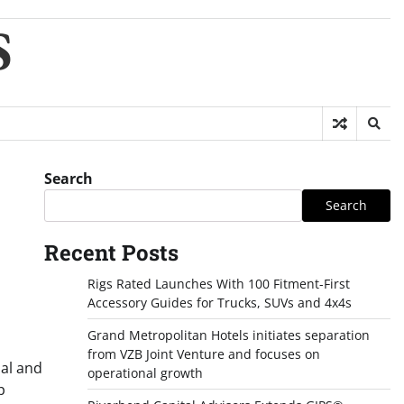
S
Search
Search
Recent Posts
Rigs Rated Launches With 100 Fitment-First
Accessory Guides for Trucks, SUVs and 4x4s
Grand Metropolitan Hotels initiates separation
from VZB Joint Venture and focuses on
nal and
operational growth
p