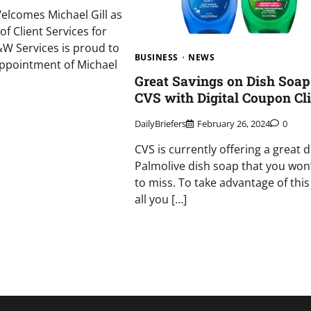
elcomes Michael Gill as
of Client Services for
W Services is proud to
BUSINESS
NEWS
ppointment of Michael
Great Savings on Dish Soap
CVS with Digital Coupon Cl
DailyBriefers
February 26, 2024
0
CVS is currently offering a great 
Palmolive dish soap that you won
to miss. To take advantage of this 
all you […]