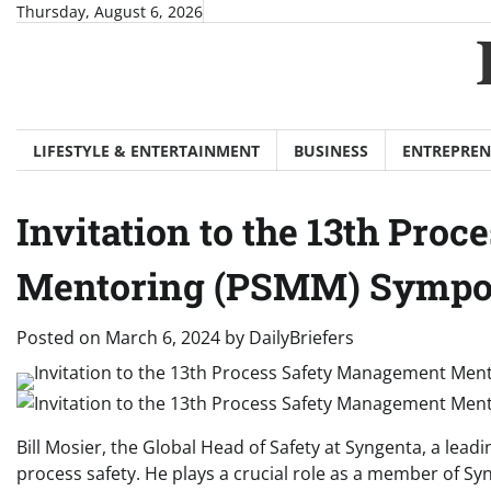
Skip
Thursday, August 6, 2026
to
content
LIFESTYLE & ENTERTAINMENT
BUSINESS
ENTREPREN
Invitation to the 13th Pr
Mentoring (PSMM) Symp
Posted on
March 6, 2024
by
DailyBriefers
Bill Mosier, the Global Head of Safety at Syngenta, a lea
process safety. He plays a crucial role as a member of Sy