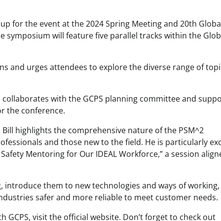
 up for the event at the 2024 Spring Meeting and 20th Globa
 symposium will feature five parallel tracks within the Glob
ans and urges attendees to explore the diverse range of top
ll collaborates with the GCPS planning committee and suppo
or the conference.
 Bill highlights the comprehensive nature of the PSM^2
essionals and those new to the field. He is particularly ex
 Safety Mentoring for Our IDEAL Workforce,” a session align
king, introduce them to new technologies and ways of working
ndustries safer and more reliable to meet customer needs.
GCPS, visit the official website. Don’t forget to check out