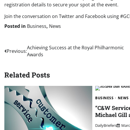
registration details to secure your spot at the event.
Join the conversation on Twitter and Facebook using #G
Posted in
Business
,
News
Post
Achieving Success at the Royal Philharmonic
Previous:
Awards
navigation
Related Posts
BUSINESS
NEWS
“C&W Servic
Michael Gill 
DailyBriefers
Marc