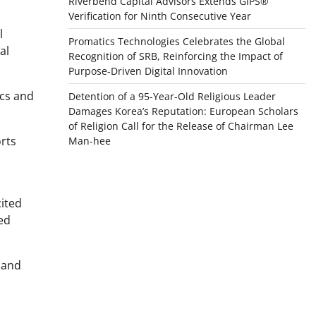
Riverbend Capital Advisors Extends GIPS®
Verification for Ninth Consecutive Year
l
Promatics Technologies Celebrates the Global
al
Recognition of SRB, Reinforcing the Impact of
Purpose-Driven Digital Innovation
ics and
Detention of a 95-Year-Old Religious Leader
Damages Korea’s Reputation: European Scholars
of Religion Call for the Release of Chairman Lee
rts
Man-hee
cited
ed
, and