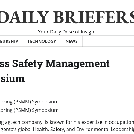
DAILY BRIEFER
Your Daily Dose of Insight
EURSHIP
TECHNOLOGY
NEWS
ocess Safety Management
osium
ding agtech company, is known for his expertise in occupatio
ngenta’s global Health, Safety, and Environmental Leadershi