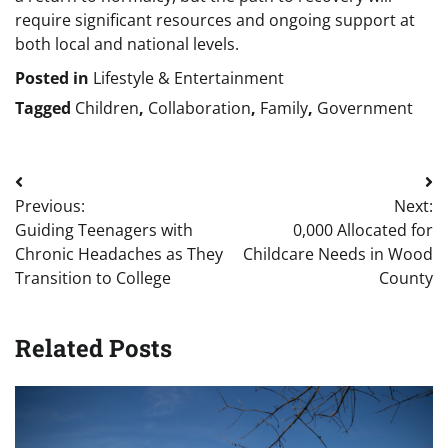
require significant resources and ongoing support at
both local and national levels.
Posted in
Lifestyle & Entertainment
Tagged
Children
,
Collaboration
,
Family
,
Government
Post
Previous:
Next:
navigation
Guiding Teenagers with
0,000 Allocated for
Chronic Headaches as They
Childcare Needs in Wood
Transition to College
County
Related Posts