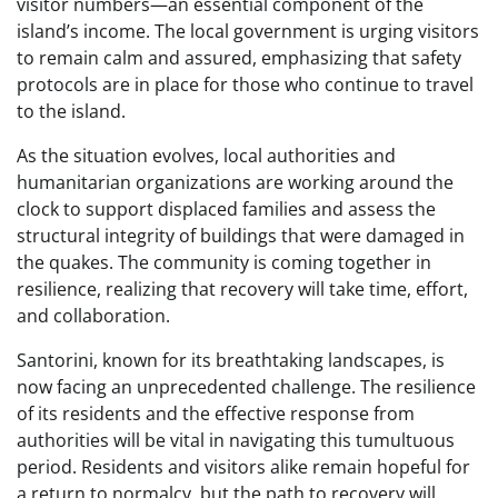
visitor numbers—an essential component of the
island’s income. The local government is urging visitors
to remain calm and assured, emphasizing that safety
protocols are in place for those who continue to travel
to the island.
As the situation evolves, local authorities and
humanitarian organizations are working around the
clock to support displaced families and assess the
structural integrity of buildings that were damaged in
the quakes. The community is coming together in
resilience, realizing that recovery will take time, effort,
and collaboration.
Santorini, known for its breathtaking landscapes, is
now facing an unprecedented challenge. The resilience
of its residents and the effective response from
authorities will be vital in navigating this tumultuous
period. Residents and visitors alike remain hopeful for
a return to normalcy, but the path to recovery will