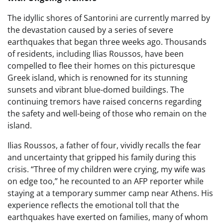
The idyllic shores of Santorini are currently marred by
the devastation caused by a series of severe
earthquakes that began three weeks ago. Thousands
of residents, including Ilias Roussos, have been
compelled to flee their homes on this picturesque
Greek island, which is renowned for its stunning
sunsets and vibrant blue-domed buildings. The
continuing tremors have raised concerns regarding
the safety and well-being of those who remain on the
island.
Ilias Roussos, a father of four, vividly recalls the fear
and uncertainty that gripped his family during this
crisis. “Three of my children were crying, my wife was
on edge too,” he recounted to an AFP reporter while
staying at a temporary summer camp near Athens. His
experience reflects the emotional toll that the
earthquakes have exerted on families, many of whom