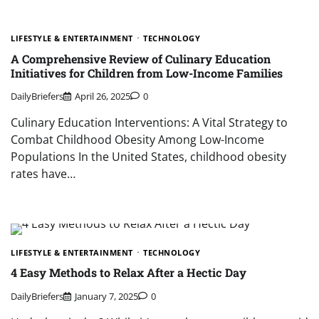
LIFESTYLE & ENTERTAINMENT
TECHNOLOGY
A Comprehensive Review of Culinary Education
Initiatives for Children from Low-Income Families
DailyBriefers
April 26, 2025
0
Culinary Education Interventions: A Vital Strategy to
Combat Childhood Obesity Among Low-Income
Populations In the United States, childhood obesity
rates have…
LIFESTYLE & ENTERTAINMENT
TECHNOLOGY
4 Easy Methods to Relax After a Hectic Day
DailyBriefers
January 7, 2025
0