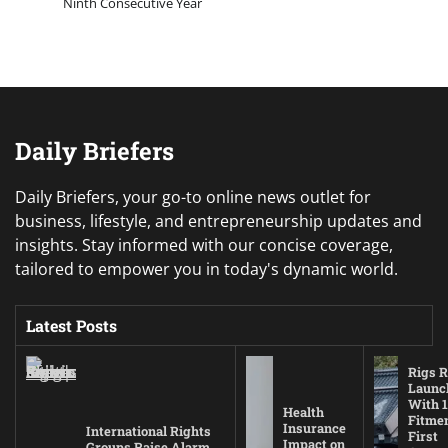
Ninth Consecutive Year
Daily Briefers
Daily Briefers, your go-to online news outlet for
business, lifestyle, and entrepreneurship updates and
insights. Stay informed with our concise coverage,
tailored to empower you in today's dynamic world.
Latest Posts
Rigs R
Launc
With 1
Health
Fitmen
Insurance
International Rights
First
Impact on
Groups Raise Alarm