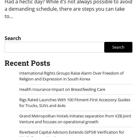
Had a hectic day? While it’s not always possible to avoid
a demanding schedule, there are steps you can take
to…
Search
Search
Recent Posts
International Rights Groups Raise Alarm Over Freedom of
Religion and Expression in South Korea
Health Insurance Impact on Breastfeeding Care
Rigs Rated Launches With 100 Fitment-First Accessory Guides
for Trucks, SUVs and 4x4s
Grand Metropolitan Hotels initiates separation from VZB Joint
Venture and focuses on operational growth
Riverbend Capital Advisors Extends GIPS® Verification for