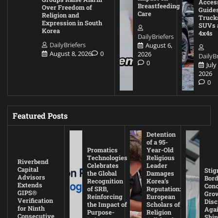
Acces
Breastfeeding
Over Freedom of
Guides
Care
Religion and
Truck
Expression in South
SUVs 
Korea
4x4s
DailyBriefers
DailyBriefers
August 6,
August 8, 2026
0
2026
DailyBr
0
July
2026
0
Featured Posts
Detention
of a 95-
Promatics
Year-Old
Technologies
Religious
Riverbend
Celebrates
Leader
Capital
Stig
the Global
Damages
Advisors
Bord
Recognition
Korea’s
Extends
Con
of SRB,
Reputation:
GIPS®
Gro
Reinforcing
European
Verification
Disc
the Impact of
Scholars of
for Ninth
Agai
Purpose-
Religion
Consecutive
Shin