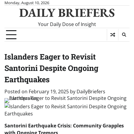
Skip
Monday, August 10, 2026
DAILY BRIEFERS
to
content
Your Daily Dose of Insight
Islanders Eager to Revisit
Santorini Despite Ongoing
Earthquakes
Posted on
February 19, 2025
by
DailyBriefers
Santorini Earthquake Crisis: Community Grapples
with Ongoing Tremors