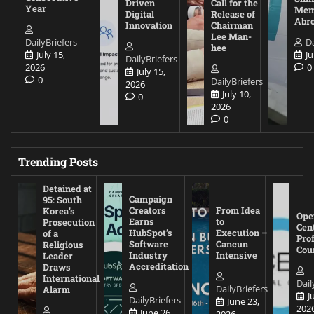
Driven
Call for the
Year
Mem
Digital
Release of
Abr
Innovation
Chairman
Lee Man-
DailyBriefers
Da
hee
July 15,
Ju
DailyBriefers
2026
0
July 15,
0
DailyBriefers
2026
July 10,
0
2026
0
Trending Posts
Detained at
Campaign
95: South
Creators
From Idea
Korea’s
Ope
Earns
to
Prosecution
Cen
HubSpot’s
Execution –
of a
Pro
Software
Cancun
Religious
Cou
Industry
Intensive
Leader
Accreditation
Draws
International
Dail
DailyBriefers
Alarm
J
DailyBriefers
June 23,
202
June 26,