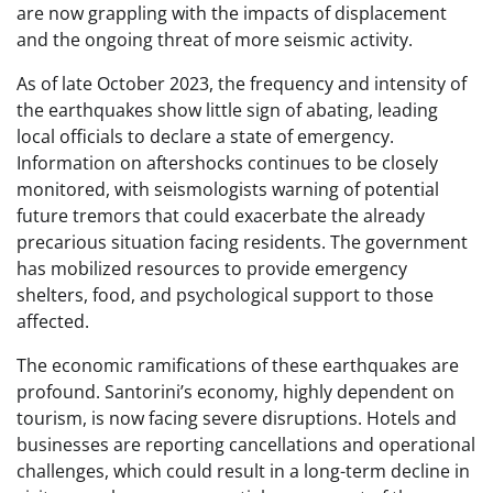
are now grappling with the impacts of displacement
and the ongoing threat of more seismic activity.
As of late October 2023, the frequency and intensity of
the earthquakes show little sign of abating, leading
local officials to declare a state of emergency.
Information on aftershocks continues to be closely
monitored, with seismologists warning of potential
future tremors that could exacerbate the already
precarious situation facing residents. The government
has mobilized resources to provide emergency
shelters, food, and psychological support to those
affected.
The economic ramifications of these earthquakes are
profound. Santorini’s economy, highly dependent on
tourism, is now facing severe disruptions. Hotels and
businesses are reporting cancellations and operational
challenges, which could result in a long-term decline in