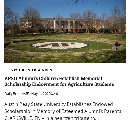
LIFESTYLE & ENTERTAINMENT
APSU Alumni’s Children Establish Memorial
Scholarship Endowment for Agriculture Students
DailyBriefers
May 1, 2025
0
Austin Peay State University Establishes Endowed
Scholarship in Memory of Esteemed Alumni’s Parents
CLARKSVILLE, TN – In a heartfelt tribute to…