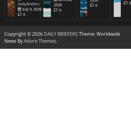
2026
DailyBriefers
2026
0
July 9, 2026
0
0
Copyright © 2026
DAILY BRIEFERS
Theme: Worldwide
News By
Adore Themes
.