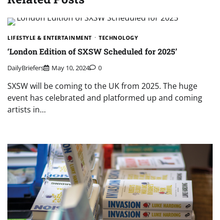
LIFESTYLE & ENTERTAINMENT
TECHNOLOGY
‘London Edition of SXSW Scheduled for 2025’
DailyBriefers
May 10, 2024
0
SXSW will be coming to the UK from 2025. The huge
event has celebrated and platformed up and coming
artists in…