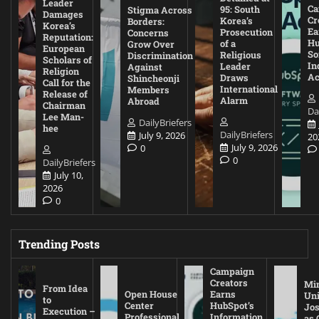
Leader
Ca
95: South
Stigma Across
Damages
Cr
Korea’s
Borders:
Korea’s
Ea
Prosecution
Concerns
Reputation:
Hu
of a
Grow Over
European
So
Religious
Discrimination
Scholars of
In
Leader
Against
Religion
Ac
Draws
Shincheonji
Call for the
International
Members
Release of
Alarm
Abroad
Chairman
Da
Lee Man-
DailyBriefers
hee
DailyBriefers
July 9, 2026
20
July 9, 2026
0
0
DailyBriefers
July 10,
2026
0
Trending Posts
Campaign
Creators
Mi
From Idea
Open House
Earns
Uni
to
Center
HubSpot’s
Jos
Execution –
Professional
Information
as 