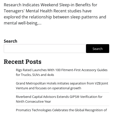
Research Indicates Weekend Sleep-in Benefits for
Teenagers' Mental Health Recent studies have
explored the relationship between sleep patterns and
mental well-being,…
Search
Search
Recent Posts
Rigs Rated Launches With 100 Fitment-First Accessory Guides
for Trucks, SUVs and 4x4s
Grand Metropolitan Hotels initiates separation from VZB Joint
Venture and focuses on operational growth
Riverbend Capital Advisors Extends GIPS® Verification for
Ninth Consecutive Year
Promatics Technologies Celebrates the Global Recognition of