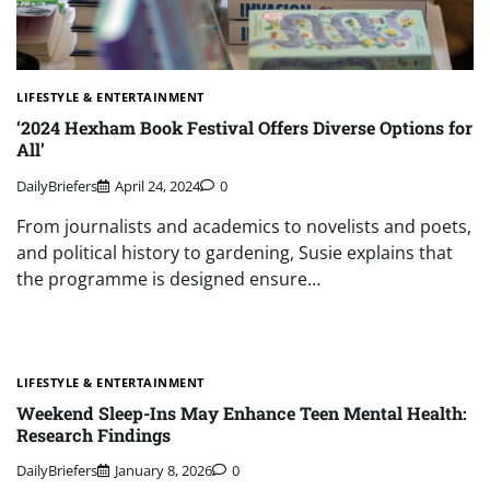
LIFESTYLE & ENTERTAINMENT
‘2024 Hexham Book Festival Offers Diverse Options for
All’
DailyBriefers
April 24, 2024
0
From journalists and academics to novelists and poets,
and political history to gardening, Susie explains that
the programme is designed ensure…
LIFESTYLE & ENTERTAINMENT
Weekend Sleep-Ins May Enhance Teen Mental Health:
Research Findings
DailyBriefers
January 8, 2026
0