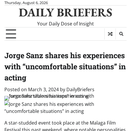
Skip
Thursday, August 6, 2026
DAILY BRIEFERS
to
content
Your Daily Dose of Insight
Jorge Sanz shares his experiences
with “uncomfortable situations” in
acting
Posted on
March 3, 2024
by
DailyBriefers
A star-studded event took place at the Malaga Film
Festival this past weekend, where notable personalities