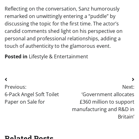
Reflecting on the conversation, Sanz humorously
remarked on unwittingly entering a “puddle” by
discussing the topic for the first time. The actor’s
candid comments shed light on his perspective on
personal and professional relationships, adding a
touch of authenticity to the glamorous event.
Posted in
Lifestyle & Entertainment
Post
Previous:
Next:
navigation
6-Pack Angel Soft Toilet
‘Government allocates
Paper on Sale for
£360 million to support
manufacturing and R&D in
Britain’
Related Posts