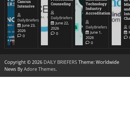
Cancun
Counseling
Technology
Mi
Intensive
Industry
and
Accreditation
Int
DailyBriefers
Cha
DailyBriefers
June 22,
June 23,
DailyBriefers
2026
2026
June 1,
0
0
2026
0
Copyright © 2026
DAILY BRIEFERS
Theme: Worldwide
News By
Adore Themes
.