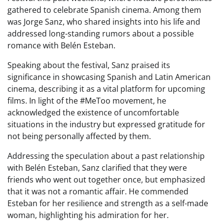
gathered to celebrate Spanish cinema. Among them
was Jorge Sanz, who shared insights into his life and
addressed long-standing rumors about a possible
romance with Belén Esteban.
Speaking about the festival, Sanz praised its
significance in showcasing Spanish and Latin American
cinema, describing it as a vital platform for upcoming
films. In light of the #MeToo movement, he
acknowledged the existence of uncomfortable
situations in the industry but expressed gratitude for
not being personally affected by them.
Addressing the speculation about a past relationship
with Belén Esteban, Sanz clarified that they were
friends who went out together once, but emphasized
that it was not a romantic affair. He commended
Esteban for her resilience and strength as a self-made
woman, highlighting his admiration for her.