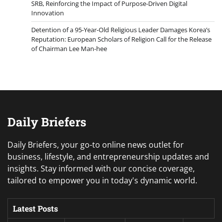
SRB, Reinforcing the Impact of Purpose-Driven Digital
Innovation
Detention of a 95-Year-Old Religious Leader Damages Korea’s
Reputation: European Scholars of Religion Call for the Release
of Chairman Lee Man-hee
Daily Briefers
Daily Briefers, your go-to online news outlet for
business, lifestyle, and entrepreneurship updates and
insights. Stay informed with our concise coverage,
tailored to empower you in today's dynamic world.
Latest Posts