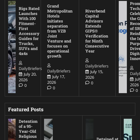
Prom
Grand
Rigs Rated
Tech
Metropolitan
Riverbend
Launches
Cele
Hotels
Capital
With 100
the G
initiates
Advisors
Fitment-
Reco
separation
Extends
First
of SR
from VZB
GIPS®
Accessory
Rein
Joint
Verification
Guides for
the I
Venture and
for Ninth
Trucks,
Purp
focuses on
Consecutive
SUVs and
Driv
operational
Year
4x4s
Digit
growth
Inno
DailyBriefers
DailyBriefers
DailyBriefers
July 15,
Daily
July 20,
July 17,
2026
Jul
2026
2026
0
2026
0
0
0
Featured Posts
Detention
of a 95-
Year-Old
Religious
Detained at