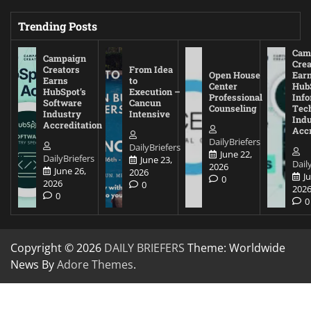
Trending Posts
Cam
Campaign
Crea
Creators
From Idea
Open House
Ear
Earns
to
Center
Hub
HubSpot’s
Execution –
Professional
Inf
Software
Cancun
Counseling
Tec
Industry
Intensive
Ind
Accreditation
Accr
DailyBriefers
DailyBriefers
June 22,
DailyBriefers
June 23,
Dail
2026
June 26,
2026
J
0
2026
0
202
0
0
Copyright © 2026
DAILY BRIEFERS
Theme: Worldwide
News By
Adore Themes
.