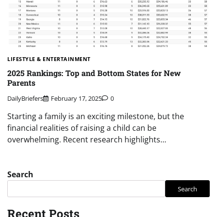
LIFESTYLE & ENTERTAINMENT
2025 Rankings: Top and Bottom States for New
Parents
DailyBriefers
February 17, 2025
0
Starting a family is an exciting milestone, but the
financial realities of raising a child can be
overwhelming. Recent research highlights…
Search
Search
Recent Posts