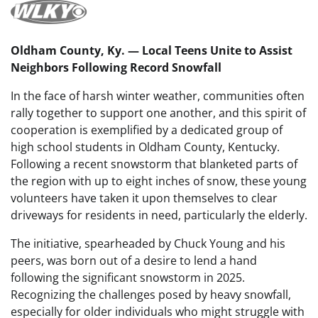
Oldham County, Ky. — Local Teens Unite to Assist
Neighbors Following Record Snowfall
In the face of harsh winter weather, communities often
rally together to support one another, and this spirit of
cooperation is exemplified by a dedicated group of
high school students in Oldham County, Kentucky.
Following a recent snowstorm that blanketed parts of
the region with up to eight inches of snow, these young
volunteers have taken it upon themselves to clear
driveways for residents in need, particularly the elderly.
The initiative, spearheaded by Chuck Young and his
peers, was born out of a desire to lend a hand
following the significant snowstorm in 2025.
Recognizing the challenges posed by heavy snowfall,
especially for older individuals who might struggle with