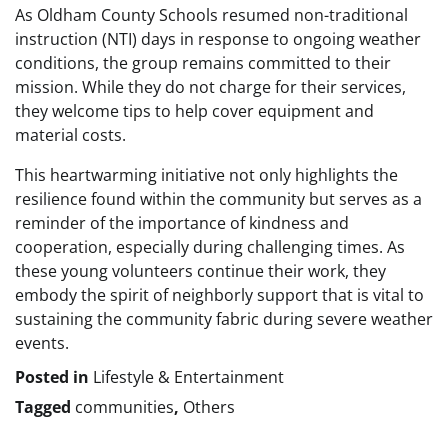
As Oldham County Schools resumed non-traditional
instruction (NTI) days in response to ongoing weather
conditions, the group remains committed to their
mission. While they do not charge for their services,
they welcome tips to help cover equipment and
material costs.
This heartwarming initiative not only highlights the
resilience found within the community but serves as a
reminder of the importance of kindness and
cooperation, especially during challenging times. As
these young volunteers continue their work, they
embody the spirit of neighborly support that is vital to
sustaining the community fabric during severe weather
events.
Posted in
Lifestyle & Entertainment
Tagged
communities
,
Others