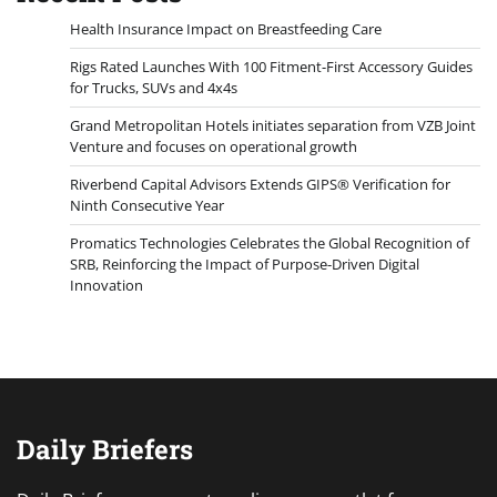
Health Insurance Impact on Breastfeeding Care
Rigs Rated Launches With 100 Fitment-First Accessory Guides
for Trucks, SUVs and 4x4s
Grand Metropolitan Hotels initiates separation from VZB Joint
Venture and focuses on operational growth
Riverbend Capital Advisors Extends GIPS® Verification for
Ninth Consecutive Year
Promatics Technologies Celebrates the Global Recognition of
SRB, Reinforcing the Impact of Purpose-Driven Digital
Innovation
Daily Briefers