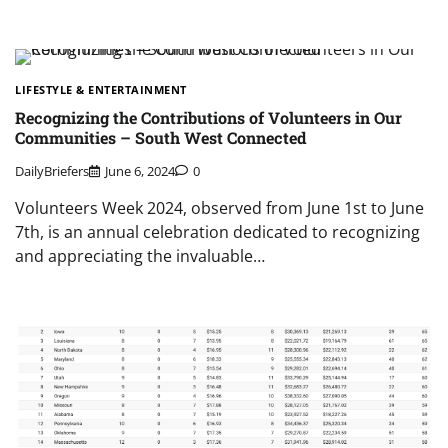
LIFESTYLE & ENTERTAINMENT
Recognizing the Contributions of Volunteers in Our
Communities – South West Connected
DailyBriefers
June 6, 2024
0
Volunteers Week 2024, observed from June 1st to June
7th, is an annual celebration dedicated to recognizing
and appreciating the invaluable…