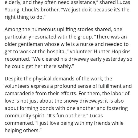
elderly, and they often need assistance,” shared Lucas
Young, Chuck’s brother. “We just do it because it’s the
right thing to do.”
Among the numerous uplifting stories shared, one
particularly resonated with the group. “There was an
older gentleman whose wife is a nurse and needed to
get to work at the hospital,” volunteer Hunter Hopkins
recounted. “We cleared his driveway early yesterday so
he could get her there safely.”
Despite the physical demands of the work, the
volunteers express a profound sense of fulfillment and
camaraderie from their efforts. For them, the labor of
love is not just about the snowy driveways; it is also
about forming bonds with one another and fostering
community spirit. “It’s fun out here,” Lucas
commented. “I just love being with my friends while
helping others.”