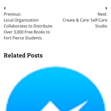
Post
Previous:
Next:
navigation
Local Organization
Create & Care: Self-Care
Collaborates to Distribute
Studio
Over 3,000 Free Books to
Fort Pierce Students
Related Posts