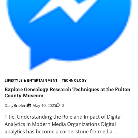
LIFESTYLE & ENTERTAINMENT
TECHNOLOGY
Explore Genealogy Research Techniques at the Fulton
County Museum
DailyBriefers
May 10, 2025
0
Title: Understanding the Role and Impact of Digital
Analytics in Modern Media Organizations Digital
analytics has become a cornerstone for media…