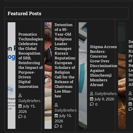
Featured Posts
Detention
of a 95-
Promatics
Year-Old
Technologies
Religious
De
Celebrates
Leader
95
Stigma Across
the Global
Damages
Ko
Borders:
Recognition
Korea’s
Pr
Concerns
of SRB,
Reputation:
of
Grow Over
Reinforcing
European
Re
Discrimination
the Impact of
Scholars of
Le
Against
Purpose-
Religion
D
Shincheonji
Driven
Call for the
In
Members
Digital
Release of
A
Abroad
Innovation
Chairman
Lee Man-
DailyBriefers
hee
Da
July 9, 2026
DailyBriefers
0
July 15,
DailyBriefers
2026
July 10,
0
2026
0