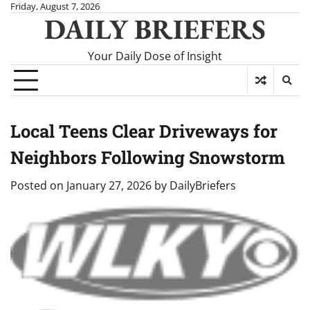
Skip
Friday, August 7, 2026
DAILY BRIEFERS
to
content
Your Daily Dose of Insight
Local Teens Clear Driveways for
Neighbors Following Snowstorm
Posted on
January 27, 2026
by
DailyBriefers