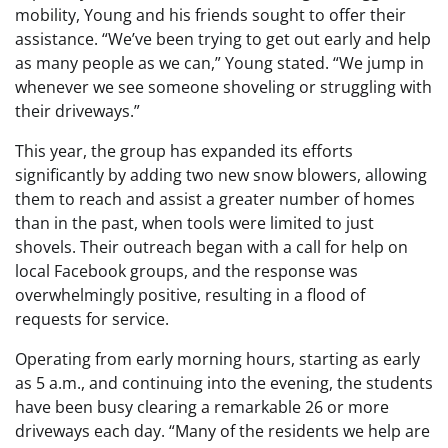
mobility, Young and his friends sought to offer their
assistance. “We’ve been trying to get out early and help
as many people as we can,” Young stated. “We jump in
whenever we see someone shoveling or struggling with
their driveways.”
This year, the group has expanded its efforts
significantly by adding two new snow blowers, allowing
them to reach and assist a greater number of homes
than in the past, when tools were limited to just
shovels. Their outreach began with a call for help on
local Facebook groups, and the response was
overwhelmingly positive, resulting in a flood of
requests for service.
Operating from early morning hours, starting as early
as 5 a.m., and continuing into the evening, the students
have been busy clearing a remarkable 26 or more
driveways each day. “Many of the residents we help are