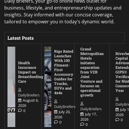
Daily Briefers, your go-to online news outlet for
business, lifestyle, and entrepreneurship updates and
insights. Stay informed with our concise coverage,
tailored to empower you in today's dynamic world.
Latest Posts
Grand
Rigs Rated
Metropolitan
Riverb
Launches
Hotels
Capital
With 100
Health
initiates
Adviso
Fitment-
Insurance
separation
Extend
First
Impact on
from VZB
GIPS®
Accessory
Breastfeeding
Joint
Verific
Guides for
Care
Venture and
for Nin
Trucks,
focuses on
Consec
SUVs and
operational
Year
4x4s
DailyBriefers
growth
August 6,
DailyBri
2026
DailyBriefers
DailyBriefers
July 1
0
July 20,
July 17,
2026
2026
2026
0
0
0