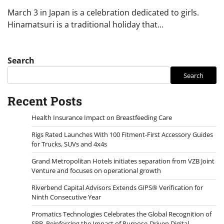
March 3 in Japan is a celebration dedicated to girls.
Hinamatsuri is a traditional holiday that…
Search
Search
Recent Posts
Health Insurance Impact on Breastfeeding Care
Rigs Rated Launches With 100 Fitment-First Accessory Guides
for Trucks, SUVs and 4x4s
Grand Metropolitan Hotels initiates separation from VZB Joint
Venture and focuses on operational growth
Riverbend Capital Advisors Extends GIPS® Verification for
Ninth Consecutive Year
Promatics Technologies Celebrates the Global Recognition of
SRB, Reinforcing the Impact of Purpose-Driven Digital