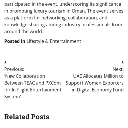
participated in the event, underscoring its significance
in promoting luxury tourism in Oman. The event serves
as a platform for networking, collaboration, and
knowledge sharing among industry professionals from
around the world.
Posted in
Lifestyle & Entertainment
Post
Previous:
Next:
navigation
‘New Collaboration
UAE Allocates Million to
Between TEAC and PXCom
Support Women Exporters
for In-Flight Entertainment
in Digital Economy Fund
System’
Related Posts