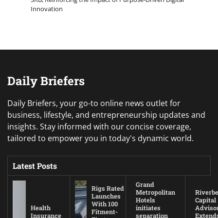
Innovation
Daily Briefers
Daily Briefers, your go-to online news outlet for
business, lifestyle, and entrepreneurship updates and
insights. Stay informed with our concise coverage,
tailored to empower you in today's dynamic world.
Latest Posts
Grand
Rigs Rated
Metropolitan
Riverb
Launches
Hotels
Capital
With 100
Health
initiates
Adviso
Fitment-
Insurance
separation
Extend