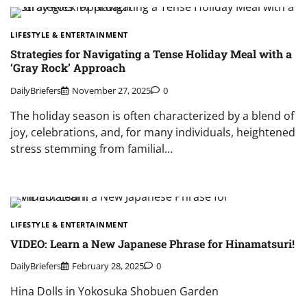
LIFESTYLE & ENTERTAINMENT
Strategies for Navigating a Tense Holiday Meal with a
‘Gray Rock’ Approach
DailyBriefers
November 27, 2025
0
The holiday season is often characterized by a blend of
joy, celebrations, and, for many individuals, heightened
stress stemming from familial…
LIFESTYLE & ENTERTAINMENT
VIDEO: Learn a New Japanese Phrase for Hinamatsuri!
DailyBriefers
February 28, 2025
0
Hina Dolls in Yokosuka Shobuen Garden