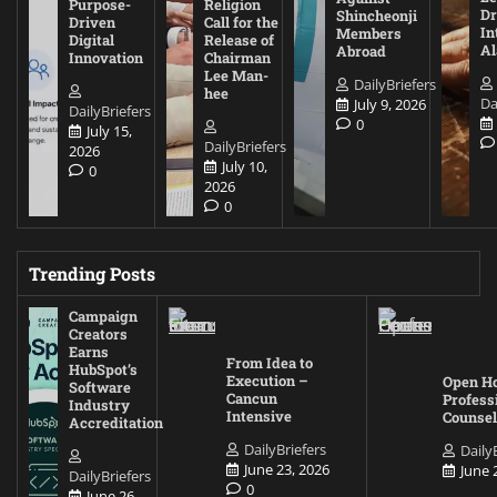
Purpose-
Religion
D
Shincheonji
Driven
Call for the
In
Members
Digital
Release of
A
Abroad
Innovation
Chairman
Lee Man-
DailyBriefers
hee
Da
July 9, 2026
DailyBriefers
0
July 15,
DailyBriefers
2026
July 10,
0
2026
0
Trending Posts
Campaign
Creators
Earns
From Idea to
HubSpot’s
Execution –
Open Ho
Software
Cancun
Profess
Industry
Intensive
Counsel
Accreditation
DailyBriefers
Daily
June 23, 2026
June 
DailyBriefers
0
June 26,