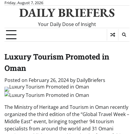
Skip
Friday, August 7, 2026
DAILY BRIEFERS
to
content
Your Daily Dose of Insight
Luxury Tourism Promoted in
Oman
Posted on
February 26, 2024
by
DailyBriefers
The Ministry of Heritage and Tourism in Oman recently
organized the third edition of the “Global Travel Week –
Middle East” event, bringing together 94 tourism
specialists from around the world and 31 Omani