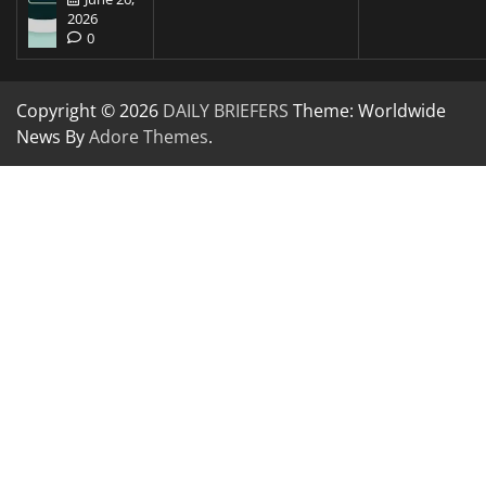
2026
0
Copyright © 2026
DAILY BRIEFERS
Theme: Worldwide
News By
Adore Themes
.