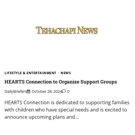
LIFESTYLE & ENTERTAINMENT
NEWS
HEARTS Connection to Organize Support Groups
DailyBriefers
October 28, 2024
0
HEARTS Connection is dedicated to supporting families
with children who have special needs and is excited to
announce upcoming plans and…