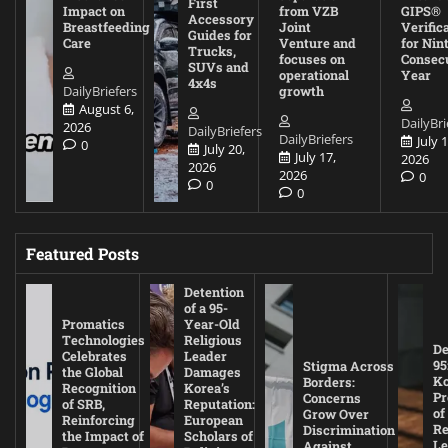
First
Impact on
from VZB
GIPS®
Accessory
Breastfeeding
Joint
Verific
Guides for
Care
Venture and
for Nin
Trucks,
focuses on
Consec
SUVs and
operational
Year
4x4s
DailyBriefers
growth
August 6,
DailyBri
2026
DailyBriefers
DailyBriefers
July 1
0
July 20,
July 17,
2026
2026
2026
0
0
0
Featured Posts
Detention
of a 95-
Promatics
Year-Old
Technologies
Religious
De
Celebrates
Leader
95
Stigma Across
the Global
Damages
Ko
Borders:
Recognition
Korea’s
Pr
Concerns
of SRB,
Reputation:
of
Grow Over
Reinforcing
European
Re
Discrimination
the Impact of
Scholars of
Le
Against