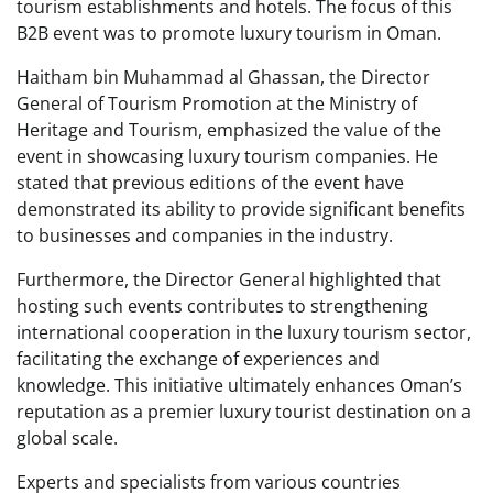
tourism establishments and hotels. The focus of this
B2B event was to promote luxury tourism in Oman.
Haitham bin Muhammad al Ghassan, the Director
General of Tourism Promotion at the Ministry of
Heritage and Tourism, emphasized the value of the
event in showcasing luxury tourism companies. He
stated that previous editions of the event have
demonstrated its ability to provide significant benefits
to businesses and companies in the industry.
Furthermore, the Director General highlighted that
hosting such events contributes to strengthening
international cooperation in the luxury tourism sector,
facilitating the exchange of experiences and
knowledge. This initiative ultimately enhances Oman’s
reputation as a premier luxury tourist destination on a
global scale.
Experts and specialists from various countries