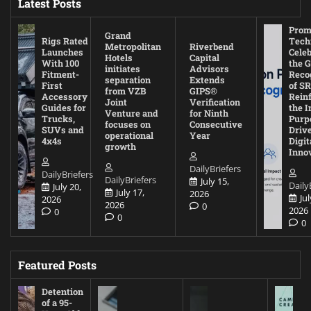
Latest Posts
Prom
Grand
Rigs Rated
Tech
Metropolitan
Riverbend
Launches
Cele
Hotels
Capital
With 100
the G
initiates
Advisors
Fitment-
Reco
separation
Extends
First
of SR
from VZB
GIPS®
Accessory
Rein
Joint
Verification
Guides for
the I
Venture and
for Ninth
Trucks,
Purp
focuses on
Consecutive
SUVs and
Driv
operational
Year
4x4s
Digit
growth
Inno
DailyBriefers
DailyBriefers
DailyBriefers
July 15,
Daily
July 20,
July 17,
2026
Jul
2026
2026
0
2026
0
0
0
Featured Posts
Detention
of a 95-