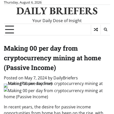
Skip
Thursday, August 6, 2026
DAILY BRIEFERS
to
content
Your Daily Dose of Insight
Making 00 per day from
cryptocurrency mining at home
(Passive Income)
Posted on
May 7, 2024
by
DailyBriefers
In recent years, the desire for passive income
opportunities from home has been on the rise, with