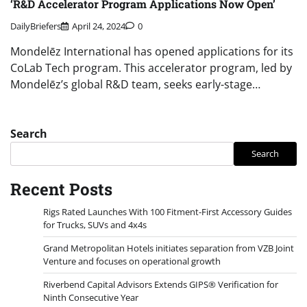
‘R&D Accelerator Program Applications Now Open’
DailyBriefers
April 24, 2024
0
Mondelēz International has opened applications for its
CoLab Tech program. This accelerator program, led by
Mondelēz’s global R&D team, seeks early-stage…
Search
Search
Recent Posts
Rigs Rated Launches With 100 Fitment-First Accessory Guides
for Trucks, SUVs and 4x4s
Grand Metropolitan Hotels initiates separation from VZB Joint
Venture and focuses on operational growth
Riverbend Capital Advisors Extends GIPS® Verification for
Ninth Consecutive Year