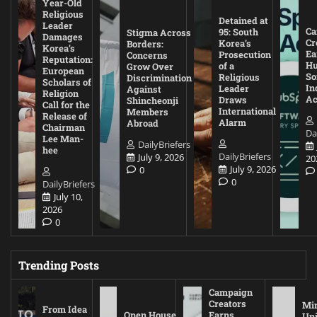
Year-Old
Religious
Detained at
Leader
Ca
95: South
Stigma Across
Damages
Cr
Korea’s
Borders:
Korea’s
Ea
Prosecution
Concerns
Reputation:
Hu
of a
Grow Over
European
So
Religious
Discrimination
Scholars of
In
Leader
Against
Religion
Ac
Draws
Shincheonji
Call for the
International
Members
Release of
Alarm
Abroad
Chairman
Da
Lee Man-
DailyBriefers
hee
DailyBriefers
July 9, 2026
20
July 9, 2026
0
0
DailyBriefers
July 10,
2026
0
Trending Posts
Campaign
Creators
Mi
From Idea
Open House
Earns
Uni