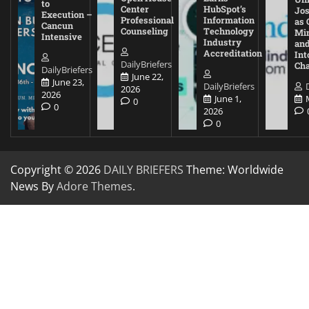
to
Center
HubSpot’s
Jos
Execution –
Professional
Information
as 
Cancun
Counseling
Technology
Mi
Intensive
Industry
and
Accreditation
Int
DailyBriefers
Cha
DailyBriefers
June 22,
June 23,
DailyBriefers
2026
2026
June 1,
0
0
2026
0
Copyright © 2026
DAILY BRIEFERS
Theme: Worldwide
News By
Adore Themes
.