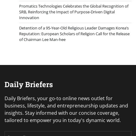
Promatics Technologies Celebrates the Global Recognition of
SRB, Reinforcing the Impact of Purpose-Driven Digital
Innovation
Detention of a 95-Year-Old Religious Leader Damages Korea’s
Reputation: European Scholars of Religion Call for the Release
of Chairman Lee Man-hee
Daily Briefers
Daily Briefers, your go-to online news outlet for
business, lifestyle, and entrepreneurship updates and
insights. Stay informed with our concise coverage,
tailored to empower you in today's dynamic world.