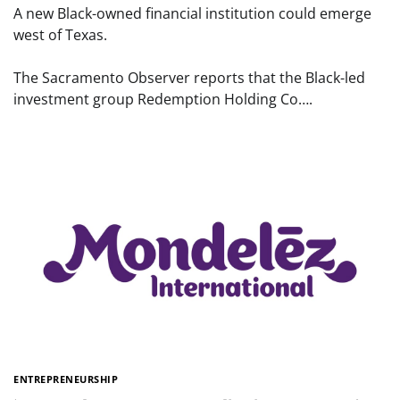
A new Black-owned financial institution could emerge
west of Texas.
The Sacramento Observer reports that the Black-led
investment group Redemption Holding Co….
ENTREPRENEURSHIP