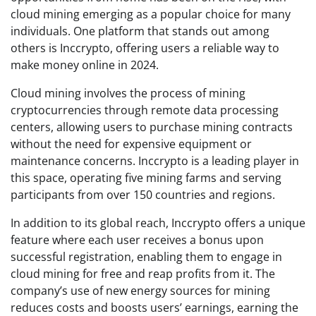
cloud mining emerging as a popular choice for many
individuals. One platform that stands out among
others is Inccrypto, offering users a reliable way to
make money online in 2024.
Cloud mining involves the process of mining
cryptocurrencies through remote data processing
centers, allowing users to purchase mining contracts
without the need for expensive equipment or
maintenance concerns. Inccrypto is a leading player in
this space, operating five mining farms and serving
participants from over 150 countries and regions.
In addition to its global reach, Inccrypto offers a unique
feature where each user receives a bonus upon
successful registration, enabling them to engage in
cloud mining for free and reap profits from it. The
company’s use of new energy sources for mining
reduces costs and boosts users’ earnings, earning the