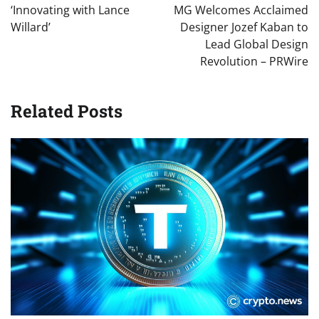
navigation
‘Innovating with Lance
MG Welcomes Acclaimed
Willard’
Designer Jozef Kaban to
Lead Global Design
Revolution – PRWire
Related Posts