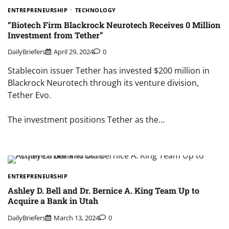
ENTREPRENEURSHIP
TECHNOLOGY
“Biotech Firm Blackrock Neurotech Receives 0 Million
Investment from Tether”
DailyBriefers
April 29, 2024
0
Stablecoin issuer Tether has invested $200 million in
Blackrock Neurotech through its venture division,
Tether Evo.
The investment positions Tether as the…
ENTREPRENEURSHIP
Ashley D. Bell and Dr. Bernice A. King Team Up to
Acquire a Bank in Utah
DailyBriefers
March 13, 2024
0