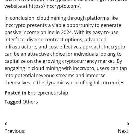
website at https://inccrypto.com/.
In conclusion, cloud mining through platforms like
Inccrypto presents a viable opportunity to generate
passive income online in 2024. With its easy-to-use
interface, diverse contract options, advanced
infrastructure, and cost-effective approach, Inccrypto
can be an attractive choice for individuals looking to
capitalize on the growing cryptocurrency market. By
engaging in cloud mining with Inccrypto, users can tap
into potential revenue streams and immerse
themselves in the dynamic world of digital currencies.
Posted in
Entrepreneurship
Tagged
Others
Post
Previous:
Next: