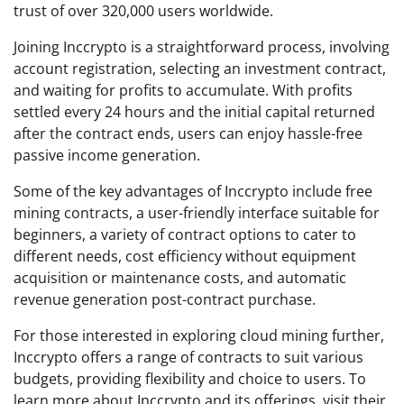
trust of over 320,000 users worldwide.
Joining Inccrypto is a straightforward process, involving
account registration, selecting an investment contract,
and waiting for profits to accumulate. With profits
settled every 24 hours and the initial capital returned
after the contract ends, users can enjoy hassle-free
passive income generation.
Some of the key advantages of Inccrypto include free
mining contracts, a user-friendly interface suitable for
beginners, a variety of contract options to cater to
different needs, cost efficiency without equipment
acquisition or maintenance costs, and automatic
revenue generation post-contract purchase.
For those interested in exploring cloud mining further,
Inccrypto offers a range of contracts to suit various
budgets, providing flexibility and choice to users. To
learn more about Inccrypto and its offerings, visit their