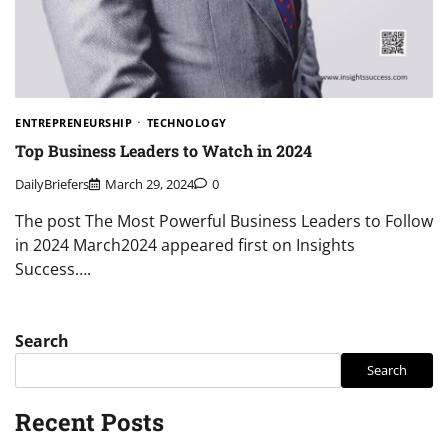
ENTREPRENEURSHIP
TECHNOLOGY
Top Business Leaders to Watch in 2024
DailyBriefers
March 29, 2024
0
The post The Most Powerful Business Leaders to Follow
in 2024 March2024 appeared first on Insights
Success….
Search
Search
Recent Posts