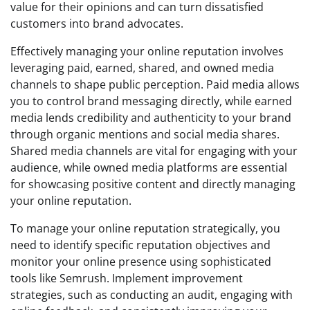
value for their opinions and can turn dissatisfied
customers into brand advocates.
Effectively managing your online reputation involves
leveraging paid, earned, shared, and owned media
channels to shape public perception. Paid media allows
you to control brand messaging directly, while earned
media lends credibility and authenticity to your brand
through organic mentions and social media shares.
Shared media channels are vital for engaging with your
audience, while owned media platforms are essential
for showcasing positive content and directly managing
your online reputation.
To manage your online reputation strategically, you
need to identify specific reputation objectives and
monitor your online presence using sophisticated
tools like Semrush. Implement improvement
strategies, such as conducting an audit, engaging with