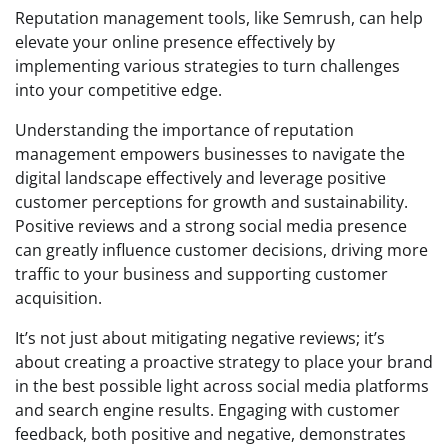
Reputation management tools, like Semrush, can help
elevate your online presence effectively by
implementing various strategies to turn challenges
into your competitive edge.
Understanding the importance of reputation
management empowers businesses to navigate the
digital landscape effectively and leverage positive
customer perceptions for growth and sustainability.
Positive reviews and a strong social media presence
can greatly influence customer decisions, driving more
traffic to your business and supporting customer
acquisition.
It’s not just about mitigating negative reviews; it’s
about creating a proactive strategy to place your brand
in the best possible light across social media platforms
and search engine results. Engaging with customer
feedback, both positive and negative, demonstrates