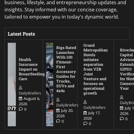
business, lifestyle, and entrepreneurship updates and
insights. Stay informed with our concise coverage,
tailored to empower you in today's dynamic world.
Latest Posts
Grand
Rigs Rated
Metropolitan
Riverb
Launches
Hotels
Capital
With 100
Health
initiates
Adviso
Fitment-
Insurance
separation
Extend
First
Impact on
from VZB
GIPS®
Accessory
Breastfeeding
Joint
Verific
Guides for
Care
Venture and
for Nin
Trucks,
focuses on
Consec
SUVs and
operational
Year
4x4s
DailyBriefers
growth
August 6,
DailyBri
2026
DailyBriefers
DailyBriefers
July 1
0
July 20,
July 17,
2026
2026
2026
0
0
0