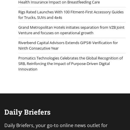
Health Insurance Impact on Breastfeeding Care
Rigs Rated Launches With 100 Fitment-First Accessory Guides
for Trucks, SUVs and 4x4s
Grand Metropolitan Hotels initiates separation from VZB Joint
Venture and focuses on operational growth
Riverbend Capital Advisors Extends GIPS® Verification for
Ninth Consecutive Year
Promatics Technologies Celebrates the Global Recognition of
SRB, Reinforcing the Impact of Purpose-Driven Digital
Innovation
Daily Briefers
Daily Briefers, your go-to online news outlet for