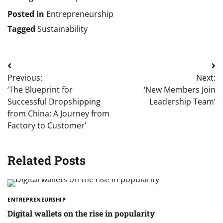
Posted in
Entrepreneurship
Tagged
Sustainability
Post
Previous:
Next:
navigation
‘The Blueprint for
‘New Members Join
Successful Dropshipping
Leadership Team’
from China: A Journey from
Factory to Customer’
Related Posts
ENTREPRENEURSHIP
Digital wallets on the rise in popularity