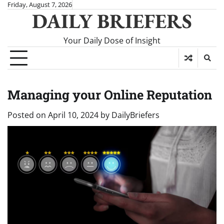
Skip
Friday, August 7, 2026
DAILY BRIEFERS
to
content
Your Daily Dose of Insight
Managing your Online Reputation
Posted on
April 10, 2024
by
DailyBriefers