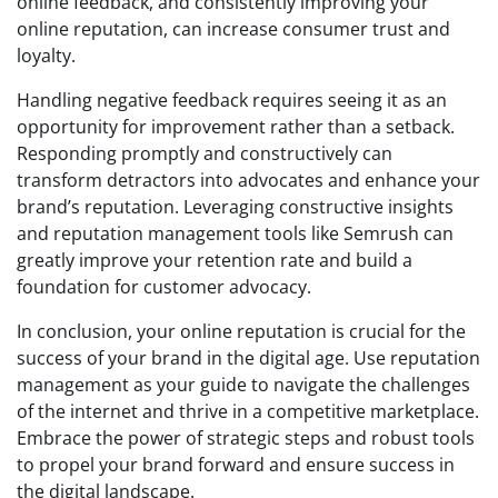
online feedback, and consistently improving your
online reputation, can increase consumer trust and
loyalty.
Handling negative feedback requires seeing it as an
opportunity for improvement rather than a setback.
Responding promptly and constructively can
transform detractors into advocates and enhance your
brand’s reputation. Leveraging constructive insights
and reputation management tools like Semrush can
greatly improve your retention rate and build a
foundation for customer advocacy.
In conclusion, your online reputation is crucial for the
success of your brand in the digital age. Use reputation
management as your guide to navigate the challenges
of the internet and thrive in a competitive marketplace.
Embrace the power of strategic steps and robust tools
to propel your brand forward and ensure success in
the digital landscape.