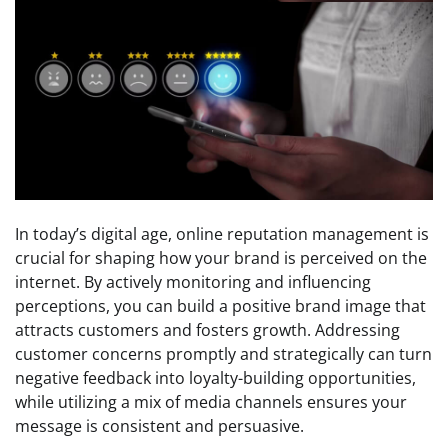
In today’s digital age, online reputation management is
crucial for shaping how your brand is perceived on the
internet. By actively monitoring and influencing
perceptions, you can build a positive brand image that
attracts customers and fosters growth. Addressing
customer concerns promptly and strategically can turn
negative feedback into loyalty-building opportunities,
while utilizing a mix of media channels ensures your
message is consistent and persuasive.