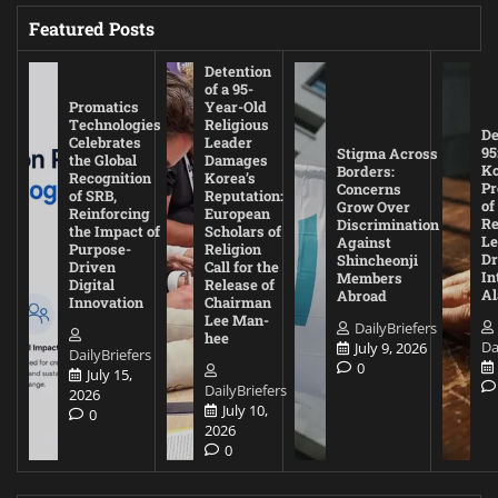
Featured Posts
Detention
of a 95-
Promatics
Year-Old
Technologies
Religious
De
Celebrates
Leader
95
Stigma Across
the Global
Damages
Ko
Borders:
Recognition
Korea’s
Pr
Concerns
of SRB,
Reputation:
of
Grow Over
Reinforcing
European
Re
Discrimination
the Impact of
Scholars of
Le
Against
Purpose-
Religion
D
Shincheonji
Driven
Call for the
In
Members
Digital
Release of
A
Abroad
Innovation
Chairman
Lee Man-
DailyBriefers
hee
Da
July 9, 2026
DailyBriefers
0
July 15,
DailyBriefers
2026
July 10,
0
2026
0