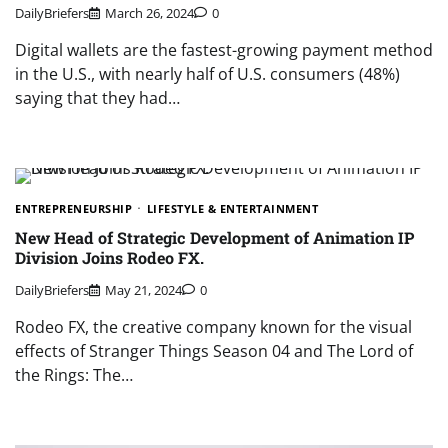
DailyBriefers
March 26, 2024
0
Digital wallets are the fastest-growing payment method
in the U.S., with nearly half of U.S. consumers (48%)
saying that they had…
ENTREPRENEURSHIP
LIFESTYLE & ENTERTAINMENT
New Head of Strategic Development of Animation IP
Division Joins Rodeo FX.
DailyBriefers
May 21, 2024
0
​Rodeo FX, the creative company known for the visual
effects of Stranger Things Season 04 and The Lord of
the Rings: The…