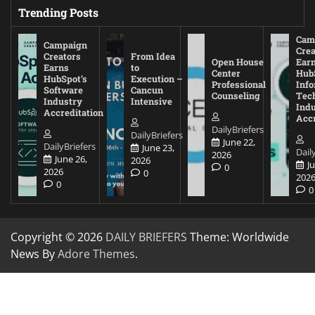
Trending Posts
Cam
Campaign
Crea
Creators
From Idea
Open House
Ear
Earns
to
Center
Hub
HubSpot’s
Execution –
Professional
Inf
Software
Cancun
Counseling
Tec
Industry
Intensive
Ind
Accreditation
Accr
DailyBriefers
DailyBriefers
June 22,
DailyBriefers
June 23,
Dail
2026
June 26,
2026
J
0
2026
0
202
0
0
Copyright © 2026
DAILY BRIEFERS
Theme: Worldwide
News By
Adore Themes
.